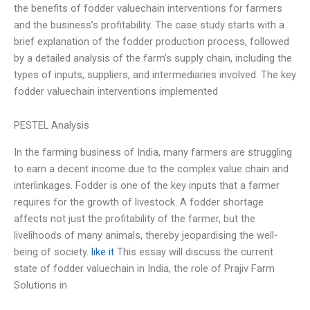
the benefits of fodder valuechain interventions for farmers
and the business’s profitability. The case study starts with a
brief explanation of the fodder production process, followed
by a detailed analysis of the farm’s supply chain, including the
types of inputs, suppliers, and intermediaries involved. The key
fodder valuechain interventions implemented
PESTEL Analysis
In the farming business of India, many farmers are struggling
to earn a decent income due to the complex value chain and
interlinkages. Fodder is one of the key inputs that a farmer
requires for the growth of livestock. A fodder shortage
affects not just the profitability of the farmer, but the
livelihoods of many animals, thereby jeopardising the well-
being of society.
like it
This essay will discuss the current
state of fodder valuechain in India, the role of Prajiv Farm
Solutions in