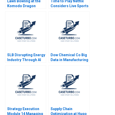
Lawn Bowling at the
Time to Play Netflix
Komodo Dragon
Considers Live Sports
Resort Negotiating a
Sara McKinley Torti
Deal in Indonesia
2024
Stephen Grainger
SLB Disrupting Energy
Dow Chemical Co Big
Industry Through AI
Data in Manufacturing
Drilling Zsolt Katona
Mustapha
Thomas Lee
CheikhAmmar Nicole
RD Haggerty Darren
Meister R
Chandrasekhar 2017
Strategy Execution
Supply Chain
Module 14 Managing
Optimization at Hugo