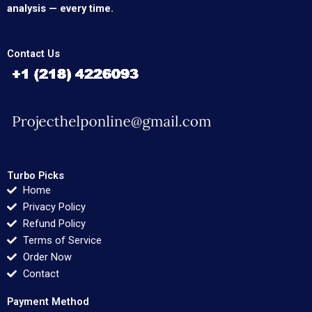
analysis — every time.
Contact Us
Turbo Picks
Home
Privacy Policy
Refund Policy
Terms of Service
Order Now
Contact
Payment Method