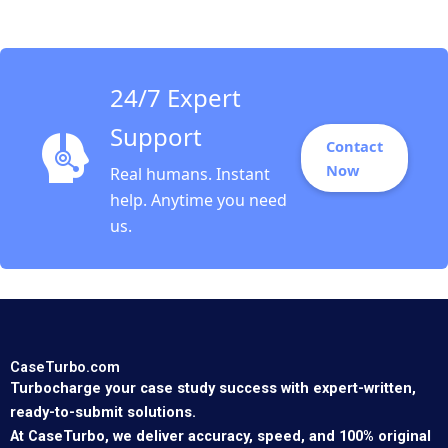
Vrattos
24/7 Expert
Support
Contact
Now
Real humans. Instant
help. Anytime you need
us.
CaseTurbo.com
Turbocharge your case study success with expert-written,
ready-to-submit solutions.
At CaseTurbo, we deliver accuracy, speed, and 100% original