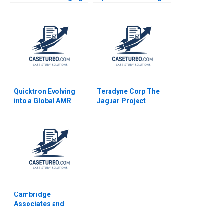
Strategic Risk Robert
Boss A Ananth Raman
Simons 2016
Nicole DeHoratius
Zahra Kanji 2009
Quicktron Evolving
Teradyne Corp The
into a Global AMR
Jaguar Project
Unicorn Yu Zhang
Francesca Gino Gary
Xiaoxuan Li
P Pisano 2005
Cambridge
Associates and
Groton School William