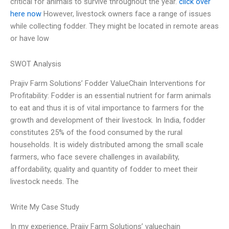
critical for animals to survive throughout the year.
click over
here now
However, livestock owners face a range of issues
while collecting fodder. They might be located in remote areas
or have low
SWOT Analysis
Prajiv Farm Solutions’ Fodder ValueChain Interventions for
Profitability: Fodder is an essential nutrient for farm animals
to eat and thus it is of vital importance to farmers for the
growth and development of their livestock. In India, fodder
constitutes 25% of the food consumed by the rural
households. It is widely distributed among the small scale
farmers, who face severe challenges in availability,
affordability, quality and quantity of fodder to meet their
livestock needs. The
Write My Case Study
In my experience, Prajiv Farm Solutions’ valuechain