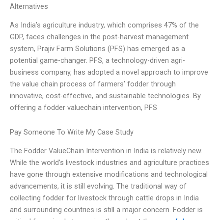
Alternatives
As India’s agriculture industry, which comprises 47% of the
GDP, faces challenges in the post-harvest management
system, Prajiv Farm Solutions (PFS) has emerged as a
potential game-changer. PFS, a technology-driven agri-
business company, has adopted a novel approach to improve
the value chain process of farmers’ fodder through
innovative, cost-effective, and sustainable technologies. By
offering a fodder valuechain intervention, PFS
Pay Someone To Write My Case Study
The Fodder ValueChain Intervention in India is relatively new.
While the world’s livestock industries and agriculture practices
have gone through extensive modifications and technological
advancements, it is still evolving. The traditional way of
collecting fodder for livestock through cattle drops in India
and surrounding countries is still a major concern. Fodder is