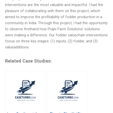
interventions are the most valuable and impactful. I had the
pleasure of collaborating with them on this project, which
aimed to improve the profitability of fodder production in a
community in India. Through this project, I had the opportunity
to observe firsthand how Prajiv Farm Solutions’ solutions
were making a difference. Our fodder valuechain interventions
focus on three key stages: (1) inputs, (2) fodder, and (3)
valueadditions
Related Case Studies: