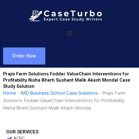
Skip
to
content
Order Now
Prajiv Farm Solutions Fodder ValueChain Interventions for
Profitability Nisha Bharti Sushant Malik Akash Mondal Case
Study Solution
Home
-
IMD Business School Case Solutions
-
Prajiv Farm
Solutions Fodder ValueChain Interventions for Profitability
Nisha Bharti Sushant Malik Akash Mondal
OUR SERVICES
ACRC