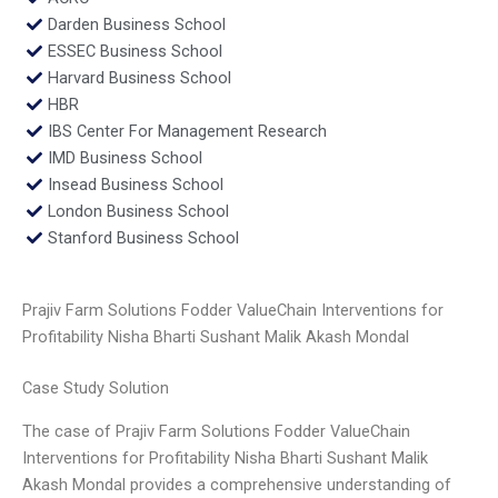
Darden Business School
ESSEC Business School
Harvard Business School
HBR
IBS Center For Management Research
IMD Business School
Insead Business School
London Business School
Stanford Business School
Prajiv Farm Solutions Fodder ValueChain Interventions for
Profitability Nisha Bharti Sushant Malik Akash Mondal
Case Study Solution
The case of Prajiv Farm Solutions Fodder ValueChain
Interventions for Profitability Nisha Bharti Sushant Malik
Akash Mondal provides a comprehensive understanding of