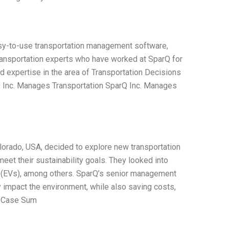
sy-to-use transportation management software,
ransportation experts who have worked at SparQ for
nd expertise in the area of Transportation Decisions
Q Inc. Manages Transportation SparQ Inc. Manages
orado, USA, decided to explore new transportation
eet their sustainability goals. They looked into
les (EVs), among others. SparQ’s senior management
 impact the environment, while also saving costs,
. Case Sum