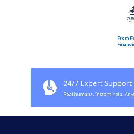
One Mi
Reid S
From F
Financie
Shibus
G Jones
Ellswor
Takahas
24/7 Expert Support
Real humans. Instant help. Any