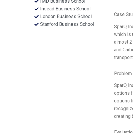
IMD Business School
Insead Business School
Case Stu
London Business School
Stanford Business School
SparQ In
which is
almost 2 
and Carb
transport
Problem 
SparQ In
options f
options l
recognize
creating
Evaluatio