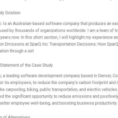
dy Solution
c. Is an Australian-based software company that produces an ea
 used by thousands of organizations worldwide. I am a team of t
years now. In this short section, I will highlight my experience a
on Emissions at SparQ Inc. Transportation Decisions: How Spar
ation through a set
Statement of the Case Study
c, a leading software development company based in Denver, Col
or its employees, to reduce the company’s carbon footprint and m
ike carpooling, biking, public transportation, and electric vehic
d the significant opportunity to reduce emissions and positively
 better employee well-being, and boosting business productivity
n of Alternatives