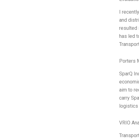
I recentl
and distr
resulted 
has led t
Transport
Porters 
SparQ Inc
economic 
aim to re
carry Spa
logistics
VRIO Ana
Transport