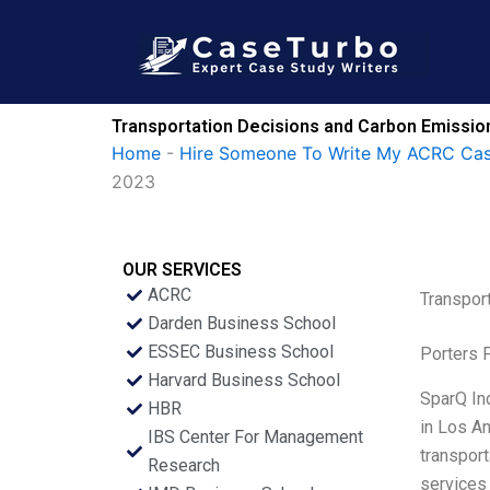
Skip
to
content
Transportation Decisions and Carbon Emission
Home
-
Hire Someone To Write My ACRC Cas
2023
OUR SERVICES
ACRC
Transpor
Darden Business School
ESSEC Business School
Porters 
Harvard Business School
SparQ Inc
HBR
in Los A
IBS Center For Management
transport
Research
services 