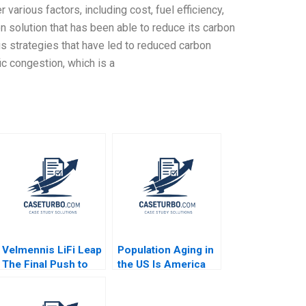
arious factors, including cost, fuel efficiency,
on solution that has been able to reduce its carbon
us strategies that have led to reduced carbon
ic congestion, which is a
Velmennis LiFi Leap
Population Aging in
The Final Push to
the US Is America
Market
Ready for the Silver
Tsunami