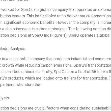
y worked for SparQ, a logistics company that operates an extensi
ibution centers. This has enabled us to deliver our customers’ pr
in significant economic benefits. However, the company is increas
o a sharp increase in carbon emissions. The following section dis
ation decisions at SparQ Inc (Figure 1): SparQ operates a global
Model Analysis
 is a successful company that produces industrial and commercia
growth while reducing carbon emissions. SparQ’s transportation 
duce carbon emissions. Firstly, SparQ uses a fleet of 66 trucks t
rQ’s products, which are loaded onto trailers for transportation.
 partners, who store the
lysis
ation decisions are crucial factors when considering sustainabil