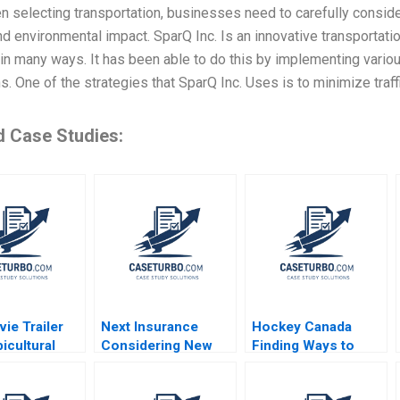
 selecting transportation, businesses need to carefully consider v
nd environmental impact. SparQ Inc. Is an innovative transportati
 in many ways. It has been able to do this by implementing vario
. One of the strategies that SparQ Inc. Uses is to minimize traff
d Case Studies:
ie Trailer
Next Insurance
Hockey Canada
icultural
Considering New
Finding Ways to
y A Course
Markets David S
Build Trust and
ding Your
Scharfstein Ishita
Ethical Behaviour