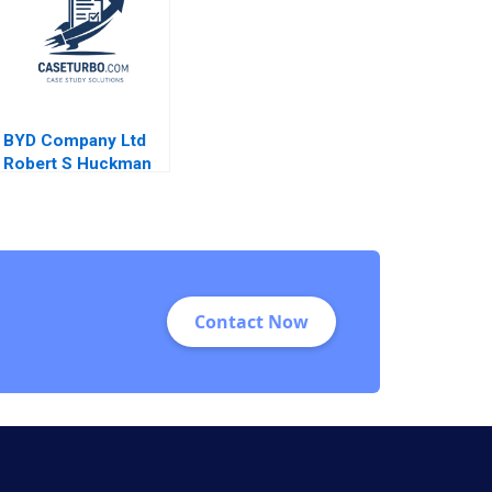
BYD Company Ltd
Robert S Huckman
Alan MacCormack
Contact Now