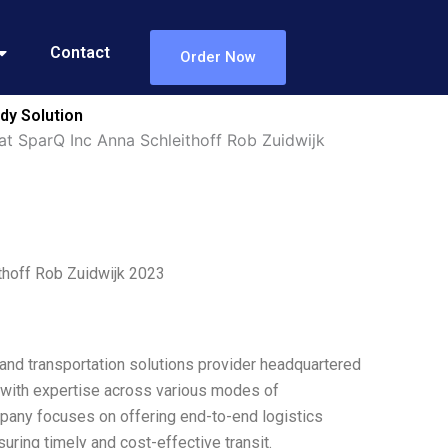
Contact
Order Now
dy Solution
at SparQ Inc Anna Schleithoff Rob Zuidwijk
thoff Rob Zuidwijk 2023
and transportation solutions provider headquartered
with expertise across various modes of
company focuses on offering end-to-end logistics
uring timely and cost-effective transit.