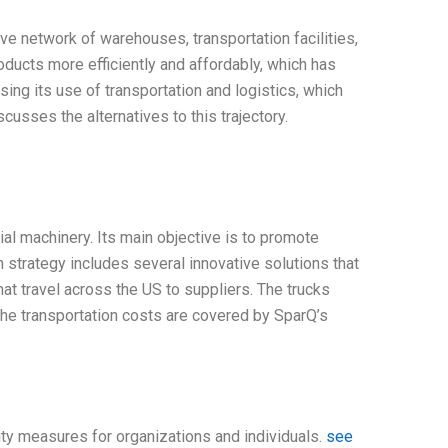
ve network of warehouses, transportation facilities,
oducts more efficiently and affordably, which has
ing its use of transportation and logistics, which
cusses the alternatives to this trajectory.
l machinery. Its main objective is to promote
strategy includes several innovative solutions that
hat travel across the US to suppliers. The trucks
 The transportation costs are covered by SparQ’s
ity measures for organizations and individuals.
see