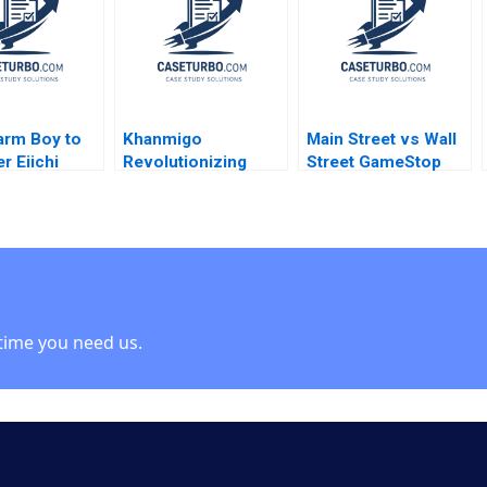
ngJer Chen
Sen Dean Xu 2021
Theresa A
pagna
ChikaJames Mercy
Oyet
arm Boy to
Khanmigo
Main Street vs Wall
r Eiichi
Revolutionizing
Street GameStop
awa Geoffrey
Learning with GenAI
Short Squeeze
 Gabriel
William A Sahlman
Rujing Meng
th Ryo
Allison M
Tsunkan Wan 2021
hi 2020
Ciechanover Emily
Grandjean 2023
time you need us.