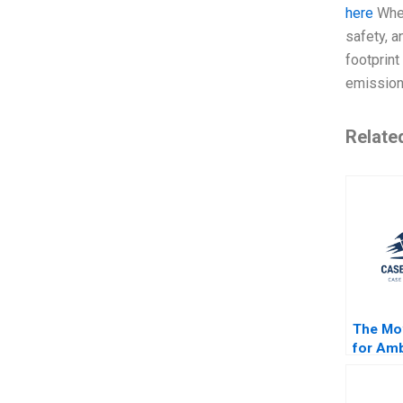
here
When
safety, a
footprint
emissions
Relate
The Mov
for Amb
Strateg
for Fin