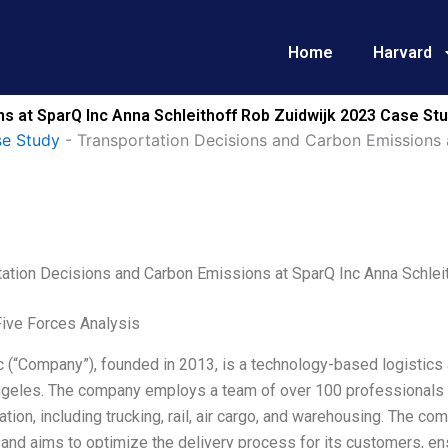
Home
Harvard
s at SparQ Inc Anna Schleithoff Rob Zuidwijk 2023 Case Stu
e Study
-
Transportation Decisions and Carbon Emissions 
tation Decisions and Carbon Emissions at SparQ Inc Anna Schlei
Five Forces Analysis
 (“Company”), founded in 2013, is a technology-based logistics 
ngeles. The company employs a team of over 100 professionals 
ation, including trucking, rail, air cargo, and warehousing. The 
and aims to optimize the delivery process for its customers, ens