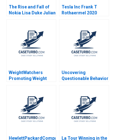
The Rise and Fall of
Tesla Inc Frank T
Nokia Lisa Duke Julian
Rothaermel 2020
Birkinshaw 2011
WeightWatchers
Uncovering
Promoting Weight
Questionable Behavior
Health Ranjay Gulati
Cynthia A
Montgomery Ashley V
Whillans Allison M
Ciechanover Emily
Grandjean
HewlettPackardCompaq
La Tour Winning in the