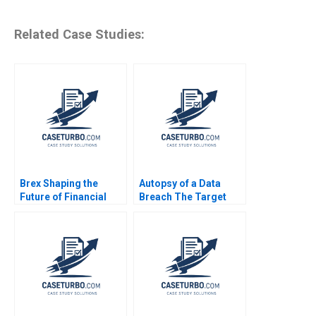
Related Case Studies:
Brex Shaping the
Autopsy of a Data
Future of Financial
Breach The Target
Services for Startups
Case Line Dube 2016
Marco Di Maggio
James Barnett Susie L
Ma