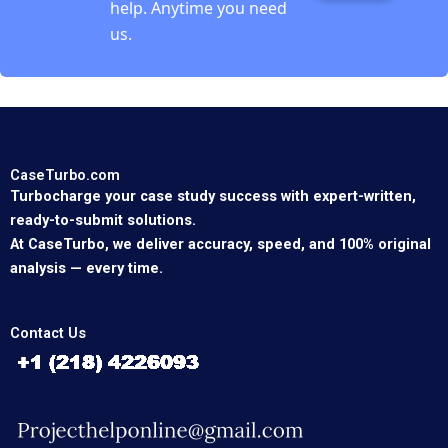
help. Anytime you need
us.
CaseTurbo.com
Turbocharge your case study success with expert-written,
ready-to-submit solutions.
At CaseTurbo, we deliver accuracy, speed, and 100% original
analysis — every time.
Contact Us