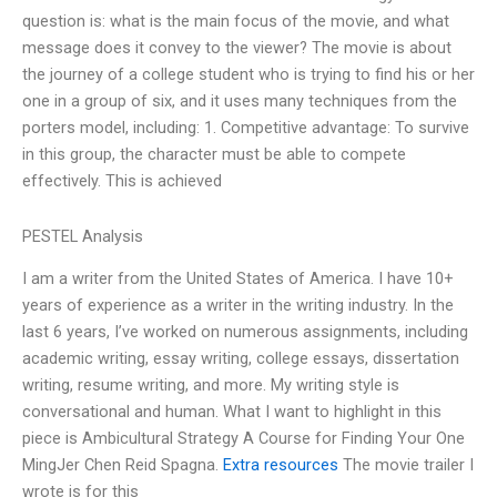
question is: what is the main focus of the movie, and what
message does it convey to the viewer? The movie is about
the journey of a college student who is trying to find his or her
one in a group of six, and it uses many techniques from the
porters model, including: 1. Competitive advantage: To survive
in this group, the character must be able to compete
effectively. This is achieved
PESTEL Analysis
I am a writer from the United States of America. I have 10+
years of experience as a writer in the writing industry. In the
last 6 years, I’ve worked on numerous assignments, including
academic writing, essay writing, college essays, dissertation
writing, resume writing, and more. My writing style is
conversational and human. What I want to highlight in this
piece is Ambicultural Strategy A Course for Finding Your One
MingJer Chen Reid Spagna.
Extra resources
The movie trailer I
wrote is for this