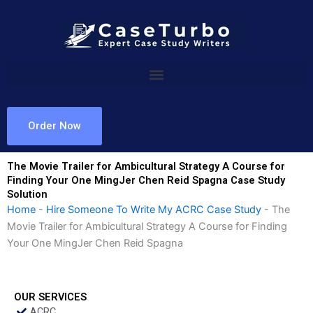
Skip
to
content
Order Now
The Movie Trailer for Ambicultural Strategy A Course for
Finding Your One MingJer Chen Reid Spagna Case Study
Solution
Home
-
Hire Someone To Write My ACRC Case Study
-
The
Movie Trailer for Ambicultural Strategy A Course for Finding
Your One MingJer Chen Reid Spagna
OUR SERVICES
ACRC