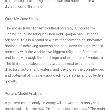
different cultural backgrounds, I can find happiness in a
diverse world. It remind
Write My Case Study
The movie trailer for Ambicultural Strategy A Course for
Finding Your One MingJer Chen Reid Spagna has just been
released. This is a brand new film that provides an innovative
method of achieving success and happiness through living in
harmony with the world’s two biggest religions—Buddhism
and Islam—through the teachings and examples of Hinduism.
The film is a collaboration between several experienced
directors, actors, and writers, and it explores the complexities
and potential of this new approach to personal and collective
growth.
Porters Model Analysis
A porters model analysis essay will be written to analyze the
movie trailer for the new film “ambicultural strategy.” The main