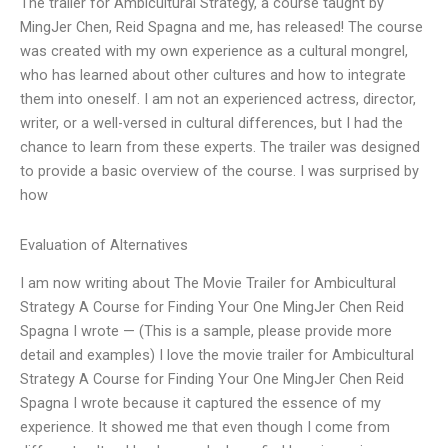
The trailer for Ambicultural Strategy, a course taught by
MingJer Chen, Reid Spagna and me, has released! The course
was created with my own experience as a cultural mongrel,
who has learned about other cultures and how to integrate
them into oneself. I am not an experienced actress, director,
writer, or a well-versed in cultural differences, but I had the
chance to learn from these experts. The trailer was designed
to provide a basic overview of the course. I was surprised by
how
Evaluation of Alternatives
I am now writing about The Movie Trailer for Ambicultural
Strategy A Course for Finding Your One MingJer Chen Reid
Spagna I wrote — (This is a sample, please provide more
detail and examples) I love the movie trailer for Ambicultural
Strategy A Course for Finding Your One MingJer Chen Reid
Spagna I wrote because it captured the essence of my
experience. It showed me that even though I come from