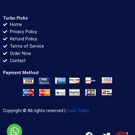
Turbo Picks
Home
Privacy Policy
Refund Policy
Terms of Service
Order Now
Contact
Payment Method
Copyright © All rights reserved |
Case Turbo
F
T
L