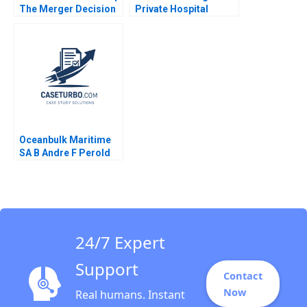
The Merger Decision
Private Hospital
Krishna G Palepu
Industry with
Jonathan Barnett
ValueBased
Healthcare Jim
Pulcrano Natasha
Lucenay Didier
Boekraad Barry W
Miller Arnold Vetterli
2023
Oceanbulk Maritime
SA B Andre F Perold
24/7 Expert
Support
Contact
Now
Real humans. Instant