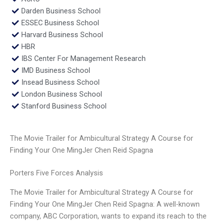
Darden Business School
ESSEC Business School
Harvard Business School
HBR
IBS Center For Management Research
IMD Business School
Insead Business School
London Business School
Stanford Business School
The Movie Trailer for Ambicultural Strategy A Course for
Finding Your One MingJer Chen Reid Spagna
Porters Five Forces Analysis
The Movie Trailer for Ambicultural Strategy A Course for
Finding Your One MingJer Chen Reid Spagna: A well-known
company, ABC Corporation, wants to expand its reach to the