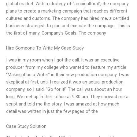
global market. With a strategy of “ambicultural”, the company
plans to create a marketing campaign that reaches different
cultures and customs. The company has hired me, a certified
business strategist, to plan and execute the campaign. This is
the first of many. Company’s Goals: The company
Hire Someone To Write My Case Study
I was in my room when I got the call. It was an executive
producer from my college who wanted to feature my article
“Making it as a Writer” in their new production company. I was
skeptical at first, until I realized it was an actual production
company, so I said, “Go for it!” The call was about an hour
long. We met up in their office at 9:30 am. They showed me a
script and told me the story. I was amazed at how much
detail was written in just the few pages of the
Case Study Solution