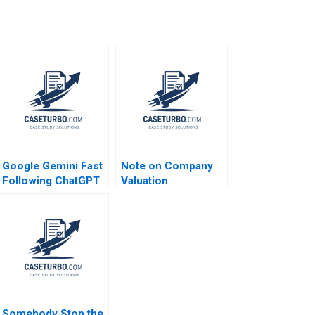
Google Gemini Fast
Note on Company
Following ChatGPT
Valuation
and Dodging
DeepSeek Tulsi
Jayakumar Rohit
Prabhudesai
Somebody Stop the