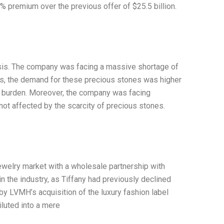
% premium over the previous offer of $25.5 billion.
crisis. The company was facing a massive shortage of
ts, the demand for these precious stones was higher
bt burden. Moreover, the company was facing
ot affected by the scarcity of precious stones.
ewelry market with a wholesale partnership with
 the industry, as Tiffany had previously declined
by LVMH’s acquisition of the luxury fashion label
iluted into a mere