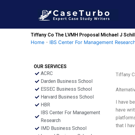
Skip
to
content
Tiffany Co The LVMH Proposal Michael J Schil
Home
-
IBS Center For Management Research
OUR SERVICES
ACRC
Tiffany 
Darden Business School
ESSEC Business School
Alternati
Harvard Business School
I have be
HBR
have wri
IBS Center For Management
platform
Research
that I ha
IMD Business School