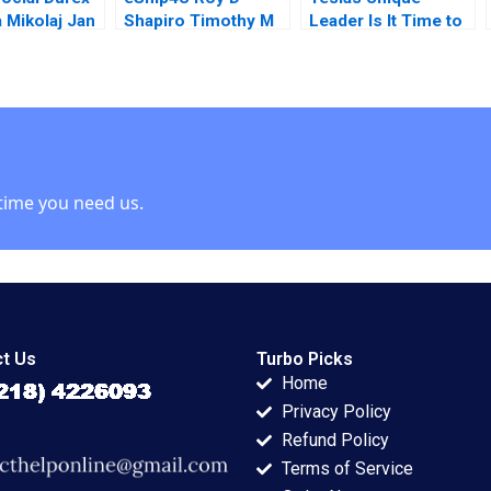
a Mikolaj Jan
Shapiro Timothy M
Leader Is It Time to
ki Aaron
Laseter
Change Steven
2014
John DeKrey Ramee
Liu 2023
time you need us.
t Us
Turbo Picks
Home
Privacy Policy
Refund Policy
Terms of Service