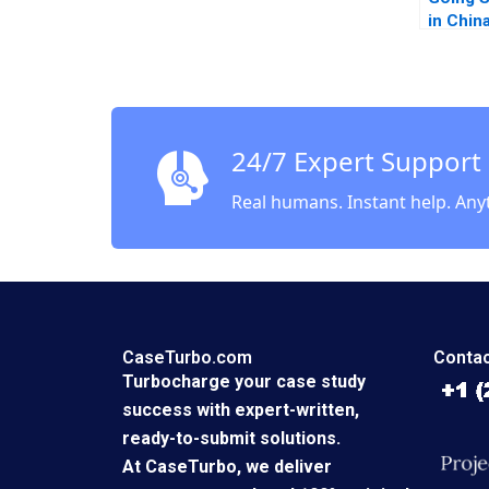
in Chin
Piskors
Smith 
24/7 Expert Support
Real humans. Instant help. Any
CaseTurbo.com
Contac
Turbocharge your case study
success with expert-written,
ready-to-submit solutions.
At CaseTurbo, we deliver