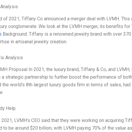
 Analysis
d of 2021, Tiffany Co announced a merger deal with LVMH. This a
xury conglomerate. We look at the LVMH merger, its benefits for 
o
Background: Tiffany is a renowned jewelry brand with over 370 
tise in artisanal jewelry creation.
ix Analysis
MH Proposal In 2021, the luxury brand, Tiffany & Co, and LVMH, 
o a strategic partnership to further boost the performance of both 
 the world’s 8th largest luxury goods firm in terms of sales, had 
he
dy Help
 2021, LVMH’s CEO said that they were working on acquiring Tif
d to be around $20 billion, with LVMH paying 70% of the value 