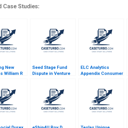
d Case Studies:
ing New
Seed Stage Fund
ELC Analytics
s William R
Dispute in Venture
Appendix Consumer
amana Nanda
Capital A Emma
Feedback Data Carri
Walker Jeff
Chan C Daniel
Schatten Teresa
Guetta
Aires
ocial Durex
eShip4U Roy D
Teslas Unique