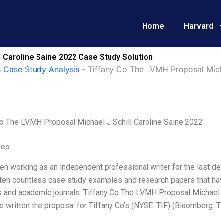
Home
Harvard
l Caroline Saine 2022 Case Study Solution
 Case Study Analysis
-
Tiffany Co The LVMH Proposal Micha
Co The LVMH Proposal Michael J Schill Caroline Saine 2022
ves
en working as an independent professional writer for the last dec
tten countless case study examples and research papers that ha
s and academic journals. Tiffany Co The LVMH Proposal Michael 
ve written the proposal for Tiffany Co’s (NYSE: TIF) (Bloomberg: T