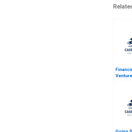
Relate
Financ
Venture
Kerr R
2011
Going S