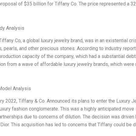
roposal of $35 billion for Tiffany Co. The price represented a 32
dy Analysis
Tiffany Co, a global luxury jewelry brand, was in an existential 
 pearls, and other precious stones. According to industry repor
production capacity of the company, which had a substantial de
on from a wave of affordable luxury jewelry brands, which were n
Model Analysis
ry 2022, Tiffany & Co. Announced its plans to enter the Luxury J
xury fashion conglomerate. This was a highly anticipated move in
artnerships due to concerns of dilution. The decision was driven 
 Dior. This acquisition has led to concerns that Tiffany could be d