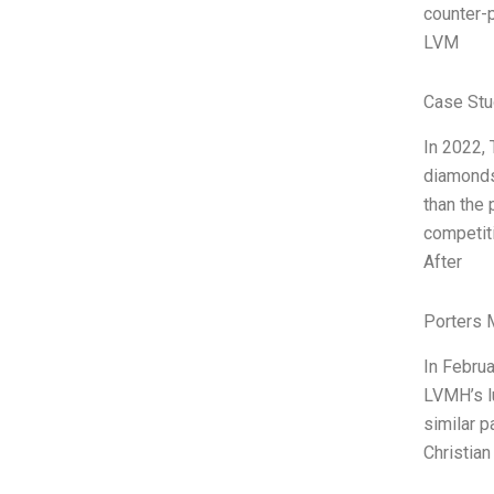
counter-p
LVM
Case Stu
In 2022, 
diamonds,
than the 
competiti
After
Porters 
In Februa
LVMH’s lu
similar p
Christian