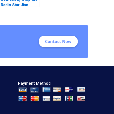
Radio Star Jian
Ghomeshi at the
CBC Karen
MacMillan Meredith
Woodwark 2016
Contact Now
Payment Method