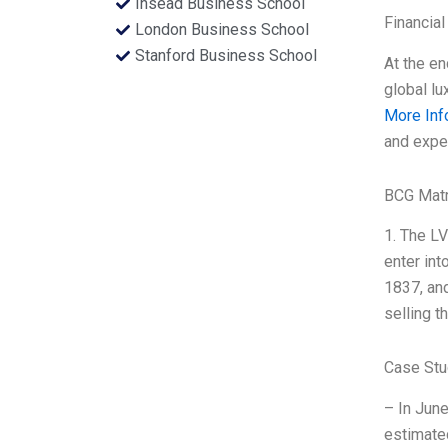
Insead Business School
Financial
London Business School
Stanford Business School
At the en
global lu
More Inf
and exper
BCG Matr
1. The LV
enter int
1837, and
selling t
Case Stu
– In June
estimate