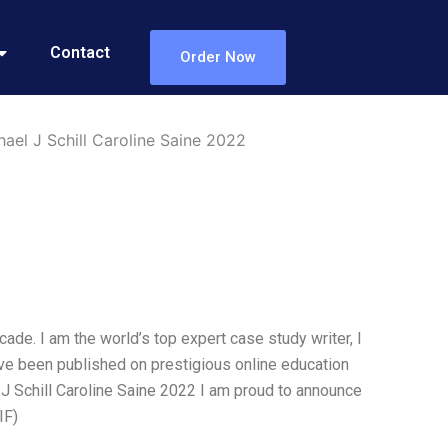
Contact
Order Now
el J Schill Caroline Saine 2022
ade. I am the world’s top expert case study writer, I
ve been published on prestigious online education
J Schill Caroline Saine 2022 I am proud to announce
IF)