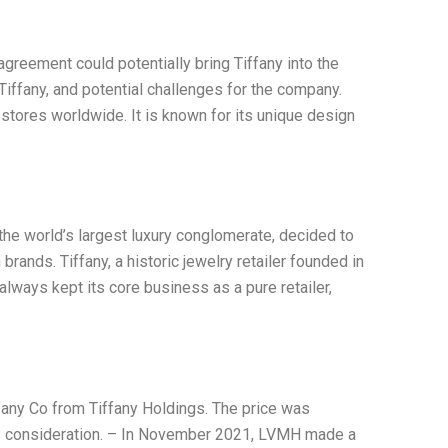
greement could potentially bring Tiffany into the
Tiffany, and potential challenges for the company.
stores worldwide. It is known for its unique design
the world’s largest luxury conglomerate, decided to
brands. Tiffany, a historic jewelry retailer founded in
always kept its core business as a pure retailer,
fany Co from Tiffany Holdings. The price was
as consideration. – In November 2021, LVMH made a