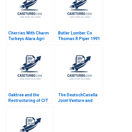
Cherries With Charm
Butler Lumber Co
Turkeys Alara Agri
Thomas R Piper 1991
Michael R Pearce
Jordan Mitchell
Oaktree and the
The DeutschCasella
Restructuring of CIT
Joint Venture and
Group A Victoria
Yellow Tail Wines
Ivashina David S
Trading Up or Down
Scharfstein 2013
Armand Gilinsky
Raymond H Lopez
2015