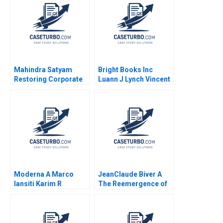
Mahindra Satyam
Bright Books Inc
Restoring Corporate
Luann J Lynch Vincent
Governance Murray J
Wang
Bryant Chandra
Sekhar Ramasastry
Moderna A Marco
JeanClaude Biver A
Iansiti Karim R
The Reemergence of
Lakhani Hannah Mayer
the Swiss Watch
Kerry Herman 2020
Industry Ryan L
Raffaelli 2014