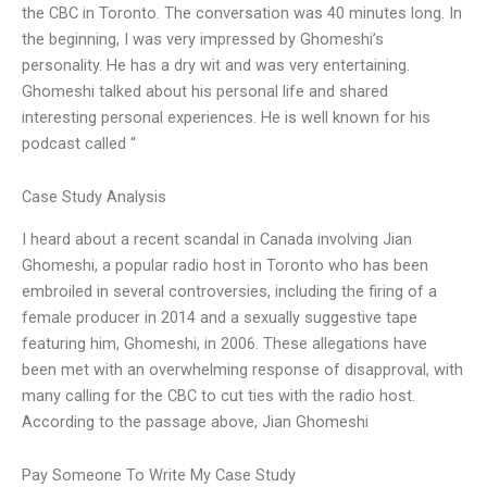
the CBC in Toronto. The conversation was 40 minutes long. In
the beginning, I was very impressed by Ghomeshi’s
personality. He has a dry wit and was very entertaining.
Ghomeshi talked about his personal life and shared
interesting personal experiences. He is well known for his
podcast called “
Case Study Analysis
I heard about a recent scandal in Canada involving Jian
Ghomeshi, a popular radio host in Toronto who has been
embroiled in several controversies, including the firing of a
female producer in 2014 and a sexually suggestive tape
featuring him, Ghomeshi, in 2006. These allegations have
been met with an overwhelming response of disapproval, with
many calling for the CBC to cut ties with the radio host.
According to the passage above, Jian Ghomeshi
Pay Someone To Write My Case Study