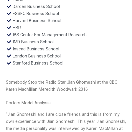
Darden Business School
ESSEC Business School
Harvard Business School
HBR
IBS Center For Management Research
IMD Business School
Insead Business School
London Business School
Stanford Business School
Somebody Stop the Radio Star Jian Ghomeshi at the CBC
Karen MacMillan Meredith Woodwark 2016
Porters Model Analysis
“Jian Ghomeshi and I are close friends and this is from my
own experience with Jian Ghomeshi. This year Jian Ghomeshi,
the media personality was interviewed by Karen MacMillan at