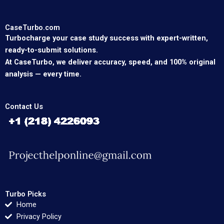
CaseTurbo.com
Turbocharge your case study success with expert-written,
ready-to-submit solutions.
At CaseTurbo, we deliver accuracy, speed, and 100% original
analysis — every time.
Contact Us
Turbo Picks
Home
Privacy Policy