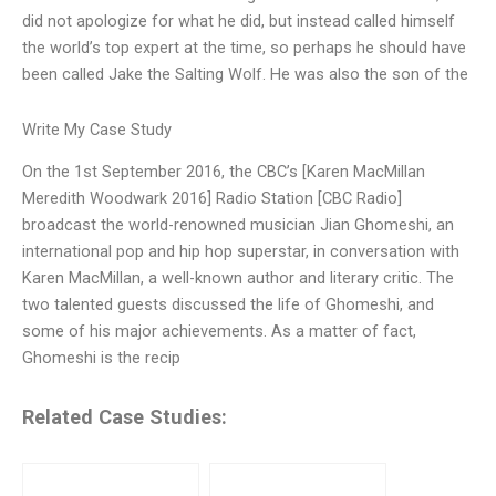
did not apologize for what he did, but instead called himself
the world’s top expert at the time, so perhaps he should have
been called Jake the Salting Wolf. He was also the son of the
Write My Case Study
On the 1st September 2016, the CBC’s [Karen MacMillan
Meredith Woodwark 2016] Radio Station [CBC Radio]
broadcast the world-renowned musician Jian Ghomeshi, an
international pop and hip hop superstar, in conversation with
Karen MacMillan, a well-known author and literary critic. The
two talented guests discussed the life of Ghomeshi, and
some of his major achievements. As a matter of fact,
Ghomeshi is the recip
Related Case Studies: