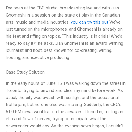
I’ve been at the CBC studio, broadcasting live and with Jian
Ghomeshi in a session on the state of play in the Canadian
arts, music and media industries.
you can try this out
We’ve
just turned on the microphones, and Ghomeshi is already on
his feet and riffing on topics. “This industry is in crisis! Who’s
ready to say it?” he asks. Jian Ghomeshi is an award-winning
journalist and host, best known for co-creating, writing,
hosting, and executive producing
Case Study Solution
In the early hours of June 15, I was walking down the street in
Toronto, trying to unwind and clear my mind before work. As
usual, the city was awash with sunlight and the occasional
traffic jam, but no one else was moving. Suddenly, the CBC’s
6:00 PM news went live on the airwaves. I tuned in, feeling an
ebb and flow of nerves, trying to anticipate what the
newsreader would say. As the evening news began, I couldn’t