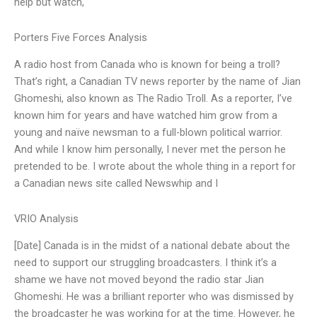
help but watch,
Porters Five Forces Analysis
A radio host from Canada who is known for being a troll?
That’s right, a Canadian TV news reporter by the name of Jian
Ghomeshi, also known as The Radio Troll. As a reporter, I’ve
known him for years and have watched him grow from a
young and naïve newsman to a full-blown political warrior.
And while I know him personally, I never met the person he
pretended to be. I wrote about the whole thing in a report for
a Canadian news site called Newswhip and I
VRIO Analysis
[Date] Canada is in the midst of a national debate about the
need to support our struggling broadcasters. I think it’s a
shame we have not moved beyond the radio star Jian
Ghomeshi. He was a brilliant reporter who was dismissed by
the broadcaster he was working for at the time. However, he