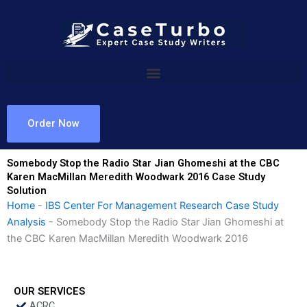
Skip
to
content
Order Now
Somebody Stop the Radio Star Jian Ghomeshi at the CBC
Karen MacMillan Meredith Woodwark 2016 Case Study
Solution
Home
-
IBS Center For Management Research Case Study
Analysis
-
Somebody Stop the Radio Star Jian Ghomeshi at
the CBC Karen MacMillan Meredith Woodwark 2016
OUR SERVICES
ACRC