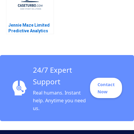
Jennie Maze Limited
Predictive Analytics
Davit Khachatryan
2014
24/7 Expert
Support
Contact
Now
Real humans. Instant
help. Anytime you need
us.