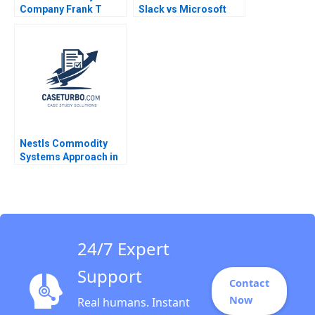
Company Frank T
Slack vs Microsoft
Rothaermel David R
Teams 2023 David B
King 2023
Yoffie Kriti Gupta
Mehek Punatar
Poonam Sacheti
Poorvi Vijay 2023
Nestls Commodity
Systems Approach in
Venezuela Ray A
Goldberg Jessica M
Newman Jessica
Grisanti
24/7 Expert
Support
Contact
Now
Real humans. Instant