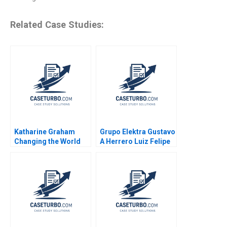
Related Case Studies:
Katharine Graham
Grupo Elektra Gustavo
Changing the World
A Herrero Luiz Felipe
Robert Simons Shirley
Monteiro 2001
Sun