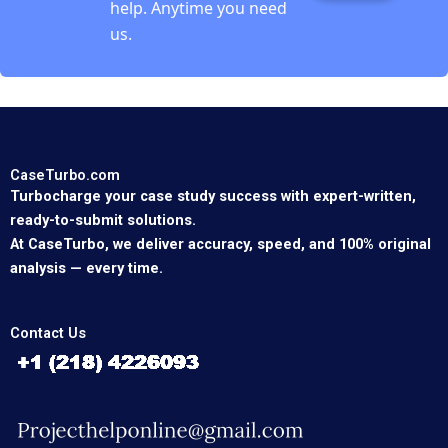
help. Anytime you need
us.
CaseTurbo.com
Turbocharge your case study success with expert-written,
ready-to-submit solutions.
At CaseTurbo, we deliver accuracy, speed, and 100% original
analysis — every time.
Contact Us