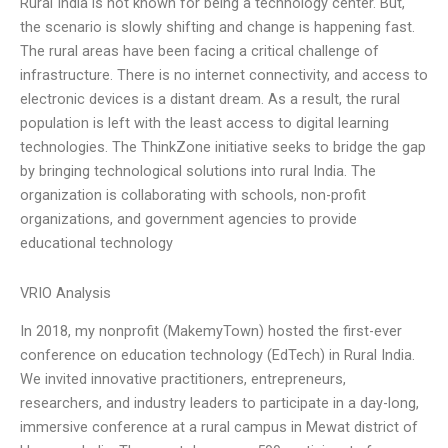
Rural India is not known for being a technology center. But,
the scenario is slowly shifting and change is happening fast.
The rural areas have been facing a critical challenge of
infrastructure. There is no internet connectivity, and access to
electronic devices is a distant dream. As a result, the rural
population is left with the least access to digital learning
technologies. The ThinkZone initiative seeks to bridge the gap
by bringing technological solutions into rural India. The
organization is collaborating with schools, non-profit
organizations, and government agencies to provide
educational technology
VRIO Analysis
In 2018, my nonprofit (MakemyTown) hosted the first-ever
conference on education technology (EdTech) in Rural India.
We invited innovative practitioners, entrepreneurs,
researchers, and industry leaders to participate in a day-long,
immersive conference at a rural campus in Mewat district of