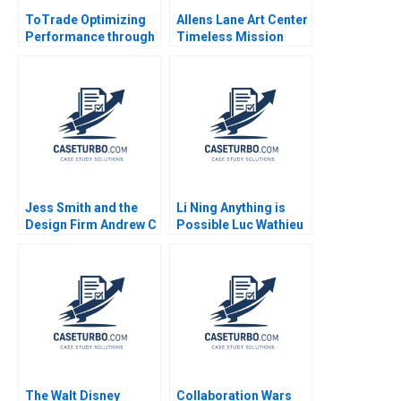
ToTrade Optimizing
Allens Lane Art Center
Performance through
Timeless Mission
the Supply Chain
Dated Model When
Finance Network
Diversity Isnt Enough
Tianyu Zhang Fu Jia
Melissa Glenn Neha
Yu Gong Lujie Chen
Mittal Susan Matyas
Jess Smith and the
Li Ning Anything is
Design Firm Andrew C
Possible Luc Wathieu
Wicks Jonathan
2007
Neeley Jenny Mead
2010
The Walt Disney
Collaboration Wars