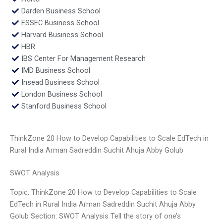
Darden Business School
ESSEC Business School
Harvard Business School
HBR
IBS Center For Management Research
IMD Business School
Insead Business School
London Business School
Stanford Business School
ThinkZone 20 How to Develop Capabilities to Scale EdTech in
Rural India Arman Sadreddin Suchit Ahuja Abby Golub
SWOT Analysis
Topic: ThinkZone 20 How to Develop Capabilities to Scale
EdTech in Rural India Arman Sadreddin Suchit Ahuja Abby
Golub Section: SWOT Analysis Tell the story of one’s