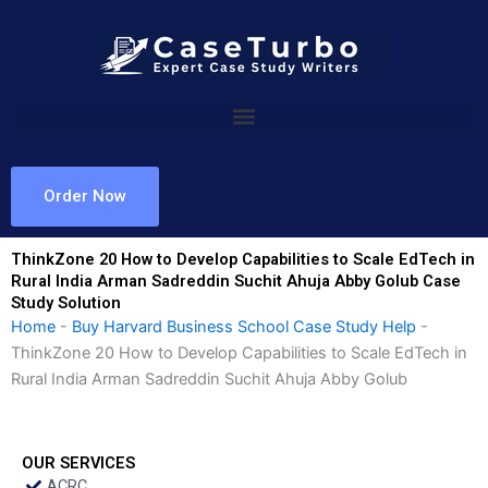
Skip
to
content
Order Now
ThinkZone 20 How to Develop Capabilities to Scale EdTech in
Rural India Arman Sadreddin Suchit Ahuja Abby Golub Case
Study Solution
Home
-
Buy Harvard Business School Case Study Help
-
ThinkZone 20 How to Develop Capabilities to Scale EdTech in
Rural India Arman Sadreddin Suchit Ahuja Abby Golub
OUR SERVICES
ACRC