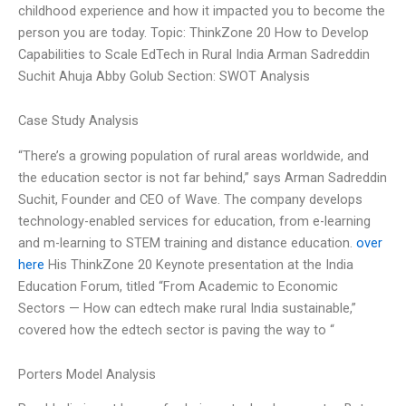
childhood experience and how it impacted you to become the
person you are today. Topic: ThinkZone 20 How to Develop
Capabilities to Scale EdTech in Rural India Arman Sadreddin
Suchit Ahuja Abby Golub Section: SWOT Analysis
Case Study Analysis
“There’s a growing population of rural areas worldwide, and
the education sector is not far behind,” says Arman Sadreddin
Suchit, Founder and CEO of Wave. The company develops
technology-enabled services for education, from e-learning
and m-learning to STEM training and distance education.
over
here
His ThinkZone 20 Keynote presentation at the India
Education Forum, titled “From Academic to Economic
Sectors — How can edtech make rural India sustainable,”
covered how the edtech sector is paving the way to “
Porters Model Analysis