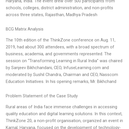
Haryana, India. The event drew over 500 participants from
schools, colleges, district administration, and non-profits
across three states, Rajasthan, Madhya Pradesh
BCG Matrix Analysis
The 10th edition of the ThinkZone conference on Aug. 11,
2019, had about 300 attendees, with a broad spectrum of
business, academia, and governments represented. The
session on “Transforming Learning in Rural India” was chaired
by Sanjeev Bikhchandani, CEO, InfuseLearning.com and
moderated by Sushil Chandra, Chairman and CEO, Nasscom
Education Initiatives. In his opening remarks, Mr. Bikhchand
Problem Statement of the Case Study
Rural areas of India face immense challenges in accessing
quality education and digital learning solutions. In this context,
ThinkZone 20, a non-profit organisation, organized an event in
Karnal, Haryana, focused on the development of technology-