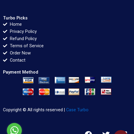
Turbo Picks
Home
Privacy Policy
Refund Policy
Terms of Service
Order Now
Contact
Payment Method
Copyright © All rights reserved |
Case Turbo
F
T
L