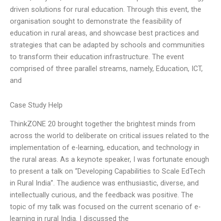
driven solutions for rural education. Through this event, the
organisation sought to demonstrate the feasibility of
education in rural areas, and showcase best practices and
strategies that can be adapted by schools and communities
to transform their education infrastructure. The event
comprised of three parallel streams, namely, Education, ICT,
and
Case Study Help
ThinkZONE 20 brought together the brightest minds from
across the world to deliberate on critical issues related to the
implementation of e-learning, education, and technology in
the rural areas. As a keynote speaker, I was fortunate enough
to present a talk on “Developing Capabilities to Scale EdTech
in Rural India”. The audience was enthusiastic, diverse, and
intellectually curious, and the feedback was positive. The
topic of my talk was focused on the current scenario of e-
learning in rural India. I discussed the