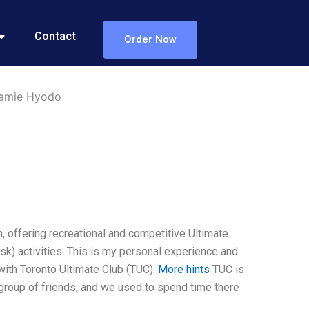
Contact
Order Now
Jamie Hyodo
, offering recreational and competitive Ultimate
isk) activities. This is my personal experience and
 with Toronto Ultimate Club (TUC).
More hints
TUC is
a group of friends, and we used to spend time there