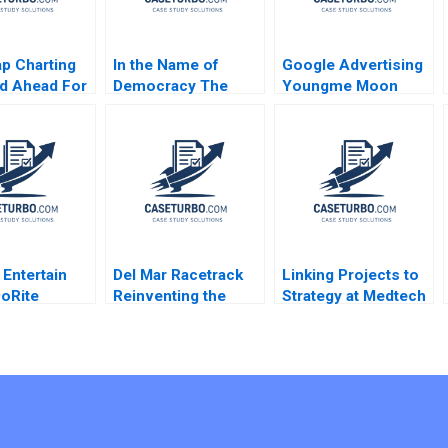
p Charting
In the Name of
Google Advertising
d Ahead For
Democracy The
Youngme Moon
omous
Rise and Decline of
David Chen
s Shane
Indias Congress
ein Nicole
Party Akshay Mangla
 Keller 2019
Jonathan Schlefer
2016
 Entertain
Del Mar Racetrack
Linking Projects to
oRite
Reinventing the
Strategy at Medtech
 Lena G
Horse Racing Fan
William E Youngdahl
g Michael S
Experience George
Kannan Ramaswamy
n 2019
Foster David W Hoyt
ment
2012