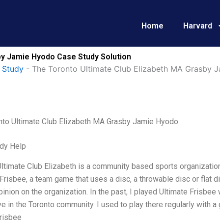
Home
Harvard
by Jamie Hyodo Case Study Solution
 Study
-
The Toronto Ultimate Club Elizabeth MA Grasby 
nto Ultimate Club Elizabeth MA Grasby Jamie Hyodo
dy Help
ltimate Club Elizabeth is a community based sports organization
Frisbee, a team game that uses a disc, a throwable disc or flat d
inion on the organization. In the past, I played Ultimate Frisbee
ve in the Toronto community. I used to play there regularly with 
Frisbee