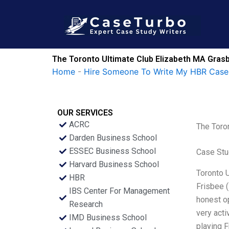
Skip
to
content
The Toronto Ultimate Club Elizabeth MA Gras
Home
-
Hire Someone To Write My HBR Case
OUR SERVICES
ACRC
The Toro
Darden Business School
ESSEC Business School
Case Stu
Harvard Business School
Toronto U
HBR
Frisbee (
IBS Center For Management
honest op
Research
very acti
IMD Business School
playing 