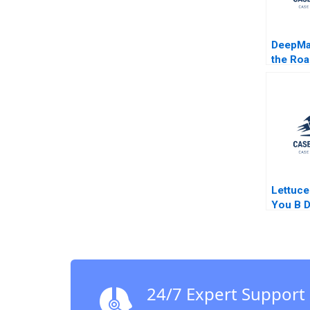
DeepMa
the Roa
Auton
Vehicle
Greenst
Tempest
Lettuce
You B D
Donuts
Goldber
Kaufma
Supple
24/7 Expert Support