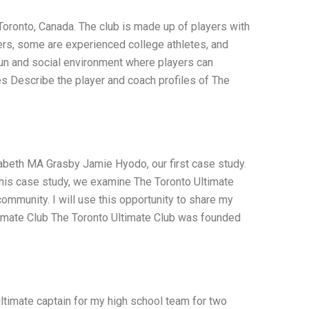
 Toronto, Canada. The club is made up of players with
ers, some are experienced college athletes, and
fun and social environment where players can
es Describe the player and coach profiles of The
izabeth MA Grasby Jamie Hyodo, our first case study.
n this case study, we examine The Toronto Ultimate
e community. I will use this opportunity to share my
timate Club The Toronto Ultimate Club was founded
ltimate captain for my high school team for two