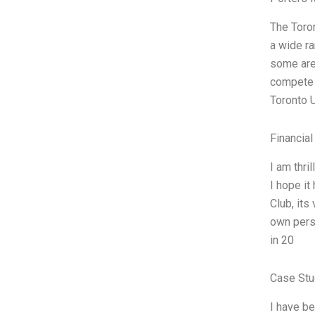
The Toron
a wide ra
some are 
compete a
Toronto 
Financial
I am thri
I hope it
Club, its
own pers
in 20
Case Stu
I have be