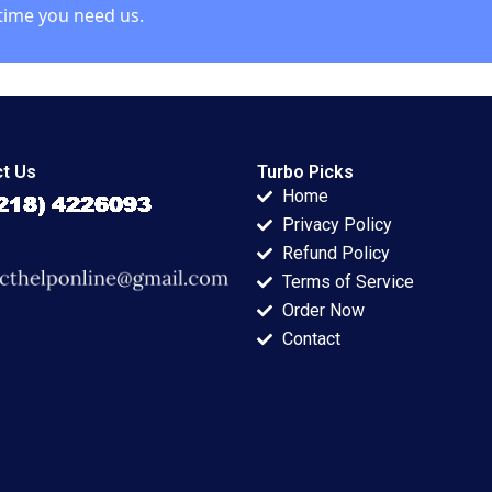
time you need us.
t Us
Turbo Picks
Home
Privacy Policy
Refund Policy
Terms of Service
Order Now
Contact