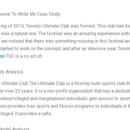
eone To Write My Case Study
ring of 2014, Toronto Ultimate Club was formed. This club had its 
 was a natural one. The festival was an amazing experience with
we noticed that there was something missing in this festival an
started to work on the concept, and after an intensive year, Toro
ion
TUC is a co-ed ult
dy Analysis
e Ultimate Club The Ultimate Club is a thriving multi-sports club t
or over 20 years. It is a non-profit organization that has a dedi
nderprivileged and marginalized individuals gain access to sport
ion provides free sports and fitness programs to individuals in
ileged. It provides a safe,
Model Analysis