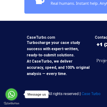
Real humans. Instant help. Any
CaseTurbo.com
Contac
Turbocharge your case study
success with expert-written,
ready-to-submit solutions.
At CaseTurbo, we deliver
accuracy, speed, and 100% original
analysis — every time.
Copyright © All rights reserved |
Case Turbo
Message us