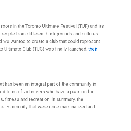
roots in the Toronto Ultimate Festival (TUF) and its
 people from different backgrounds and cultures.
d we wanted to create a club that could represent
nto Ultimate Club (TUC) was finally launched.
their
hat has been an integral part of the community in
cated team of volunteers who have a passion for
s, fitness and recreation. In summary, the
 the community that were once marginalized and