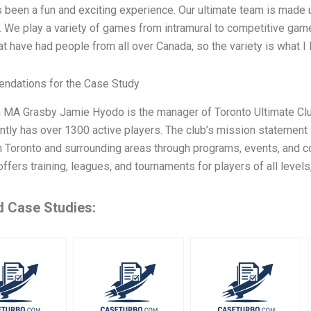
’s been a fun and exciting experience. Our ultimate team is made u
. We play a variety of games from intramural to competitive game
t have had people from all over Canada, so the variety is what I
dations for the Case Study
h MA Grasby Jamie Hyodo is the manager of Toronto Ultimate Clu
ntly has over 1300 active players. The club’s mission statement 
n Toronto and surrounding areas through programs, events, and 
ffers training, leagues, and tournaments for players of all levels
d Case Studies: