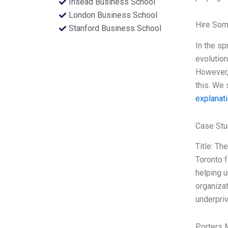
Insead Business School
London Business School
Hire Som
Stanford Business School
In the sp
evolution
However, 
this. We 
explanat
Case Stu
Title: Th
Toronto f
helping u
organizat
underpriv
Porters 