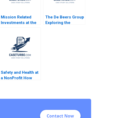
Mission Related
The De Beers Group
Investments at the
Exploring the
Ford Foundation A
Diamond Reselling
Shawn Cole Michael
Opportunity
Norris T Robert
Benjamin C Esty
Zochowski 2020
Daniel P Gross
Lauren G Pickle
2017
Safety and Health at
a NonProfit How
Much is Enough
Mike Annett
Contact Now