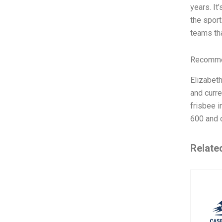
years. It
the sport
teams tha
Recommen
Elizabet
and curre
frisbee i
600 and o
Relate