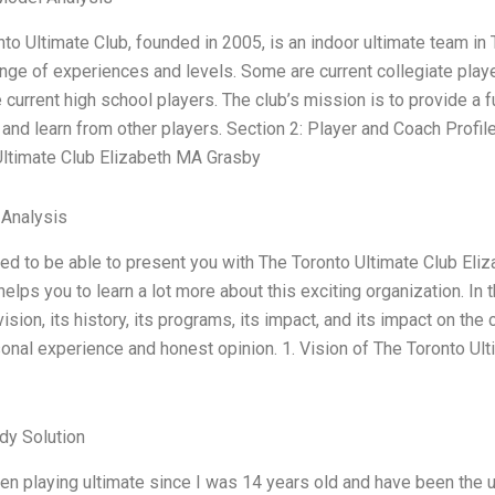
to Ultimate Club, founded in 2005, is an indoor ultimate team in
nge of experiences and levels. Some are current collegiate play
current high school players. The club’s mission is to provide a 
nd learn from other players. Section 2: Player and Coach Profil
Ultimate Club Elizabeth MA Grasby
 Analysis
lled to be able to present you with The Toronto Ultimate Club El
 helps you to learn a lot more about this exciting organization. I
 vision, its history, its programs, its impact, and its impact on th
onal experience and honest opinion. 1. Vision of The Toronto Ul
dy Solution
en playing ultimate since I was 14 years old and have been the u