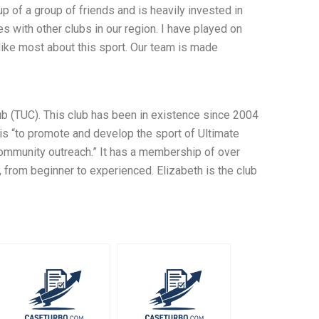
p of a group of friends and is heavily invested in
s with other clubs in our region. I have played on
 like most about this sport. Our team is made
b (TUC). This club has been in existence since 2004
is “to promote and develop the sport of Ultimate
community outreach.” It has a membership of over
, from beginner to experienced. Elizabeth is the club