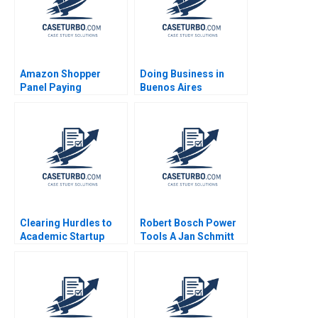
Amazon Shopper
Doing Business in
Panel Paying
Buenos Aires
Customers for Their
Argentina Joseph B
Data Eva Ascarza
Fuller Alan
Ayelet Israeli 2021
MacCormack Nori
Gerardo Lietz
Leonard A
Schlesinger Karina
Souza Zeke Gillman
2024
Clearing Hurdles to
Robert Bosch Power
Academic Startup
Tools A Jan Schmitt
Formation How
Phillip C Nell 2021
Editpep Became a
Company Darren
Cooke Richard K
Lyons