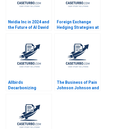
Nvidia Inc in 2024 and
Foreign Exchange
the Future of AI David
Hedging Strategies at
B Yoffie Sarah von
General Motors Mihir
Bargen
A Desai Mark F Veblen
Allbirds
The Business of Pain
Decarbonizing
Johnson Johnson and
Fashion A Michael W
the Promise of
Toffel Ken Pucker
Opioids B Erik
Eren Kuzucu 2021
Snowberg Trevor
Fetter Amy W
Schulman 2019