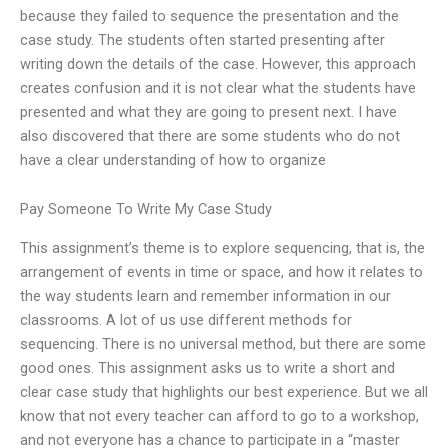
because they failed to sequence the presentation and the
case study. The students often started presenting after
writing down the details of the case. However, this approach
creates confusion and it is not clear what the students have
presented and what they are going to present next. I have
also discovered that there are some students who do not
have a clear understanding of how to organize
Pay Someone To Write My Case Study
This assignment’s theme is to explore sequencing, that is, the
arrangement of events in time or space, and how it relates to
the way students learn and remember information in our
classrooms. A lot of us use different methods for
sequencing. There is no universal method, but there are some
good ones. This assignment asks us to write a short and
clear case study that highlights our best experience. But we all
know that not every teacher can afford to go to a workshop,
and not everyone has a chance to participate in a “master