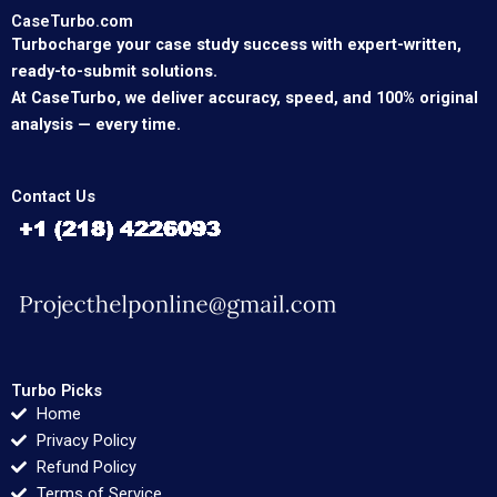
CaseTurbo.com
Turbocharge your case study success with expert-written,
ready-to-submit solutions.
At CaseTurbo, we deliver accuracy, speed, and 100% original
analysis — every time.
Contact Us
Turbo Picks
Home
Privacy Policy
Refund Policy
Terms of Service