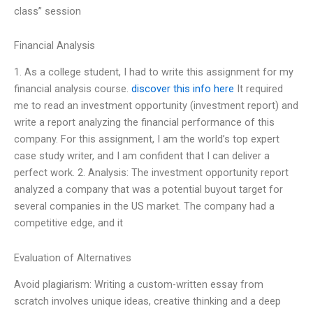
class” session
Financial Analysis
1. As a college student, I had to write this assignment for my
financial analysis course.
discover this info here
It required
me to read an investment opportunity (investment report) and
write a report analyzing the financial performance of this
company. For this assignment, I am the world’s top expert
case study writer, and I am confident that I can deliver a
perfect work. 2. Analysis: The investment opportunity report
analyzed a company that was a potential buyout target for
several companies in the US market. The company had a
competitive edge, and it
Evaluation of Alternatives
Avoid plagiarism: Writing a custom-written essay from
scratch involves unique ideas, creative thinking and a deep