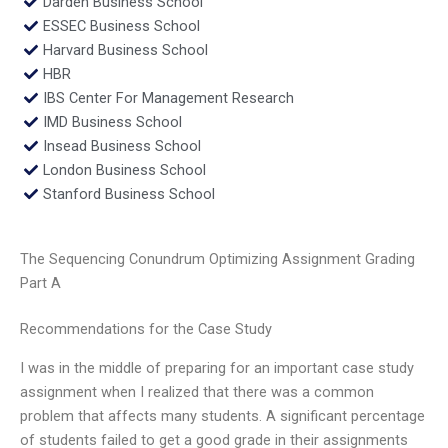
Darden Business School
ESSEC Business School
Harvard Business School
HBR
IBS Center For Management Research
IMD Business School
Insead Business School
London Business School
Stanford Business School
The Sequencing Conundrum Optimizing Assignment Grading
Part A
Recommendations for the Case Study
I was in the middle of preparing for an important case study
assignment when I realized that there was a common
problem that affects many students. A significant percentage
of students failed to get a good grade in their assignments