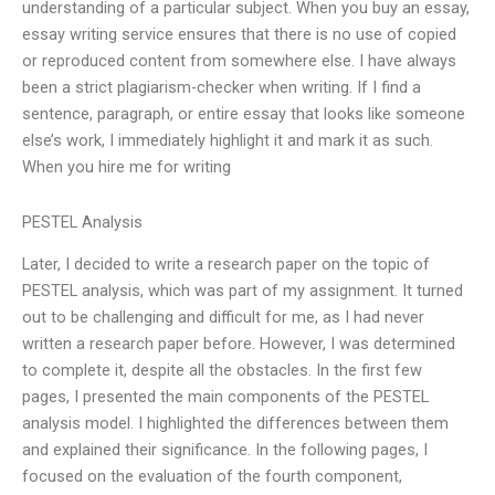
understanding of a particular subject. When you buy an essay,
essay writing service ensures that there is no use of copied
or reproduced content from somewhere else. I have always
been a strict plagiarism-checker when writing. If I find a
sentence, paragraph, or entire essay that looks like someone
else’s work, I immediately highlight it and mark it as such.
When you hire me for writing
PESTEL Analysis
Later, I decided to write a research paper on the topic of
PESTEL analysis, which was part of my assignment. It turned
out to be challenging and difficult for me, as I had never
written a research paper before. However, I was determined
to complete it, despite all the obstacles. In the first few
pages, I presented the main components of the PESTEL
analysis model. I highlighted the differences between them
and explained their significance. In the following pages, I
focused on the evaluation of the fourth component,