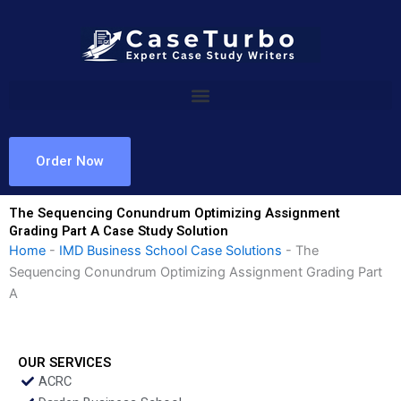
Skip
to
content
Order Now
The Sequencing Conundrum Optimizing Assignment
Grading Part A Case Study Solution
Home
-
IMD Business School Case Solutions
-
The
Sequencing Conundrum Optimizing Assignment Grading Part
A
OUR SERVICES
ACRC