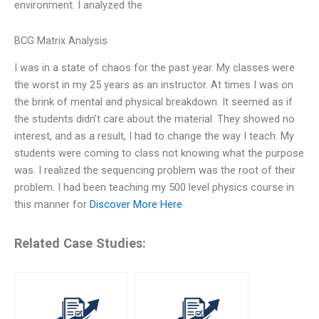
environment. I analyzed the
BCG Matrix Analysis
I was in a state of chaos for the past year. My classes were
the worst in my 25 years as an instructor. At times I was on
the brink of mental and physical breakdown. It seemed as if
the students didn’t care about the material. They showed no
interest, and as a result, I had to change the way I teach. My
students were coming to class not knowing what the purpose
was. I realized the sequencing problem was the root of their
problem. I had been teaching my 500 level physics course in
this manner for
Discover More Here
Related Case Studies: