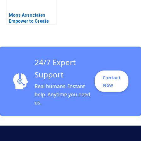
Moss Associates
Empower to Create
the Exceptional Boris
Groysberg Sarah L
Abbott
24/7 Expert
Support
Contact
Now
Real humans. Instant
help. Anytime you need
us.