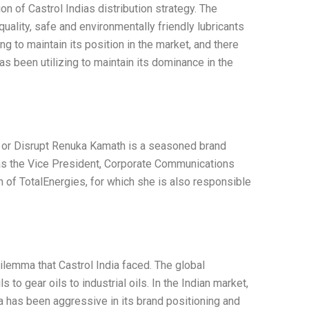
n of Castrol Indias distribution strategy. The
uality, safe and environmentally friendly lubricants
g to maintain its position in the market, and there
as been utilizing to maintain its dominance in the
e or Disrupt Renuka Kamath is a seasoned brand
as the Vice President, Corporate Communications
n of TotalEnergies, for which she is also responsible
dilemma that Castrol India faced. The global
 to gear oils to industrial oils. In the Indian market,
ia has been aggressive in its brand positioning and