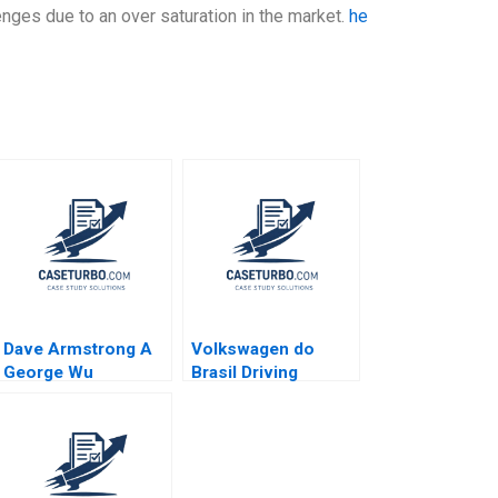
lenges due to an over saturation in the market.
he
Dave Armstrong A
Volkswagen do
George Wu
Brasil Driving
Strategy with the
Balanced Scorecard
Robert S Kaplan
Ricardo Reisen de
Pinho 2010