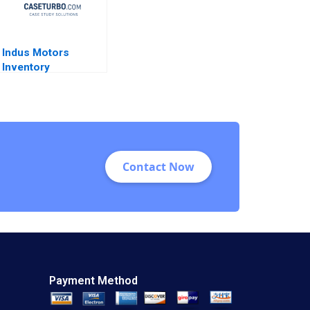
Indus Motors
Inventory
Management Joshin
John Neetha J
Eappen Kingsly Sam
Raj S
Contact Now
Payment Method