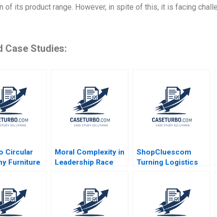
 of its product range. However, in spite of this, it is facing chal
d Case Studies:
 Circular
Moral Complexity in
ShopCluescom
y Furniture
Leadership Race
Turning Logistics
lace Ayelet
Memory and Moral
into a Competitive
 Jamie
Goodness Recitatif
Advantage Anupama
bs 2021
Prashar 2017