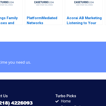
ngs Family
PlatformMediated
Acorai AB Marketing
sses and
Networks
Listening to Your
Kanika
Definitions
Heart With AI June
m Daiane
Concepts Note
Cotte Ramasastry
oto
Thomas R
Chandrasekhar
Eisenmann 2006
time you need us.
t Us
Turbo Picks
Home