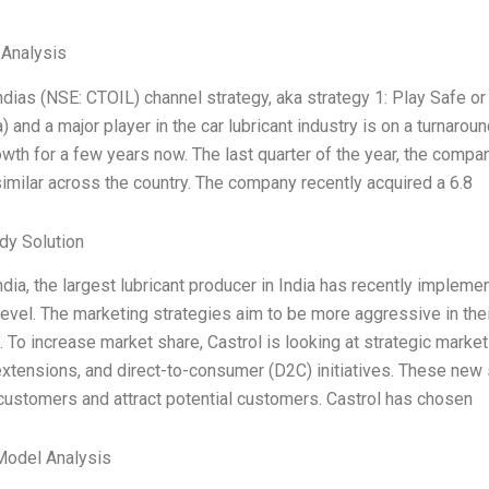
 Analysis
ndias (NSE: CTOIL) channel strategy, aka strategy 1: Play Safe or 
a) and a major player in the car lubricant industry is on a turn
wth for a few years now. The last quarter of the year, the com
similar across the country. The company recently acquired a 6.8
dy Solution
ndia, the largest lubricant producer in India has recently implem
level. The marketing strategies aim to be more aggressive in th
s. To increase market share, Castrol is looking at strategic market
xtensions, and direct-to-consumer (D2C) initiatives. These new
customers and attract potential customers. Castrol has chosen
Model Analysis