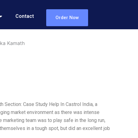
Contact
Order Now
uka Kamath
 Section: Case Study Help In Castrol India, a
enging market environment as there was intense
 marketing team was to play safe in the long run,
 themselves in a tough spot, but did an excellent job