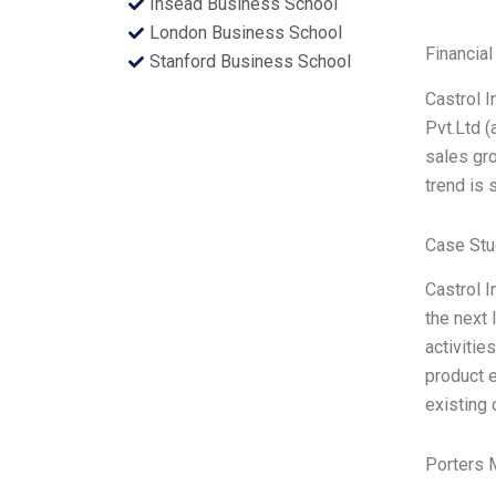
Insead Business School
London Business School
Financial
Stanford Business School
Castrol I
Pvt.Ltd (
sales gro
trend is 
Case Stu
Castrol I
the next 
activitie
product e
existing 
Porters 