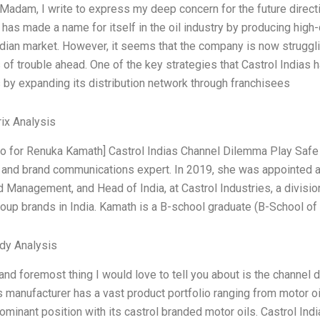
Madam, I write to express my deep concern for the future directio
as made a name for itself in the oil industry by producing high-q
ndian market. However, it seems that the company is now strugglin
 of trouble ahead. One of the key strategies that Castrol Indias h
 by expanding its distribution network through franchisees
ix Analysis
ntro for Renuka Kamath] Castrol Indias Channel Dilemma Play Saf
 and brand communications expert. In 2019, she was appointed 
 Management, and Head of India, at Castrol Industries, a divisio
roup brands in India. Kamath is a B-school graduate (B-School of
dy Analysis
 and foremost thing I would love to tell you about is the channel 
s manufacturer has a vast product portfolio ranging from motor oils
dominant position with its castrol branded motor oils. Castrol Ind