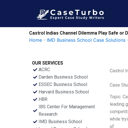
Skip
to
content
Castrol Indias Channel Dilemma Play Safe or 
Home
-
IMD Business School Case Solutions
OUR SERVICES
ACRC
Castrol 
Darden Business School
ESSEC Business School
Case Stu
Harvard Business School
Topic: Ca
HBR
leading g
IBS Center For Management
competiti
Research
while try
IMD Business School
of