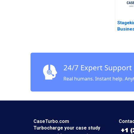
Stageki
Busine
Agility 
Meshra
Scarab
24/7 Expert Support
Real humans. Instant help. Any
CaseTurbo.com
Contac
Turbocharge your case study