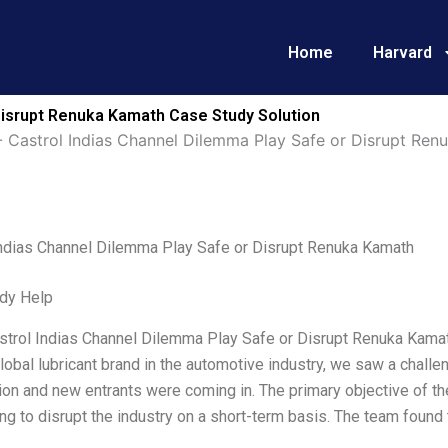
Home
Harvard
Disrupt Renuka Kamath Case Study Solution
-
Castrol Indias Channel Dilemma Play Safe or Disrupt Ren
Indias Channel Dilemma Play Safe or Disrupt Renuka Kamath
dy Help
strol Indias Channel Dilemma Play Safe or Disrupt Renuka Kamath
lobal lubricant brand in the automotive industry, we saw a chall
on and new entrants were coming in. The primary objective of the
ing to disrupt the industry on a short-term basis. The team found