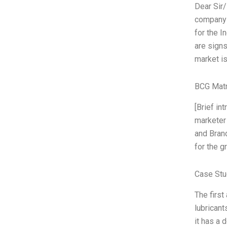
Dear Sir/
company h
for the I
are signs
market is
BCG Matr
[Brief i
marketer
and Brand
for the g
Case Stu
The first
lubricant
it has a 