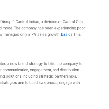
Disrupt? Castrol Indias, a division of Castrol Oils
around mode. The company has been experiencing poor
pany managed only a 7% sales growth.
basics
This
ented a new brand strategy to take the company to
eir communication, engagement, and distribution
ing solutions including strategic partnerships,
 strategies aim to build awareness, engage with