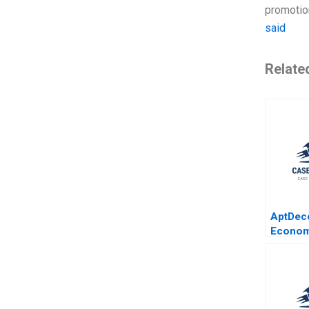
promotion
said
Relate
AptDeco
Econom
Marketp
Israeli
Merkre