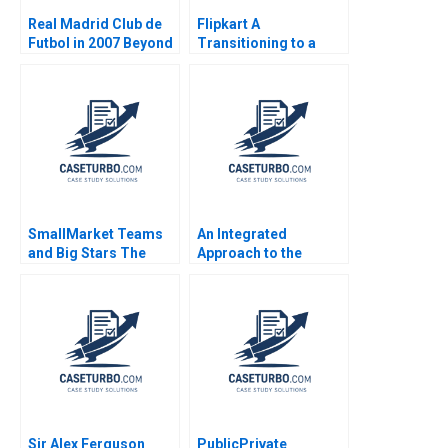
Real Madrid Club de
Flipkart A
Futbol in 2007 Beyond
Transitioning to a
the Galacticos Anita
Marketplace Model
Elberse John A Quelch
Das Narayandas Sunil
2007
Gupta Rachna
Tahilyani 2015
SmallMarket Teams
An Integrated
and Big Stars The
Approach to the
Milwaukee Bucks and
Determination of
Giannis
Forward Prices Walid
Antetokounmpo Anita
Busaba Zeigham
Elberse Melcolm
Khokher Saqib Khan
Ruffin 2019
Sir Alex Ferguson
PublicPrivate