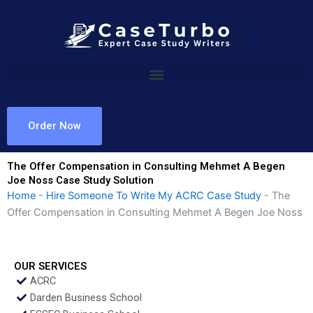
Skip
to
content
Order Now
The Offer Compensation in Consulting Mehmet A Begen
Joe Noss Case Study Solution
Home
-
Hire Someone To Write My ACRC Case Study
-
The
Offer Compensation in Consulting Mehmet A Begen Joe Noss
OUR SERVICES
ACRC
Darden Business School