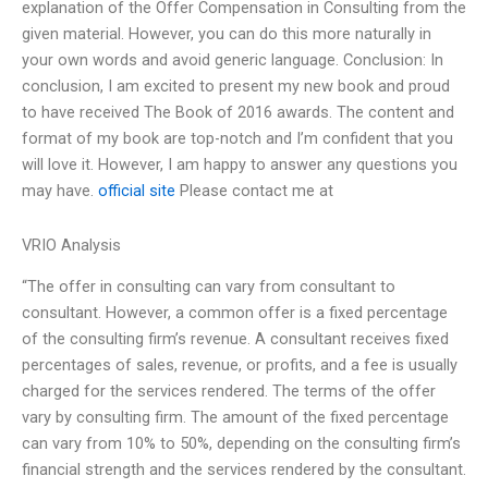
explanation of the Offer Compensation in Consulting from the
given material. However, you can do this more naturally in
your own words and avoid generic language. Conclusion: In
conclusion, I am excited to present my new book and proud
to have received The Book of 2016 awards. The content and
format of my book are top-notch and I’m confident that you
will love it. However, I am happy to answer any questions you
may have.
official site
Please contact me at
VRIO Analysis
“The offer in consulting can vary from consultant to
consultant. However, a common offer is a fixed percentage
of the consulting firm’s revenue. A consultant receives fixed
percentages of sales, revenue, or profits, and a fee is usually
charged for the services rendered. The terms of the offer
vary by consulting firm. The amount of the fixed percentage
can vary from 10% to 50%, depending on the consulting firm’s
financial strength and the services rendered by the consultant.