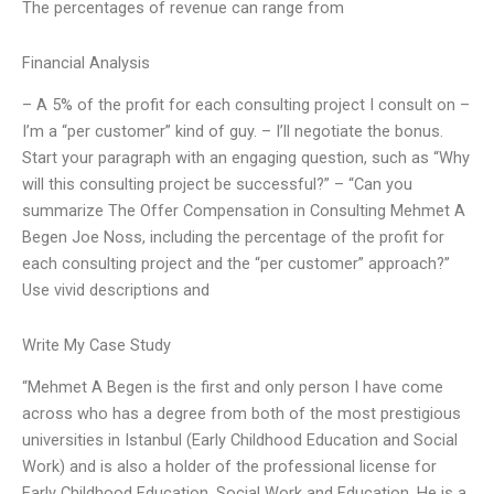
The percentages of revenue can range from
Financial Analysis
– A 5% of the profit for each consulting project I consult on –
I’m a “per customer” kind of guy. – I’ll negotiate the bonus.
Start your paragraph with an engaging question, such as “Why
will this consulting project be successful?” – “Can you
summarize The Offer Compensation in Consulting Mehmet A
Begen Joe Noss, including the percentage of the profit for
each consulting project and the “per customer” approach?”
Use vivid descriptions and
Write My Case Study
“Mehmet A Begen is the first and only person I have come
across who has a degree from both of the most prestigious
universities in Istanbul (Early Childhood Education and Social
Work) and is also a holder of the professional license for
Early Childhood Education, Social Work and Education. He is a