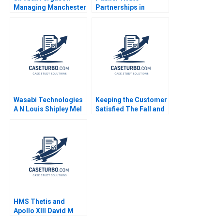
Managing Manchester
Partnerships in
United Anita Elberse
Roadways Bidding for
Thomas Dye 2012
MKHP V Ravi
Anshuman Srijith
Mohanan
Wasabi Technologies
Keeping the Customer
A N Louis Shipley Mel
Satisfied The Fall and
Martin 2022
Rise of Sa Sa B Siaw
Ling Lo Yi Meng Lau
Thomas Lim
HMS Thetis and
Apollo XIII David M