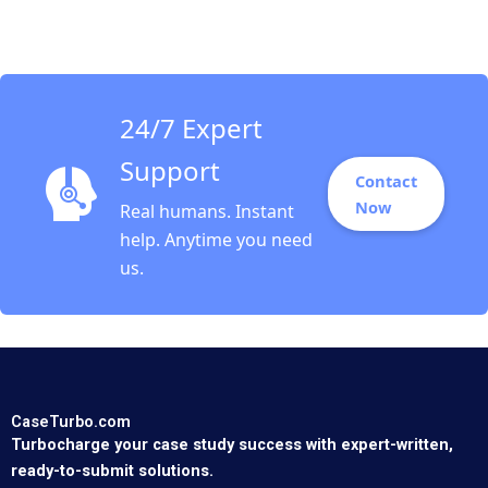
Upton Sari Carp 1996
24/7 Expert
Support
Contact
Now
Real humans. Instant
help. Anytime you need
us.
CaseTurbo.com
Turbocharge your case study success with expert-written,
ready-to-submit solutions.