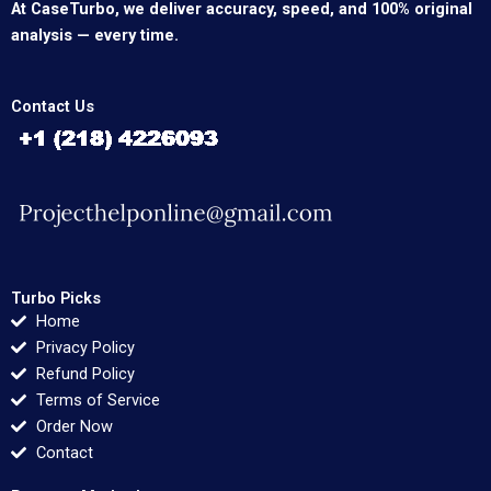
At CaseTurbo, we deliver accuracy, speed, and 100% original
analysis — every time.
Contact Us
Turbo Picks
Home
Privacy Policy
Refund Policy
Terms of Service
Order Now
Contact