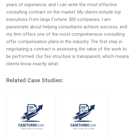
years of experience, and I can write the most effective
consulting contract on the market. My clients include top
executives from large Fortune 500 companies. I am
passionate about helping consultants achieve success, and
my firm offers one of the most comprehensive consulting
offer compensation plans in the industry. The first step in
negotiating a contract is assessing the value of the work to
be performed. Our fee structure is transparent, which means
clients know exactly what
Related Case Studies: