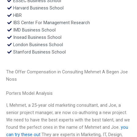
ESSEC Business School
Harvard Business School
HBR
IBS Center For Management Research
IMD Business School
Insead Business School
London Business School
Stanford Business School
The Offer Compensation in Consulting Mehmet A Begen Joe
Noss
Porters Model Analysis
I, Mehmet, a 25-year old marketing consultant, and Joe, a
senior project manager, are now co-authoring a new project.
We need to have the best experts with the best talent, and we
found the perfect ones in the name of Mehmet and Joe.
you
can try these out
They are experts in Marketing, IT, Design,