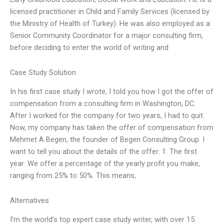
licensed practitioner in Child and Family Services (licensed by
the Ministry of Health of Turkey). He was also employed as a
Senior Community Coordinator for a major consulting firm,
before deciding to enter the world of writing and
Case Study Solution
In his first case study I wrote, I told you how I got the offer of
compensation from a consulting firm in Washington, DC.
After I worked for the company for two years, I had to quit.
Now, my company has taken the offer of compensation from
Mehmet A Begen, the founder of Begen Consulting Group. I
want to tell you about the details of the offer: 1. The first
year: We offer a percentage of the yearly profit you make,
ranging from 25% to 50%. This means,
Alternatives
I’m the world’s top expert case study writer, with over 15