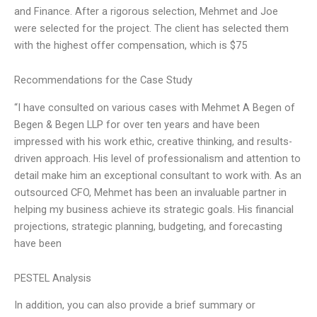
and Finance. After a rigorous selection, Mehmet and Joe
were selected for the project. The client has selected them
with the highest offer compensation, which is $75
Recommendations for the Case Study
“I have consulted on various cases with Mehmet A Begen of
Begen & Begen LLP for over ten years and have been
impressed with his work ethic, creative thinking, and results-
driven approach. His level of professionalism and attention to
detail make him an exceptional consultant to work with. As an
outsourced CFO, Mehmet has been an invaluable partner in
helping my business achieve its strategic goals. His financial
projections, strategic planning, budgeting, and forecasting
have been
PESTEL Analysis
In addition, you can also provide a brief summary or