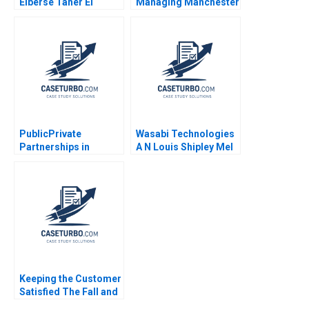
Elberse Taher El
Managing Manchester
Moataz Bellah
United Anita Elberse
Thomas Dye 2012
PublicPrivate
Wasabi Technologies
Partnerships in
A N Louis Shipley Mel
Roadways Bidding for
Martin 2022
MKHP V Ravi
Anshuman Srijith
Mohanan
Keeping the Customer
Satisfied The Fall and
Rise of Sa Sa B Siaw