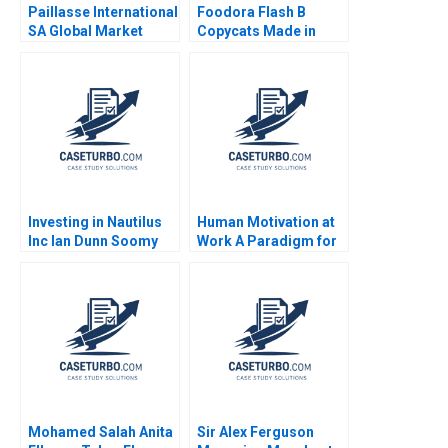
Paillasse International
Foodora Flash B
SA Global Market
Copycats Made in
Selection Marc
Germany Michael
Fetscherin Tim Pett
Bikard
2017
Investing in Nautilus
Human Motivation at
Inc Ian Dunn Soomy
Work A Paradigm for
Zimmo
Purposeled
Organizations Jose
Ramon Pin Arboledas
John Almandoz Nuria
Chinchilla
Mohamed Salah Anita
Sir Alex Ferguson