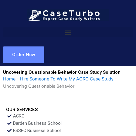
Skip
to
content
Order Now
Uncovering Questionable Behavior Case Study Solution
Home
-
Hire Someone To Write My ACRC Case Study
-
Uncovering Questionable Behavior
OUR SERVICES
ACRC
Darden Business School
ESSEC Business School