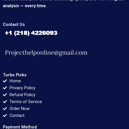
analysis — every time.
Contact Us
Turbo Picks
Home
Privacy Policy
Refund Policy
Terms of Service
Order Now
Contact
Payment Method