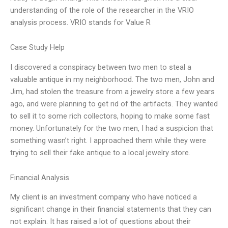
understanding of the role of the researcher in the VRIO
analysis process. VRIO stands for Value R
Case Study Help
I discovered a conspiracy between two men to steal a
valuable antique in my neighborhood. The two men, John and
Jim, had stolen the treasure from a jewelry store a few years
ago, and were planning to get rid of the artifacts. They wanted
to sell it to some rich collectors, hoping to make some fast
money. Unfortunately for the two men, I had a suspicion that
something wasn’t right. I approached them while they were
trying to sell their fake antique to a local jewelry store.
Financial Analysis
My client is an investment company who have noticed a
significant change in their financial statements that they can
not explain. It has raised a lot of questions about their