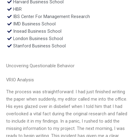
Harvard Business School
HBR
IBS Center For Management Research
IMD Business School
Insead Business School
London Business School
Stanford Business School
Uncovering Questionable Behavior
VRIO Analysis
The process was straightforward: I had just finished writing
the paper when suddenly, my editor called me into the office.
His eyes glazed over in disbelief when I told him that I had
overlooked a vital fact during the original research and failed
to include it in my findings. In a panic, I rushed to add the
missing information to my project. The next morning, I was
ready to begin writing. This incident has given me a clear