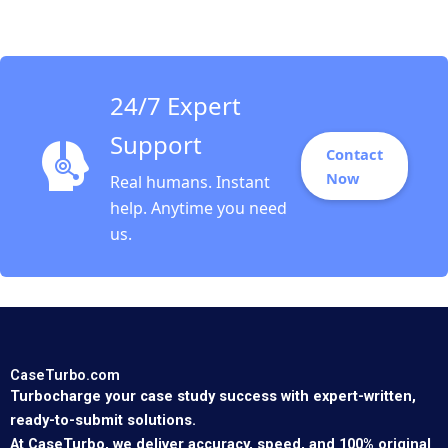
Ling Lo Yi Meng Lau
Thomas Lim
24/7 Expert
Support
Contact
Now
Real humans. Instant
help. Anytime you need
us.
CaseTurbo.com
Turbocharge your case study success with expert-written,
ready-to-submit solutions.
At CaseTurbo, we deliver accuracy, speed, and 100% original