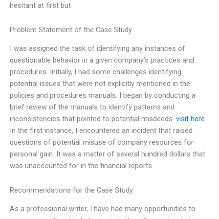
hesitant at first but
Problem Statement of the Case Study
I was assigned the task of identifying any instances of
questionable behavior in a given company’s practices and
procedures. Initially, I had some challenges identifying
potential issues that were not explicitly mentioned in the
policies and procedures manuals. I began by conducting a
brief review of the manuals to identify patterns and
inconsistencies that pointed to potential misdeeds.
visit here
In the first instance, I encountered an incident that raised
questions of potential misuse of company resources for
personal gain. It was a matter of several hundred dollars that
was unaccounted for in the financial reports
Recommendations for the Case Study
As a professional writer, I have had many opportunities to