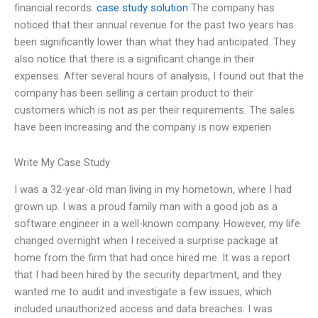
financial records.
case study solution
The company has
noticed that their annual revenue for the past two years has
been significantly lower than what they had anticipated. They
also notice that there is a significant change in their
expenses. After several hours of analysis, I found out that the
company has been selling a certain product to their
customers which is not as per their requirements. The sales
have been increasing and the company is now experien
Write My Case Study
I was a 32-year-old man living in my hometown, where I had
grown up. I was a proud family man with a good job as a
software engineer in a well-known company. However, my life
changed overnight when I received a surprise package at
home from the firm that had once hired me. It was a report
that I had been hired by the security department, and they
wanted me to audit and investigate a few issues, which
included unauthorized access and data breaches. I was