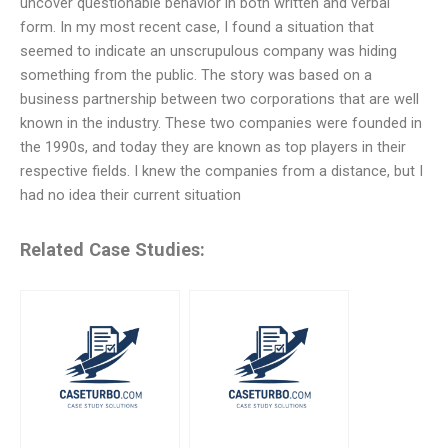
uncover questionable behavior in both written and verbal
form. In my most recent case, I found a situation that
seemed to indicate an unscrupulous company was hiding
something from the public. The story was based on a
business partnership between two corporations that are well
known in the industry. These two companies were founded in
the 1990s, and today they are known as top players in their
respective fields. I knew the companies from a distance, but I
had no idea their current situation
Related Case Studies: