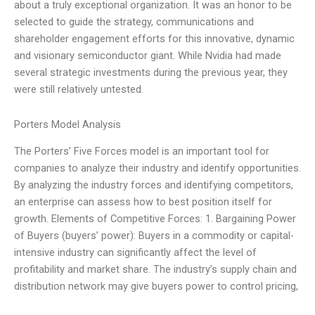
about a truly exceptional organization. It was an honor to be
selected to guide the strategy, communications and
shareholder engagement efforts for this innovative, dynamic
and visionary semiconductor giant. While Nvidia had made
several strategic investments during the previous year, they
were still relatively untested.
Porters Model Analysis
The Porters’ Five Forces model is an important tool for
companies to analyze their industry and identify opportunities.
By analyzing the industry forces and identifying competitors,
an enterprise can assess how to best position itself for
growth. Elements of Competitive Forces: 1. Bargaining Power
of Buyers (buyers’ power): Buyers in a commodity or capital-
intensive industry can significantly affect the level of
profitability and market share. The industry’s supply chain and
distribution network may give buyers power to control pricing,