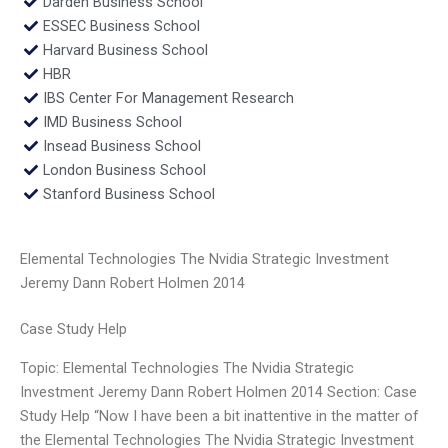
Darden Business School
ESSEC Business School
Harvard Business School
HBR
IBS Center For Management Research
IMD Business School
Insead Business School
London Business School
Stanford Business School
Elemental Technologies The Nvidia Strategic Investment
Jeremy Dann Robert Holmen 2014
Case Study Help
Topic: Elemental Technologies The Nvidia Strategic
Investment Jeremy Dann Robert Holmen 2014 Section: Case
Study Help “Now I have been a bit inattentive in the matter of
the Elemental Technologies The Nvidia Strategic Investment