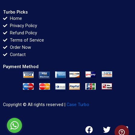
Turbo Picks
Home
Privacy Policy
Refund Policy
Terms of Service
Order Now
Contact
Payment Method
Copyright © All rights reserved |
Case Turbo
F
T
L
a
w
i