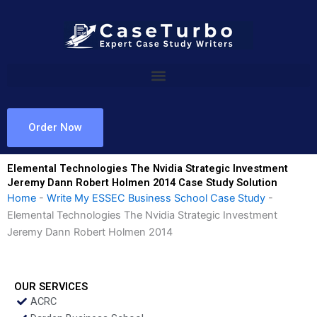
Skip
to
content
Order Now
Elemental Technologies The Nvidia Strategic Investment
Jeremy Dann Robert Holmen 2014 Case Study Solution
Home
-
Write My ESSEC Business School Case Study
-
Elemental Technologies The Nvidia Strategic Investment
Jeremy Dann Robert Holmen 2014
OUR SERVICES
ACRC