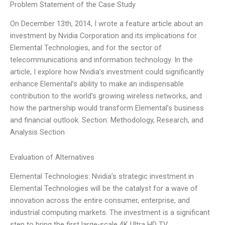
Problem Statement of the Case Study
On December 13th, 2014, I wrote a feature article about an
investment by Nvidia Corporation and its implications for
Elemental Technologies, and for the sector of
telecommunications and information technology. In the
article, I explore how Nvidia’s investment could significantly
enhance Elemental’s ability to make an indispensable
contribution to the world’s growing wireless networks, and
how the partnership would transform Elemental’s business
and financial outlook. Section: Methodology, Research, and
Analysis Section
Evaluation of Alternatives
Elemental Technologies: Nvidia’s strategic investment in
Elemental Technologies will be the catalyst for a wave of
innovation across the entire consumer, enterprise, and
industrial computing markets. The investment is a significant
step to bring the first large-scale 4K Ultra HD TV