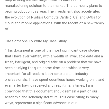
manufacturing solution to the market. The company plans to
begin production this year. The investment also accelerates
the evolution of Nvidia’s Compute Cards (TCs) and GPUs for
cloud and mobile applications. With the recent of a new family
of
Hire Someone To Write My Case Study
“This document is one of the most significant case studies
that I have ever written, with a wealth of invaluable data and a
fresh, intelligent, and original take on a problem that we have
been studying for quite some time, and which is very
important for all readers, both scholars and industry
professionals. I have spent countless hours working on it, and
even after having received and read it many times, I am
convinced that this document should remain a part of our
academic and scholarly literature. This case study, in many
ways, represents a significant advance in our