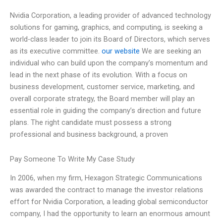
Nvidia Corporation, a leading provider of advanced technology
solutions for gaming, graphics, and computing, is seeking a
world-class leader to join its Board of Directors, which serves
as its executive committee.
our website
We are seeking an
individual who can build upon the company’s momentum and
lead in the next phase of its evolution. With a focus on
business development, customer service, marketing, and
overall corporate strategy, the Board member will play an
essential role in guiding the company’s direction and future
plans. The right candidate must possess a strong
professional and business background, a proven
Pay Someone To Write My Case Study
In 2006, when my firm, Hexagon Strategic Communications
was awarded the contract to manage the investor relations
effort for Nvidia Corporation, a leading global semiconductor
company, I had the opportunity to learn an enormous amount