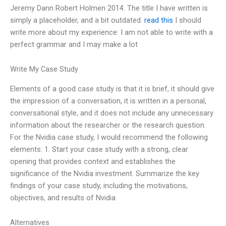
Jeremy Dann Robert Holmen 2014. The title I have written is
simply a placeholder, and a bit outdated.
read this
I should
write more about my experience: I am not able to write with a
perfect grammar and I may make a lot
Write My Case Study
Elements of a good case study is that it is brief, it should give
the impression of a conversation, it is written in a personal,
conversational style, and it does not include any unnecessary
information about the researcher or the research question.
For the Nvidia case study, I would recommend the following
elements: 1. Start your case study with a strong, clear
opening that provides context and establishes the
significance of the Nvidia investment. Summarize the key
findings of your case study, including the motivations,
objectives, and results of Nvidia
Alternatives