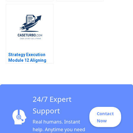
Lakshmi Ramarajan
Journey with Fintech
Vincent Dessain Emer
Chu Zhang Karishma
Moloney 2020
Grover 2018
Strategy Execution
Module 12 Aligning
Performance Goals
Note Robert Simons
2016
24/7 Expert
Support
Contact
Now
Real humans. Instant
help. Anytime you need