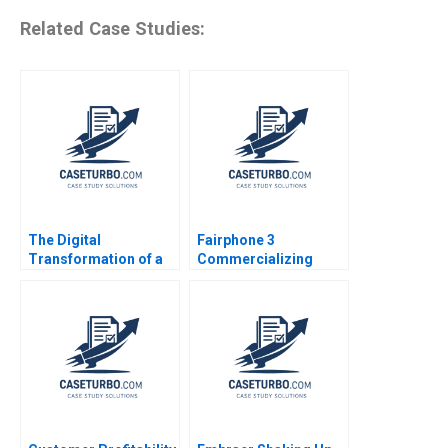
Related Case Studies:
The Digital
Fairphone 3
Transformation of a
Commercializing
Business Model
Radical Sustainability
Growth 20192022 C
Abridged Version
Meaghan J Girard
Ekaterina Turkina