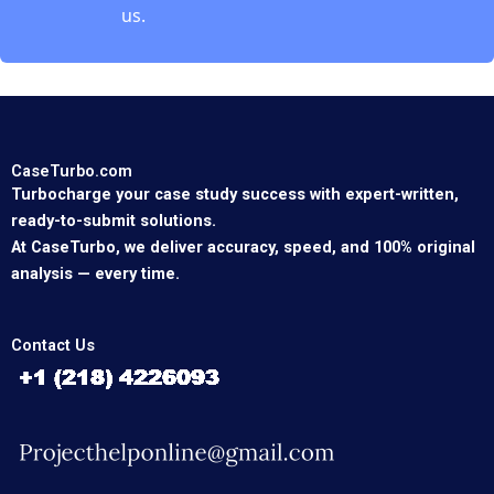
us.
CaseTurbo.com
Turbocharge your case study success with expert-written,
ready-to-submit solutions.
At CaseTurbo, we deliver accuracy, speed, and 100% original
analysis — every time.
Contact Us