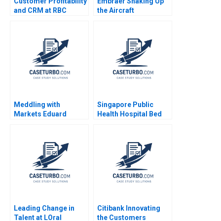
Customer Profitability
Embraer Shaking Up
and CRM at RBC
the Aircraft
Financial Group VG
Manufacturing Market
Narayanan Lisa Brem
MingJer Chen Fabiano
2002
Lopes Alexandre
Zimath Andrea Maat
2007
Meddling with
Singapore Public
Markets Eduard
Health Hospital Bed
Talamas
Management System
Pascale Crama
Sheetal Mittal Marcus
Ang
Leading Change in
Citibank Innovating
Talent at LOral
the Customers