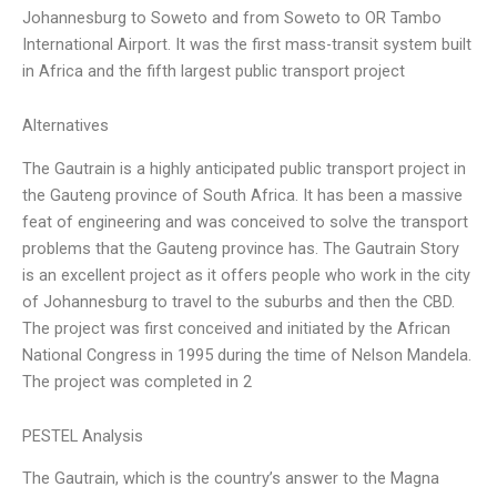
Johannesburg to Soweto and from Soweto to OR Tambo
International Airport. It was the first mass-transit system built
in Africa and the fifth largest public transport project
Alternatives
The Gautrain is a highly anticipated public transport project in
the Gauteng province of South Africa. It has been a massive
feat of engineering and was conceived to solve the transport
problems that the Gauteng province has. The Gautrain Story
is an excellent project as it offers people who work in the city
of Johannesburg to travel to the suburbs and then the CBD.
The project was first conceived and initiated by the African
National Congress in 1995 during the time of Nelson Mandela.
The project was completed in 2
PESTEL Analysis
The Gautrain, which is the country’s answer to the Magna