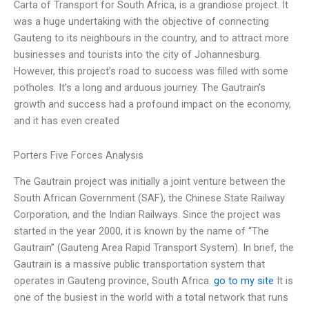
Carta of Transport for South Africa, is a grandiose project. It
was a huge undertaking with the objective of connecting
Gauteng to its neighbours in the country, and to attract more
businesses and tourists into the city of Johannesburg.
However, this project’s road to success was filled with some
potholes. It’s a long and arduous journey. The Gautrain’s
growth and success had a profound impact on the economy,
and it has even created
Porters Five Forces Analysis
The Gautrain project was initially a joint venture between the
South African Government (SAF), the Chinese State Railway
Corporation, and the Indian Railways. Since the project was
started in the year 2000, it is known by the name of “The
Gautrain” (Gauteng Area Rapid Transport System). In brief, the
Gautrain is a massive public transportation system that
operates in Gauteng province, South Africa.
go to my site
It is
one of the busiest in the world with a total network that runs