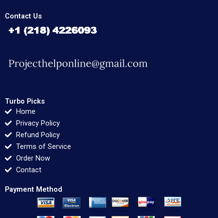
Contact Us
Turbo Picks
Home
Privacy Policy
Refund Policy
Terms of Service
Order Now
Contact
Payment Method