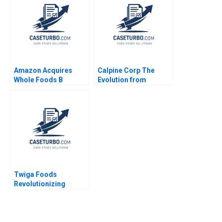
Economy Kedar Uttam
Kristjan Jespersen
Paige Olmsted
Amazon Acquires
Calpine Corp The
Whole Foods B
Evolution from
Supplement Rory
Project to Corporate
McDonald Sarah
Finance Benjamin C
Mehta Shaye
Esty Michael Kane
Roseman 2018
Twiga Foods
Revolutionizing
African Retail A
Shikhar Ghosh Pippa
Tubman Armerding
Wale Lawal 2020