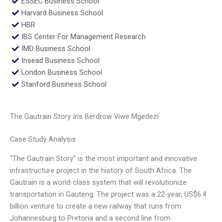
ESSEC Business School
Harvard Business School
HBR
IBS Center For Management Research
IMD Business School
Insead Business School
London Business School
Stanford Business School
The Gautrain Story Iris Berdrow Viwe Mgedezi
Case Study Analysis
“The Gautrain Story” is the most important and innovative
infrastructure project in the history of South Africa. The
Gautrain is a world-class system that will revolutionize
transportation in Gauteng. The project was a 22-year, US$6.4
billion venture to create a new railway that runs from
Johannesburg to Pretoria and a second line from