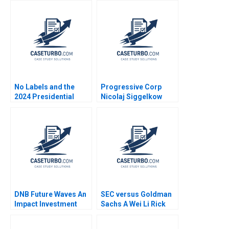
No Labels and the
Progressive Corp
2024 Presidential
Nicolaj Siggelkow
Insurance Plan Robert
1997
F White Tom Quinn
DNB Future Waves An
SEC versus Goldman
Impact Investment
Sachs A Wei Li Rick
Fund to Support a
Green 2010
Sustainable Ocean