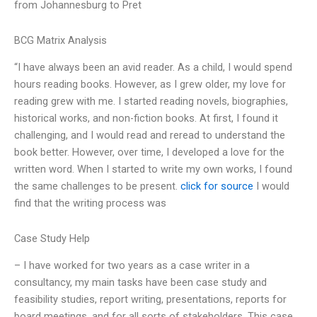
from Johannesburg to Pret
BCG Matrix Analysis
“I have always been an avid reader. As a child, I would spend
hours reading books. However, as I grew older, my love for
reading grew with me. I started reading novels, biographies,
historical works, and non-fiction books. At first, I found it
challenging, and I would read and reread to understand the
book better. However, over time, I developed a love for the
written word. When I started to write my own works, I found
the same challenges to be present.
click for source
I would
find that the writing process was
Case Study Help
– I have worked for two years as a case writer in a
consultancy, my main tasks have been case study and
feasibility studies, report writing, presentations, reports for
board meetings, and for all sorts of stakeholders. This case