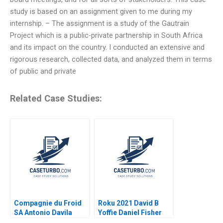
study is based on an assignment given to me during my
internship. – The assignment is a study of the Gautrain
Project which is a public-private partnership in South Africa
and its impact on the country. I conducted an extensive and
rigorous research, collected data, and analyzed them in terms
of public and private
Related Case Studies:
Compagnie du Froid
Roku 2021 David B
SA Antonio Davila
Yoffie Daniel Fisher
2021