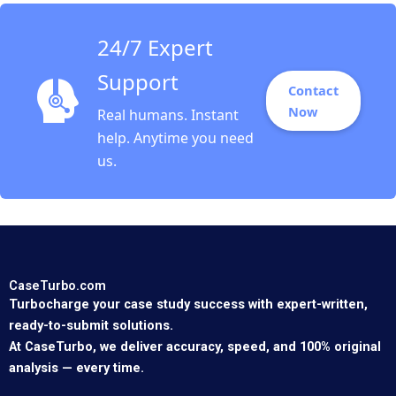
24/7 Expert
Support
Contact
Now
Real humans. Instant
help. Anytime you need
us.
CaseTurbo.com
Turbocharge your case study success with expert-written,
ready-to-submit solutions.
At CaseTurbo, we deliver accuracy, speed, and 100% original
analysis — every time.