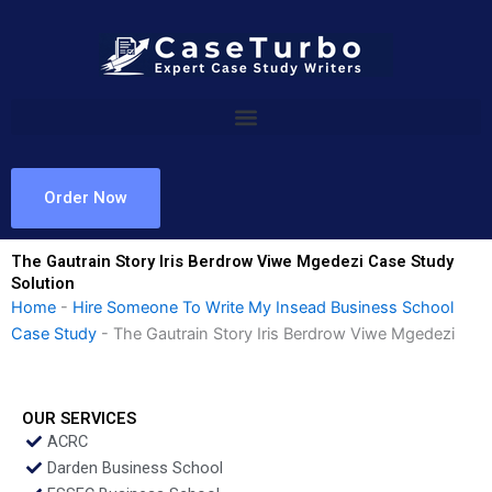
Skip
to
content
Order Now
The Gautrain Story Iris Berdrow Viwe Mgedezi Case Study
Solution
Home
-
Hire Someone To Write My Insead Business School
Case Study
-
The Gautrain Story Iris Berdrow Viwe Mgedezi
OUR SERVICES
ACRC
Darden Business School