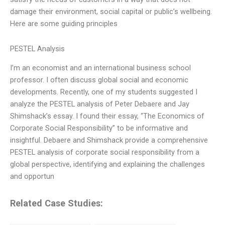
damage their environment, social capital or public’s wellbeing.
Here are some guiding principles
PESTEL Analysis
I’m an economist and an international business school
professor. I often discuss global social and economic
developments. Recently, one of my students suggested I
analyze the PESTEL analysis of Peter Debaere and Jay
Shimshack’s essay. I found their essay, “The Economics of
Corporate Social Responsibility” to be informative and
insightful. Debaere and Shimshack provide a comprehensive
PESTEL analysis of corporate social responsibility from a
global perspective, identifying and explaining the challenges
and opportun
Related Case Studies: