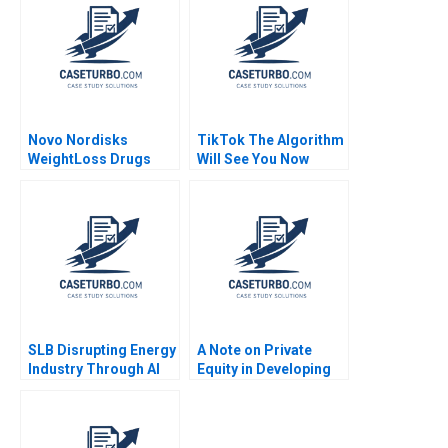
Novo Nordisks
TikTok The Algorithm
WeightLoss Drugs
Will See You Now
Market Morality
Shikhar Ghosh Shweta
Joseph L Badaracco
Bagai
Tom Quinn John
Schultz 2024
SLB Disrupting Energy
A Note on Private
Industry Through AI
Equity in Developing
Drilling Zsolt Katona
Countries Josh Lerner
Thomas Lee
Ann Leamon Abishai
Vase 2011