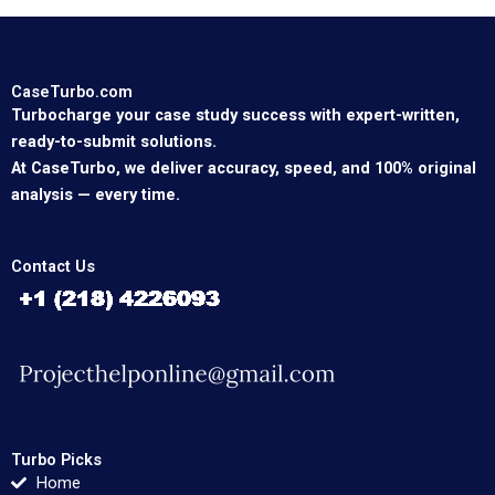
CaseTurbo.com
Turbocharge your case study success with expert-written,
ready-to-submit solutions.
At CaseTurbo, we deliver accuracy, speed, and 100% original
analysis — every time.
Contact Us
Turbo Picks
Home