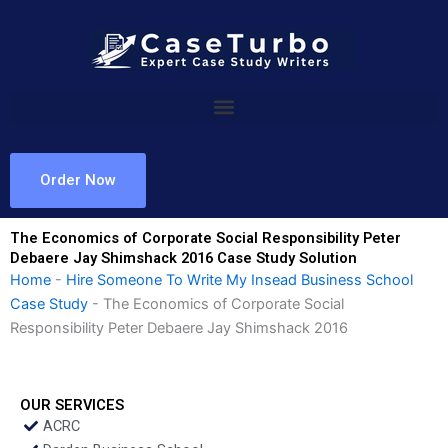
Skip
to
content
Order Now
The Economics of Corporate Social Responsibility Peter
Debaere Jay Shimshack 2016 Case Study Solution
Home
-
Hire Someone To Write My Insead Business School
Case Study
-
The Economics of Corporate Social
Responsibility Peter Debaere Jay Shimshack 2016
OUR SERVICES
ACRC