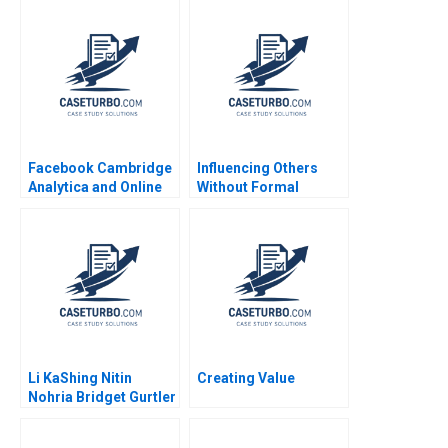
Facebook Cambridge
Influencing Others
Analytica and Online
Without Formal
Privacy Tami Kim
Authority Alexander B
Gerry Yemen 2020
Horniman 2014
Li KaShing Nitin
Creating Value
Nohria Bridget Gurtler