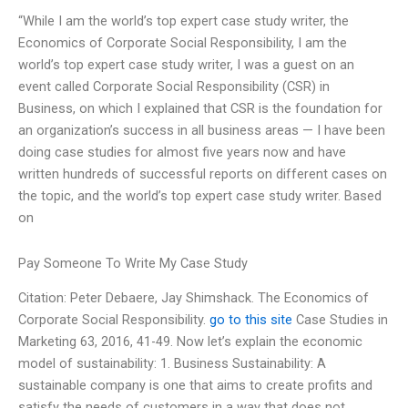
“While I am the world’s top expert case study writer, the
Economics of Corporate Social Responsibility, I am the
world’s top expert case study writer, I was a guest on an
event called Corporate Social Responsibility (CSR) in
Business, on which I explained that CSR is the foundation for
an organization’s success in all business areas — I have been
doing case studies for almost five years now and have
written hundreds of successful reports on different cases on
the topic, and the world’s top expert case study writer. Based
on
Pay Someone To Write My Case Study
Citation: Peter Debaere, Jay Shimshack. The Economics of
Corporate Social Responsibility.
go to this site
Case Studies in
Marketing 63, 2016, 41-49. Now let’s explain the economic
model of sustainability: 1. Business Sustainability: A
sustainable company is one that aims to create profits and
satisfy the needs of customers in a way that does not