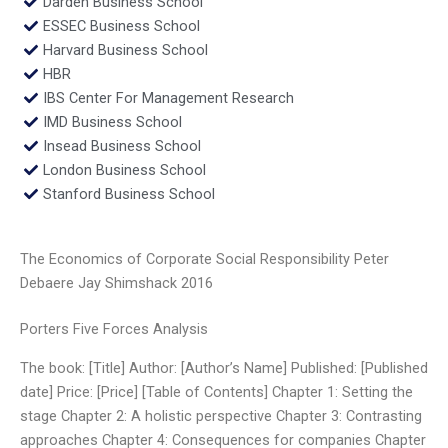
Darden Business School
ESSEC Business School
Harvard Business School
HBR
IBS Center For Management Research
IMD Business School
Insead Business School
London Business School
Stanford Business School
The Economics of Corporate Social Responsibility Peter
Debaere Jay Shimshack 2016
Porters Five Forces Analysis
The book: [Title] Author: [Author’s Name] Published: [Published
date] Price: [Price] [Table of Contents] Chapter 1: Setting the
stage Chapter 2: A holistic perspective Chapter 3: Contrasting
approaches Chapter 4: Consequences for companies Chapter