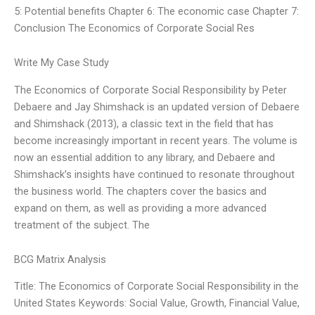
5: Potential benefits Chapter 6: The economic case Chapter 7:
Conclusion The Economics of Corporate Social Res
Write My Case Study
The Economics of Corporate Social Responsibility by Peter
Debaere and Jay Shimshack is an updated version of Debaere
and Shimshack (2013), a classic text in the field that has
become increasingly important in recent years. The volume is
now an essential addition to any library, and Debaere and
Shimshack’s insights have continued to resonate throughout
the business world. The chapters cover the basics and
expand on them, as well as providing a more advanced
treatment of the subject. The
BCG Matrix Analysis
Title: The Economics of Corporate Social Responsibility in the
United States Keywords: Social Value, Growth, Financial Value,