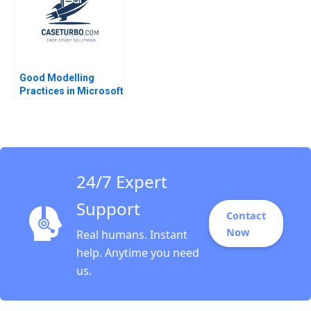
Good Modelling
Practices in Microsoft
Excel Kyle Maclean
Lauren E Cipriano
Gregory S Zaric 2016
24/7 Expert
Support
Contact
Now
Real humans. Instant
help. Anytime you need
us.