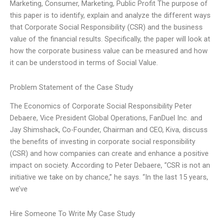
Marketing, Consumer, Marketing, Public Profit The purpose of
this paper is to identify, explain and analyze the different ways
that Corporate Social Responsibility (CSR) and the business
value of the financial results. Specifically, the paper will look at
how the corporate business value can be measured and how
it can be understood in terms of Social Value.
Problem Statement of the Case Study
The Economics of Corporate Social Responsibility Peter
Debaere, Vice President Global Operations, FanDuel Inc. and
Jay Shimshack, Co-Founder, Chairman and CEO, Kiva, discuss
the benefits of investing in corporate social responsibility
(CSR) and how companies can create and enhance a positive
impact on society. According to Peter Debaere, “CSR is not an
initiative we take on by chance,” he says. “In the last 15 years,
we’ve
Hire Someone To Write My Case Study