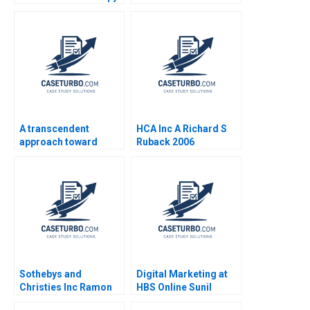
Growth Stuart C
Interventions for
Gilson Sarah L Abbott
Profitability Nisha
2019
Bharti Sushant Malik
Akash Mondal
A transcendent
HCA Inc A Richard S
approach toward
Ruback 2006
coaching and
leadership Marc
Pardo Yihteen Lee
Estibaliz Ortiz
Sothebys and
Digital Marketing at
Christies Inc Ramon
HBS Online Sunil
CasadesusMasanell C
Gupta Rajiv Lal 2020