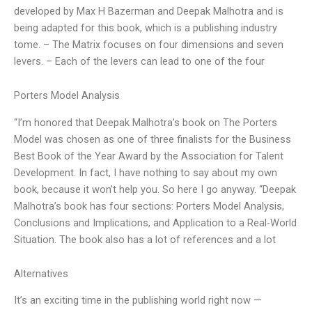
developed by Max H Bazerman and Deepak Malhotra and is
being adapted for this book, which is a publishing industry
tome. – The Matrix focuses on four dimensions and seven
levers. – Each of the levers can lead to one of the four
Porters Model Analysis
“I’m honored that Deepak Malhotra’s book on The Porters
Model was chosen as one of three finalists for the Business
Best Book of the Year Award by the Association for Talent
Development. In fact, I have nothing to say about my own
book, because it won’t help you. So here I go anyway. “Deepak
Malhotra’s book has four sections: Porters Model Analysis,
Conclusions and Implications, and Application to a Real-World
Situation. The book also has a lot of references and a lot
Alternatives
It’s an exciting time in the publishing world right now —