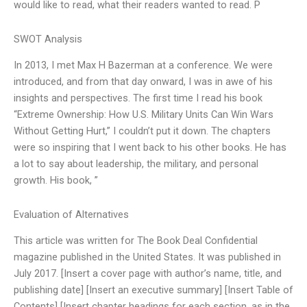
would like to read, what their readers wanted to read. P
SWOT Analysis
In 2013, I met Max H Bazerman at a conference. We were
introduced, and from that day onward, I was in awe of his
insights and perspectives. The first time I read his book
“Extreme Ownership: How U.S. Military Units Can Win Wars
Without Getting Hurt,” I couldn’t put it down. The chapters
were so inspiring that I went back to his other books. He has
a lot to say about leadership, the military, and personal
growth. His book, ”
Evaluation of Alternatives
This article was written for The Book Deal Confidential
magazine published in the United States. It was published in
July 2017. [Insert a cover page with author’s name, title, and
publishing date] [Insert an executive summary] [Insert Table of
Contents] [Insert chapter headings for each section, as in the