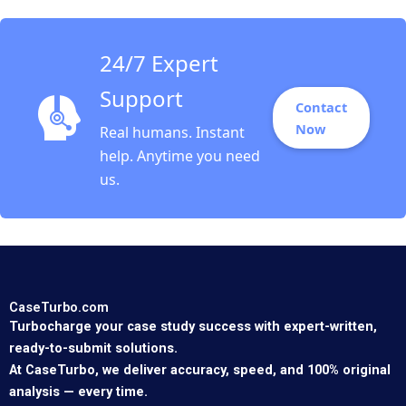
24/7 Expert
Support
Contact
Now
Real humans. Instant
help. Anytime you need
us.
CaseTurbo.com
Turbocharge your case study success with expert-written,
ready-to-submit solutions.
At CaseTurbo, we deliver accuracy, speed, and 100% original
analysis — every time.