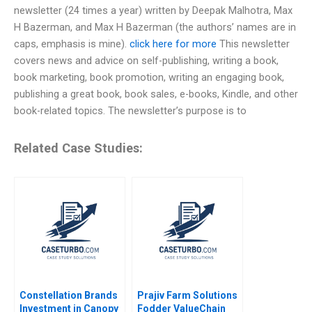
newsletter (24 times a year) written by Deepak Malhotra, Max
H Bazerman, and Max H Bazerman (the authors’ names are in
caps, emphasis is mine).
click here for more
This newsletter
covers news and advice on self-publishing, writing a book,
book marketing, book promotion, writing an engaging book,
publishing a great book, book sales, e-books, Kindle, and other
book-related topics. The newsletter’s purpose is to
Related Case Studies:
Constellation Brands
Prajiv Farm Solutions
Investment in Canopy
Fodder ValueChain