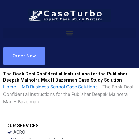
Skip
to
content
Order Now
The Book Deal Confidential Instructions for the Publisher
Deepak Malhotra Max H Bazerman Case Study Solution
Home
-
IMD Business School Case Solutions
-
The Book Deal
Confidential Instructions for the Publisher Deepak Malhotra
Max H Bazerman
OUR SERVICES
ACRC