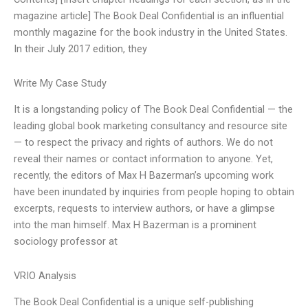
magazine article] The Book Deal Confidential is an influential
monthly magazine for the book industry in the United States.
In their July 2017 edition, they
Write My Case Study
It is a longstanding policy of The Book Deal Confidential — the
leading global book marketing consultancy and resource site
— to respect the privacy and rights of authors. We do not
reveal their names or contact information to anyone. Yet,
recently, the editors of Max H Bazerman’s upcoming work
have been inundated by inquiries from people hoping to obtain
excerpts, requests to interview authors, or have a glimpse
into the man himself. Max H Bazerman is a prominent
sociology professor at
VRIO Analysis
The Book Deal Confidential is a unique self-publishing