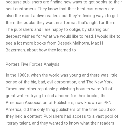
because publishers are finding new ways to get books to their
best customers. They know that their best customers are
also the most active readers, but they’re finding ways to get
them the books they want in a format that’s right for them.
The publishers and I are happy to oblige, by sharing our
deepest wishes for what we would like to read. I would like to
see a lot more books from Deepak Malhotra, Max H
Bazerman, about how they learned to
Porters Five Forces Analysis
In the 1960s, when the world was young and there was little
sense of the big, bad, evil corporation, and The New York
Times and other reputable publishing houses were full of
great writers trying to find a home for their books, the
American Association of Publishers, now known as PEN
America, did the only thing publishers of the time could do:
they held a contest. Publishers had access to a vast pool of
literary talent, and they wanted to know what their readers