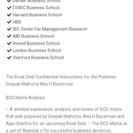
Darden Business School
ESSEC Business School
Harvard Business School
HBR
IBS Center For Management Research
IMD Business School
Insead Business School
London Business School
Stanford Business School
The Book Deal Confidential Instructions for the Publisher
Deepak Malhotra Max H Bazerman
BCG Matrix Analysis
– A detailed explanation, analysis, and review of BCG matrix
that was prepared by Deepak Malhotra, Max H Bazerman and
Ajay Chachra for an upcoming Book Deal. – The BCG Matrix, is
a set of financial s for successful business decisions,