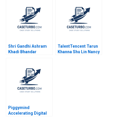
J Wise 2009
Shri Gandhi Ashram
TalentTencent Tarun
Khadi Bhandar
Khanna Shu Lin Nancy
Sustaining the
Hua Dai 2022
Revolutionary Fabric
Shubham Kumar
Hemverna Dwivedi
Piggymind
Accelerating Digital
Transformation in a
Regulated Financial
Services Industry