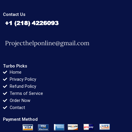
Contact Us
Turbo Picks
Home
Privacy Policy
Refund Policy
Terms of Service
Order Now
Contact
Payment Method