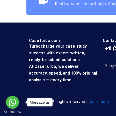
Real humans. Instant help. Any
CaseTurbo.com
Contac
Turbocharge your case study
success with expert-written,
ready-to-submit solutions.
At CaseTurbo, we deliver
accuracy, speed, and 100% original
analysis — every time.
Copyright © All rights reserved |
Case Turbo
Message us