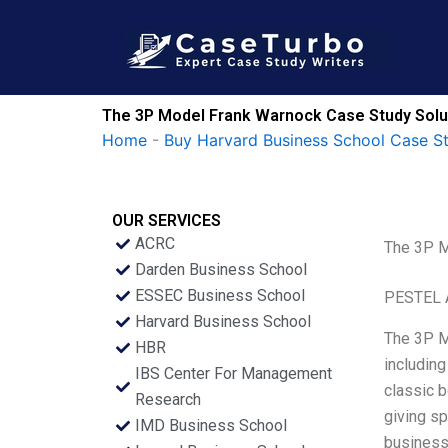
Skip
to
content
The 3P Model Frank Warnock Case Study Solu
Home
-
Buy Harvard Business School Case S
OUR SERVICES
ACRC
The 3P M
Darden Business School
ESSEC Business School
PESTEL 
Harvard Business School
The 3P M
HBR
including
IBS Center For Management
classic b
Research
giving sp
IMD Business School
business