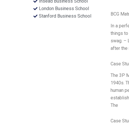
Insead Business School
London Business School
BCG Matr
Stanford Business School
In a perf
things to
swag. – 
after the
Case Stu
The 3P M
1940s. Th
human peo
establish
The
Case Stu