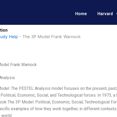
Home
Harvard
tion
tudy Help
-
The 3P Model Frank Warnock
odel Frank Warnock
Analysis
odel: The PESTEL Analysis model focuses on the present, past, a
 Political, Economic, Social, and Technological forces. In 1973, 
ook The 3P Model: Political, Economic, Social, Technological For
ecific examples of how they work together, in different contexts.
 world.