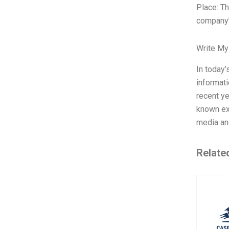
Place: Th
company’
Write My
In today’
informati
recent ye
known ex
media an
Relate