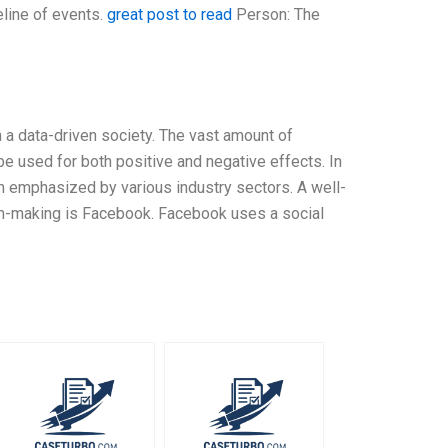
eline of events.
great post to read
Person: The
n a data-driven society. The vast amount of
 be used for both positive and negative effects. In
n emphasized by various industry sectors. A well-
on-making is Facebook. Facebook uses a social