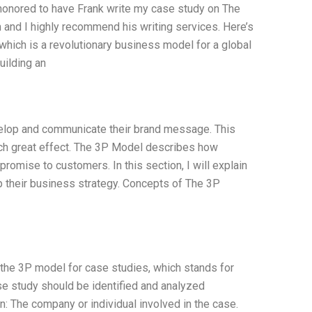
 honored to have Frank write my case study on The
 and I highly recommend his writing services. Here’s
ich is a revolutionary business model for a global
uilding an
velop and communicate their brand message. This
ch great effect. The 3P Model describes how
promise to customers. In this section, I will explain
their business strategy. Concepts of The 3P
 the 3P model for case studies, which stands for
e study should be identified and analyzed
: The company or individual involved in the case.