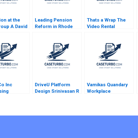
ion at the
Leading Pension
Thats a Wrap The
oup A David
Reform in Rhode
Video Rental
on Robert J
Island
Industry VG
rd 2008
Narayanan Lisa
Brem 2002
o Inc
DriveU Platform
Vamikas Quandary
sing
Design Srinivasan R
Workplace
orld Needs C
Satya Nandini A
Mistreatment
ise Business
Siddhartha Saxena
Hanson
Deepa Chaudhary
n Weiss
2023