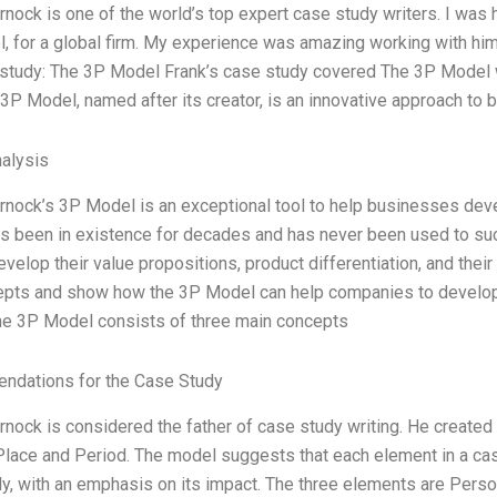
nock is one of the world’s top expert case study writers. I was
 for a global firm. My experience was amazing working with him
study: The 3P Model Frank’s case study covered The 3P Model wh
 3P Model, named after its creator, is an innovative approach to b
alysis
rnock’s 3P Model is an exceptional tool to help businesses de
s been in existence for decades and has never been used to su
velop their value propositions, product differentiation, and their 
epts and show how the 3P Model can help companies to develop 
e 3P Model consists of three main concepts
dations for the Case Study
nock is considered the father of case study writing. He created
Place and Period. The model suggests that each element in a cas
y, with an emphasis on its impact. The three elements are Person