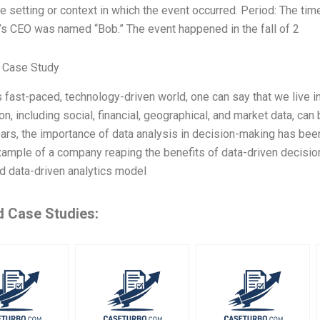
e setting or context in which the event occurred. Period: The tim
s CEO was named “Bob.” The event happened in the fall of 2
 Case Study
s fast-paced, technology-driven world, one can say that we live i
on, including social, financial, geographical, and market data, can
ars, the importance of data analysis in decision-making has bee
ample of a company reaping the benefits of data-driven decisi
d data-driven analytics model
d Case Studies: