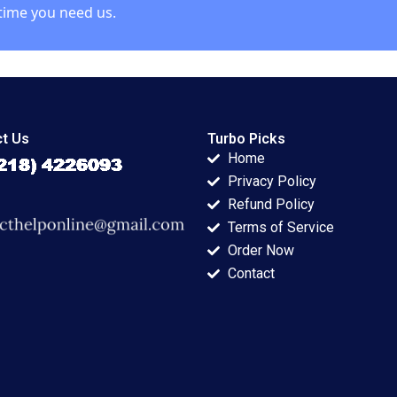
time you need us.
t Us
Turbo Picks
Home
Privacy Policy
Refund Policy
Terms of Service
Order Now
Contact