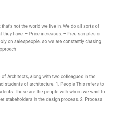
hat’s not the world we live in. We do all sorts of
at they have: – Price increases. – Free samples or
oly on salespeople, so we are constantly chasing
approach
f Architects, along with two colleagues in the
nd students of architecture. 1. People This refers to
students. These are the people with whom we want to
other stakeholders in the design process. 2. Process