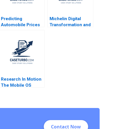
Predicting
Michelin Digital
Automobile Prices
Transformation and
Using Neural
Culture 2021
Networks Rasha
Kashef Boya Zhang
Ahmed Ibrahim 2020
Research In Motion
The Mobile OS
Platform War Alan
MacCormack Brian
Dunn Chris F
Kemerer 2012
Contact Now