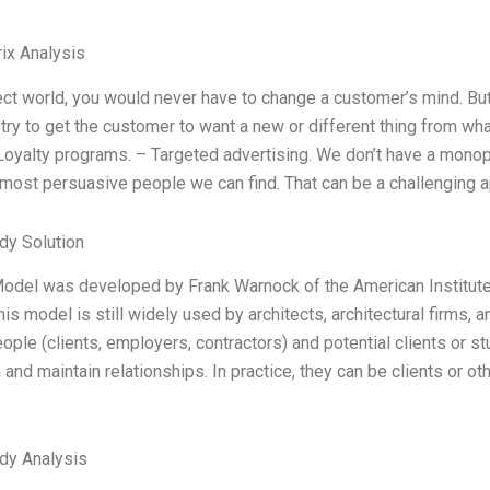
ix Analysis
ect world, you would never have to change a customer’s mind. But t
 try to get the customer to want a new or different thing from wh
Loyalty programs. – Targeted advertising. We don’t have a monop
 most persuasive people we can find. That can be a challenging 
dy Solution
odel was developed by Frank Warnock of the American Institute o
is model is still widely used by architects, architectural firms, a
ple (clients, employers, contractors) and potential clients or 
 and maintain relationships. In practice, they can be clients or 
dy Analysis