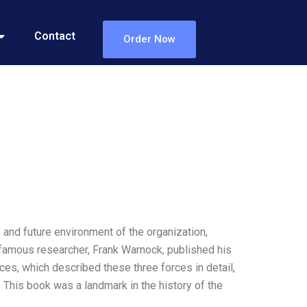
Contact
Order Now
nd future environment of the organization,
a famous researcher, Frank Warnock, published his
ces, which described these three forces in detail,
 This book was a landmark in the history of the