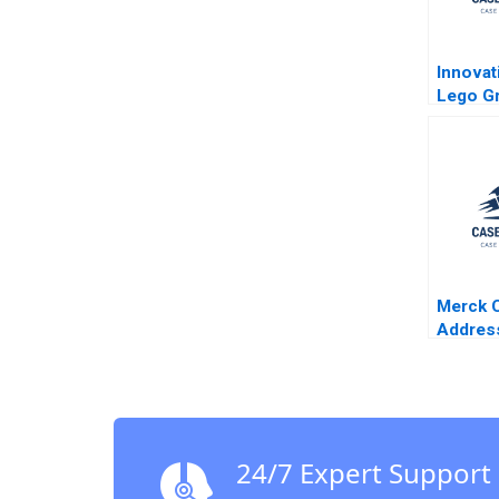
Innovat
Lego Gr
Roberts
Crawfo
Merck C
Addres
ThirdW
Enterpr
Kirk O 
Stephe
24/7 Expert Support