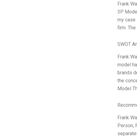
Frank War
3P Model,
my case 
firm. The
SWOT An
Frank Wa
model ha
brands de
the conc
Model Th
Recommen
Frank War
Person, 
separatel