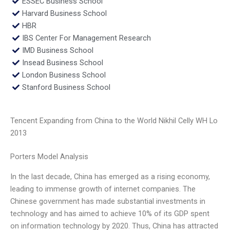
ESSEC Business School
Harvard Business School
HBR
IBS Center For Management Research
IMD Business School
Insead Business School
London Business School
Stanford Business School
Tencent Expanding from China to the World Nikhil Celly WH Lo
2013
Porters Model Analysis
In the last decade, China has emerged as a rising economy,
leading to immense growth of internet companies. The
Chinese government has made substantial investments in
technology and has aimed to achieve 10% of its GDP spent
on information technology by 2020. Thus, China has attracted