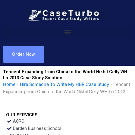
Skip
to
content
Order Now
Tencent Expanding from China to the World Nikhil Celly WH
Lo 2013 Case Study Solution
Home
-
Hire Someone To Write My HBR Case Study
-
Tencent
Expanding from China to the World Nikhil Celly WH Lo 2013
OUR SERVICES
ACRC
Darden Business School