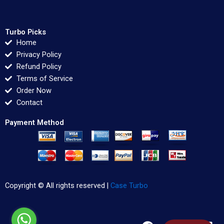
Turbo Picks
Home
Privacy Policy
Refund Policy
Terms of Service
Order Now
Contact
Payment Method
Copyright © All rights reserved |
Case Turbo
F
T
L