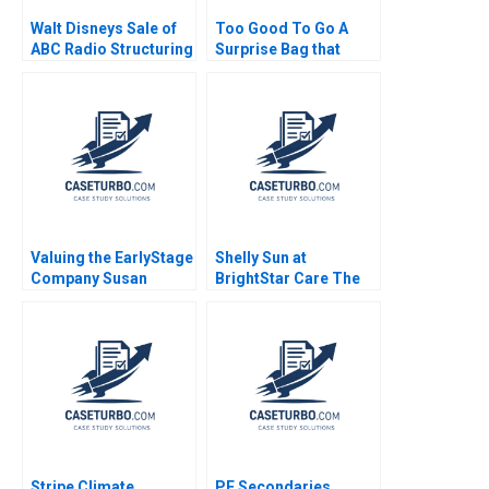
Walt Disneys Sale of
Too Good To Go A
ABC Radio Structuring
Surprise Bag that
a TaxEfficient
Creates a Win for
Divestiture Jonah
Business and the
Rockoff Ira Weiss
Environment Kim W
2011
Chan Mauborgne
Renee Koo Oh Young
Valuing the EarlyStage
Shelly Sun at
Company Susan
BrightStar Care The
Chaplinsky 2005
Evolution of a Leader
Boris Groysberg
Colleen Ammerman
Sarah L Abbott 2023
Stripe Climate
PE Secondaries