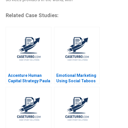
Related Case Studies:
Accenture Human
Emotional Marketing
Capital Strategy Paula
Using Social Taboos
A Price VG Narayanan
Embarrassment and
James Weber 2016
Fear Aradhna Krishna