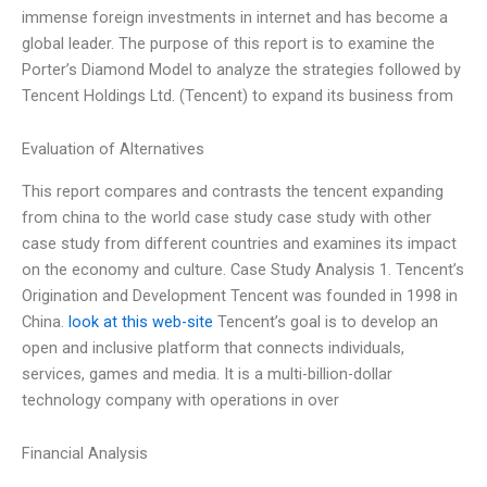
immense foreign investments in internet and has become a
global leader. The purpose of this report is to examine the
Porter’s Diamond Model to analyze the strategies followed by
Tencent Holdings Ltd. (Tencent) to expand its business from
Evaluation of Alternatives
This report compares and contrasts the tencent expanding
from china to the world case study case study with other
case study from different countries and examines its impact
on the economy and culture. Case Study Analysis 1. Tencent’s
Origination and Development Tencent was founded in 1998 in
China.
look at this web-site
Tencent’s goal is to develop an
open and inclusive platform that connects individuals,
services, games and media. It is a multi-billion-dollar
technology company with operations in over
Financial Analysis