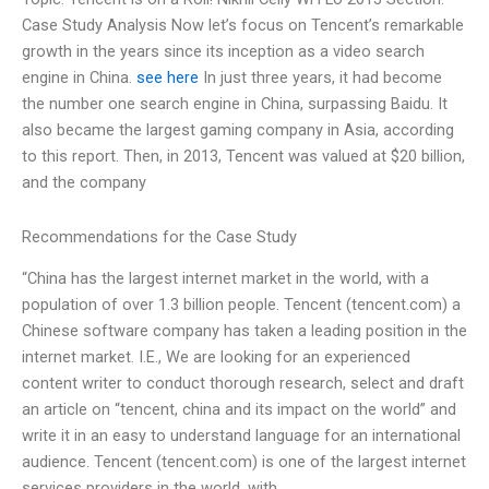
Case Study Analysis Now let’s focus on Tencent’s remarkable
growth in the years since its inception as a video search
engine in China.
see here
In just three years, it had become
the number one search engine in China, surpassing Baidu. It
also became the largest gaming company in Asia, according
to this report. Then, in 2013, Tencent was valued at $20 billion,
and the company
Recommendations for the Case Study
“China has the largest internet market in the world, with a
population of over 1.3 billion people. Tencent (tencent.com) a
Chinese software company has taken a leading position in the
internet market. I.E., We are looking for an experienced
content writer to conduct thorough research, select and draft
an article on “tencent, china and its impact on the world” and
write it in an easy to understand language for an international
audience. Tencent (tencent.com) is one of the largest internet
services providers in the world, with