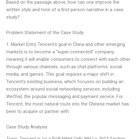
Based on the passage above, how can one improve the
written style and tone of a first-person narrative in a case
study?
Problem Statement of the Case Study
1. Market Entry Tencent’s goal in China and other emerging
markets is to become a “super-connected” company,
meaning it will enable consumers to connect with each other
through various channels, such as chat platforms, social
media, and games. This goal requires a major shift in
Tencent’s existing business, which focuses on building an
ecosystem around social networking services, including
WeChat, the popular messaging and payment service. For
Tencent, the most natural route into the Chinese market has
been to acquire or partner with
Case Study Analysis
Topic: Tencent is on a Roll! Nikhil Celly WH Lo 2013 Section: