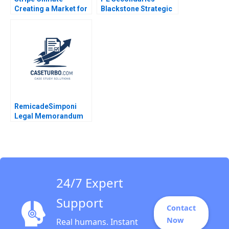
Creating a Market for
Blackstone Strategic
Carbon Removal
Partners Victoria
Gernot Wagner
Ivashina Luis M
Viceira John D Dionne
Alys Ferragamo 2021
RemicadeSimponi
Legal Memorandum
Guhan Subramanian
Rhea Ghosh 2011
24/7 Expert
Support
Contact
Now
Real humans. Instant