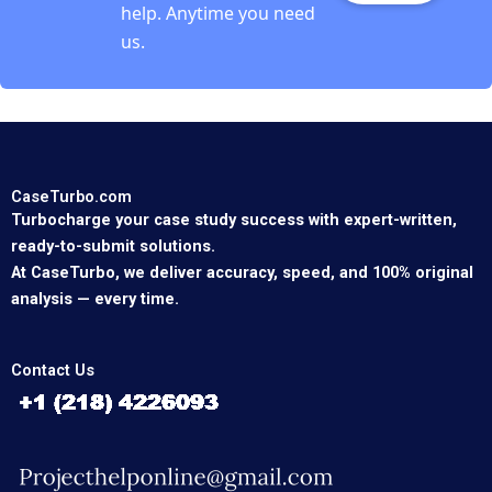
help. Anytime you need
us.
CaseTurbo.com
Turbocharge your case study success with expert-written,
ready-to-submit solutions.
At CaseTurbo, we deliver accuracy, speed, and 100% original
analysis — every time.
Contact Us