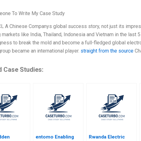
one To Write My Case Study
L A Chinese Companys global success story, not just its impress
markets like India, Thailand, Indonesia and Vietnam in the last 5
ngness to break the mold and become a full-fledged global electro
roup became an international player.
straight from the source
Cha
d Case Studies:
dden
entomo Enabling
Rwanda Electric