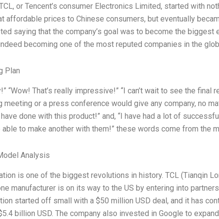
 TCL, or Tencent’s consumer Electronics Limited, started with not
t affordable prices to Chinese consumers, but eventually became 
ted saying that the company’s goal was to become the biggest e
 indeed becoming one of the most reputed companies in the glob
g Plan
y!” “Wow! That’s really impressive!” “I can’t wait to see the fina
 meeting or a press conference would give any company, no matte
have done with this product!” and, “I have had a lot of successf
e able to make another with them!” these words come from the 
Model Analysis
ation is one of the biggest revolutions in history. TCL (Tianqin 
e manufacturer is on its way to the US by entering into partner
tion started off small with a $50 million USD deal, and it has co
 $5.4 billion USD. The company also invested in Google to expa