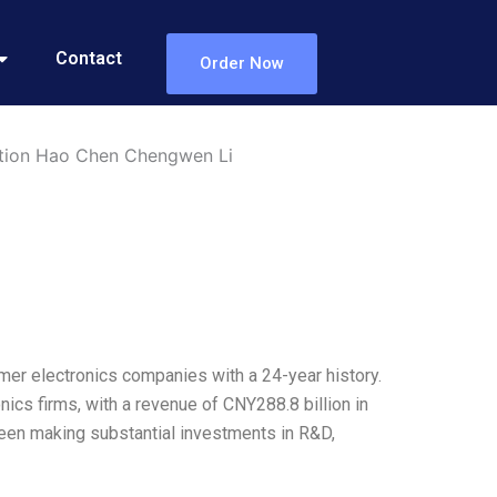
Contact
Order Now
tion Hao Chen Chengwen Li
mer electronics companies with a 24-year history.
nics firms, with a revenue of CNY288.8 billion in
 been making substantial investments in R&D,