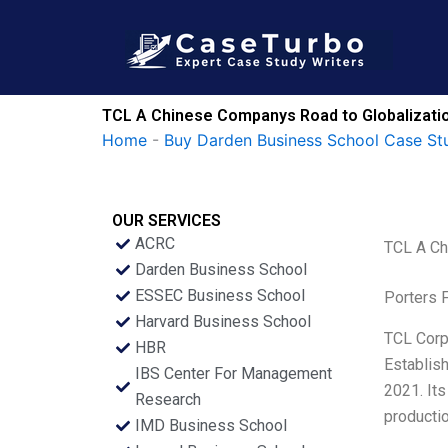
Skip
to
content
TCL A Chinese Companys Road to Globalizati
Home
-
Buy Darden Business School Case St
OUR SERVICES
ACRC
TCL A Ch
Darden Business School
ESSEC Business School
Porters 
Harvard Business School
TCL Corpo
HBR
Establish
IBS Center For Management
2021. Its
Research
productio
IMD Business School