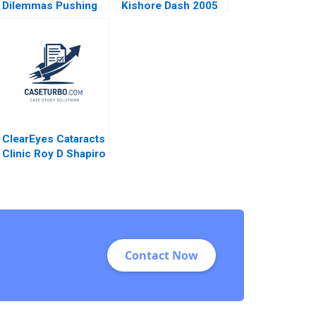
Dilemmas Pushing
Kishore Dash 2005
Senior Management
David G Fubini Suraj
Srinivasan Amram
Migdal 2020
ClearEyes Cataracts
Clinic Roy D Shapiro
Paul E Morrison
2016
Contact Now