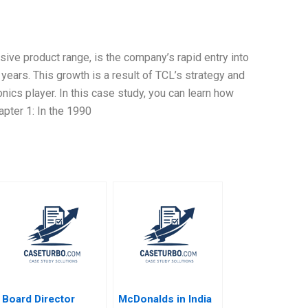
ive product range, is the company’s rapid entry into
 years. This growth is a result of TCL’s strategy and
nics player. In this case study, you can learn how
pter 1: In the 1990
Board Director
McDonalds in India