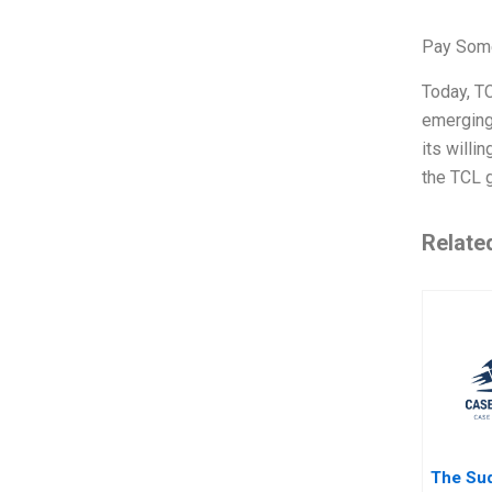
Pay Some
Today, TC
emerging 
its willi
the TCL g
Relate
The Su