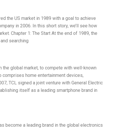
ed the US market in 1989 with a goal to achieve
mpany in 2006. In this short story, we’ll see how
rket. Chapter 1: The Start At the end of 1989, the
 and searching
n the global market, to compete with well-known
io comprises home entertainment devices,
7, TCL signed a joint venture with General Electric
ablishing itself as a leading smartphone brand in
as become a leading brand in the global electronics