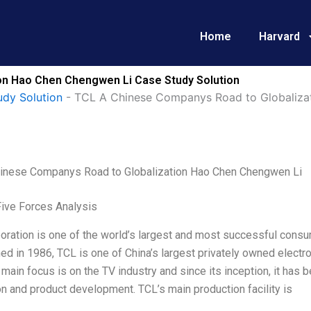
Home
Harvard
on Hao Chen Chengwen Li Case Study Solution
udy Solution
-
TCL A Chinese Companys Road to Globaliza
inese Companys Road to Globalization Hao Chen Chengwen Li
Five Forces Analysis
ration is one of the world’s largest and most successful consu
ed in 1986, TCL is one of China’s largest privately owned electro
 main focus is on the TV industry and since its inception, it has
n and product development. TCL’s main production facility is