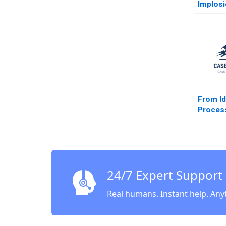
Implosi
Valley 
Y Allay
Sesia 2
From I
Proces
Manage
J Dolan
24/7 Expert Support
Real humans. Instant help. Any