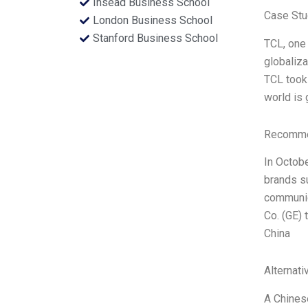
Insead Business School
Case Stu
London Business School
Stanford Business School
TCL, one 
globaliza
TCL took 
world is
Recommen
In Octob
brands s
communica
Co. (GE) 
China
Alternati
A Chinese