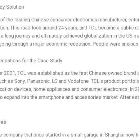
dy Solution
of the leading Chinese consumer electronics manufacturer, enter
tion. This road took around 24 years, and TCL became a public co
a long journey and ultimately achieved globalization in the US ma
 going through a major economic recession. People were anxious
dations for the Case Study
er 2001, TCL was established as the first Chinese owned brand i
uch as Sony, Panasonic, LG and Vodafone. TCL’s product portfol
tion devices, home appliances and consumer electronics. In 200
to expand into the smartphone and accessories market. After est
ves
 company that once started in a small garage in Shanghai now h