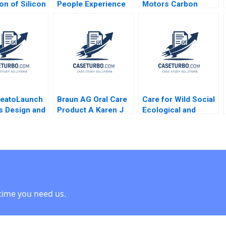
on of Silicon
People Experience
Motors Carbon
Bank George
for Digital Work
Credit Monetisation
annis Aldo
Debolina Dutta
023
Chaitali Vedak 2023
deatoLaunch
Braun AG Oral Care
Care for Wild Social
s Design and
Product A Karen J
Ecological and
ment Robert
Freeze 1998
Government
 2021 Note
Interdependence
within Rhino
Conservation Amy
Moore Theresa
OnajiBenson
time you need us.