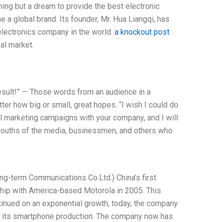
hing but a dream to provide the best electronic
a global brand. Its founder, Mr. Hua Liangqi, has
lectronics company in the world.
a knockout post
al market.
l result!” — Those words from an audience in a
r how big or small, great hopes. “I wish I could do
ul marketing campaigns with your company, and I will
mouths of the media, businessmen, and others who
Long-term Communications Co.Ltd.) China’s first
ship with America-based Motorola in 2005. This
ntinued on an exponential growth, today, the company
nd its smartphone production. The company now has