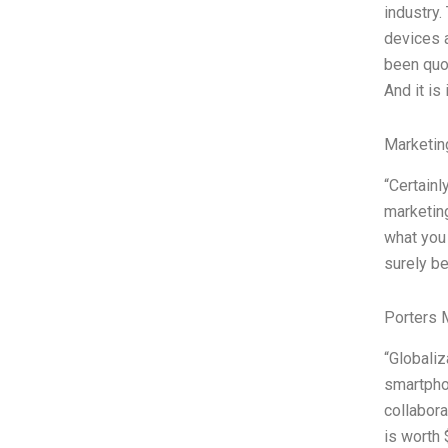
industry.
devices a
been quo
And it is
Marketin
“Certainl
marketing
what you 
surely b
Porters 
“Globaliz
smartphon
collabora
is worth