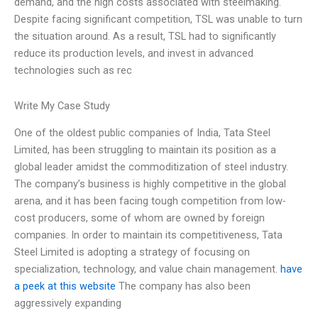
demand, and the high costs associated with steelmaking.
Despite facing significant competition, TSL was unable to turn
the situation around. As a result, TSL had to significantly
reduce its production levels, and invest in advanced
technologies such as rec
Write My Case Study
One of the oldest public companies of India, Tata Steel
Limited, has been struggling to maintain its position as a
global leader amidst the commoditization of steel industry.
The company’s business is highly competitive in the global
arena, and it has been facing tough competition from low-
cost producers, some of whom are owned by foreign
companies. In order to maintain its competitiveness, Tata
Steel Limited is adopting a strategy of focusing on
specialization, technology, and value chain management.
have
a peek at this website
The company has also been
aggressively expanding