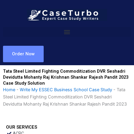
Skip
to
content
Order Now
Tata Steel Limited Fighting Commoditization DVR Seshadri
Devidutta Mohanty Raj Krishnan Shankar Rajesh Pandit 2023
Case Study Solution
Home
-
Write My ESSEC Business School Case Study
-
Tata
Steel Limited Fighting Commoditization DVR Seshadri
Devidutta Mohanty Raj Krishnan Shankar Rajesh Pandit 2023
OUR SERVICES
ACRC