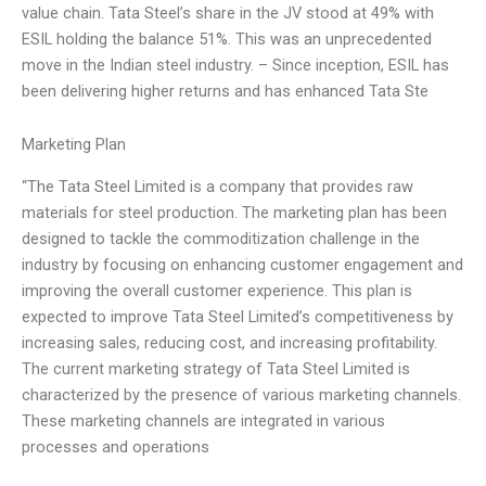
value chain. Tata Steel’s share in the JV stood at 49% with
ESIL holding the balance 51%. This was an unprecedented
move in the Indian steel industry. – Since inception, ESIL has
been delivering higher returns and has enhanced Tata Ste
Marketing Plan
“The Tata Steel Limited is a company that provides raw
materials for steel production. The marketing plan has been
designed to tackle the commoditization challenge in the
industry by focusing on enhancing customer engagement and
improving the overall customer experience. This plan is
expected to improve Tata Steel Limited’s competitiveness by
increasing sales, reducing cost, and increasing profitability.
The current marketing strategy of Tata Steel Limited is
characterized by the presence of various marketing channels.
These marketing channels are integrated in various
processes and operations