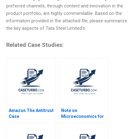
preferred channels, through content and innovation in the
product portfolio, are highly commendable. Based on the
information provided in the attached file, please summarize
the key aspects of Tata Steel Limited’s
Related Case Studies:
Amazon The Antitrust
Note on
Case
Microeconomics for
Strategists Note
Kenneth Corts Jan W
Rivkin 1999