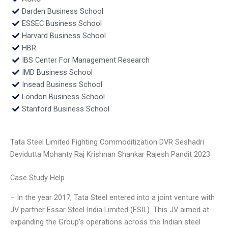
Darden Business School
ESSEC Business School
Harvard Business School
HBR
IBS Center For Management Research
IMD Business School
Insead Business School
London Business School
Stanford Business School
Tata Steel Limited Fighting Commoditization DVR Seshadri
Devidutta Mohanty Raj Krishnan Shankar Rajesh Pandit 2023
Case Study Help
– In the year 2017, Tata Steel entered into a joint venture with
JV partner Essar Steel India Limited (ESIL). This JV aimed at
expanding the Group’s operations across the Indian steel