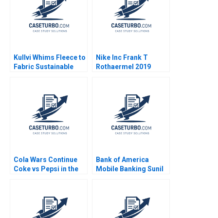
Kullvi Whims Fleece to
Nike Inc Frank T
Fabric Sustainable
Rothaermel 2019
Value Chain Monica
Khanna Udo Wagner
Nisha Subramaniam
Cola Wars Continue
Bank of America
Coke vs Pepsi in the
Mobile Banking Sunil
TwentyFirst Century
Gupta Kerry Herman
David B Yoffie Yusi
2010
Wang 2002