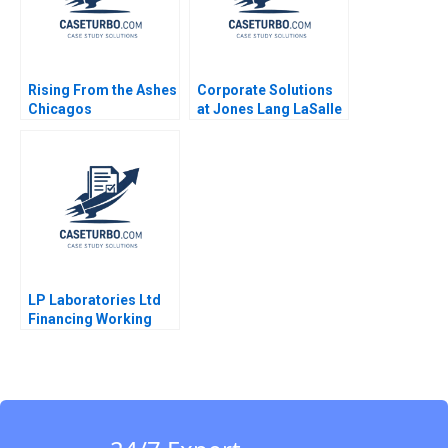
Rising From the Ashes
Corporate Solutions
Chicagos
at Jones Lang LaSalle
Entrepreneurial
2001 Ranjay Gulati
Ecosystem Lynda M
Lucia Marshall
Applegate Alexander
Meyer Talia Varley
2016
LP Laboratories Ltd
Financing Working
Capital Jayadev M
2016