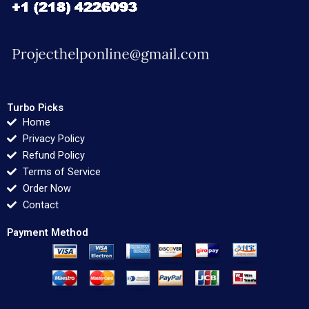
Turbo Picks
Home
Privacy Policy
Refund Policy
Terms of Service
Order Now
Contact
Payment Method