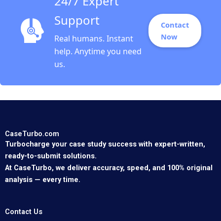
24/7 Expert
Support
Contact
Now
Real humans. Instant
help. Anytime you need
us.
CaseTurbo.com
Turbocharge your case study success with expert-written,
ready-to-submit solutions.
At CaseTurbo, we deliver accuracy, speed, and 100% original
analysis — every time.
Contact Us