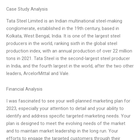
Case Study Analysis
Tata Steel Limited is an Indian multinational steel-making
conglomerate, established in the 19th century, based in
Kolkata, West Bengal, India. It is one of the largest steel
producers in the world, ranking sixth in the global steel
production index, with an annual production of over 22 million
tons in 2021. Tata Steel is the second-largest steel producer
in India, and the fourth largest in the world, after the two other
leaders, ArcelorMittal and Vale.
Financial Analysis
I was fascinated to see your well-planned marketing plan for
2023, especially your attention to detail and your ability to
identify and address specific targeted marketing needs. Your
plan is designed to meet the evolving needs of the market
and to maintain market leadership in the long run. Your
efforts to engage the targeted customers through their