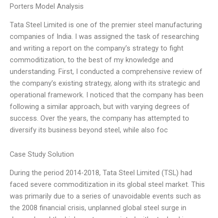
Porters Model Analysis
Tata Steel Limited is one of the premier steel manufacturing
companies of India. I was assigned the task of researching
and writing a report on the company’s strategy to fight
commoditization, to the best of my knowledge and
understanding. First, I conducted a comprehensive review of
the company’s existing strategy, along with its strategic and
operational framework. I noticed that the company has been
following a similar approach, but with varying degrees of
success. Over the years, the company has attempted to
diversify its business beyond steel, while also foc
Case Study Solution
During the period 2014-2018, Tata Steel Limited (TSL) had
faced severe commoditization in its global steel market. This
was primarily due to a series of unavoidable events such as
the 2008 financial crisis, unplanned global steel surge in