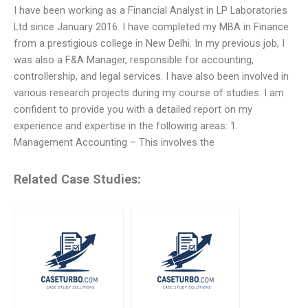
I have been working as a Financial Analyst in LP Laboratories
Ltd since January 2016. I have completed my MBA in Finance
from a prestigious college in New Delhi. In my previous job, I
was also a F&A Manager, responsible for accounting,
controllership, and legal services. I have also been involved in
various research projects during my course of studies. I am
confident to provide you with a detailed report on my
experience and expertise in the following areas: 1.
Management Accounting – This involves the
Related Case Studies: