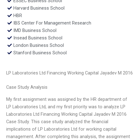
ESSEC Business School
Harvard Business School
HBR
IBS Center For Management Research
IMD Business School
Insead Business School
London Business School
Stanford Business School
LP Laboratories Ltd Financing Working Capital Jayadev M 2016
Case Study Analysis
My first assignment was assigned by the HR department of
LP Laboratories Ltd, and my first priority was to analyze LP
Laboratories Ltd Financing Working Capital Jayadev M 2016
Case Study. This case study analyzed the financial
implications of LP Laboratories Ltd for working capital
management. After completing this analysis, the assignment