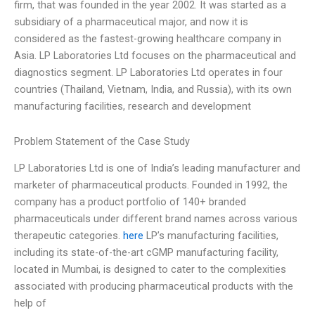
firm, that was founded in the year 2002. It was started as a
subsidiary of a pharmaceutical major, and now it is
considered as the fastest-growing healthcare company in
Asia. LP Laboratories Ltd focuses on the pharmaceutical and
diagnostics segment. LP Laboratories Ltd operates in four
countries (Thailand, Vietnam, India, and Russia), with its own
manufacturing facilities, research and development
Problem Statement of the Case Study
LP Laboratories Ltd is one of India’s leading manufacturer and
marketer of pharmaceutical products. Founded in 1992, the
company has a product portfolio of 140+ branded
pharmaceuticals under different brand names across various
therapeutic categories.
here
LP’s manufacturing facilities,
including its state-of-the-art cGMP manufacturing facility,
located in Mumbai, is designed to cater to the complexities
associated with producing pharmaceutical products with the
help of