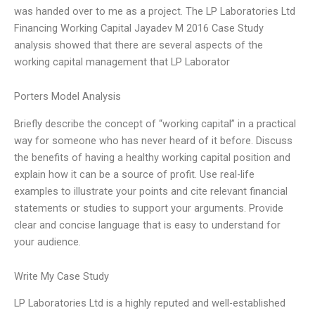
was handed over to me as a project. The LP Laboratories Ltd
Financing Working Capital Jayadev M 2016 Case Study
analysis showed that there are several aspects of the
working capital management that LP Laborator
Porters Model Analysis
Briefly describe the concept of “working capital” in a practical
way for someone who has never heard of it before. Discuss
the benefits of having a healthy working capital position and
explain how it can be a source of profit. Use real-life
examples to illustrate your points and cite relevant financial
statements or studies to support your arguments. Provide
clear and concise language that is easy to understand for
your audience.
Write My Case Study
LP Laboratories Ltd is a highly reputed and well-established