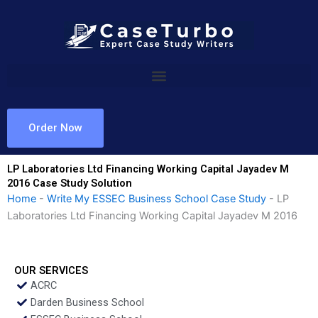
Skip
to
content
Order Now
LP Laboratories Ltd Financing Working Capital Jayadev M
2016 Case Study Solution
Home
-
Write My ESSEC Business School Case Study
-
LP
Laboratories Ltd Financing Working Capital Jayadev M 2016
OUR SERVICES
ACRC
Darden Business School