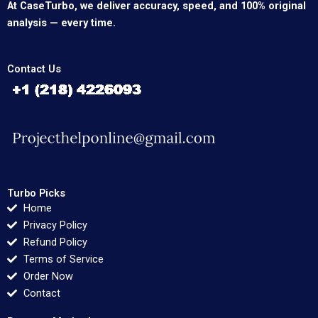
At CaseTurbo, we deliver accuracy, speed, and 100% original
analysis — every time.
Contact Us
Turbo Picks
Home
Privacy Policy
Refund Policy
Terms of Service
Order Now
Contact