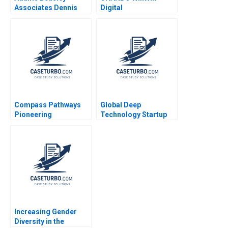
Associates Dennis
Digital
Campbell Iuliana
Transformation of Its
Mogosanu 2023
Marketing Channel
Jiye Mao Xuanqi Ji
Jingcheng He Hailun
Qi Siqi Wu
Compass Pathways
Global Deep
Pioneering
Technology Startup
Psychedelic
Stories Federico
Treatment Tiona
Antoni Stephen
Zuzul Kisha Lashley
Ciesenski Andrew
Gamze Yucaoglu
Leon Hanna Howard
Rosen
Increasing Gender
Diversity in the