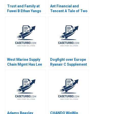
Trust and Family at
Ant Financial and
Fuwei B Ethan Yangs
Tencent A Tale of Two
Perspective
FinTech Unicorns in
China Guoli Chen Tony
Tong Kuangzhen Wu
2020
West Marine Supply
Dogfight over Europe
Chain Mgmt Hau Lee
Ryanair C Supplement
Lyn Denend 2004
Jan W Rivkin 2000
Adams Beasley
CHANDO WinWin