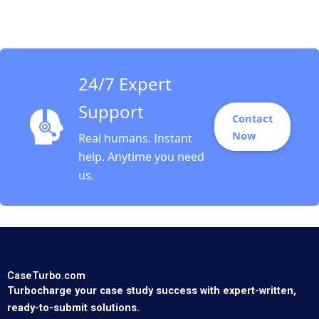
Boardroom The UK in
2011 B John Beshears
Iris Bohnet Jenny
Sanford
24/7 Expert
Support
Contact
Now
Real humans. Instant
help. Anytime you need
us.
CaseTurbo.com
Turbocharge your case study success with expert-written,
ready-to-submit solutions.