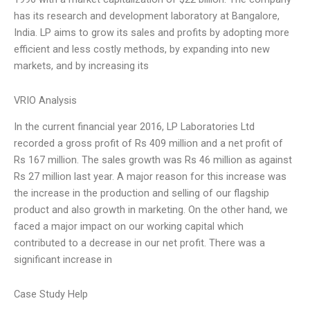
has its research and development laboratory at Bangalore,
India. LP aims to grow its sales and profits by adopting more
efficient and less costly methods, by expanding into new
markets, and by increasing its
VRIO Analysis
In the current financial year 2016, LP Laboratories Ltd
recorded a gross profit of Rs 409 million and a net profit of
Rs 167 million. The sales growth was Rs 46 million as against
Rs 27 million last year. A major reason for this increase was
the increase in the production and selling of our flagship
product and also growth in marketing. On the other hand, we
faced a major impact on our working capital which
contributed to a decrease in our net profit. There was a
significant increase in
Case Study Help