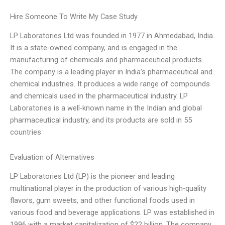
Hire Someone To Write My Case Study
LP Laboratories Ltd was founded in 1977 in Ahmedabad, India.
It is a state-owned company, and is engaged in the
manufacturing of chemicals and pharmaceutical products.
The company is a leading player in India’s pharmaceutical and
chemical industries. It produces a wide range of compounds
and chemicals used in the pharmaceutical industry. LP
Laboratories is a well-known name in the Indian and global
pharmaceutical industry, and its products are sold in 55
countries
Evaluation of Alternatives
LP Laboratories Ltd (LP) is the pioneer and leading
multinational player in the production of various high-quality
flavors, gum sweets, and other functional foods used in
various food and beverage applications. LP was established in
1996 with a market capitalization of $22 billion. The company