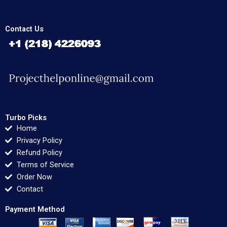
Contact Us
Turbo Picks
Home
Privacy Policy
Refund Policy
Terms of Service
Order Now
Contact
Payment Method