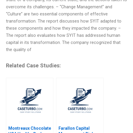
overcome its challenges. – “Change Management” and
“Culture” are two essential components of effective
transformation. The report discusses how SYIT adapted to
these components and how they impacted the company. –
The report also evaluates how SYIT has addressed human
capital in its transformation. The company recognized that
the quality of
Related Case Studies:
Montreaux Chocolate
Farallon Capital