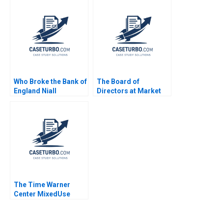
Ventures Les
Kalinina
Alexander Nik Jain
Who Broke the Bank of
The Board of
England Niall
Directors at Market
Ferguson Jonathan
Basket Jay W Lorsch
Schlefer 2009
Emily McTague 2015
The Time Warner
Center MixedUse
Development A
Eugene Kohn Arthur I