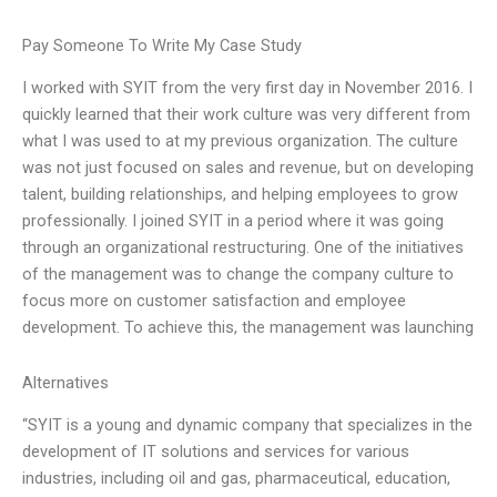
Pay Someone To Write My Case Study
I worked with SYIT from the very first day in November 2016. I
quickly learned that their work culture was very different from
what I was used to at my previous organization. The culture
was not just focused on sales and revenue, but on developing
talent, building relationships, and helping employees to grow
professionally. I joined SYIT in a period where it was going
through an organizational restructuring. One of the initiatives
of the management was to change the company culture to
focus more on customer satisfaction and employee
development. To achieve this, the management was launching
Alternatives
“SYIT is a young and dynamic company that specializes in the
development of IT solutions and services for various
industries, including oil and gas, pharmaceutical, education,