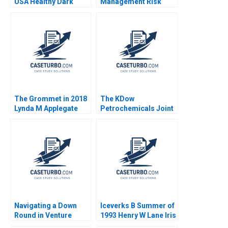
USA Healthy Dark
Management Risk
Chocolate John A
Arbitrage A Andre F
Quelch Diane Badame
Perold Robert Howard
2013
The Grommet in 2018
The KDow
Lynda M Applegate
Petrochemicals Joint
Karen Gordon Mills
Venture Guhan
Lena G Goldberg
Subramanian James K
Sebenius Phillip
Andrews Rhea Ghosh
Charlotte Krontiris
2011
Navigating a Down
Iceverks B Summer of
Round in Venture
1993 Henry W Lane Iris
Capital GoStage
Berdrow Marina