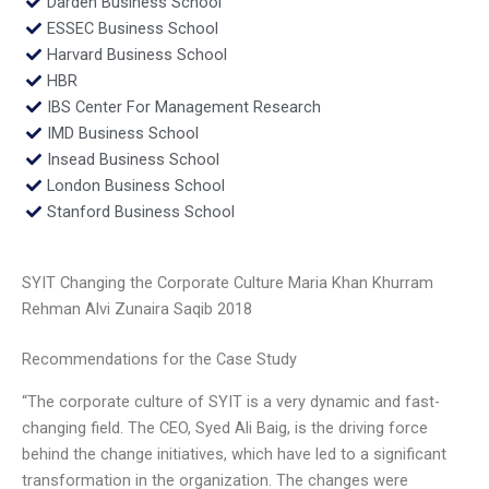
Darden Business School
ESSEC Business School
Harvard Business School
HBR
IBS Center For Management Research
IMD Business School
Insead Business School
London Business School
Stanford Business School
SYIT Changing the Corporate Culture Maria Khan Khurram
Rehman Alvi Zunaira Saqib 2018
Recommendations for the Case Study
“The corporate culture of SYIT is a very dynamic and fast-
changing field. The CEO, Syed Ali Baig, is the driving force
behind the change initiatives, which have led to a significant
transformation in the organization. The changes were