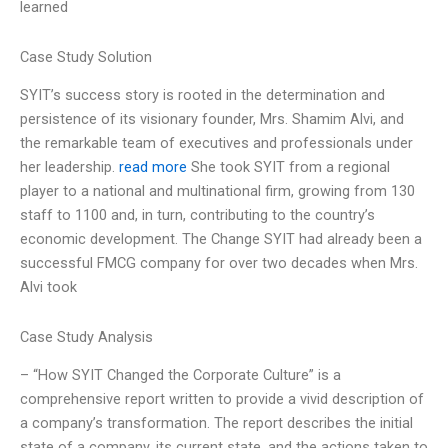
learned
Case Study Solution
SYIT’s success story is rooted in the determination and
persistence of its visionary founder, Mrs. Shamim Alvi, and
the remarkable team of executives and professionals under
her leadership.
read more
She took SYIT from a regional
player to a national and multinational firm, growing from 130
staff to 1100 and, in turn, contributing to the country’s
economic development. The Change SYIT had already been a
successful FMCG company for over two decades when Mrs.
Alvi took
Case Study Analysis
– “How SYIT Changed the Corporate Culture” is a
comprehensive report written to provide a vivid description of
a company’s transformation. The report describes the initial
state of a company, its current state, and the actions taken to