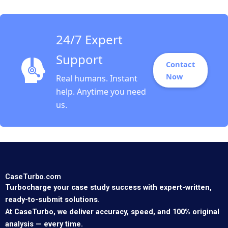
Segel David Lane 2008
24/7 Expert
Support
Contact
Now
Real humans. Instant
help. Anytime you need
us.
CaseTurbo.com
Turbocharge your case study success with expert-written,
ready-to-submit solutions.
At CaseTurbo, we deliver accuracy, speed, and 100% original
analysis — every time.