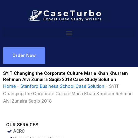
Skip
to
content
Order Now
SYIT Changing the Corporate Culture Maria Khan Khurram
Rehman Alvi Zunaira Saqib 2018 Case Study Solution
Home
-
Stanford Business School Case Solution
-
SYIT
Changing the Corporate Culture Maria Khan Khurram Rehman
Alvi Zunaira Saqib 2018
OUR SERVICES
ACRC