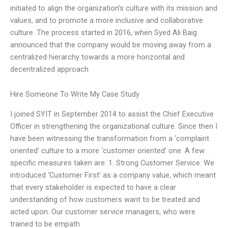
initiated to align the organization’s culture with its mission and
values, and to promote a more inclusive and collaborative
culture. The process started in 2016, when Syed Ali Baig
announced that the company would be moving away from a
centralized hierarchy towards a more horizontal and
decentralized approach
Hire Someone To Write My Case Study
I joined SYIT in September 2014 to assist the Chief Executive
Officer in strengthening the organizational culture. Since then I
have been witnessing the transformation from a ‘complaint
oriented’ culture to a more ‘customer oriented’ one. A few
specific measures taken are: 1. Strong Customer Service: We
introduced ‘Customer First’ as a company value, which meant
that every stakeholder is expected to have a clear
understanding of how customers want to be treated and
acted upon. Our customer service managers, who were
trained to be empath