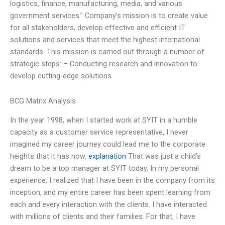
logistics, finance, manufacturing, media, and various
government services.” Company’s mission is to create value
for all stakeholders, develop effective and efficient IT
solutions and services that meet the highest international
standards. This mission is carried out through a number of
strategic steps: – Conducting research and innovation to
develop cutting-edge solutions
BCG Matrix Analysis
In the year 1998, when I started work at SYIT in a humble
capacity as a customer service representative, I never
imagined my career journey could lead me to the corporate
heights that it has now.
explanation
That was just a child’s
dream to be a top manager at SYIT today. In my personal
experience, I realized that I have been in the company from its
inception, and my entire career has been spent learning from
each and every interaction with the clients. I have interacted
with millions of clients and their families. For that, I have