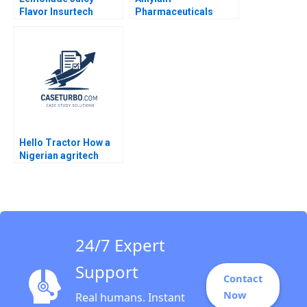
Flavor Insurtech
Pharmaceuticals
Yanfeng Zheng 2019
Building Value from
the IP Estate Willy Shih
Sen Chai 2010
Hello Tractor How a
Nigerian agritech
decides to pivot
24/7 Expert
Support
Contact
Now
Real humans. Instant