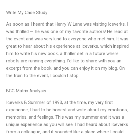
Write My Case Study
As soon as I heard that Henry W Lane was visiting Iceverks, I
was thrilled — he was one of my favorite authors! He read at
the event and was very kind to everyone who met him. It was
great to hear about his experience at Iceverks, which inspired
him to write his new book, a thriller set in a future where
robots are running everything. I’d like to share with you an
excerpt from the book, and you can enjoy it on my blog. On
the train to the event, I couldn’t stop
BCG Matrix Analysis
Iceverks B Summer of 1993, at the time, my very first
experience, I had to be honest and write about my emotions,
memories, and feelings. This was my summer and it was a
unique experience as you will see. I had heard about Iceverks
from a colleague, and it sounded like a place where I could