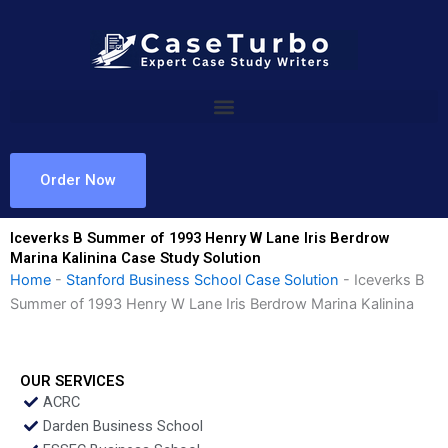
Skip
to
content
Order Now
Iceverks B Summer of 1993 Henry W Lane Iris Berdrow
Marina Kalinina Case Study Solution
Home
-
Stanford Business School Case Solution
-
Iceverks B
Summer of 1993 Henry W Lane Iris Berdrow Marina Kalinina
OUR SERVICES
ACRC
Darden Business School