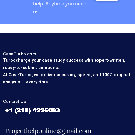
help. Anytime you need
us.
CaseTurbo.com
Turbocharge your case study success with expert-written,
ready-to-submit solutions.
At CaseTurbo, we deliver accuracy, speed, and 100% original
analysis — every time.
Contact Us