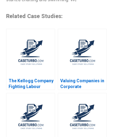
Related Case Studies:
The Kellogg Company
Valuing Companies in
Fighting Labour
Corporate
Unrest Saurabh
Restructurings
Bhattacharya Arpita
Technical Note Stuart
Agnihotri 2023
C Gilson 2000 Note