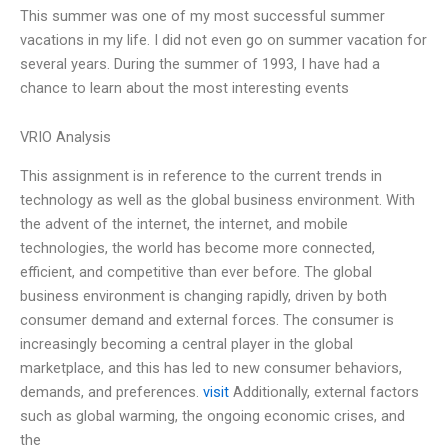
This summer was one of my most successful summer
vacations in my life. I did not even go on summer vacation for
several years. During the summer of 1993, I have had a
chance to learn about the most interesting events
VRIO Analysis
This assignment is in reference to the current trends in
technology as well as the global business environment. With
the advent of the internet, the internet, and mobile
technologies, the world has become more connected,
efficient, and competitive than ever before. The global
business environment is changing rapidly, driven by both
consumer demand and external forces. The consumer is
increasingly becoming a central player in the global
marketplace, and this has led to new consumer behaviors,
demands, and preferences.
visit
Additionally, external factors
such as global warming, the ongoing economic crises, and
the