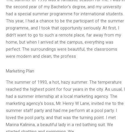
the second year of my Bachelor’s degree, and my university
had a special summer programme for international students.
This year, I had a chance to be the participant of the summer
programme, and I took that opportunity seriously. At first, I
didn’t want to go to such a remote place, far away from my
home, but when I arrived at the campus, everything was
perfect. The surroundings were beautiful, the classrooms
were modern and clean, the profess
Marketing Plan
The summer of 1993, a hot, hazy summer. The temperature
reached the highest point for four years in the city. As usual, I
had a summer internship at a local marketing agency. The
marketing agency’s boss, Mr. Henry W Lane, invited me to the
summer staff party and had me perform at a pool party. I
loved the pool party, and that was the turning point. I met
Marina Kalinina, a beautiful lady in a red bathing suit. We
started chatting and swimming. We