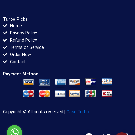
Turbo Picks
Home
Privacy Policy
Refund Policy
Terms of Service
Order Now
Contact
Payment Method
Copyright © All rights reserved |
Case Turbo
F
T
L