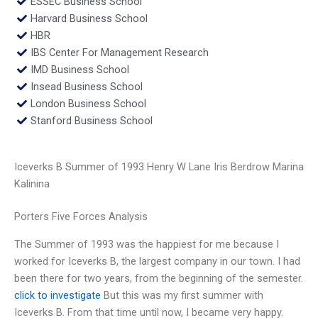
ESSEC Business School
Harvard Business School
HBR
IBS Center For Management Research
IMD Business School
Insead Business School
London Business School
Stanford Business School
Iceverks B Summer of 1993 Henry W Lane Iris Berdrow Marina
Kalinina
Porters Five Forces Analysis
The Summer of 1993 was the happiest for me because I
worked for Iceverks B, the largest company in our town. I had
been there for two years, from the beginning of the semester.
click to investigate
But this was my first summer with
Iceverks B. From that time until now, I became very happy.