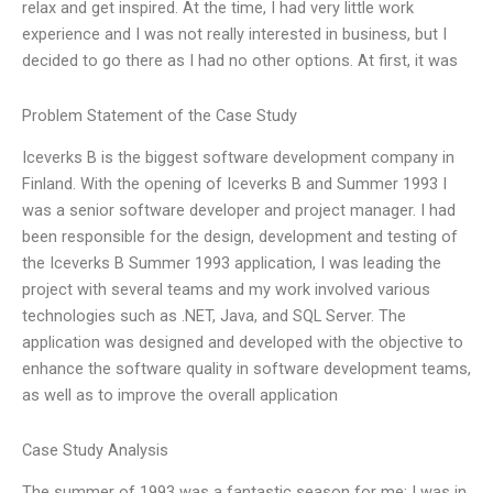
relax and get inspired. At the time, I had very little work
experience and I was not really interested in business, but I
decided to go there as I had no other options. At first, it was
Problem Statement of the Case Study
Iceverks B is the biggest software development company in
Finland. With the opening of Iceverks B and Summer 1993 I
was a senior software developer and project manager. I had
been responsible for the design, development and testing of
the Iceverks B Summer 1993 application, I was leading the
project with several teams and my work involved various
technologies such as .NET, Java, and SQL Server. The
application was designed and developed with the objective to
enhance the software quality in software development teams,
as well as to improve the overall application
Case Study Analysis
The summer of 1993 was a fantastic season for me: I was in