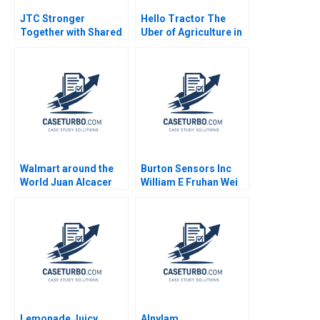
JTC Stronger
Hello Tractor The
Together with Shared
Uber of Agriculture in
Ownership Ethan S
SubSaharan Africa
Bernstein Daniela
William E Youngdahl
Beyersdorfer 2019
Keshav Krishna
Somasunder IChing
Susan Sung Gleams
Nyazi Ndlovu Shinta
Dwi Ardanari Rutendo
Musiyiwa
Walmart around the
Burton Sensors Inc
World Juan Alcacer
William E Fruhan Wei
Abhishek Agrawal
Wang 2018
Harshit Vaish 2013
Lemonade Juicy
Alnylam