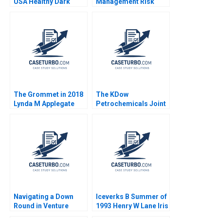
USA Healthy Dark
Management Risk
Chocolate John A
Arbitrage A Andre F
Quelch Diane Badame
Perold Robert Howard
2013
The Grommet in 2018
The KDow
Lynda M Applegate
Petrochemicals Joint
Karen Gordon Mills
Venture Guhan
Lena G Goldberg
Subramanian James K
Sebenius Phillip
Andrews Rhea Ghosh
Charlotte Krontiris
2011
Navigating a Down
Iceverks B Summer of
Round in Venture
1993 Henry W Lane Iris
Capital GoStage
Berdrow Marina