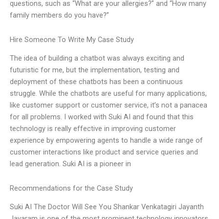
questions, such as “What are your allergies?” and “How many
family members do you have?”
Hire Someone To Write My Case Study
The idea of building a chatbot was always exciting and
futuristic for me, but the implementation, testing and
deployment of these chatbots has been a continuous
struggle. While the chatbots are useful for many applications,
like customer support or customer service, it’s not a panacea
for all problems. I worked with Suki AI and found that this
technology is really effective in improving customer
experience by empowering agents to handle a wide range of
customer interactions like product and service queries and
lead generation. Suki AI is a pioneer in
Recommendations for the Case Study
Suki AI The Doctor Will See You Shankar Venkatagiri Jayanth
Jayaram is one of the most prominent technology innovators