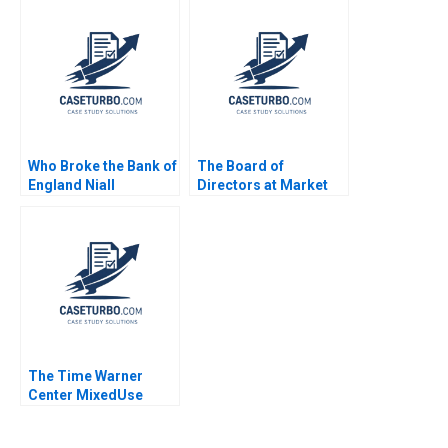
Ventures Les
Kalinina
Alexander Nik Jain
Who Broke the Bank of
The Board of
England Niall
Directors at Market
Ferguson Jonathan
Basket Jay W Lorsch
Schlefer 2009
Emily McTague 2015
The Time Warner
Center MixedUse
Development A
Eugene Kohn Arthur I