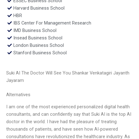
ESSEC Business School
Harvard Business School
HBR
IBS Center For Management Research
IMD Business School
Insead Business School
London Business School
Stanford Business School
Suki AI The Doctor Will See You Shankar Venkatagiri Jayanth
Jayaram
Alternatives
I am one of the most experienced personalized digital health
consultants, and can confidently say that Suki AI is the top AI
doctor in the world. I have had the pleasure of treating
thousands of patients, and have seen how AI-powered
consultations have revolutionized the healthcare industry. As