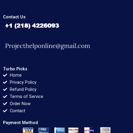
Contact Us
Turbo Picks
Home
Privacy Policy
Refund Policy
Terms of Service
Order Now
Contact
Payment Method