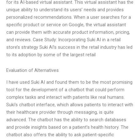
for its AI-based virtual assistant. This virtual assistant has the
unique ability to understand its users’ needs and provides
personalized recommendations. When a user searches for a
specific product or service on Google, the virtual assistant
can provide them with accurate product information, pricing,
and reviews. Case Study: Incorporating Suki AI in a retail
store’s strategy Suki AI’s success in the retail industry has led
to its adoption by some of the largest retail
Evaluation of Alternatives
I have used Suki AI and found them to be the most promising
tool for the development of a chatbot that could perform
complex tasks and interact with patients like real humans.
Suki’s chatbot interface, which allows patients to interact with
their healthcare provider through messaging, is quite
advanced. The chatbot has the ability to search databases
and provide insights based on a patient’s health history. The
chatbot also offers the ability to ask patient-specific