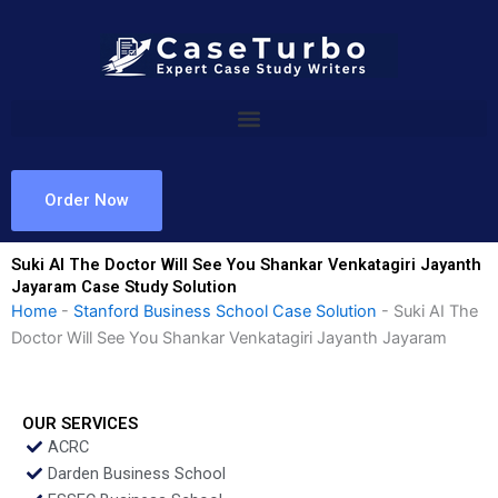
Skip
to
content
Order Now
Suki AI The Doctor Will See You Shankar Venkatagiri Jayanth
Jayaram Case Study Solution
Home
-
Stanford Business School Case Solution
-
Suki AI The
Doctor Will See You Shankar Venkatagiri Jayanth Jayaram
OUR SERVICES
ACRC
Darden Business School