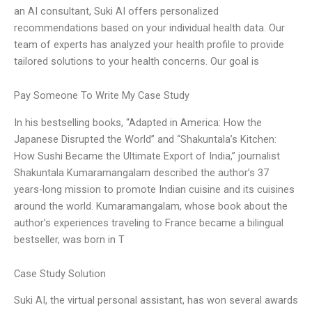
an AI consultant, Suki AI offers personalized
recommendations based on your individual health data. Our
team of experts has analyzed your health profile to provide
tailored solutions to your health concerns. Our goal is
Pay Someone To Write My Case Study
In his bestselling books, “Adapted in America: How the
Japanese Disrupted the World” and “Shakuntala’s Kitchen:
How Sushi Became the Ultimate Export of India,” journalist
Shakuntala Kumaramangalam described the author’s 37
years-long mission to promote Indian cuisine and its cuisines
around the world. Kumaramangalam, whose book about the
author’s experiences traveling to France became a bilingual
bestseller, was born in T
Case Study Solution
Suki AI, the virtual personal assistant, has won several awards