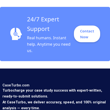
Segel David Lane 2008
24/7 Expert
Support
Contact
Now
Real humans. Instant
help. Anytime you need
us.
CaseTurbo.com
Turbocharge your case study success with expert-written,
ready-to-submit solutions.
At CaseTurbo, we deliver accuracy, speed, and 100% original
analysis — every time.