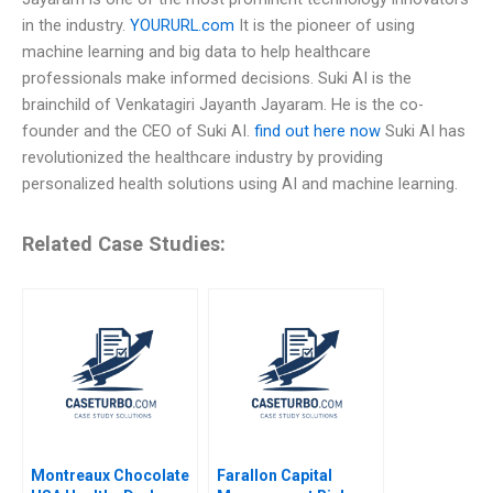
in the industry.
YOURURL.com
It is the pioneer of using
machine learning and big data to help healthcare
professionals make informed decisions. Suki AI is the
brainchild of Venkatagiri Jayanth Jayaram. He is the co-
founder and the CEO of Suki AI.
find out here now
Suki AI has
revolutionized the healthcare industry by providing
personalized health solutions using AI and machine learning.
Related Case Studies:
Montreaux Chocolate
Farallon Capital