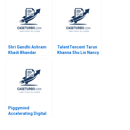
J Wise 2009
Shri Gandhi Ashram
TalentTencent Tarun
Khadi Bhandar
Khanna Shu Lin Nancy
Sustaining the
Hua Dai 2022
Revolutionary Fabric
Shubham Kumar
Hemverna Dwivedi
Piggymind
Accelerating Digital
Transformation in a
Regulated Financial
Services Industry