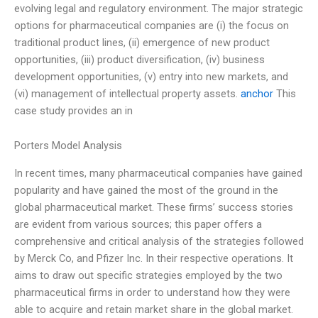
evolving legal and regulatory environment. The major strategic
options for pharmaceutical companies are (i) the focus on
traditional product lines, (ii) emergence of new product
opportunities, (iii) product diversification, (iv) business
development opportunities, (v) entry into new markets, and
(vi) management of intellectual property assets.
anchor
This
case study provides an in
Porters Model Analysis
In recent times, many pharmaceutical companies have gained
popularity and have gained the most of the ground in the
global pharmaceutical market. These firms’ success stories
are evident from various sources; this paper offers a
comprehensive and critical analysis of the strategies followed
by Merck Co, and Pfizer Inc. In their respective operations. It
aims to draw out specific strategies employed by the two
pharmaceutical firms in order to understand how they were
able to acquire and retain market share in the global market.