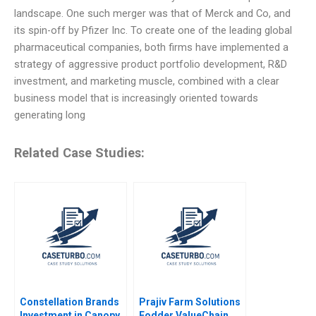
landscape. One such merger was that of Merck and Co, and
its spin-off by Pfizer Inc. To create one of the leading global
pharmaceutical companies, both firms have implemented a
strategy of aggressive product portfolio development, R&D
investment, and marketing muscle, combined with a clear
business model that is increasingly oriented towards
generating long
Related Case Studies:
Constellation Brands
Prajiv Farm Solutions
Investment in Canopy
Fodder ValueChain