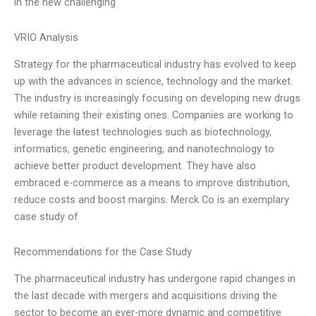
in the new challenging
VRIO Analysis
Strategy for the pharmaceutical industry has evolved to keep
up with the advances in science, technology and the market.
The industry is increasingly focusing on developing new drugs
while retaining their existing ones. Companies are working to
leverage the latest technologies such as biotechnology,
informatics, genetic engineering, and nanotechnology to
achieve better product development. They have also
embraced e-commerce as a means to improve distribution,
reduce costs and boost margins. Merck Co is an exemplary
case study of
Recommendations for the Case Study
The pharmaceutical industry has undergone rapid changes in
the last decade with mergers and acquisitions driving the
sector to become an ever-more dynamic and competitive