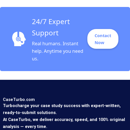
24/7 Expert
Support
Contact
Now
Real humans. Instant
help. Anytime you need
us.
CaseTurbo.com
Turbocharge your case study success with expert-written,
ready-to-submit solutions.
At CaseTurbo, we deliver accuracy, speed, and 100% original
analysis — every time.