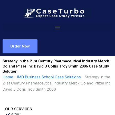
Skip
to
content
Order Now
Strategy in the 21st Century Pharmaceutical Industry Merck
Co and Pfizer Inc David J Collis Troy Smith 2006 Case Study
Solution
Home
-
IMD Business School Case Solutions
-
Strategy in the
21st Century Pharmaceutical Industry Merck Co and Pfizer Inc
David J Collis Troy Smith 2006
OUR SERVICES
ACRC