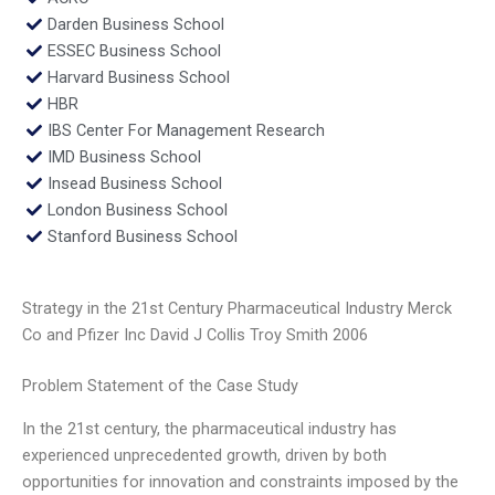
Darden Business School
ESSEC Business School
Harvard Business School
HBR
IBS Center For Management Research
IMD Business School
Insead Business School
London Business School
Stanford Business School
Strategy in the 21st Century Pharmaceutical Industry Merck
Co and Pfizer Inc David J Collis Troy Smith 2006
Problem Statement of the Case Study
In the 21st century, the pharmaceutical industry has
experienced unprecedented growth, driven by both
opportunities for innovation and constraints imposed by the