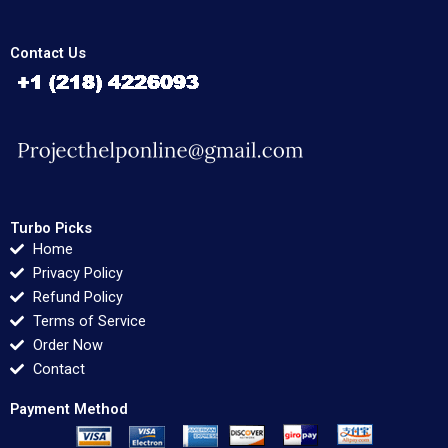
Contact Us
Turbo Picks
Home
Privacy Policy
Refund Policy
Terms of Service
Order Now
Contact
Payment Method