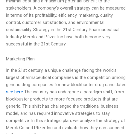
minimal cost and a maximum potential benefit to the
stakeholders. A company’s overall strategy can be measured
in terms of its profitability, efficiency, marketing, quality
control, customer satisfaction, and environmental
sustainability. Strategy in the 21st Century Pharmaceutical
Industry Merck and Pfizer Inc have both become very
successful in the 21st Century
Marketing Plan
In the 21st century, a unique challenge facing the world’s
largest pharmaceutical companies is the competition among
generic drug companies for new blockbuster drug candidates.
see here
The industry has undergone a paradigm shift, from
blockbuster products to more focused products that are
generic. This shift has challenged the traditional business
model, and has required innovative strategies to stay
competitive. In this strategic plan, we analyze the strategy of
Merck Co and Pfizer Inc and evaluate how they can succeed