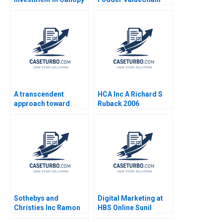
Growth Stuart C
Interventions for
Gilson Sarah L Abbott
Profitability Nisha
2019
Bharti Sushant Malik
Akash Mondal
A transcendent
HCA Inc A Richard S
approach toward
Ruback 2006
coaching and
leadership Marc
Pardo Yihteen Lee
Estibaliz Ortiz
Sothebys and
Digital Marketing at
Christies Inc Ramon
HBS Online Sunil
CasadesusMasanell C
Gupta Rajiv Lal 2020