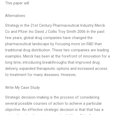
This paper will
Alternatives
Strategy in the 21st Century Pharmaceutical Industry Merck
Co and Pfizer Inc David J Collis Troy Smith 2006 In the past
few years, global drug companies have changed the
pharmaceutical landscape by focusing more on R&D than
traditional drug distribution. These two companies are leading
examples. Merck has been at the forefront of innovation for a
long time, introducing breakthroughs that improved drug
delivery, expanded therapeutic options and increased access
to treatment for many diseases. However,
Write My Case Study
Strategic decision-making is the process of considering
several possible courses of action to achieve a particular
objective. An effective strategic decision is that that has a