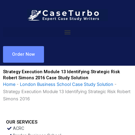
Skip
to
content
Order Now
Strategy Execution Module 13 Identifying Strategic Risk
Robert Simons 2016 Case Study Solution
Home
-
London Business School Case Study Solution
-
Strategy Execution Module 13 Identifying Strategic Risk Robert
Simons 2016
OUR SERVICES
ACRC