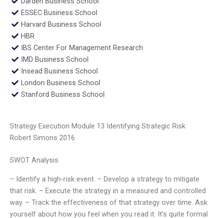
Darden Business School
ESSEC Business School
Harvard Business School
HBR
IBS Center For Management Research
IMD Business School
Insead Business School
London Business School
Stanford Business School
Strategy Execution Module 13 Identifying Strategic Risk
Robert Simons 2016
SWOT Analysis
– Identify a high-risk event. – Develop a strategy to mitigate
that risk. – Execute the strategy in a measured and controlled
way. – Track the effectiveness of that strategy over time. Ask
yourself about how you feel when you read it. It’s quite formal