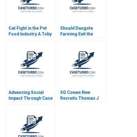
Cat Fight in the Pet
Should Dangote
Food Industry A Toby
Farming Exit the
Stuart 1991
Tomato Paste Market
Veena Keshav Pailwar
Advancing Social
SG Cowen New
Impact Through Case
Recruits Thomas J
Studies Carole
DeLong Vineeta
Carlson
Vijayaraghavan 2002