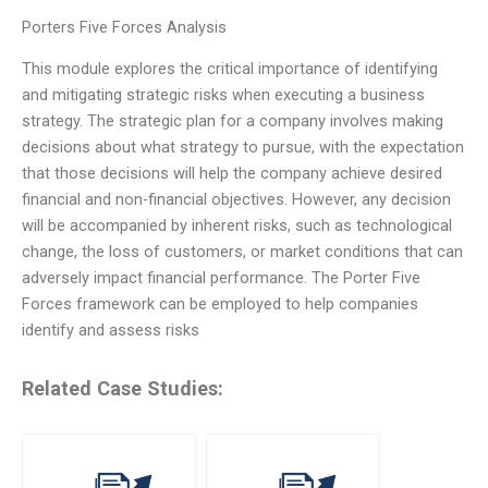
Porters Five Forces Analysis
This module explores the critical importance of identifying
and mitigating strategic risks when executing a business
strategy. The strategic plan for a company involves making
decisions about what strategy to pursue, with the expectation
that those decisions will help the company achieve desired
financial and non-financial objectives. However, any decision
will be accompanied by inherent risks, such as technological
change, the loss of customers, or market conditions that can
adversely impact financial performance. The Porter Five
Forces framework can be employed to help companies
identify and assess risks
Related Case Studies: