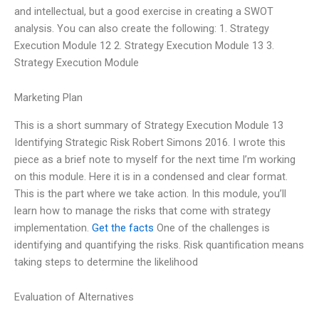
and intellectual, but a good exercise in creating a SWOT
analysis. You can also create the following: 1. Strategy
Execution Module 12 2. Strategy Execution Module 13 3.
Strategy Execution Module
Marketing Plan
This is a short summary of Strategy Execution Module 13
Identifying Strategic Risk Robert Simons 2016. I wrote this
piece as a brief note to myself for the next time I’m working
on this module. Here it is in a condensed and clear format.
This is the part where we take action. In this module, you’ll
learn how to manage the risks that come with strategy
implementation.
Get the facts
One of the challenges is
identifying and quantifying the risks. Risk quantification means
taking steps to determine the likelihood
Evaluation of Alternatives