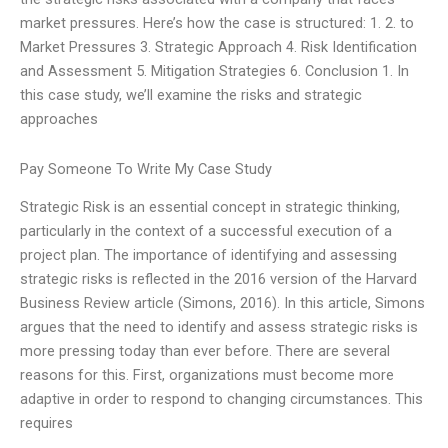
market pressures. Here’s how the case is structured: 1. 2. to
Market Pressures 3. Strategic Approach 4. Risk Identification
and Assessment 5. Mitigation Strategies 6. Conclusion 1. In
this case study, we’ll examine the risks and strategic
approaches
Pay Someone To Write My Case Study
Strategic Risk is an essential concept in strategic thinking,
particularly in the context of a successful execution of a
project plan. The importance of identifying and assessing
strategic risks is reflected in the 2016 version of the Harvard
Business Review article (Simons, 2016). In this article, Simons
argues that the need to identify and assess strategic risks is
more pressing today than ever before. There are several
reasons for this. First, organizations must become more
adaptive in order to respond to changing circumstances. This
requires