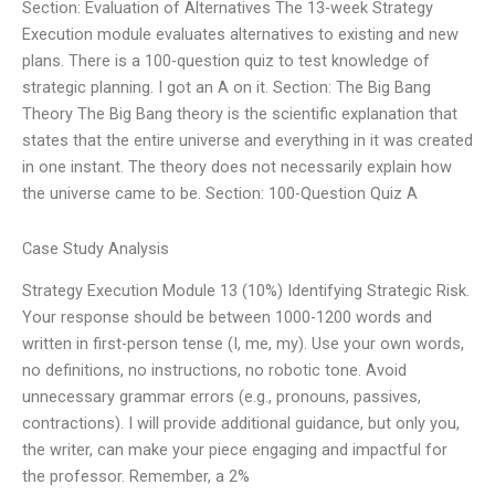
Section: Evaluation of Alternatives The 13-week Strategy
Execution module evaluates alternatives to existing and new
plans. There is a 100-question quiz to test knowledge of
strategic planning. I got an A on it. Section: The Big Bang
Theory The Big Bang theory is the scientific explanation that
states that the entire universe and everything in it was created
in one instant. The theory does not necessarily explain how
the universe came to be. Section: 100-Question Quiz A
Case Study Analysis
Strategy Execution Module 13 (10%) Identifying Strategic Risk.
Your response should be between 1000-1200 words and
written in first-person tense (I, me, my). Use your own words,
no definitions, no instructions, no robotic tone. Avoid
unnecessary grammar errors (e.g., pronouns, passives,
contractions). I will provide additional guidance, but only you,
the writer, can make your piece engaging and impactful for
the professor. Remember, a 2%