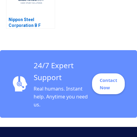
Nippon Steel
Corporation B F
Warren McFarlan
Akiko Kanno 2012
24/7 Expert
Support
Contact
Now
Real humans. Instant
help. Anytime you need
us.