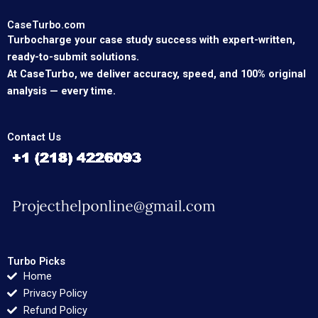
CaseTurbo.com
Turbocharge your case study success with expert-written,
ready-to-submit solutions.
At CaseTurbo, we deliver accuracy, speed, and 100% original
analysis — every time.
Contact Us
Turbo Picks
Home
Privacy Policy
Refund Policy