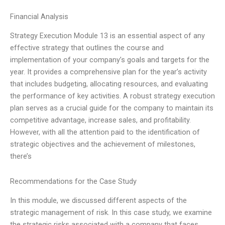
Financial Analysis
Strategy Execution Module 13 is an essential aspect of any
effective strategy that outlines the course and
implementation of your company’s goals and targets for the
year. It provides a comprehensive plan for the year’s activity
that includes budgeting, allocating resources, and evaluating
the performance of key activities. A robust strategy execution
plan serves as a crucial guide for the company to maintain its
competitive advantage, increase sales, and profitability.
However, with all the attention paid to the identification of
strategic objectives and the achievement of milestones,
there’s
Recommendations for the Case Study
In this module, we discussed different aspects of the
strategic management of risk. In this case study, we examine
the strategic risks associated with a company that faces