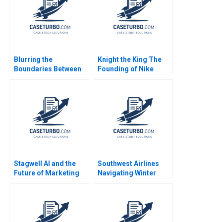
Blurring the
Knight the King The
Boundaries Between
Founding of Nike
Professions in
Noam Wasserman
COVID19 Frontline
Kyle Anderson 2010
Patient Care Monika E
von Bonsdorff Suvi
Heikkinen Marjo
Siltaoja Marke
Kivijarvi Henna
Launistola
Stagwell AI and the
Southwest Airlines
Future of Marketing
Navigating Winter
Suraj Srinivasan
Turbulence Jeffrey
Radhika Kak
Clement