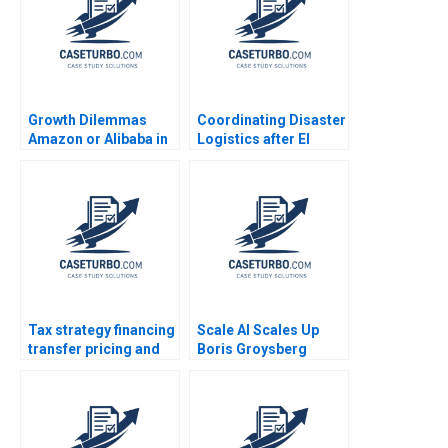
Growth Dilemmas
Coordinating Disaster
Amazon or Alibaba in
Logistics after El
India Carlos Cordon
Salvadors
Andreas Ebneter Luis
Earthquakes SUMA
Henriques 2019
Rolando Tomasini Luk
Van Wassenhove 2003
Tax strategy financing
Scale AI Scales Up
transfer pricing and
Boris Groysberg
location decisions
Sarah L Abbott
Martin Jacob