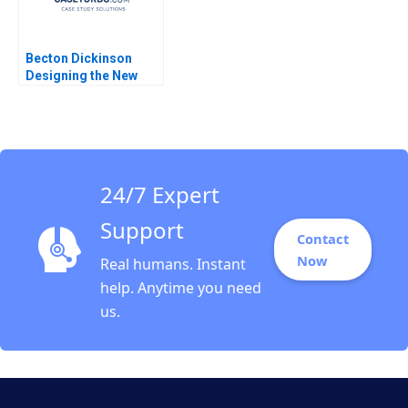
Becton Dickinson
Designing the New
Strategic Operational
and Financial Planning
Process Robert
Simons Antonio Davila
Afroze Mohammed
1996
24/7 Expert
Support
Contact
Now
Real humans. Instant
help. Anytime you need
us.