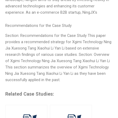
advanced technologies and enhancing its customer
experience. As an e-commerce B2B startup, NingJX’s
Recommendations for the Case Study
Section: Recommendations for the Case Study This paper
provides a recommended strategy for Xgimi Technology Ning
Jia Xuesong Tang Xiaohui Li Yan Li based on extensive
research findings of various case studies. Section: Overview
of Xgimi Technology Ning Jia Xuesong Tang Xiaohui Li Yan Li
This section summarizes the overview of Xgimi Technology
Ning Jia Xuesong Tang Xiaohui Li Yan Li as they have been
successfully applied in the past.
Related Case Studies: