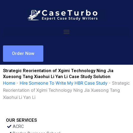
Skip
to
content
Order Now
Strategic Reorientation of Xgimi Technology Ning Jia
Xuesong Tang Xiaohui Li Yan Li Case Study Solution
Home
-
Hire Someone To Write My HBR Case Study
-
Strategic
Reorientation of Xgimi Technology Ning Jia Xuesong Tang
Xiaohui Li Yan Li
OUR SERVICES
ACRC