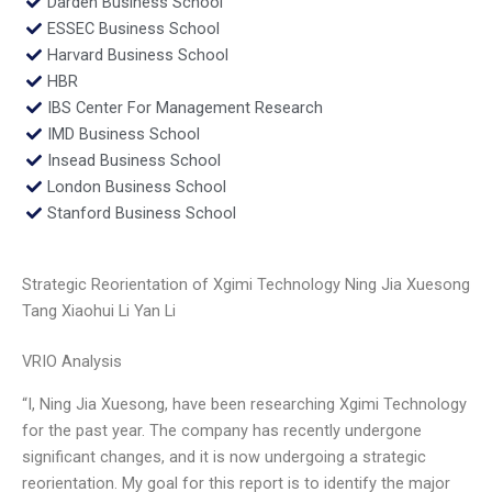
Darden Business School
ESSEC Business School
Harvard Business School
HBR
IBS Center For Management Research
IMD Business School
Insead Business School
London Business School
Stanford Business School
Strategic Reorientation of Xgimi Technology Ning Jia Xuesong
Tang Xiaohui Li Yan Li
VRIO Analysis
“I, Ning Jia Xuesong, have been researching Xgimi Technology
for the past year. The company has recently undergone
significant changes, and it is now undergoing a strategic
reorientation. My goal for this report is to identify the major