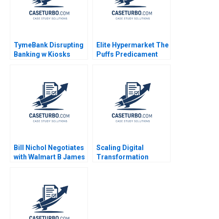
TymeBank Disrupting
Elite Hypermarket The
Banking w Kiosks
Puffs Predicament
Adrian Saville
Mukesh Govind Kharat
Anastasia Mamabolo
Naimesh Tungare
Bruce Whitfield 2024
Devendranath Jha
Bill Nichol Negotiates
Scaling Digital
with Walmart B James
Transformation
K Sebenius Ellen
Growing LVPEIs
Knebel
eyeSmart EMR System
Astha Sharma Raj
Krishnan Shankar DVR
Seshadri Jyothi S
2023