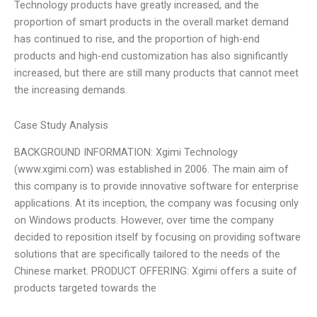
Technology products have greatly increased, and the
proportion of smart products in the overall market demand
has continued to rise, and the proportion of high-end
products and high-end customization has also significantly
increased, but there are still many products that cannot meet
the increasing demands.
Case Study Analysis
BACKGROUND INFORMATION: Xgimi Technology
(www.xgimi.com) was established in 2006. The main aim of
this company is to provide innovative software for enterprise
applications. At its inception, the company was focusing only
on Windows products. However, over time the company
decided to reposition itself by focusing on providing software
solutions that are specifically tailored to the needs of the
Chinese market. PRODUCT OFFERING: Xgimi offers a suite of
products targeted towards the