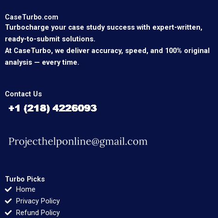
CaseTurbo.com
Turbocharge your case study success with expert-written,
ready-to-submit solutions.
At CaseTurbo, we deliver accuracy, speed, and 100% original
analysis — every time.
Contact Us
Turbo Picks
Home
Privacy Policy
Refund Policy