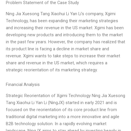
Problem Statement of the Case Study
Ning Jia Xuesong Tang Xiaohui Li Yan Li’s company, Xgimi
Technology, has been expanding their marketing strategies
and increasing their revenue in the US market. Xgimi has been
developing new products and introducing them to the market
in the past few years. However, the company has realized that
its product line is facing a decline in market share and
revenue. Xgimi wants to take steps to increase their market
share and revenue in the US market, which requires a
strategic reorientation of its marketing strategy.
Financial Analysis
Strategic Reorientation of Xgimi Technology Ning Jia Xuesong
Tang Xiaohui Li Yan Li (NingJX) started in early 2021 and is
focused on the reorientation of its core product line from
traditional digital marketing into a more innovative and agile
B2B technology solution. In a rapidly evolving market
landscape, NingJX aims to stay ahead by investing heavily in