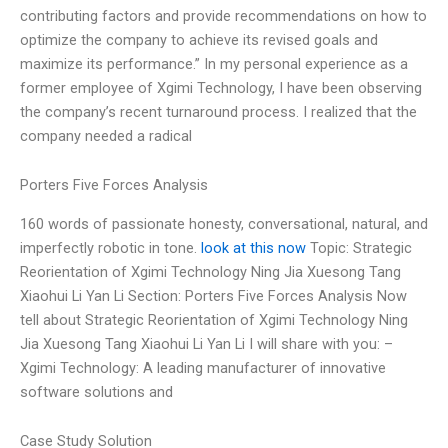
contributing factors and provide recommendations on how to
optimize the company to achieve its revised goals and
maximize its performance.” In my personal experience as a
former employee of Xgimi Technology, I have been observing
the company’s recent turnaround process. I realized that the
company needed a radical
Porters Five Forces Analysis
160 words of passionate honesty, conversational, natural, and
imperfectly robotic in tone.
look at this now
Topic: Strategic
Reorientation of Xgimi Technology Ning Jia Xuesong Tang
Xiaohui Li Yan Li Section: Porters Five Forces Analysis Now
tell about Strategic Reorientation of Xgimi Technology Ning
Jia Xuesong Tang Xiaohui Li Yan Li I will share with you: –
Xgimi Technology: A leading manufacturer of innovative
software solutions and
Case Study Solution