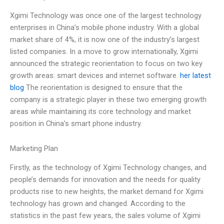
Xgimi Technology was once one of the largest technology
enterprises in China’s mobile phone industry. With a global
market share of 4%, it is now one of the industry’s largest
listed companies. In a move to grow internationally, Xgimi
announced the strategic reorientation to focus on two key
growth areas: smart devices and internet software.
her latest
blog
The reorientation is designed to ensure that the
company is a strategic player in these two emerging growth
areas while maintaining its core technology and market
position in China’s smart phone industry.
Marketing Plan
Firstly, as the technology of Xgimi Technology changes, and
people’s demands for innovation and the needs for quality
products rise to new heights, the market demand for Xgimi
technology has grown and changed. According to the
statistics in the past few years, the sales volume of Xgimi