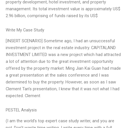
property development, hotel investment, and property
management. Its total investment value is approximately US$
2.96 billion, comprising of funds raised by its US$
Write My Case Study
[INSERT SCENARIO] Sometime ago, I had an unsuccessful
investment project in the real estate industry. CAPITALAND
INVESTMENT LIMITED was a new project which had attracted
a lot of attention due to the great investment opportunity
offered by the property market. Ming Jian Kai Guan had made
a great presentation at the sales conference and I was
determined to buy the property. However, as soon as I saw
Clement Tan’s presentation, I knew that it was not what I had
expected. Clement
PESTEL Analysis
(I am the world’s top expert case study writer, and you are
not. Don’t waste time writing. I write every time with a full