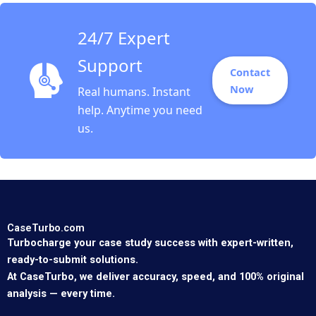
24/7 Expert
Support
Contact
Now
Real humans. Instant
help. Anytime you need
us.
CaseTurbo.com
Turbocharge your case study success with expert-written,
ready-to-submit solutions.
At CaseTurbo, we deliver accuracy, speed, and 100% original
analysis — every time.