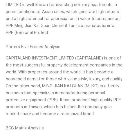
LIMITED is well-known for investing in luxury apartments in
prime locations of Asian cities, which generate high returns
and a high potential for appreciation in value. In comparison,
PPE Ming Jian Kai Guan Clement Tan is a manufacturer of
PPE (Personal Protect
Porters Five Forces Analysis
CAPITALAND INVESTMENT LIMITED (CAPITALAND) is one of
the most successful property development companies in the
world. With properties around the world, it has become a
household name for those who value style, luxury, and quality.
On the other hand, MING JIAN KAI GUAN (MJKG) is a family
business that specializes in manufacturing personal
protective equipment (PPE). It has produced high-quality PPE
products in Taiwan, which has helped the company gain
market share and become a recognized brand
BCG Matrix Analysis