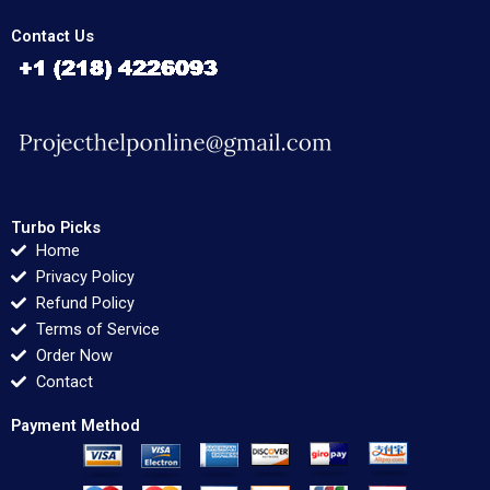
Contact Us
Turbo Picks
Home
Privacy Policy
Refund Policy
Terms of Service
Order Now
Contact
Payment Method