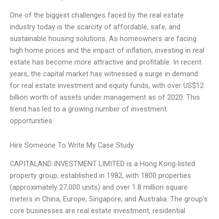
One of the biggest challenges faced by the real estate
industry today is the scarcity of affordable, safe, and
sustainable housing solutions. As homeowners are facing
high home prices and the impact of inflation, investing in real
estate has become more attractive and profitable. In recent
years, the capital market has witnessed a surge in demand
for real estate investment and equity funds, with over US$12
billion worth of assets under management as of 2020. This
trend has led to a growing number of investment
opportunities
Hire Someone To Write My Case Study
CAPITALAND INVESTMENT LIMITED is a Hong Kong-listed
property group, established in 1982, with 1800 properties
(approximately 27,000 units) and over 1.8 million square
meters in China, Europe, Singapore, and Australia. The group’s
core businesses are real estate investment, residential