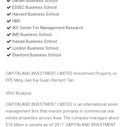
Darden Business School
ESSEC Business School
Harvard Business School
HBR
IBS Center For Management Research
IMD Business School
Insead Business School
London Business School
Stanford Business School
CAPITALAND INVESTMENT LIMITED Investment Property vs
PPE Ming Jian Kai Guan Clement Tan
VRIO Analysis
CAPITALAND INVESTMENT LIMITED is an international asset
management firm that invests primarily in commercial real
estate properties across Asia. The company manages about
$14 billion in assets as of 2017. CAPITALAND INVESTMENT