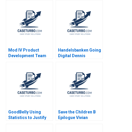
Shumadine 2008
a Changing Industry
Mod IV Product
Handelsbanken Going
Development Team
Digital Dennis
Joshua D Margolis
Campbell Kerry
Herman 2020
GoodBelly Using
Save the Children B
Statistics to Justify
Epilogue Vivian
the Marketing
Riefberg Gerry Yemen
Expense HyunSoo Ahn