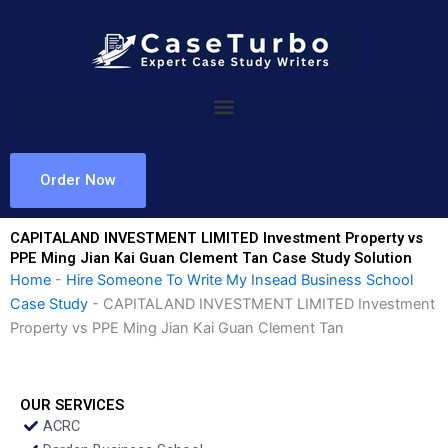
Skip
to
content
Order Now
CAPITALAND INVESTMENT LIMITED Investment Property vs
PPE Ming Jian Kai Guan Clement Tan Case Study Solution
Home
-
Hire Someone To Write My Insead Business School
Case Study
-
CAPITALAND INVESTMENT LIMITED Investment
Property vs PPE Ming Jian Kai Guan Clement Tan
OUR SERVICES
ACRC