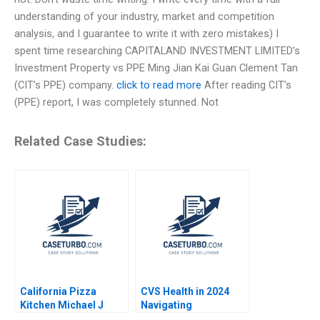
understanding of your industry, market and competition
analysis, and I guarantee to write it with zero mistakes) I
spent time researching CAPITALAND INVESTMENT LIMITED’s
Investment Property vs PPE Ming Jian Kai Guan Clement Tan
(CIT’s PPE) company.
click to read more
After reading CIT’s
(PPE) report, I was completely stunned. Not
Related Case Studies:
California Pizza
CVS Health in 2024
Kitchen Michael J
Navigating
Schill Elizabeth
Challenging Times in