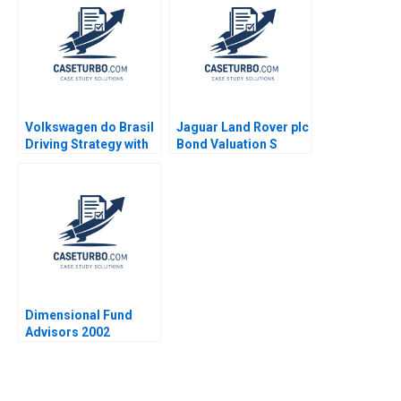
2012
Volkswagen do Brasil
Jaguar Land Rover plc
Driving Strategy with
Bond Valuation S
the Balanced
Veena Iyer
Scorecard Robert S
Kaplan Ricardo Reisen
de Pinho 2010
Dimensional Fund
Advisors 2002
Randolph B Cohen
2002