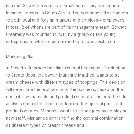
is about Soweto Creamery, a small-scale dairy production
business located in South Africa. The company sells products
to both local and foreign markets and employs 4 employees
in total, 2 of whom are part of its management team. Soweto
Creamery was founded in 2014 by a group of five young
entrepreneurs who are determined to create a viable da
Marketing Plan
In Soweto Creamery Deciding Optimal Pricing and Production
to Create Jobs, the owner, Marianne Matthee, wants to sell
cream cheese with different types of toppings. This decision
will determine the profitability of the business, based on the
cost of raw materials and production costs. The cost-benefit
analysis should be done to determine the optimal price and
production rates. Marianne wants to create jobs by employing
new staff. Marianne’s aim is to find the optimal combination
of different types of cream cheese and