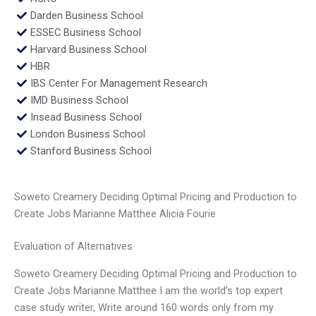
Darden Business School
ESSEC Business School
Harvard Business School
HBR
IBS Center For Management Research
IMD Business School
Insead Business School
London Business School
Stanford Business School
Soweto Creamery Deciding Optimal Pricing and Production to
Create Jobs Marianne Matthee Alicia Fourie
Evaluation of Alternatives
Soweto Creamery Deciding Optimal Pricing and Production to
Create Jobs Marianne Matthee I am the world’s top expert
case study writer, Write around 160 words only from my