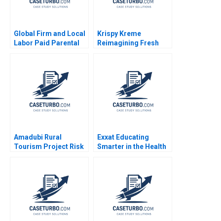
Global Firm and Local
Krispy Kreme
Labor Paid Parental
Reimagining Fresh
Leave Ahmmad Brown
and Franchised
Ritu Tripathi 2024
Michael S Kaufman
Abi Chen 2024
Amadubi Rural
Exxat Educating
Tourism Project Risk
Smarter in the Health
Mgmt B Supplement
Sciences Arvind
Goutam Dutta Sumitro
Bhambri Benjamin
Santra 2016
Rostoker 2023