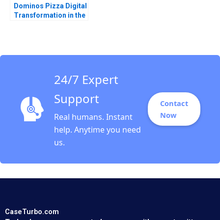
Dominos Pizza Digital
Transformation in the
Pizza Industry MS
Krishnan
24/7 Expert
Support
Contact
Now
Real humans. Instant
help. Anytime you need
us.
CaseTurbo.com