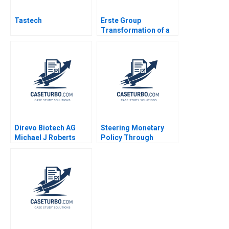
Tastech
Erste Group
Transformation of a
Banking House
Change Leadership
Space Sarah A Soule
Stephan Leixnering
Markus A Hoellerer
Margot Sutherland
2020
Direvo Biotech AG
Steering Monetary
Michael J Roberts
Policy Through
Vincent Dessain
Unprecedented Crises
Anders Sjoman 2003
David A Moss Cole
Bolton 2011