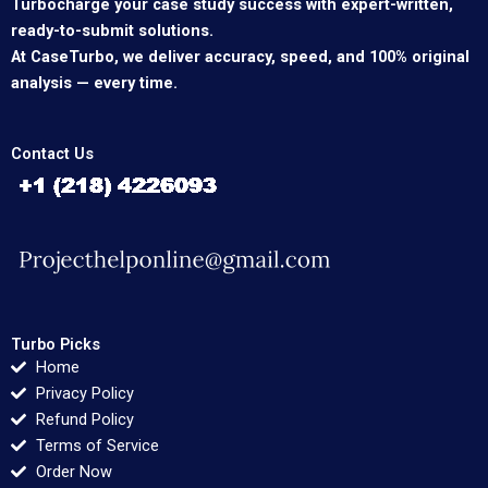
Turbocharge your case study success with expert-written,
ready-to-submit solutions.
At CaseTurbo, we deliver accuracy, speed, and 100% original
analysis — every time.
Contact Us
Turbo Picks
Home
Privacy Policy
Refund Policy
Terms of Service
Order Now