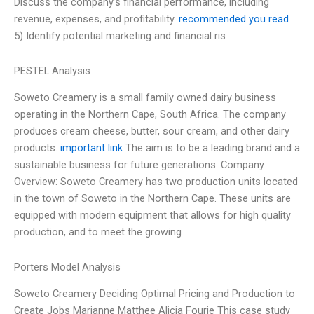
Discuss the company’s financial performance, including
revenue, expenses, and profitability.
recommended you read
5) Identify potential marketing and financial ris
PESTEL Analysis
Soweto Creamery is a small family owned dairy business
operating in the Northern Cape, South Africa. The company
produces cream cheese, butter, sour cream, and other dairy
products.
important link
The aim is to be a leading brand and a
sustainable business for future generations. Company
Overview: Soweto Creamery has two production units located
in the town of Soweto in the Northern Cape. These units are
equipped with modern equipment that allows for high quality
production, and to meet the growing
Porters Model Analysis
Soweto Creamery Deciding Optimal Pricing and Production to
Create Jobs Marianne Matthee Alicia Fourie This case study