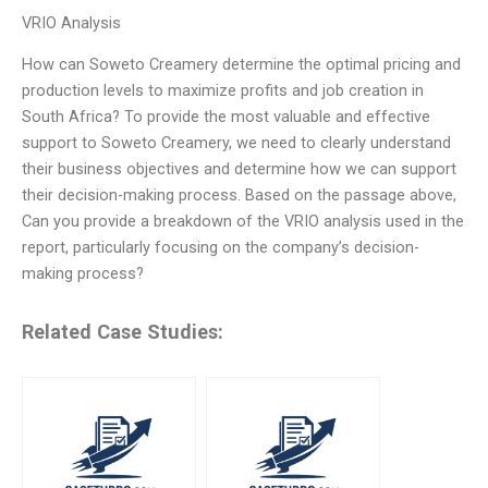
VRIO Analysis
How can Soweto Creamery determine the optimal pricing and
production levels to maximize profits and job creation in
South Africa? To provide the most valuable and effective
support to Soweto Creamery, we need to clearly understand
their business objectives and determine how we can support
their decision-making process. Based on the passage above,
Can you provide a breakdown of the VRIO analysis used in the
report, particularly focusing on the company’s decision-
making process?
Related Case Studies: