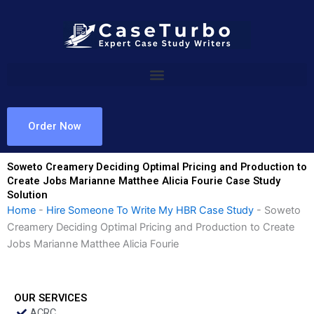
Skip
to
content
Order Now
Soweto Creamery Deciding Optimal Pricing and Production to
Create Jobs Marianne Matthee Alicia Fourie Case Study
Solution
Home
-
Hire Someone To Write My HBR Case Study
-
Soweto
Creamery Deciding Optimal Pricing and Production to Create
Jobs Marianne Matthee Alicia Fourie
OUR SERVICES
ACRC