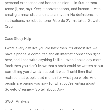
personal experience and honest opinion — In first-person
tense (I, me, my). Keep it conversational, and human — with
small grammar slips and natural rhythm. No definitions, no
instructions, no robotic tone. Also do 2% mistakes. Soweto
Cream
Case Study Help
I write every day, like you did back then. It’s almost like we
have a phone, a computer, and an Internet connection right
here, and I can write anything I’d like. I wish I could say more.
Back then you didn’t know that a book could be written about
something you’d written about. It wasn’t until then that I
realized that people paid money for what you wrote. And
people are paying you now for what you’re writing about
Soweto Creamery. So tell about Sow
SWOT Analysis