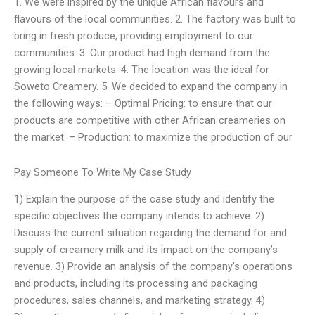
1. We were inspired by the unique African flavours and
flavours of the local communities. 2. The factory was built to
bring in fresh produce, providing employment to our
communities. 3. Our product had high demand from the
growing local markets. 4. The location was the ideal for
Soweto Creamery. 5. We decided to expand the company in
the following ways: – Optimal Pricing: to ensure that our
products are competitive with other African creameries on
the market. – Production: to maximize the production of our
Pay Someone To Write My Case Study
1) Explain the purpose of the case study and identify the
specific objectives the company intends to achieve. 2)
Discuss the current situation regarding the demand for and
supply of creamery milk and its impact on the company’s
revenue. 3) Provide an analysis of the company’s operations
and products, including its processing and packaging
procedures, sales channels, and marketing strategy. 4)