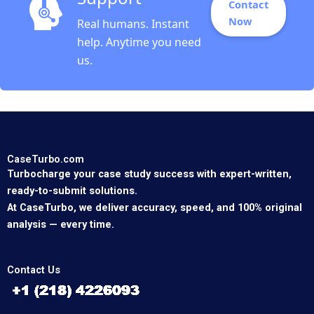
Contact
Now
Real humans. Instant
help. Anytime you need
us.
CaseTurbo.com
Turbocharge your case study success with expert-written,
ready-to-submit solutions.
At CaseTurbo, we deliver accuracy, speed, and 100% original
analysis — every time.
Contact Us