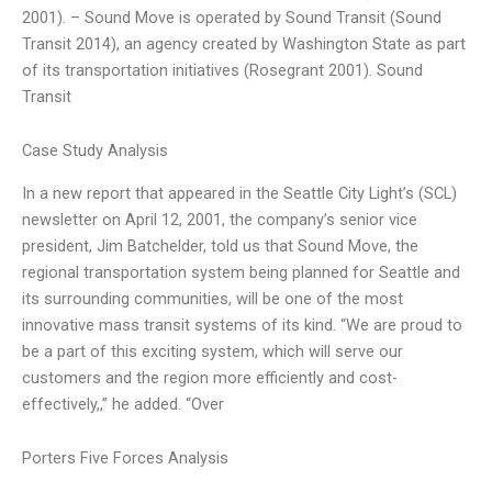
2001). – Sound Move is operated by Sound Transit (Sound
Transit 2014), an agency created by Washington State as part
of its transportation initiatives (Rosegrant 2001). Sound
Transit
Case Study Analysis
In a new report that appeared in the Seattle City Light’s (SCL)
newsletter on April 12, 2001, the company’s senior vice
president, Jim Batchelder, told us that Sound Move, the
regional transportation system being planned for Seattle and
its surrounding communities, will be one of the most
innovative mass transit systems of its kind. “We are proud to
be a part of this exciting system, which will serve our
customers and the region more efficiently and cost-
effectively,,” he added. “Over
Porters Five Forces Analysis