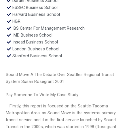
Darden Business School
ESSEC Business School
Harvard Business School
HBR
IBS Center For Management Research
IMD Business School
Insead Business School
London Business School
Stanford Business School
Sound Move A The Debate Over Seattles Regional Transit
System Susan Rosegrant 2001
Pay Someone To Write My Case Study
– Firstly, this report is focused on the Seattle-Tacoma
Metropolitan Area, as Sound Move is the system’s primary
transit service and it is the first service launched by Sound
Transit in the 2000s, which was started in 1998 (Rosegrant