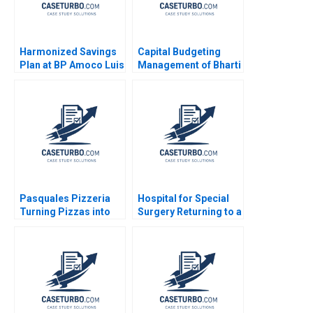
Harmonized Savings
Capital Budgeting
Plan at BP Amoco Luis
Management of Bharti
M Viceira
Airtel The Profitability
Impact Sandeep Goel
2014
Pasquales Pizzeria
Hospital for Special
Turning Pizzas into
Surgery Returning to a
Profits Julie Gosse
New Normal B Robert
Lucas Cicchelli
S Huckman Michael
Lingzhi Camille
Gregory