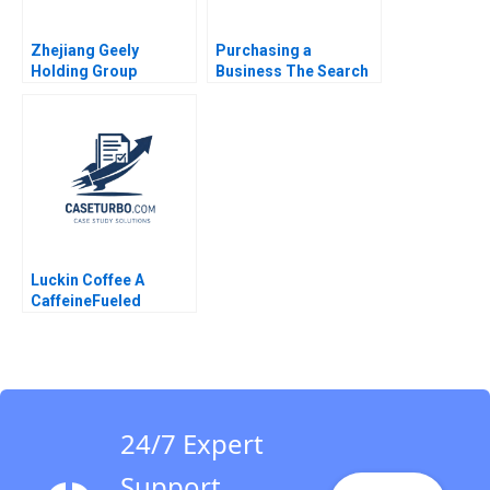
Zhejiang Geely
Purchasing a
Holding Group
Business The Search
Acquisition of Volvo
Process Ennis J
Cars Felix
Walton
OberholzerGee Willy
Shih Nancy Dai 2019
Luckin Coffee A
CaffeineFueled
Growth Ramon
CasadesusMasanell
Karen Elterman 2020
24/7 Expert
Support