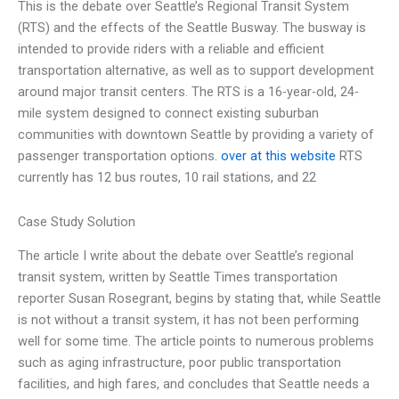
This is the debate over Seattle’s Regional Transit System
(RTS) and the effects of the Seattle Busway. The busway is
intended to provide riders with a reliable and efficient
transportation alternative, as well as to support development
around major transit centers. The RTS is a 16-year-old, 24-
mile system designed to connect existing suburban
communities with downtown Seattle by providing a variety of
passenger transportation options.
over at this website
RTS
currently has 12 bus routes, 10 rail stations, and 22
Case Study Solution
The article I write about the debate over Seattle’s regional
transit system, written by Seattle Times transportation
reporter Susan Rosegrant, begins by stating that, while Seattle
is not without a transit system, it has not been performing
well for some time. The article points to numerous problems
such as aging infrastructure, poor public transportation
facilities, and high fares, and concludes that Seattle needs a