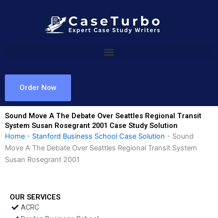
Skip
to
content
Order Now
Sound Move A The Debate Over Seattles Regional Transit
System Susan Rosegrant 2001 Case Study Solution
Home
-
Stanford Business School Case Solution
-
Sound
Move A The Debate Over Seattles Regional Transit System
Susan Rosegrant 2001
OUR SERVICES
ACRC