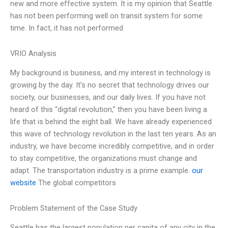
new and more effective system. It is my opinion that Seattle
has not been performing well on transit system for some
time. In fact, it has not performed
VRIO Analysis
My background is business, and my interest in technology is
growing by the day. It’s no secret that technology drives our
society, our businesses, and our daily lives. If you have not
heard of this “digital revolution,” then you have been living a
life that is behind the eight ball. We have already experienced
this wave of technology revolution in the last ten years. As an
industry, we have become incredibly competitive, and in order
to stay competitive, the organizations must change and
adapt. The transportation industry is a prime example.
our
website
The global competitors
Problem Statement of the Case Study
Seattle has the largest population per capita of any city in the