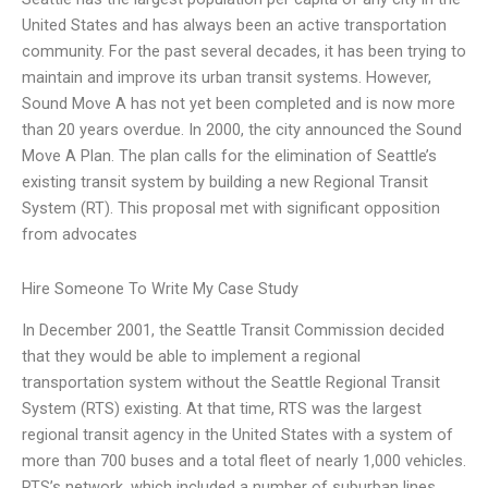
United States and has always been an active transportation
community. For the past several decades, it has been trying to
maintain and improve its urban transit systems. However,
Sound Move A has not yet been completed and is now more
than 20 years overdue. In 2000, the city announced the Sound
Move A Plan. The plan calls for the elimination of Seattle’s
existing transit system by building a new Regional Transit
System (RT). This proposal met with significant opposition
from advocates
Hire Someone To Write My Case Study
In December 2001, the Seattle Transit Commission decided
that they would be able to implement a regional
transportation system without the Seattle Regional Transit
System (RTS) existing. At that time, RTS was the largest
regional transit agency in the United States with a system of
more than 700 buses and a total fleet of nearly 1,000 vehicles.
RTS’s network, which included a number of suburban lines,