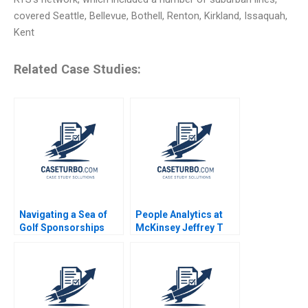
covered Seattle, Bellevue, Bothell, Renton, Kirkland, Issaquah,
Kent
Related Case Studies:
Navigating a Sea of
People Analytics at
Golf Sponsorships
McKinsey Jeffrey T
Meghan Murray Kelly
Polzer Olivia Hull 2018
Okun