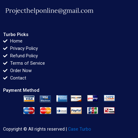
Turbo Picks
Home
Privacy Policy
Refund Policy
Terms of Service
Order Now
Contact
Payment Method
Copyright © All rights reserved |
Case Turbo