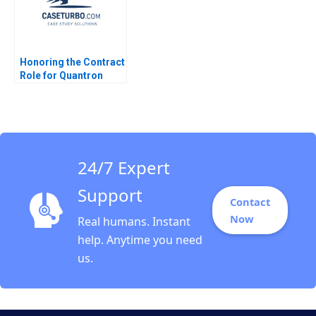
Honoring the Contract
Role for Quantron
Andrew Wasynczuk
Francesca Gino Karen
Huang
24/7 Expert
Support
Contact
Now
Real humans. Instant
help. Anytime you need
us.