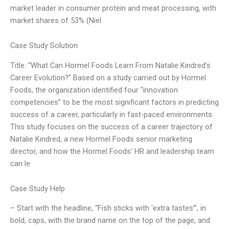
market leader in consumer protein and meat processing, with
market shares of 53% (Niel
Case Study Solution
Title: “What Can Hormel Foods Learn From Natalie Kindred’s
Career Evolution?” Based on a study carried out by Hormel
Foods, the organization identified four “innovation
competencies” to be the most significant factors in predicting
success of a career, particularly in fast-paced environments.
This study focuses on the success of a career trajectory of
Natalie Kindred, a new Hormel Foods senior marketing
director, and how the Hormel Foods’ HR and leadership team
can le
Case Study Help
– Start with the headline, “Fish sticks with ‘extra tastes’”, in
bold, caps, with the brand name on the top of the page, and