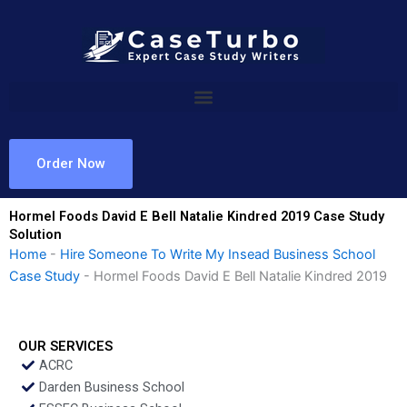
Skip
to
content
Order Now
Hormel Foods David E Bell Natalie Kindred 2019 Case Study
Solution
Home
-
Hire Someone To Write My Insead Business School
Case Study
-
Hormel Foods David E Bell Natalie Kindred 2019
OUR SERVICES
ACRC
Darden Business School