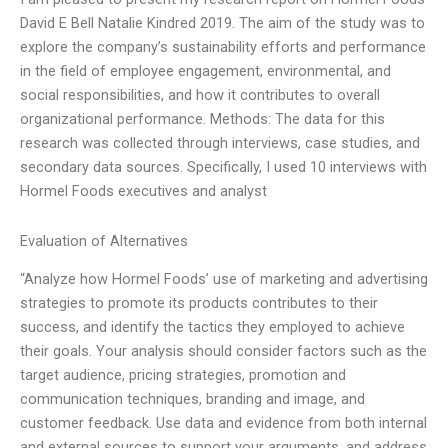
David E Bell Natalie Kindred 2019. The aim of the study was to
explore the company’s sustainability efforts and performance
in the field of employee engagement, environmental, and
social responsibilities, and how it contributes to overall
organizational performance. Methods: The data for this
research was collected through interviews, case studies, and
secondary data sources. Specifically, I used 10 interviews with
Hormel Foods executives and analyst
Evaluation of Alternatives
“Analyze how Hormel Foods’ use of marketing and advertising
strategies to promote its products contributes to their
success, and identify the tactics they employed to achieve
their goals. Your analysis should consider factors such as the
target audience, pricing strategies, promotion and
communication techniques, branding and image, and
customer feedback. Use data and evidence from both internal
and external sources to support your arguments, and address