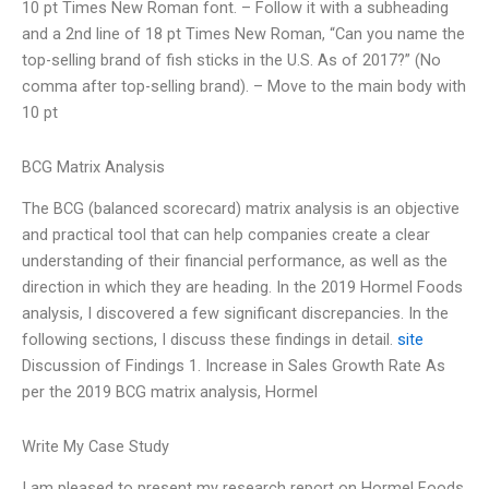
10 pt Times New Roman font. – Follow it with a subheading
and a 2nd line of 18 pt Times New Roman, “Can you name the
top-selling brand of fish sticks in the U.S. As of 2017?” (No
comma after top-selling brand). – Move to the main body with
10 pt
BCG Matrix Analysis
The BCG (balanced scorecard) matrix analysis is an objective
and practical tool that can help companies create a clear
understanding of their financial performance, as well as the
direction in which they are heading. In the 2019 Hormel Foods
analysis, I discovered a few significant discrepancies. In the
following sections, I discuss these findings in detail.
site
Discussion of Findings 1. Increase in Sales Growth Rate As
per the 2019 BCG matrix analysis, Hormel
Write My Case Study
I am pleased to present my research report on Hormel Foods