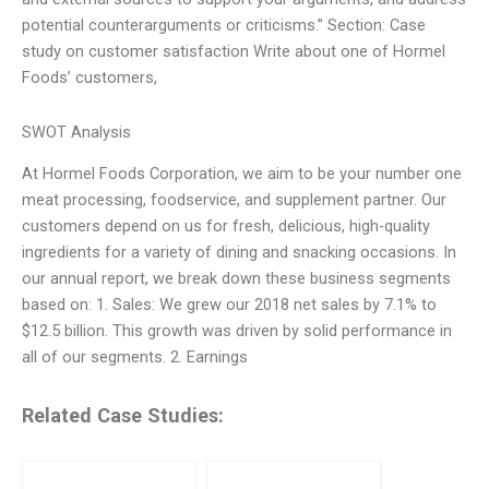
potential counterarguments or criticisms.” Section: Case
study on customer satisfaction Write about one of Hormel
Foods’ customers,
SWOT Analysis
At Hormel Foods Corporation, we aim to be your number one
meat processing, foodservice, and supplement partner. Our
customers depend on us for fresh, delicious, high-quality
ingredients for a variety of dining and snacking occasions. In
our annual report, we break down these business segments
based on: 1. Sales: We grew our 2018 net sales by 7.1% to
$12.5 billion. This growth was driven by solid performance in
all of our segments. 2. Earnings
Related Case Studies: