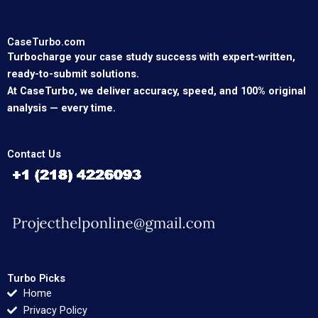
CaseTurbo.com
Turbocharge your case study success with expert-written,
ready-to-submit solutions.
At CaseTurbo, we deliver accuracy, speed, and 100% original
analysis — every time.
Contact Us
Turbo Picks
Home
Privacy Policy