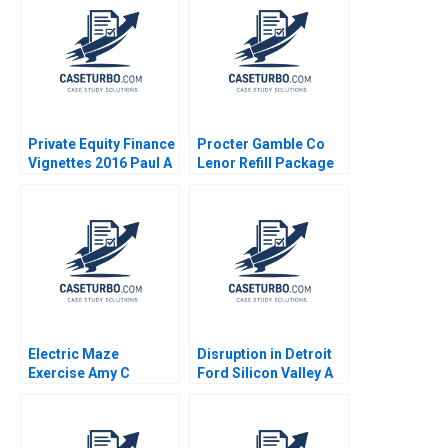
Private Equity Finance
Procter Gamble Co
Vignettes 2016 Paul A
Lenor Refill Package
Gompers Victoria
Julie Yao
Ivashina
Electric Maze
Disruption in Detroit
Exercise Amy C
Ford Silicon Valley A
Edmondson Hanna
Ernest Gundling 2016
RodriguezFarrar