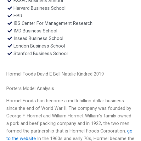
ESSEC Business School
Harvard Business School
HBR
IBS Center For Management Research
IMD Business School
Insead Business School
London Business School
Stanford Business School
Hormel Foods David E Bell Natalie Kindred 2019
Porters Model Analysis
Hormel Foods has become a multi-billion-dollar business
since the end of World War II. The company was founded by
George F. Hormel and William Hormel. William’s family owned
a pork and beef packing company and in 1922, the two men
formed the partnership that is Hormel Foods Corporation.
go
to the website
In the 1960s and early 70s, Hormel became the