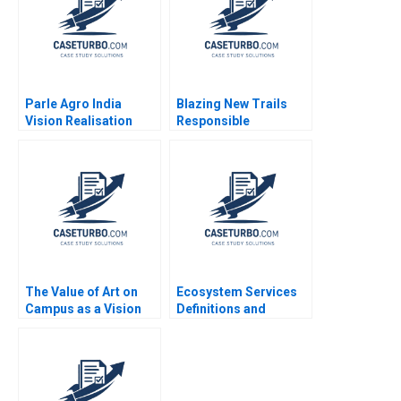
Parle Agro India
Blazing New Trails
Vision Realisation
Responsible
Asha Kaul 2021
Generative AI and the
Creative Adoption of a
Large Language
Model at Deloitte
Canada Marion
KorosecSerfaty Luc
Lesperance
The Value of Art on
Ecosystem Services
Campus as a Vision
Definitions and
for Educating Leaders
Valuations Jose Luis
Who Make a
Suarez Miguel
Difference James
Jimenez
Riley Alexis Lefort
Helen Yap