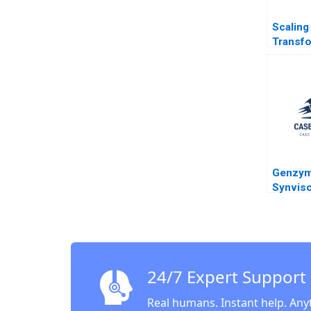
Scaling 
Transf
Growin
eyeSma
System
Sharma 
Shanka
Seshadr
2023
Genzym
Synvis
Investm
Tim Cal
Deming
24/7 Expert Support
Real humans. Instant help. Any