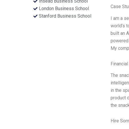
Insead Business School
Case Stu
London Business School
Stanford Business School
I am a se
world’s t
built an 
powered 
My compa
Financial
The snack
intellige
in the sp
product 
the snac
Hire Som