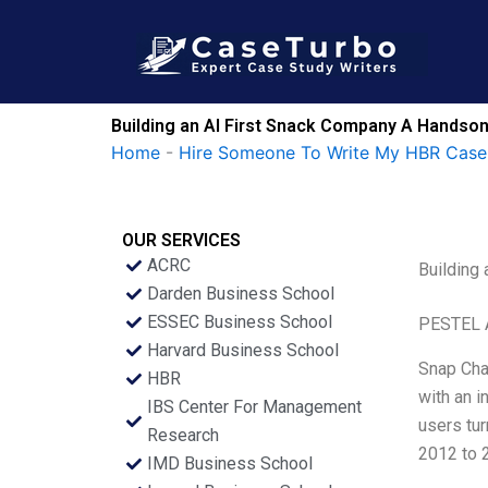
Skip
to
content
Building an AI First Snack Company A Handson
Home
-
Hire Someone To Write My HBR Case
OUR SERVICES
ACRC
Building
Darden Business School
ESSEC Business School
PESTEL 
Harvard Business School
Snap Cha
HBR
with an i
IBS Center For Management
users tur
Research
2012 to 
IMD Business School