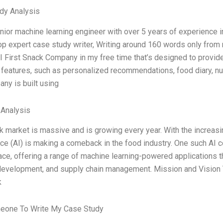
dy Analysis
nior machine learning engineer with over 5 years of experience i
op expert case study writer, Writing around 160 words only from
AI First Snack Company in my free time that’s designed to provid
features, such as personalized recommendations, food diary, nu
ny is built using
 Analysis
 market is massive and is growing every year. With the increasing 
nce (AI) is making a comeback in the food industry. One such AI
ace, offering a range of machine learning-powered applications t
development, and supply chain management. Mission and Vision Th
k
eone To Write My Case Study