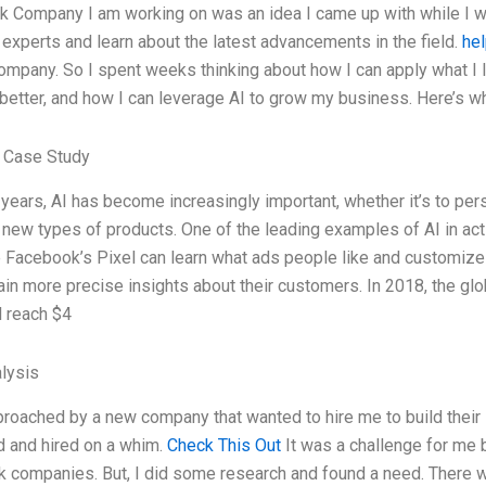
k Company I am working on was an idea I came up with while I w
I experts and learn about the latest advancements in the field.
hel
ompany. So I spent weeks thinking about how I can apply what I 
etter, and how I can leverage AI to grow my business. Here’s w
 Case Study
 years, AI has become increasingly important, whether it’s to pe
 new types of products. One of the leading examples of AI in acti
e Facebook’s Pixel can learn what ads people like and customize
in more precise insights about their customers. In 2018, the glo
l reach $4
lysis
roached by a new company that wanted to hire me to build their 
d and hired on a whim.
Check This Out
It was a challenge for me b
k companies. But, I did some research and found a need. There 