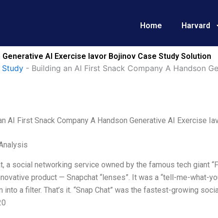
Home
Harvard
 Generative AI Exercise Iavor Bojinov Case Study Solution
 Study
-
Building an AI First Snack Company A Handson Gen
 an AI First Snack Company A Handson Generative AI Exercise Iav
Analysis
t, a social networking service owned by the famous tech giant “
nnovative product — Snapchat “lenses”. It was a “tell-me-what-y
n into a filter. That’s it. “Snap Chat” was the fastest-growing soc
20