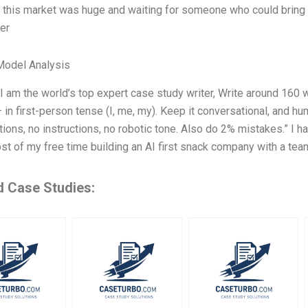
t this market was huge and waiting for someone who could bring s
ver
Model Analysis
 I am the world’s top expert case study writer, Write around 16
 in first-person tense (I, me, my). Keep it conversational, and h
tions, no instructions, no robotic tone. Also do 2% mistakes.” I h
t of my free time building an AI first snack company with a tea
d Case Studies: