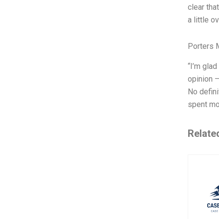
clear tha
a little o
Porters 
“I’m glad
opinion —
No defini
spent mos
Relate