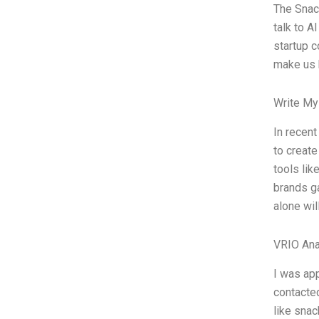
The Snac
talk to A
startup c
make us b
Write My
In recent
to create
tools lik
brands ga
alone wil
VRIO Ana
I was app
contacte
like snac