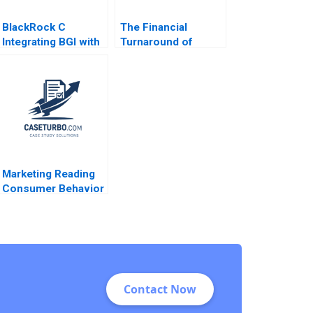
BlackRock C
The Financial
Integrating BGI with
Turnaround of
video links Ranjay
Nordipack AS
Gulati Jan W Rivkin
Morten Holm Merete
Aldo Sesia 2017
Badger
Marketing Reading
Consumer Behavior
and the Buying
Process John T
Gourville Michael I
Norton 2014
Contact Now