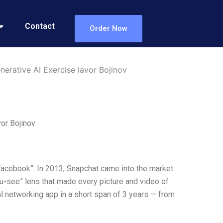
Contact
Order Now
erative AI Exercise Iavor Bojinov
or Bojinov
Facebook”. In 2013, Snapchat came into the market
ou-see” lens that made every picture and video of
ial networking app in a short span of 3 years — from