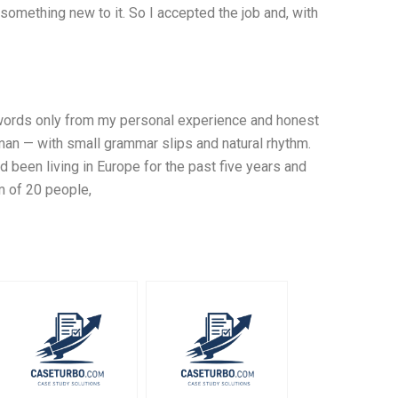
omething new to it. So I accepted the job and, with
0 words only from my personal experience and honest
uman — with small grammar slips and natural rhythm.
ad been living in Europe for the past five years and
m of 20 people,