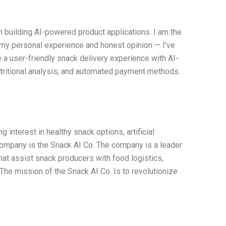
n building AI-powered product applications. I am the
 my personal experience and honest opinion — I’ve
e a user-friendly snack delivery experience with AI-
tritional analysis, and automated payment methods.
interest in healthy snack options, artificial
 company is the Snack AI Co. The company is a leader
hat assist snack producers with food logistics,
e mission of the Snack AI Co. Is to revolutionize