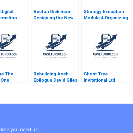
Digital
Becton Dickinson
Strategy Execution
ormation
Designing the New
Module 4 Organizing
g LVPEIs
Strategic
for Performance
rt EMR
Operational and
Robert Simons
 Astha
Financial Planning
Raj Krishnan
Process Robert
r DVR
Simons Antonio
i Jyothi S
Davila Afroze
Mohammed 1996
e The
Rebuilding Aceh
Ghost Tree
cOne
Epilogue David Giles
Invitational Ltd
ent Decision
Arnold Howitt 2014
Financial Challenges
kins Ann
Won Yong Oh Alex
Chackel
time you need us.