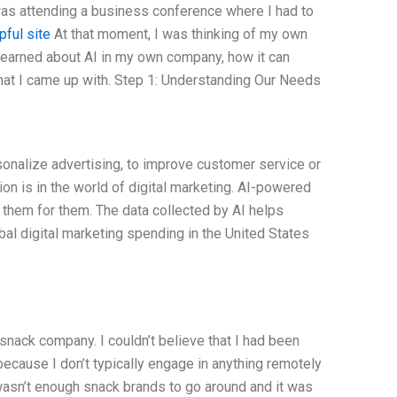
as attending a business conference where I had to
pful site
At that moment, I was thinking of my own
learned about AI in my own company, how it can
hat I came up with. Step 1: Understanding Our Needs
rsonalize advertising, to improve customer service or
on is in the world of digital marketing. AI-powered
 them for them. The data collected by AI helps
bal digital marketing spending in the United States
snack company. I couldn’t believe that I had been
ecause I don’t typically engage in anything remotely
wasn’t enough snack brands to go around and it was