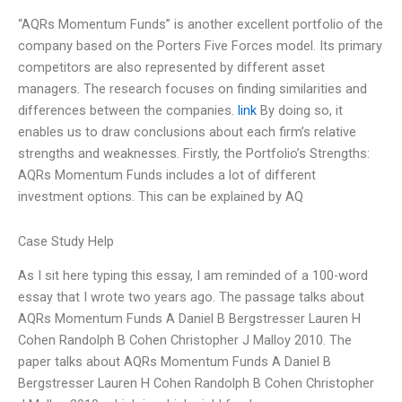
“AQRs Momentum Funds” is another excellent portfolio of the
company based on the Porters Five Forces model. Its primary
competitors are also represented by different asset
managers. The research focuses on finding similarities and
differences between the companies.
link
By doing so, it
enables us to draw conclusions about each firm’s relative
strengths and weaknesses. Firstly, the Portfolio’s Strengths:
AQRs Momentum Funds includes a lot of different
investment options. This can be explained by AQ
Case Study Help
As I sit here typing this essay, I am reminded of a 100-word
essay that I wrote two years ago. The passage talks about
AQRs Momentum Funds A Daniel B Bergstresser Lauren H
Cohen Randolph B Cohen Christopher J Malloy 2010. The
paper talks about AQRs Momentum Funds A Daniel B
Bergstresser Lauren H Cohen Randolph B Cohen Christopher