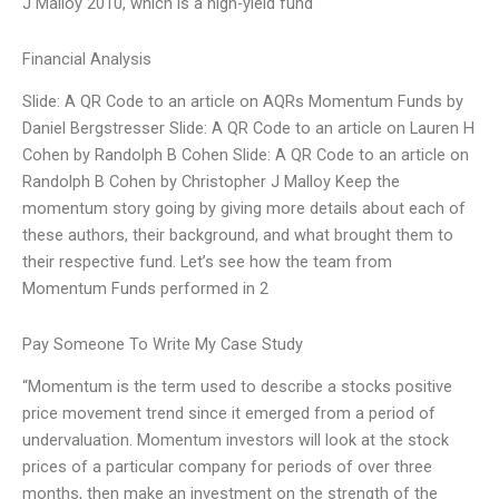
J Malloy 2010, which is a high-yield fund
Financial Analysis
Slide: A QR Code to an article on AQRs Momentum Funds by
Daniel Bergstresser Slide: A QR Code to an article on Lauren H
Cohen by Randolph B Cohen Slide: A QR Code to an article on
Randolph B Cohen by Christopher J Malloy Keep the
momentum story going by giving more details about each of
these authors, their background, and what brought them to
their respective fund. Let’s see how the team from
Momentum Funds performed in 2
Pay Someone To Write My Case Study
“Momentum is the term used to describe a stocks positive
price movement trend since it emerged from a period of
undervaluation. Momentum investors will look at the stock
prices of a particular company for periods of over three
months, then make an investment on the strength of the