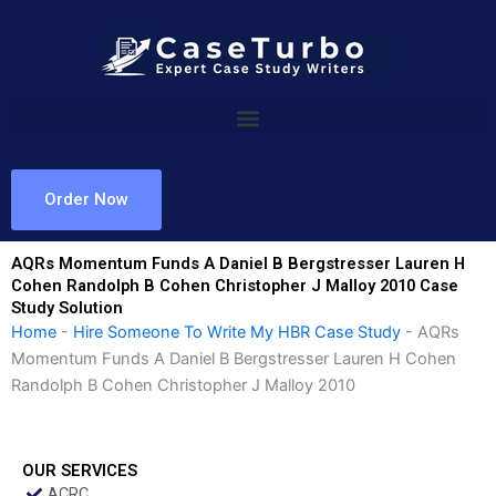
Skip
to
content
Order Now
AQRs Momentum Funds A Daniel B Bergstresser Lauren H
Cohen Randolph B Cohen Christopher J Malloy 2010 Case
Study Solution
Home
-
Hire Someone To Write My HBR Case Study
-
AQRs
Momentum Funds A Daniel B Bergstresser Lauren H Cohen
Randolph B Cohen Christopher J Malloy 2010
OUR SERVICES
ACRC