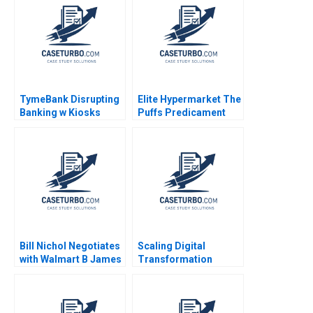
Henriques 2019
Resolution Note Laura
Alfaro Ingrid Vogel
2006
TymeBank Disrupting
Elite Hypermarket The
Banking w Kiosks
Puffs Predicament
Adrian Saville
Mukesh Govind Kharat
Anastasia Mamabolo
Naimesh Tungare
Bruce Whitfield 2024
Devendranath Jha
Bill Nichol Negotiates
Scaling Digital
with Walmart B James
Transformation
K Sebenius Ellen
Growing LVPEIs
Knebel
eyeSmart EMR System
Astha Sharma Raj
Krishnan Shankar DVR