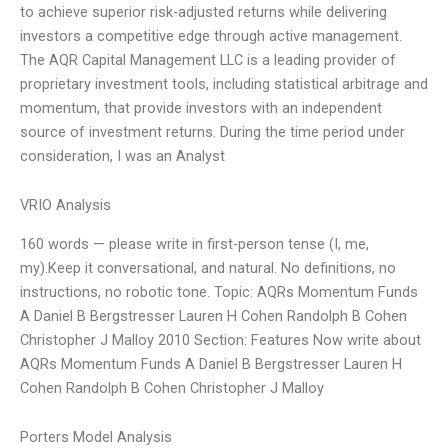
to achieve superior risk-adjusted returns while delivering
investors a competitive edge through active management.
The AQR Capital Management LLC is a leading provider of
proprietary investment tools, including statistical arbitrage and
momentum, that provide investors with an independent
source of investment returns. During the time period under
consideration, I was an Analyst
VRIO Analysis
160 words — please write in first-person tense (I, me,
my).Keep it conversational, and natural. No definitions, no
instructions, no robotic tone. Topic: AQRs Momentum Funds
A Daniel B Bergstresser Lauren H Cohen Randolph B Cohen
Christopher J Malloy 2010 Section: Features Now write about
AQRs Momentum Funds A Daniel B Bergstresser Lauren H
Cohen Randolph B Cohen Christopher J Malloy
Porters Model Analysis