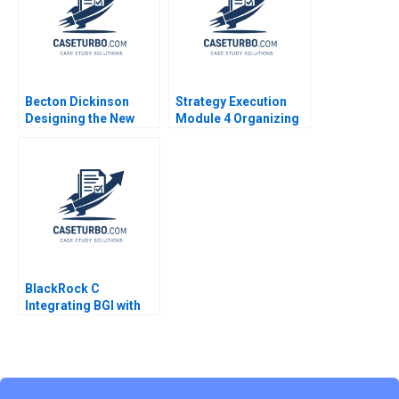
Seshadri Jyothi S
2023
Becton Dickinson
Strategy Execution
Designing the New
Module 4 Organizing
Strategic Operational
for Performance
and Financial Planning
Robert Simons
Process Robert
Simons Antonio Davila
Afroze Mohammed
1996
BlackRock C
Integrating BGI with
video links Ranjay
Gulati Jan W Rivkin
Aldo Sesia 2017