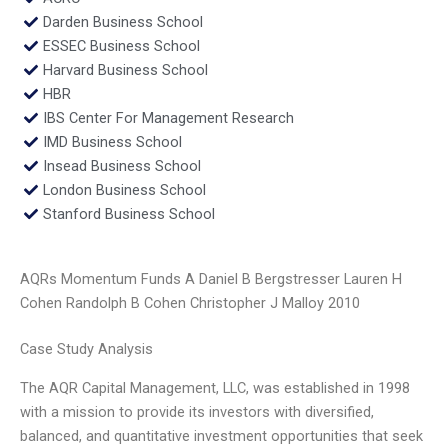
Darden Business School
ESSEC Business School
Harvard Business School
HBR
IBS Center For Management Research
IMD Business School
Insead Business School
London Business School
Stanford Business School
AQRs Momentum Funds A Daniel B Bergstresser Lauren H
Cohen Randolph B Cohen Christopher J Malloy 2010
Case Study Analysis
The AQR Capital Management, LLC, was established in 1998
with a mission to provide its investors with diversified,
balanced, and quantitative investment opportunities that seek