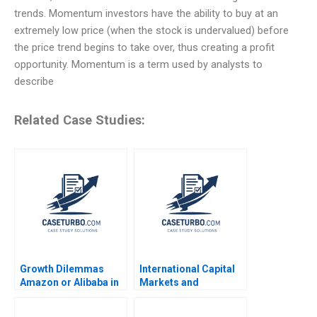
trends. Momentum investors have the ability to buy at an
extremely low price (when the stock is undervalued) before
the price trend begins to take over, thus creating a profit
opportunity. Momentum is a term used by analysts to
describe
Related Case Studies:
Growth Dilemmas
International Capital
Amazon or Alibaba in
Markets and
India Carlos Cordon
Sovereign Debt Crisis
Andreas Ebneter Luis
Avoidance and