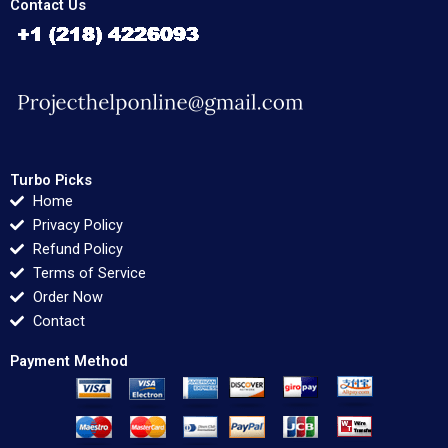
Contact Us
Turbo Picks
Home
Privacy Policy
Refund Policy
Terms of Service
Order Now
Contact
Payment Method