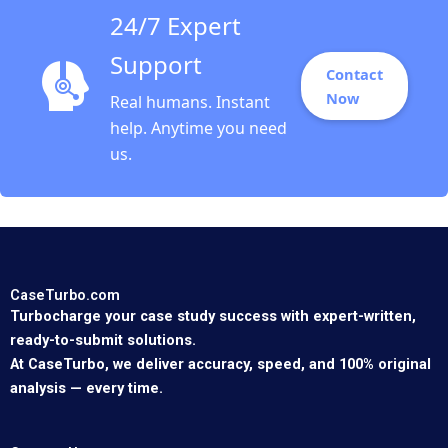
24/7 Expert
Support
Contact
Now
Real humans. Instant
help. Anytime you need
us.
CaseTurbo.com
Turbocharge your case study success with expert-written,
ready-to-submit solutions.
At CaseTurbo, we deliver accuracy, speed, and 100% original
analysis — every time.