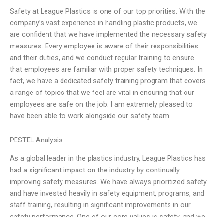
Safety at League Plastics is one of our top priorities. With the
company’s vast experience in handling plastic products, we
are confident that we have implemented the necessary safety
measures. Every employee is aware of their responsibilities
and their duties, and we conduct regular training to ensure
that employees are familiar with proper safety techniques. In
fact, we have a dedicated safety training program that covers
a range of topics that we feel are vital in ensuring that our
employees are safe on the job. I am extremely pleased to
have been able to work alongside our safety team
PESTEL Analysis
As a global leader in the plastics industry, League Plastics has
had a significant impact on the industry by continually
improving safety measures. We have always prioritized safety
and have invested heavily in safety equipment, programs, and
staff training, resulting in significant improvements in our
safety performance. One of our core values is safety, and we