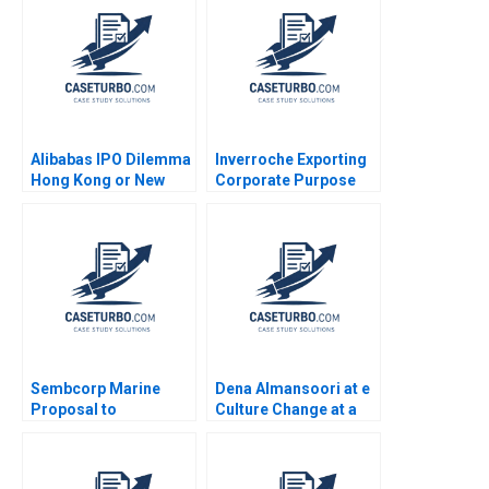
Benjamin Maletta
2023
Alibabas IPO Dilemma
Inverroche Exporting
Hong Kong or New
Corporate Purpose
York Emir Hrnjic 2014
Albert Wocke Louise
Whittaker
Sembcorp Marine
Dena Almansoori at e
Proposal to
Culture Change at a
Restructure Allaudeen
UAE Telco Emily
Hameed Ruth SK Tan
Truelove Michelle
2023
Zhang Alpana Thapar