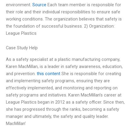
environment.
Source
Each team member is responsible for
their role and their individual responsibilities to ensure safe
working conditions. The organization believes that safety is
the foundation of successful business. 2) Organization:
League Plastics
Case Study Help
As a safety specialist at a plastic manufacturing company,
Karen MacMillan, is a leader in safety awareness, education,
and prevention.
this content
She is responsible for creating
and implementing safety programs, ensuring they are
effectively implemented, and monitoring and reporting on
safety programs and initiatives. Karen MacMillan’s career at
League Plastics began in 2012 as a safety officer. Since then,
she has progressed through the ranks, becoming a safety
manager and ultimately, the safety and quality leader.
MacMillan’