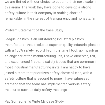
we are thrilled with our choice to become their next leader in
this arena. The work they have done to develop a strong
safety culture in their company is nothing short of
remarkable. In the interest of transparency and honesty, I’m
Problem Statement of the Case Study
League Plastics is an outstanding industrial plastics
manufacturer that produces superior quality industrial plastics
with a 100% safety record. From the time I took up my job as
an engineer at the manufacturing unit, I have observed, felt,
and experienced firsthand safety issues that are common in
most industrial manufacturing units. I am happy to have
joined a team that prioritizes safety above all else, with a
safety culture that is second to none. I have witnessed
firsthand that the team has implemented various safety
measures such as daily safety meetings
Pay Someone To Write My Case Study