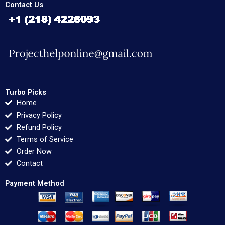
Contact Us
Turbo Picks
Home
Privacy Policy
Refund Policy
Terms of Service
Order Now
Contact
Payment Method