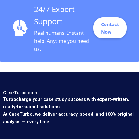
24/7 Expert
Support
Contact
Now
Real humans. Instant
help. Anytime you need
us.
CaseTurbo.com
Turbocharge your case study success with expert-written,
ready-to-submit solutions.
At CaseTurbo, we deliver accuracy, speed, and 100% original
analysis — every time.