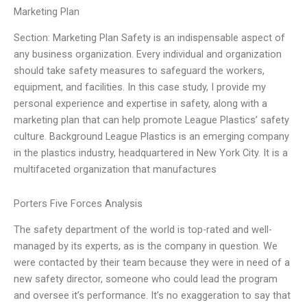
Marketing Plan
Section: Marketing Plan Safety is an indispensable aspect of
any business organization. Every individual and organization
should take safety measures to safeguard the workers,
equipment, and facilities. In this case study, I provide my
personal experience and expertise in safety, along with a
marketing plan that can help promote League Plastics’ safety
culture. Background League Plastics is an emerging company
in the plastics industry, headquartered in New York City. It is a
multifaceted organization that manufactures
Porters Five Forces Analysis
The safety department of the world is top-rated and well-
managed by its experts, as is the company in question. We
were contacted by their team because they were in need of a
new safety director, someone who could lead the program
and oversee it’s performance. It’s no exaggeration to say that