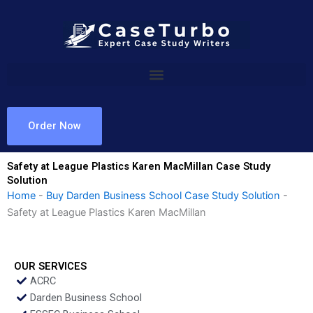
Skip
to
content
Order Now
Safety at League Plastics Karen MacMillan Case Study
Solution
Home
-
Buy Darden Business School Case Study Solution
-
Safety at League Plastics Karen MacMillan
OUR SERVICES
ACRC
Darden Business School