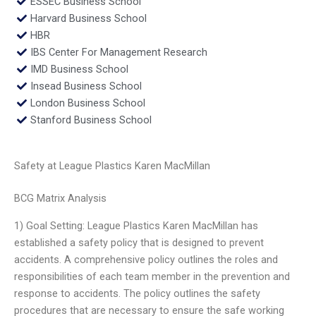
ESSEC Business School
Harvard Business School
HBR
IBS Center For Management Research
IMD Business School
Insead Business School
London Business School
Stanford Business School
Safety at League Plastics Karen MacMillan
BCG Matrix Analysis
1) Goal Setting: League Plastics Karen MacMillan has
established a safety policy that is designed to prevent
accidents. A comprehensive policy outlines the roles and
responsibilities of each team member in the prevention and
response to accidents. The policy outlines the safety
procedures that are necessary to ensure the safe working