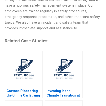
have a rigorous safety management system in place. Our
employees are trained regularly in safety procedures,
emergency response procedures, and other important safety
topics. We also have an incident and safety team that
provides immediate support and assistance to
Related Case Studies:
Carvana Pioneering
Investing in the
the Online Car Buying
Climate Transition at
Experience Robert J
Neuberger Berman
Dolan 2021
George Serafeim