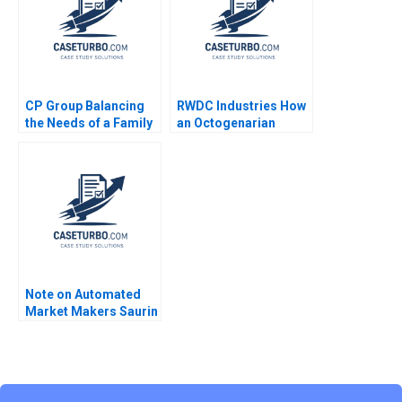
2023
CP Group Balancing
RWDC Industries How
the Needs of a Family
an Octogenarian
Business with the
Helped Produce
Needs of a Family of
Sustainable Plastics
Businesses William C
Reddi Rayalu Kotha
Kirby Tracy Yuen
Chon Phung Lim CW
Manty 2011
Chan
Note on Automated
Market Makers Saurin
Patel Robin Nagpal