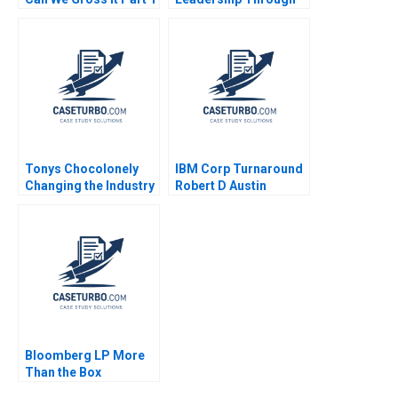
Deepti Ganapathy
Quality A Amy B
Jacqueline Gomes
Johnson Lori Ann
Garima Dua 2023
MacIsaac 1989
Tonys Chocolonely
IBM Corp Turnaround
Changing the Industry
Robert D Austin
Richard L Nolan 2000
Bloomberg LP More
Than the Box
Jonathan Knee Miklos