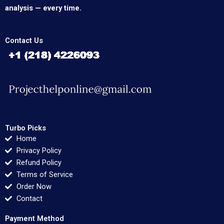
analysis — every time.
Contact Us
Turbo Picks
Home
Privacy Policy
Refund Policy
Terms of Service
Order Now
Contact
Payment Method