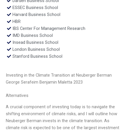
Darden Business School
ESSEC Business School
Harvard Business School
HBR
IBS Center For Management Research
IMD Business School
Insead Business School
London Business School
Stanford Business School
Investing in the Climate Transition at Neuberger Berman
George Serafeim Benjamin Maletta 2023
Alternatives
A crucial component of investing today is to navigate the
shifting environment of climate risks, and I will outline how
Neuberger Berman invests in the climate transition. As
climate risk is expected to be one of the largest investment