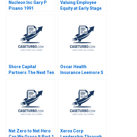
Nucleon Inc Gary P
Valuing Employee
Pisano 1991
Equity at Early Stage
Ventures Shikhar
Ghosh Christopher
Stanton Sanchali Pal
2019
Shore Capital
Oscar Health
Partners The Next Ten
Insurance Leemore S
Years Boris
Dafny Victoria Marone
Groysberg Kerry
2018
Herman 2024
Net Zero to Net Hero
Xerox Corp
Can We Gross It Part 1
Leadership Through