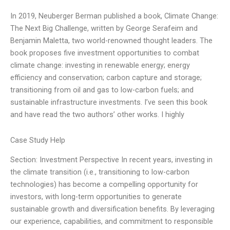
In 2019, Neuberger Berman published a book, Climate Change:
The Next Big Challenge, written by George Serafeim and
Benjamin Maletta, two world-renowned thought leaders. The
book proposes five investment opportunities to combat
climate change: investing in renewable energy; energy
efficiency and conservation; carbon capture and storage;
transitioning from oil and gas to low-carbon fuels; and
sustainable infrastructure investments. I’ve seen this book
and have read the two authors’ other works. I highly
Case Study Help
Section: Investment Perspective In recent years, investing in
the climate transition (i.e., transitioning to low-carbon
technologies) has become a compelling opportunity for
investors, with long-term opportunities to generate
sustainable growth and diversification benefits. By leveraging
our experience, capabilities, and commitment to responsible