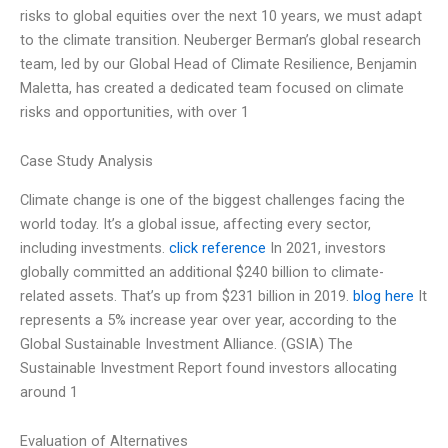
risks to global equities over the next 10 years, we must adapt
to the climate transition. Neuberger Berman’s global research
team, led by our Global Head of Climate Resilience, Benjamin
Maletta, has created a dedicated team focused on climate
risks and opportunities, with over 1
Case Study Analysis
Climate change is one of the biggest challenges facing the
world today. It’s a global issue, affecting every sector,
including investments.
click reference
In 2021, investors
globally committed an additional $240 billion to climate-
related assets. That’s up from $231 billion in 2019.
blog here
It
represents a 5% increase year over year, according to the
Global Sustainable Investment Alliance. (GSIA) The
Sustainable Investment Report found investors allocating
around 1
Evaluation of Alternatives