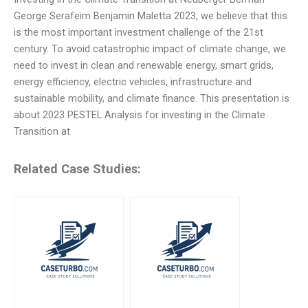
George Serafeim Benjamin Maletta 2023, we believe that this
is the most important investment challenge of the 21st
century. To avoid catastrophic impact of climate change, we
need to invest in clean and renewable energy, smart grids,
energy efficiency, electric vehicles, infrastructure and
sustainable mobility, and climate finance. This presentation is
about 2023 PESTEL Analysis for investing in the Climate
Transition at
Related Case Studies: