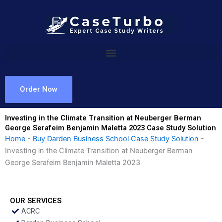
Skip
to
content
Order Now
Investing in the Climate Transition at Neuberger Berman
George Serafeim Benjamin Maletta 2023 Case Study Solution
Home
-
Buy Darden Business School Case Study Solution
-
Investing in the Climate Transition at Neuberger Berman
George Serafeim Benjamin Maletta 2023
OUR SERVICES
ACRC