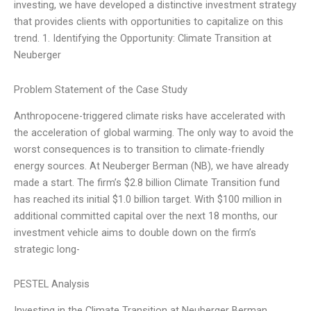
investing, we have developed a distinctive investment strategy
that provides clients with opportunities to capitalize on this
trend. 1. Identifying the Opportunity: Climate Transition at
Neuberger
Problem Statement of the Case Study
Anthropocene-triggered climate risks have accelerated with
the acceleration of global warming. The only way to avoid the
worst consequences is to transition to climate-friendly
energy sources. At Neuberger Berman (NB), we have already
made a start. The firm’s $2.8 billion Climate Transition fund
has reached its initial $1.0 billion target. With $100 million in
additional committed capital over the next 18 months, our
investment vehicle aims to double down on the firm’s
strategic long-
PESTEL Analysis
Investing in the Climate Transition at Neuberger Berman