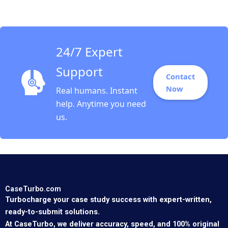
Sarvary 2014
24/7 Expert
Support
Contact
Now
Real humans. Instant
help. Anytime you need
us.
CaseTurbo.com
Turbocharge your case study success with expert-written,
ready-to-submit solutions.
At CaseTurbo, we deliver accuracy, speed, and 100% original