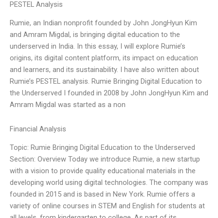
PESTEL Analysis
Rumie, an Indian nonprofit founded by John JongHyun Kim
and Amram Migdal, is bringing digital education to the
underserved in India. In this essay, I will explore Rumie’s
origins, its digital content platform, its impact on education
and learners, and its sustainability. I have also written about
Rumie’s PESTEL analysis. Rumie Bringing Digital Education to
the Underserved I founded in 2008 by John JongHyun Kim and
Amram Migdal was started as a non
Financial Analysis
Topic: Rumie Bringing Digital Education to the Underserved
Section: Overview Today we introduce Rumie, a new startup
with a vision to provide quality educational materials in the
developing world using digital technologies. The company was
founded in 2015 and is based in New York. Rumie offers a
variety of online courses in STEM and English for students at
all levels, from kindergarten to college. As part of its