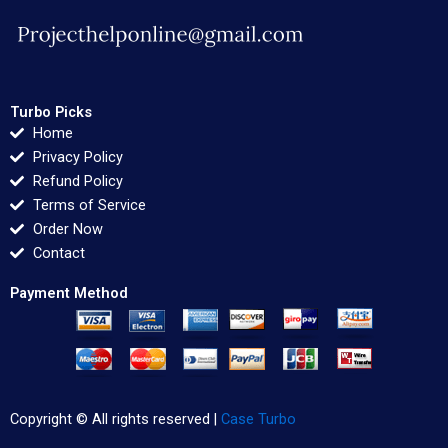
Turbo Picks
Home
Privacy Policy
Refund Policy
Terms of Service
Order Now
Contact
Payment Method
Copyright © All rights reserved |
Case Turbo