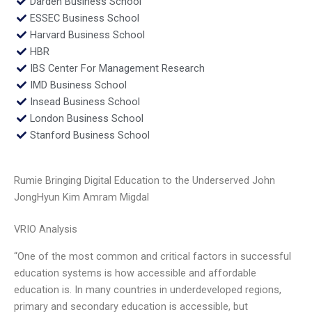
Darden Business School
ESSEC Business School
Harvard Business School
HBR
IBS Center For Management Research
IMD Business School
Insead Business School
London Business School
Stanford Business School
Rumie Bringing Digital Education to the Underserved John
JongHyun Kim Amram Migdal
VRIO Analysis
“One of the most common and critical factors in successful
education systems is how accessible and affordable
education is. In many countries in underdeveloped regions,
primary and secondary education is accessible, but