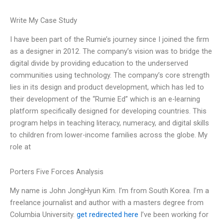
Write My Case Study
I have been part of the Rumie’s journey since I joined the firm
as a designer in 2012. The company’s vision was to bridge the
digital divide by providing education to the underserved
communities using technology. The company’s core strength
lies in its design and product development, which has led to
their development of the “Rumie Ed” which is an e-learning
platform specifically designed for developing countries. This
program helps in teaching literacy, numeracy, and digital skills
to children from lower-income families across the globe. My
role at
Porters Five Forces Analysis
My name is John JongHyun Kim. I’m from South Korea. I’m a
freelance journalist and author with a masters degree from
Columbia University.
get redirected here
I’ve been working for