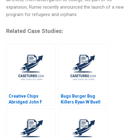
expansion, Rumie recently announced the launch of a new
program for refugees and orphans
Related Case Studies:
Creative Chips
Bugs Burger Bug
Abridged John F
Killers Ryan W Buell
Graham Graham T
William E Fulmer 2023
Roberts