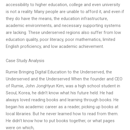
accessibility to higher education, college and even university
is not a reality. Many people are unable to afford it, and even if
they do have the means, the education infrastructure,
academic environments, and necessary supporting systems
are lacking. These underserved regions also suffer from low
education quality, poor literacy, poor mathematics, limited
English proficiency, and low academic achievement.
Case Study Analysis
Rumie Bringing Digital Education to the Underserved, the
Underserved and the Underserved When the founder and CEO
of Rumie, John JongHyun Kim, was a high school student in
Seoul, Korea, he didn’t know what his future held. He had
always loved reading books and learning through books. He
began his academic career as a reader, picking up books at
local libraries. But he never learned how to read from them.
He didn’t know how to put books together, or what pages
were on which,