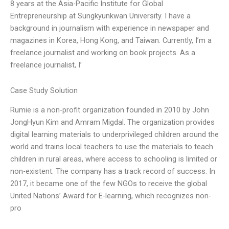
8 years at the Asia-Pacific Institute for Global
Entrepreneurship at Sungkyunkwan University. I have a
background in journalism with experience in newspaper and
magazines in Korea, Hong Kong, and Taiwan. Currently, I’m a
freelance journalist and working on book projects. As a
freelance journalist, I’
Case Study Solution
Rumie is a non-profit organization founded in 2010 by John
JongHyun Kim and Amram Migdal. The organization provides
digital learning materials to underprivileged children around the
world and trains local teachers to use the materials to teach
children in rural areas, where access to schooling is limited or
non-existent. The company has a track record of success. In
2017, it became one of the few NGOs to receive the global
United Nations’ Award for E-learning, which recognizes non-
pro