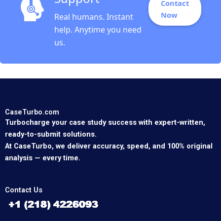
Contact
Now
Real humans. Instant
help. Anytime you need
us.
CaseTurbo.com
Turbocharge your case study success with expert-written,
ready-to-submit solutions.
At CaseTurbo, we deliver accuracy, speed, and 100% original
analysis — every time.
Contact Us