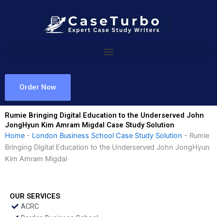
Skip
to
content
Order Now
Rumie Bringing Digital Education to the Underserved John
JongHyun Kim Amram Migdal Case Study Solution
Home
-
London Business School Case Study Solution
-
Rumie
Bringing Digital Education to the Underserved John JongHyun
Kim Amram Migdal
OUR SERVICES
ACRC