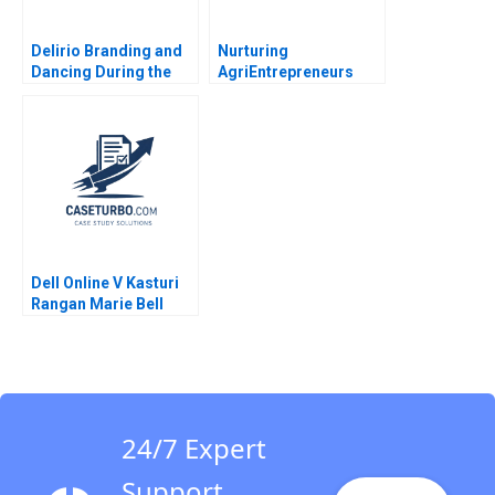
Delirio Branding and
Nurturing
Dancing During the
AgriEntrepreneurs
Pandemic Juanita
Syngenta Foundation
Cajiao Enrique
Indias Vehicle for
Ramirez 2023
Sustainable
Livelihood Sushmita
Srivastava Akansha
Misra
Dell Online V Kasturi
Rangan Marie Bell
2002
24/7 Expert
Support