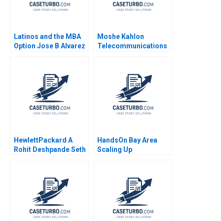
Latinos and the MBA
Moshe Kahlon
Option Jose B Alvarez
Telecommunications
Lulu Curiel Eric
Reform in Israels
Calderon 2021
Cellular Market A
Joshua D Margolis
Amram Migdal Kerry
Herman 2016
HewlettPackard A
HandsOn Bay Area
Rohit Deshpande Seth
Scaling Up
Schulman
Community Service B
James L Heskett