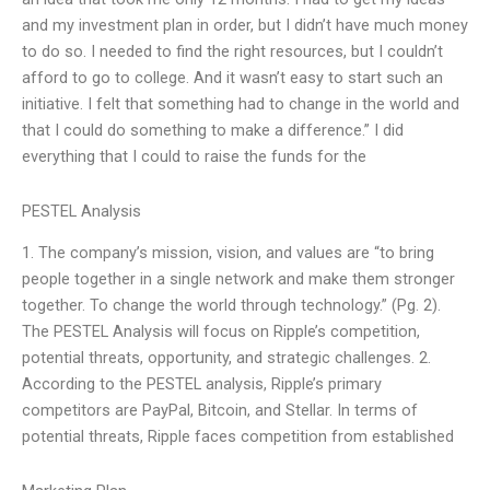
and my investment plan in order, but I didn’t have much money
to do so. I needed to find the right resources, but I couldn’t
afford to go to college. And it wasn’t easy to start such an
initiative. I felt that something had to change in the world and
that I could do something to make a difference.” I did
everything that I could to raise the funds for the
PESTEL Analysis
1. The company’s mission, vision, and values are “to bring
people together in a single network and make them stronger
together. To change the world through technology.” (Pg. 2).
The PESTEL Analysis will focus on Ripple’s competition,
potential threats, opportunity, and strategic challenges. 2.
According to the PESTEL analysis, Ripple’s primary
competitors are PayPal, Bitcoin, and Stellar. In terms of
potential threats, Ripple faces competition from established