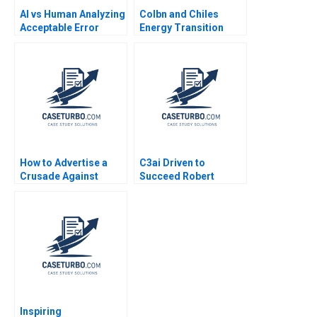
AI vs Human Analyzing
Colbn and Chiles
Acceptable Error
Energy Transition
Rates Using the
Forest L Reinhardt
Confusion Matrix
Jenyfeer Martinez
Buitrago Mariana Cal
2024
How to Advertise a
C3ai Driven to
Crusade Against
Succeed Robert
Smartphones Light
Simons George
Phones Minimalist
Gonzalez 2018
and CommunityBased
Approach Joon Nak
Choi Coral Puig
Garrigo Ricky Lai
Inspiring