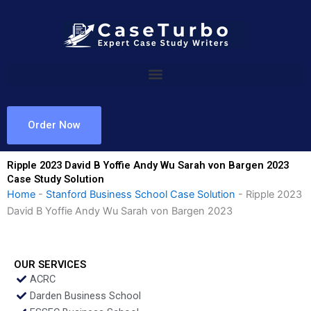
Skip
to
content
Order Now
Ripple 2023 David B Yoffie Andy Wu Sarah von Bargen 2023
Case Study Solution
Home
-
Stanford Business School Case Solution
-
Ripple 2023
David B Yoffie Andy Wu Sarah von Bargen 2023
OUR SERVICES
ACRC
Darden Business School