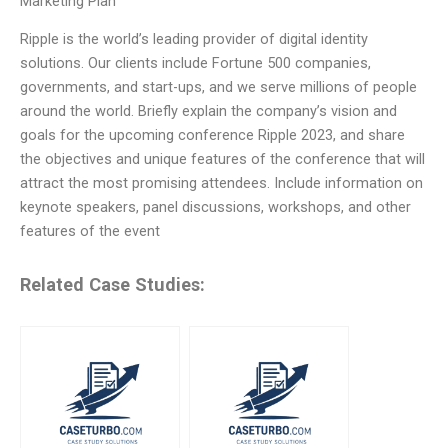
Marketing Plan
Ripple is the world’s leading provider of digital identity
solutions. Our clients include Fortune 500 companies,
governments, and start-ups, and we serve millions of people
around the world. Briefly explain the company’s vision and
goals for the upcoming conference Ripple 2023, and share
the objectives and unique features of the conference that will
attract the most promising attendees. Include information on
keynote speakers, panel discussions, workshops, and other
features of the event
Related Case Studies: