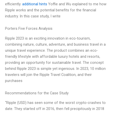
efficiently.
additional hints
Yoffie and Wu explained to me how
Ripple works and the potential benefits for the financial
industry. In this case study, I write
Porters Five Forces Analysis
Ripple 2023 is an exciting innovation in eco-tourism,
combining nature, culture, adventure, and business travel in a
unique travel experience. The product combines an eco-
friendly lifestyle with affordable luxury hotels and resorts,
providing an opportunity for sustainable travel. The concept
behind Ripple 2023 is simple yet ingenious. In 2023, 10 million
travelers will join the Ripple Travel Coalition, and their
purchases
Recommendations for the Case Study
“Ripple (USD) has seen some of the worst crypto-crashes to
date. They started off in 2016, then fell precipitously in 2018