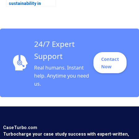
sustainability in
sports Carbon
emission
management at the
International Olympic
Committee Florian
Hoos GiovanniBattista
24/7 Expert
Derchi Valerie
KellerBirrer
Support
Contact
Now
Real humans. Instant
help. Anytime you need
us.
CaseTurbo.com
Turbocharge your case study success with expert-written,