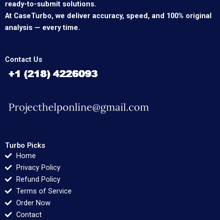
ready-to-submit solutions.
At CaseTurbo, we deliver accuracy, speed, and 100% original
analysis — every time.
Contact Us
Turbo Picks
Home
Privacy Policy
Refund Policy
Terms of Service
Order Now
Contact