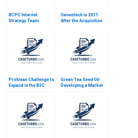
BCPC Internet
Genentech in 2011
Strategy Team
After the Acquisition
Morgan Jones Amy C
Edmondson Laura R
Feldman 2003
Proklean Challenge to
Green Tea Seed Oil
Expand in the B2C
Developing a Market
Market Anjali Chopra
Mix for Future Growth
Sandeep Puri Aparna
Min Li William Wei
Pandey Raman
Bijun Xie Ziqian Zhao
Ramachandran
Yunlong Li