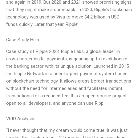
and again in 2019. But 2020 and 2021 showed promising signs
that they might make a comeback. In 2020, Ripple’s blockchain
technology was used by Visa to move $4.2 billion in USD
funds quickly. Later that year, Ripple’
Case Study Help
Case study of Ripple 2023: Ripple Labs, a global leader in
cross-border digital payments, is gearing up to revolutionize
the banking sector with its unique solution. Launched in 2015,
the Ripple Network is a peer-to-peer payment system based
on blockchain technology. It allows cross-border transactions
without the need for intermediaries and facilitates instant
transactions for a reduced fee. It is an open-source project
open to all developers, and anyone can use Ripp
VRIO Analysis
“I never thought that my dream would come true. It was just
an idea that took me only 12 months. I had to get my ideas