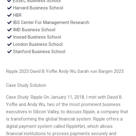
ESSEC Business School
Harvard Business School
HBR
IBS Center For Management Research
IMD Business School
Insead Business School
London Business School
Stanford Business School
Ripple 2023 David B Yoffie Andy Wu Sarah von Bargen 2023
Case Study Solution
Case Study: Ripple On January 11, 2018, I met with David B.
Yoffie and Andy Wu, two of the most prominent business
executives in Silicon Valley, to discuss Ripple, a company that
is transforming the global financial system. Ripple offers a
digital payment system called RippleNet, which allows
financial institutions to process payments securely and