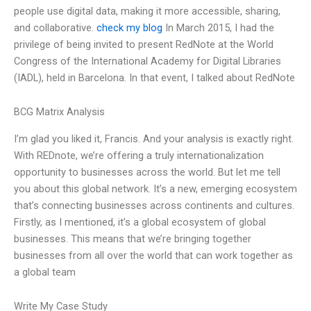
people use digital data, making it more accessible, sharing,
and collaborative.
check my blog
In March 2015, I had the
privilege of being invited to present RedNote at the World
Congress of the International Academy for Digital Libraries
(IADL), held in Barcelona. In that event, I talked about RedNote
BCG Matrix Analysis
I’m glad you liked it, Francis. And your analysis is exactly right.
With REDnote, we’re offering a truly internationalization
opportunity to businesses across the world. But let me tell
you about this global network. It’s a new, emerging ecosystem
that’s connecting businesses across continents and cultures.
Firstly, as I mentioned, it’s a global ecosystem of global
businesses. This means that we’re bringing together
businesses from all over the world that can work together as
a global team
Write My Case Study