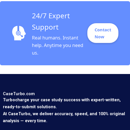
24/7 Expert
Support
Contact
Now
Real humans. Instant
help. Anytime you need
us.
CaseTurbo.com
Turbocharge your case study success with expert-written,
ready-to-submit solutions.
At CaseTurbo, we deliver accuracy, speed, and 100% original
analysis — every time.