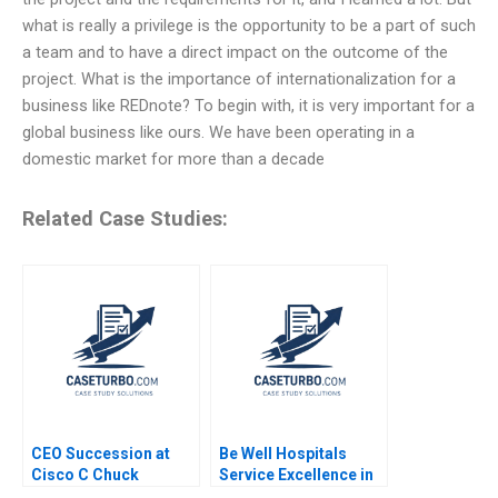
what is really a privilege is the opportunity to be a part of such
a team and to have a direct impact on the outcome of the
project. What is the importance of internationalization for a
business like REDnote? To begin with, it is very important for a
global business like ours. We have been operating in a
domestic market for more than a decade
Related Case Studies:
CEO Succession at
Be Well Hospitals
Cisco C Chuck
Service Excellence in
Robbins First 100
Secondary Healthcare