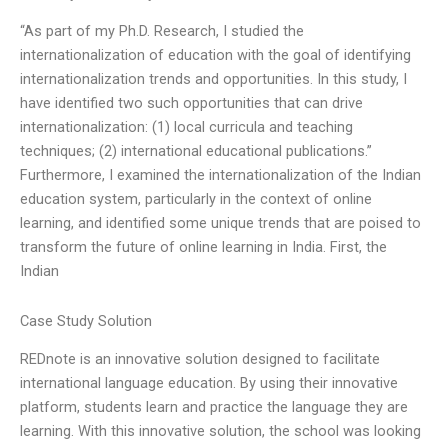
“As part of my Ph.D. Research, I studied the
internationalization of education with the goal of identifying
internationalization trends and opportunities. In this study, I
have identified two such opportunities that can drive
internationalization: (1) local curricula and teaching
techniques; (2) international educational publications.”
Furthermore, I examined the internationalization of the Indian
education system, particularly in the context of online
learning, and identified some unique trends that are poised to
transform the future of online learning in India. First, the
Indian
Case Study Solution
REDnote is an innovative solution designed to facilitate
international language education. By using their innovative
platform, students learn and practice the language they are
learning. With this innovative solution, the school was looking