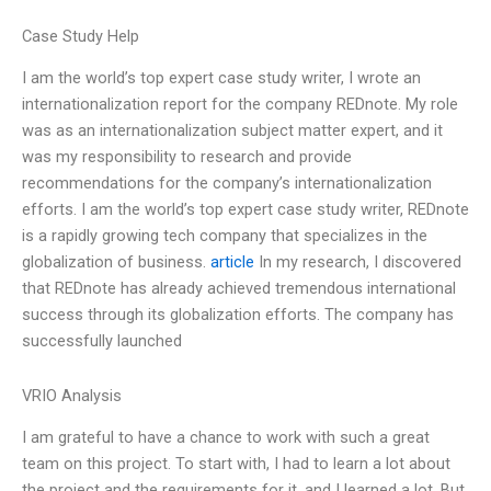
Case Study Help
I am the world’s top expert case study writer, I wrote an
internationalization report for the company REDnote. My role
was as an internationalization subject matter expert, and it
was my responsibility to research and provide
recommendations for the company’s internationalization
efforts. I am the world’s top expert case study writer, REDnote
is a rapidly growing tech company that specializes in the
globalization of business.
article
In my research, I discovered
that REDnote has already achieved tremendous international
success through its globalization efforts. The company has
successfully launched
VRIO Analysis
I am grateful to have a chance to work with such a great
team on this project. To start with, I had to learn a lot about
the project and the requirements for it, and I learned a lot. But