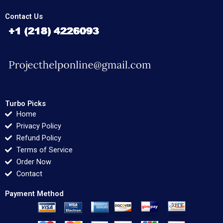
Contact Us
Turbo Picks
Home
Privacy Policy
Refund Policy
Terms of Service
Order Now
Contact
Payment Method