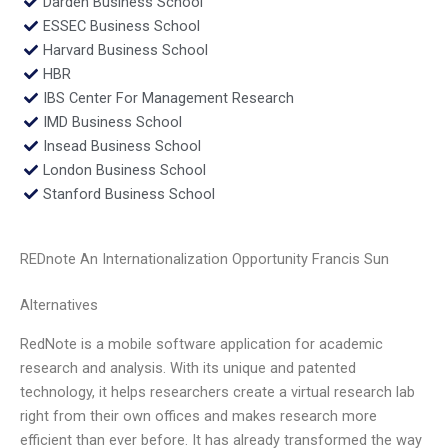
Darden Business School
ESSEC Business School
Harvard Business School
HBR
IBS Center For Management Research
IMD Business School
Insead Business School
London Business School
Stanford Business School
REDnote An Internationalization Opportunity Francis Sun
Alternatives
RedNote is a mobile software application for academic
research and analysis. With its unique and patented
technology, it helps researchers create a virtual research lab
right from their own offices and makes research more
efficient than ever before. It has already transformed the way