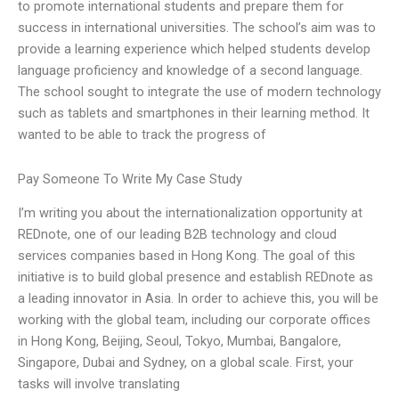
to promote international students and prepare them for
success in international universities. The school’s aim was to
provide a learning experience which helped students develop
language proficiency and knowledge of a second language.
The school sought to integrate the use of modern technology
such as tablets and smartphones in their learning method. It
wanted to be able to track the progress of
Pay Someone To Write My Case Study
I’m writing you about the internationalization opportunity at
REDnote, one of our leading B2B technology and cloud
services companies based in Hong Kong. The goal of this
initiative is to build global presence and establish REDnote as
a leading innovator in Asia. In order to achieve this, you will be
working with the global team, including our corporate offices
in Hong Kong, Beijing, Seoul, Tokyo, Mumbai, Bangalore,
Singapore, Dubai and Sydney, on a global scale. First, your
tasks will involve translating