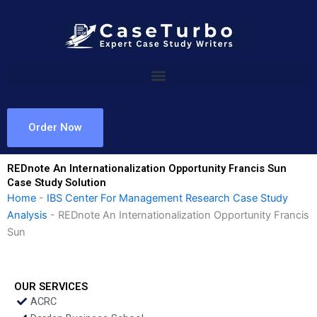
Skip
to
content
Order Now
REDnote An Internationalization Opportunity Francis Sun
Case Study Solution
Home
-
IBS Center For Management Research Case Study
Analysis
-
REDnote An Internationalization Opportunity Francis
Sun
OUR SERVICES
ACRC