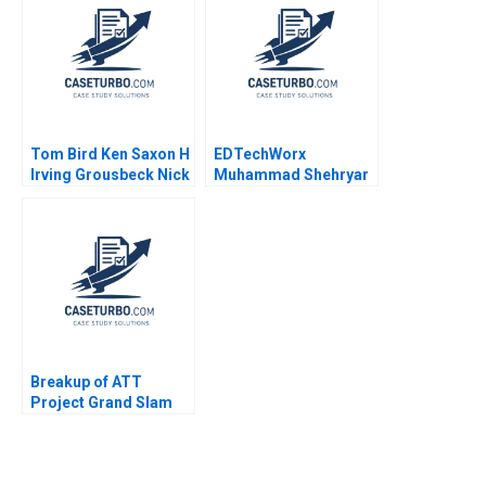
2023
Tom Bird Ken Saxon H
EDTechWorx
Irving Grousbeck Nick
Muhammad Shehryar
J Mansour
Sahid Saad Raafay
Ahsen 2021
Breakup of ATT
Project Grand Slam
Tyrrell Levine Carl
Johnston 2001