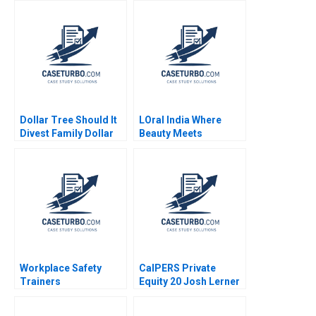
Days Boris Groysberg
Piyush Kumar Sonia
J YoJud Cheng
Mehrotra Geetika
Annelena Lobb
Shah 2020
Dollar Tree Should It
LOral India Where
Divest Family Dollar
Beauty Meets
Saurabh Bhattacharya
Tradition Prem
Arpita Agnihotri
Shamdasani 2017
Workplace Safety
CalPERS Private
Trainers
Equity 20 Josh Lerner
Resuscitating
John D Dionne Alys
Revenue HBS Authors
Ferragamo 2023