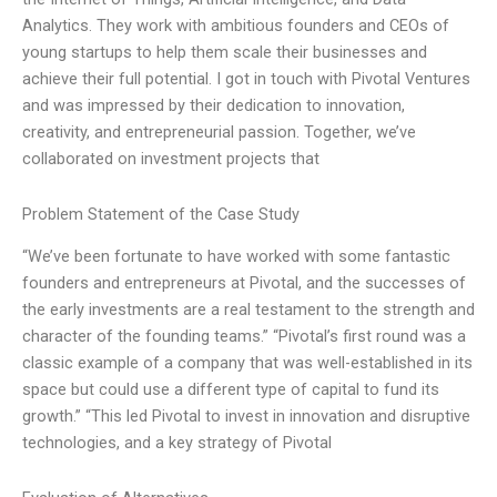
Analytics. They work with ambitious founders and CEOs of
young startups to help them scale their businesses and
achieve their full potential. I got in touch with Pivotal Ventures
and was impressed by their dedication to innovation,
creativity, and entrepreneurial passion. Together, we’ve
collaborated on investment projects that
Problem Statement of the Case Study
“We’ve been fortunate to have worked with some fantastic
founders and entrepreneurs at Pivotal, and the successes of
the early investments are a real testament to the strength and
character of the founding teams.” “Pivotal’s first round was a
classic example of a company that was well-established in its
space but could use a different type of capital to fund its
growth.” “This led Pivotal to invest in innovation and disruptive
technologies, and a key strategy of Pivotal