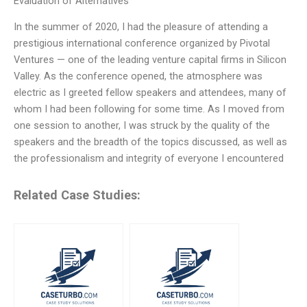
Evaluation of Alternatives
In the summer of 2020, I had the pleasure of attending a
prestigious international conference organized by Pivotal
Ventures — one of the leading venture capital firms in Silicon
Valley. As the conference opened, the atmosphere was
electric as I greeted fellow speakers and attendees, many of
whom I had been following for some time. As I moved from
one session to another, I was struck by the quality of the
speakers and the breadth of the topics discussed, as well as
the professionalism and integrity of everyone I encountered
Related Case Studies: