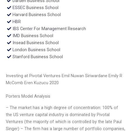
Darden Business School
ESSEC Business School
Harvard Business School
HBR
IBS Center For Management Research
IMD Business School
Insead Business School
London Business School
Stanford Business School
Investing at Pivotal Ventures Emil Nuwan Siriwardane Emily R
McComb Eren Kuzucu 2020
Porters Model Analysis
– The market has a high degree of concentration: 100% of
the US venture capital industry is dominated by Pivotal
Ventures (the majority of which is controlled by the late Paul
Singer) – The firm has a large number of portfolio companies,