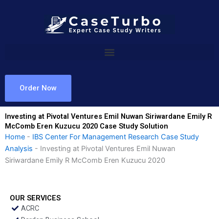
Skip
to
content
Order Now
Investing at Pivotal Ventures Emil Nuwan Siriwardane Emily R
McComb Eren Kuzucu 2020 Case Study Solution
Home
-
IBS Center For Management Research Case Study
Analysis
-
Investing at Pivotal Ventures Emil Nuwan
Siriwardane Emily R McComb Eren Kuzucu 2020
OUR SERVICES
ACRC