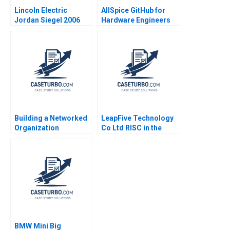
Lincoln Electric
AllSpice GitHub for
Jordan Siegel 2006
Hardware Engineers
Jeffrey J Bussgang
Mel Martin 2022
Building a Networked
LeapFive Technology
Organization
Co Ltd RISC in the
Restructuring the IT
Chip Supply Chain
Department at MWH A
Hugh Thomas Shilu
Rob Cross Amy L
Tong
Halliday Vic Gulas
Andrew Parker Teri
Vigneux 2009
BMW Mini Big