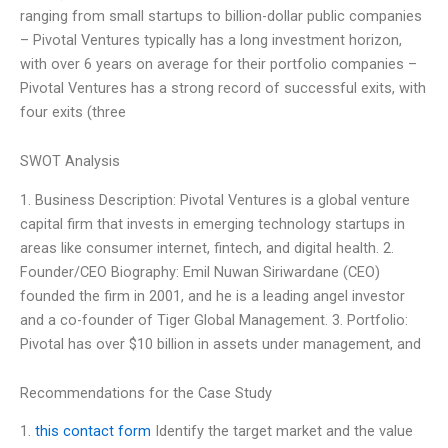
ranging from small startups to billion-dollar public companies
– Pivotal Ventures typically has a long investment horizon,
with over 6 years on average for their portfolio companies –
Pivotal Ventures has a strong record of successful exits, with
four exits (three
SWOT Analysis
1. Business Description: Pivotal Ventures is a global venture
capital firm that invests in emerging technology startups in
areas like consumer internet, fintech, and digital health. 2.
Founder/CEO Biography: Emil Nuwan Siriwardane (CEO)
founded the firm in 2001, and he is a leading angel investor
and a co-founder of Tiger Global Management. 3. Portfolio:
Pivotal has over $10 billion in assets under management, and
Recommendations for the Case Study
1.
this contact form
Identify the target market and the value