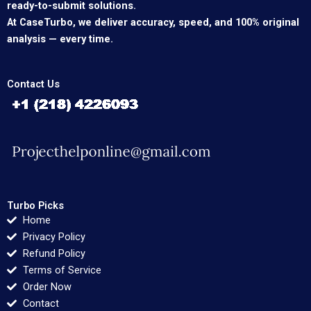
ready-to-submit solutions.
At CaseTurbo, we deliver accuracy, speed, and 100% original
analysis — every time.
Contact Us
Turbo Picks
Home
Privacy Policy
Refund Policy
Terms of Service
Order Now
Contact