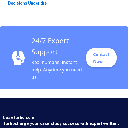
Decisions Under the
Brexit Cloud Klaus
Meyer Ken Mark 2019
24/7 Expert
Support
Contact
Now
Real humans. Instant
help. Anytime you need
us.
CaseTurbo.com
Turbocharge your case study success with expert-written,