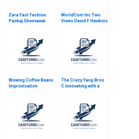
Zara Fast Fashion
WorldCom Inc Two
Pankaj Ghemawat
Views David F Hawkins
Jose Luis Nueno
Iniesta 2003
Wowing Coffee Beans
The Crazy Yang Bros
Improvisation
C Innovating with a
Promotes Continuous
New Crowdsourcing
Growth Wenzhu Cai
Platform Zhukun Lou
Rui Huang William Wei
Xiayan Huang Geng
Hui Yang Shihao Liao
Liu Eric Bouteiller
Xinyao Jiang Feiyang
Lin Danling Su iyu Liu