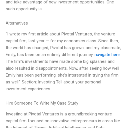
and take advantage of new investment opportunities. One
such opportunity is
Alternatives
“I wrote my first article about Pivotal Ventures, the venture
capital firm, last year — for my economics class. Since then,
the world has changed, Pivotal has grown, and my classmate,
Emily, has been on an entirely different journey.
navigate here
The firm’s investments have made some big splashes and
also resulted in disappointments. Now, after seeing how well
Emily has been performing, she’s interested in trying the firm
as well.” Section: Investing Tell about your personal
investment experiences
Hire Someone To Write My Case Study
Investing at Pivotal Ventures is a groundbreaking venture
capital firm focused on innovative entrepreneurs in areas like
the Internet of Things, Artificial Intelligence, and Data