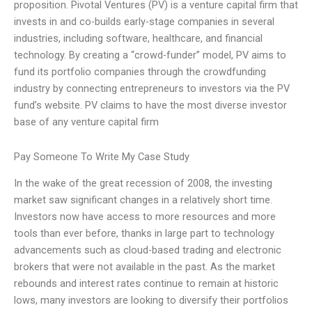
proposition. Pivotal Ventures (PV) is a venture capital firm that
invests in and co-builds early-stage companies in several
industries, including software, healthcare, and financial
technology. By creating a “crowd-funder” model, PV aims to
fund its portfolio companies through the crowdfunding
industry by connecting entrepreneurs to investors via the PV
fund’s website. PV claims to have the most diverse investor
base of any venture capital firm
Pay Someone To Write My Case Study
In the wake of the great recession of 2008, the investing
market saw significant changes in a relatively short time.
Investors now have access to more resources and more
tools than ever before, thanks in large part to technology
advancements such as cloud-based trading and electronic
brokers that were not available in the past. As the market
rebounds and interest rates continue to remain at historic
lows, many investors are looking to diversify their portfolios