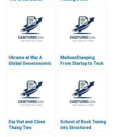
Debate B Tiona Zuzul
Customer Segment
Susan Pinckney
Arpita Agnihotri
Saurabh Bhattacharya
2017
Ukraine at War A
MeituanDianping
Global Geoeconomic
From Startup to Tech
Earthquake Bo Sun
Giant Wee Kiat Lim
Boon Siong Neo 2017
Dai Viet and Chien
School of Rock Tuning
Thang Two
into Structured
Companies and a
Empowerment B