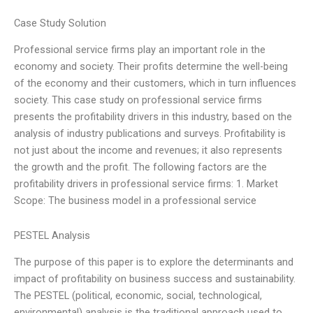
Case Study Solution
Professional service firms play an important role in the
economy and society. Their profits determine the well-being
of the economy and their customers, which in turn influences
society. This case study on professional service firms
presents the profitability drivers in this industry, based on the
analysis of industry publications and surveys. Profitability is
not just about the income and revenues; it also represents
the growth and the profit. The following factors are the
profitability drivers in professional service firms: 1. Market
Scope: The business model in a professional service
PESTEL Analysis
The purpose of this paper is to explore the determinants and
impact of profitability on business success and sustainability.
The PESTEL (political, economic, social, technological,
environmental) analysis is the traditional approach used to