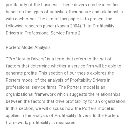
profitability of the business. These drivers can be identified
based on the types of activities, their nature and relationship
with each other. The aim of this paper is to present the
following research paper (Nanda 2004). 1. to Profitability
Drivers in Professional Service Firms 2
Porters Model Analysis
““Profitability Drivers” is a term that refers to the set of
factors that determine whether a service firm will be able to
generate profits. This section of our thesis explores the
Porters model of the analysis of Profitability Drivers in
professional service firms. The Porters model is an
organizational framework which suggests the relationships
between the factors that drive profitability for an organization.
In this section, we will discuss how the Porters model is
applied in the analysis of Profitability Drivers. In the Porters
framework, profitability is measured