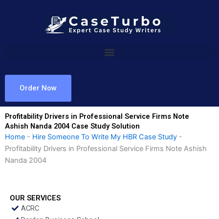
Skip
to
content
Order Now
Profitability Drivers in Professional Service Firms Note
Ashish Nanda 2004 Case Study Solution
Home
-
Hire Someone To Write My HBR Case Study
-
Profitability Drivers in Professional Service Firms Note Ashish
Nanda 2004
OUR SERVICES
ACRC