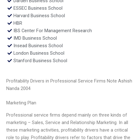
Darden Business School
ESSEC Business School
Harvard Business School
HBR
IBS Center For Management Research
IMD Business School
Insead Business School
London Business School
Stanford Business School
Profitability Drivers in Professional Service Firms Note Ashish
Nanda 2004
Marketing Plan
Professional service firms depend mainly on three kinds of
marketing – Sales, Service and Relationship Marketing. In all
these marketing activities, profitability drivers have a critical
role to play. Profitability drivers refer to factors that drive the