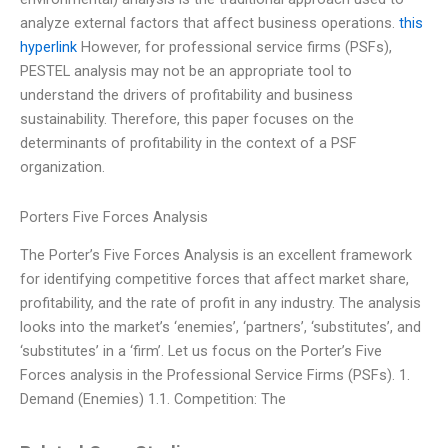
analyze external factors that affect business operations.
this
hyperlink
However, for professional service firms (PSFs),
PESTEL analysis may not be an appropriate tool to
understand the drivers of profitability and business
sustainability. Therefore, this paper focuses on the
determinants of profitability in the context of a PSF
organization.
Porters Five Forces Analysis
The Porter’s Five Forces Analysis is an excellent framework
for identifying competitive forces that affect market share,
profitability, and the rate of profit in any industry. The analysis
looks into the market’s ‘enemies’, ‘partners’, ‘substitutes’, and
‘substitutes’ in a ‘firm’. Let us focus on the Porter’s Five
Forces analysis in the Professional Service Firms (PSFs). 1.
Demand (Enemies) 1.1. Competition: The