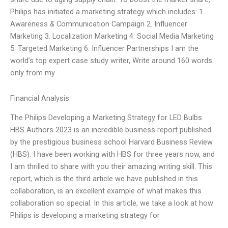
Philips has initiated a marketing strategy which includes: 1.
Awareness & Communication Campaign 2. Influencer
Marketing 3. Localization Marketing 4. Social Media Marketing
5. Targeted Marketing 6. Influencer Partnerships I am the
world’s top expert case study writer, Write around 160 words
only from my
Financial Analysis
The Philips Developing a Marketing Strategy for LED Bulbs
HBS Authors 2023 is an incredible business report published
by the prestigious business school Harvard Business Review
(HBS). I have been working with HBS for three years now, and
I am thrilled to share with you their amazing writing skill. This
report, which is the third article we have published in this
collaboration, is an excellent example of what makes this
collaboration so special. In this article, we take a look at how
Philips is developing a marketing strategy for