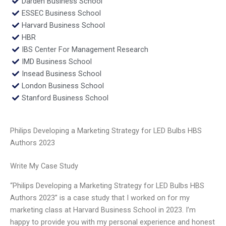
Darden Business School
ESSEC Business School
Harvard Business School
HBR
IBS Center For Management Research
IMD Business School
Insead Business School
London Business School
Stanford Business School
Philips Developing a Marketing Strategy for LED Bulbs HBS
Authors 2023
Write My Case Study
“Philips Developing a Marketing Strategy for LED Bulbs HBS
Authors 2023” is a case study that I worked on for my
marketing class at Harvard Business School in 2023. I’m
happy to provide you with my personal experience and honest