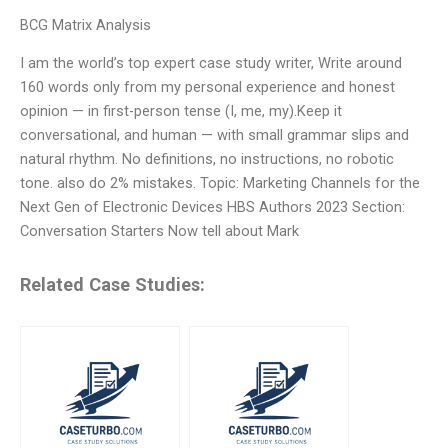
BCG Matrix Analysis
I am the world’s top expert case study writer, Write around
160 words only from my personal experience and honest
opinion — in first-person tense (I, me, my).Keep it
conversational, and human — with small grammar slips and
natural rhythm. No definitions, no instructions, no robotic
tone. also do 2% mistakes. Topic: Marketing Channels for the
Next Gen of Electronic Devices HBS Authors 2023 Section:
Conversation Starters Now tell about Mark
Related Case Studies: