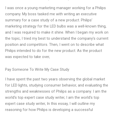
I was once a young marketing manager working for a Philips
company. My boss tasked me with writing an executive
summary for a case study of a new product. Philips’
marketing strategy for the LED bulbs was a well-known thing,
and I was required to make it shine. When I began my work on
the topic, I tried my best to understand the company’s current
position and competitors. Then, I went on to describe what
Philips intended to do for the new product. As the product
was expected to take over,
Pay Someone To Write My Case Study
I have spent the past two years observing the global market
for LED lights, studying consumer behavior, and evaluating the
strengths and weaknesses of Philips as a company. I am the
world’s top expert case study writer, I am the world’s top
expert case study writer, In this essay, I will outline my
reasoning for how Philips is developing a successful