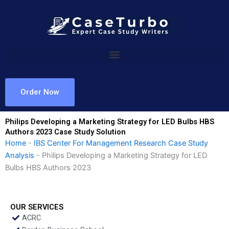
Skip
to
content
Order Now
Philips Developing a Marketing Strategy for LED Bulbs HBS
Authors 2023 Case Study Solution
Home
-
IBS Center For Management Research Case Study
Analysis
-
Philips Developing a Marketing Strategy for LED
Bulbs HBS Authors 2023
OUR SERVICES
ACRC