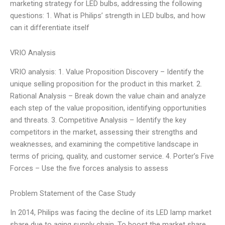
marketing strategy for LED bulbs, addressing the following
questions: 1. What is Philips’ strength in LED bulbs, and how
can it differentiate itself
VRIO Analysis
VRIO analysis: 1. Value Proposition Discovery – Identify the
unique selling proposition for the product in this market. 2.
Rational Analysis – Break down the value chain and analyze
each step of the value proposition, identifying opportunities
and threats. 3. Competitive Analysis – Identify the key
competitors in the market, assessing their strengths and
weaknesses, and examining the competitive landscape in
terms of pricing, quality, and customer service. 4. Porter’s Five
Forces – Use the five forces analysis to assess
Problem Statement of the Case Study
In 2014, Philips was facing the decline of its LED lamp market
share due to aging supply chain. To boost the market share,