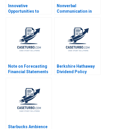
Innovative
Nonverbal
Opportunities to
Communication in
Manage Health Care
Negotiation Michael A
Delivery THGHealthy
Wheeler Dana Nelson
Shop D Scott Lurding
2003
Note on Forecasting
Berkshire Hathaway
Financial Statements
Dividend Policy
David W Young 2014
Paradigm Diwahar
Nadar 2019
Starbucks Ambience