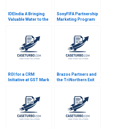
IDEIndia A Bringing
SonyFIFA Partnership
Valuable Water to the
Marketing Program
Bottom of the
The Value of
Pyramid in Agriculture
Sponsorship Mark
Annelies Deleersnyder
Jeffery Saurabh
Philip Parker 2015
Mishra 2006
ROI for a CRM
Brazos Partners and
Initiative at GST Mark
the TriNorthern Exit
Jeffery Robert J
Matthew RhodesKropf
Sweeney Robert J
Nathaniel Burbank
Davis 2006
2013