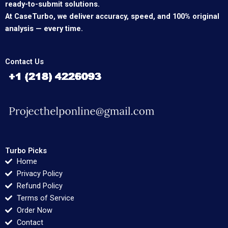
ready-to-submit solutions.
At CaseTurbo, we deliver accuracy, speed, and 100% original
analysis — every time.
Contact Us
Turbo Picks
Home
Privacy Policy
Refund Policy
Terms of Service
Order Now
Contact