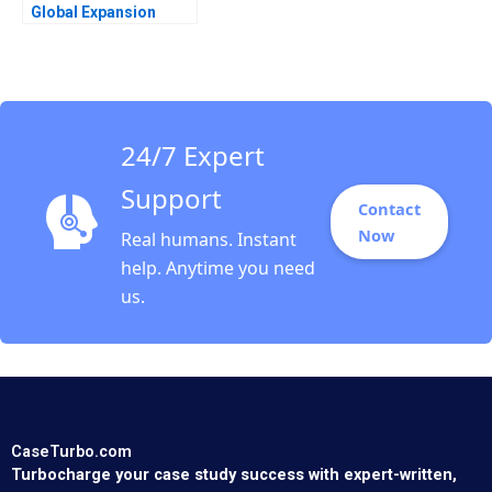
Global Expansion
Kumaran Rajaram
2022
24/7 Expert
Support
Contact
Now
Real humans. Instant
help. Anytime you need
us.
CaseTurbo.com
Turbocharge your case study success with expert-written,