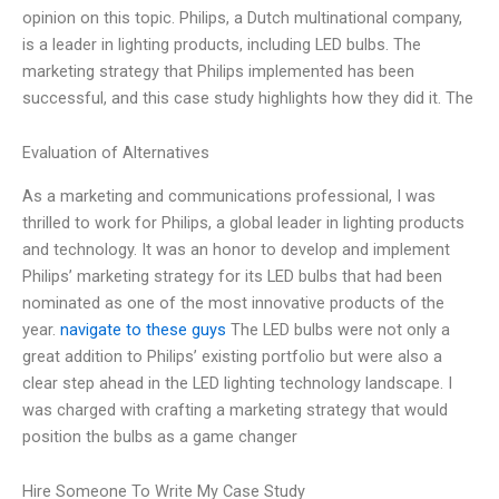
opinion on this topic. Philips, a Dutch multinational company,
is a leader in lighting products, including LED bulbs. The
marketing strategy that Philips implemented has been
successful, and this case study highlights how they did it. The
Evaluation of Alternatives
As a marketing and communications professional, I was
thrilled to work for Philips, a global leader in lighting products
and technology. It was an honor to develop and implement
Philips’ marketing strategy for its LED bulbs that had been
nominated as one of the most innovative products of the
year.
navigate to these guys
The LED bulbs were not only a
great addition to Philips’ existing portfolio but were also a
clear step ahead in the LED lighting technology landscape. I
was charged with crafting a marketing strategy that would
position the bulbs as a game changer
Hire Someone To Write My Case Study