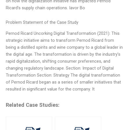
on how the digitalization initiative has impacted Pernod
Ricard’s supply chain operations. Iavor Bo
Problem Statement of the Case Study
Pernod Ricard Uncorking Digital Transformation (2021): This
strategic initiative aims to transform Pernod Ricard from
being a distilled spirits and wine company to a global leader in
the digital age. The transformation is driven by the industry’s
rapid digitalization, shifting consumer preferences, and
changing regulatory landscape. Section: Impact of Digital
Transformation Section: Strategy The digital transformation
of Pernod Ricard began as a series of smaller initiatives that
resulted in significant value for the company. It
Related Case Studies: