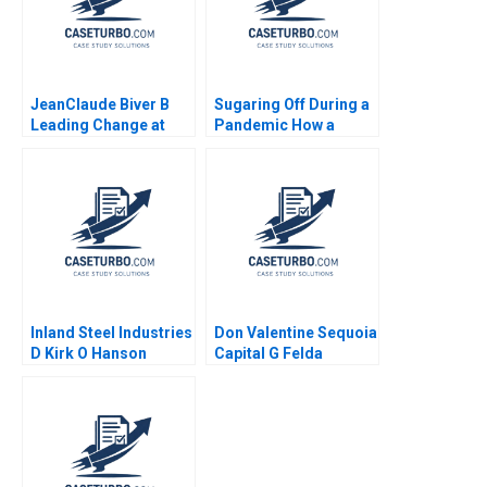
Joseph Mahima
RaoKachroo 2023
JeanClaude Biver B
Sugaring Off During a
Leading Change at
Pandemic How a
Hublot Ryan L Raffaelli
Tradition Was Saved
2014
Annie Guerard
MarieAnn Betschinger
Kawtar Merno 2024
Inland Steel Industries
Don Valentine Sequoia
D Kirk O Hanson
Capital G Felda
Stephen Weiss
Hardymon Tom
Nicholas Liz Kind 2014