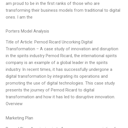
am proud to be in the first ranks of those who are
transforming their business models from traditional to digital
ones. I am the
Porters Model Analysis
Title of Article: Pernod Ricard Uncorking Digital
Transformation – A case study of innovation and disruption
in the spirits industry Pernod Ricard, the international spirits
company is an example of a global leader in the spirits
industry. In recent times, it has successfully undergone a
digital transformation by integrating its operations and
promoting the use of digital technologies. This case study
presents the journey of Pernod Ricard to digital
transformation and how it has led to disruptive innovation.
Overview
Marketing Plan