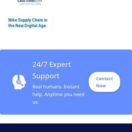
Nike Supply Chain in
the New Digital Age
Joan Jane Marcet
Pedro Ferrinha 2022
24/7 Expert
Support
Contact
Now
Real humans. Instant
help. Anytime you need
us.