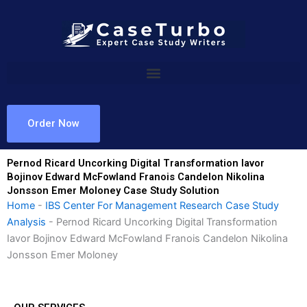
Skip
to
content
Order Now
Pernod Ricard Uncorking Digital Transformation Iavor
Bojinov Edward McFowland Franois Candelon Nikolina
Jonsson Emer Moloney Case Study Solution
Home
-
IBS Center For Management Research Case Study
Analysis
-
Pernod Ricard Uncorking Digital Transformation
Iavor Bojinov Edward McFowland Franois Candelon Nikolina
Jonsson Emer Moloney