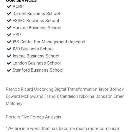
OUR SERVICES
ACRC
Darden Business School
ESSEC Business School
Harvard Business School
HBR
IBS Center For Management Research
IMD Business School
Insead Business School
London Business School
Stanford Business School
Pernod Ricard Uncorking Digital Transformation Iavor Bojinov
Edward McFowland Franois Candelon Nikolina Jonsson Emer
Moloney
Porters Five Forces Analysis
“We are in a world that has become much more complex in