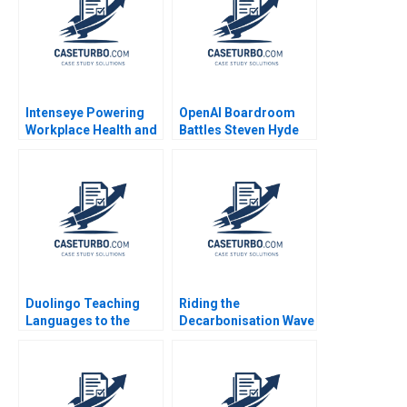
Intenseye Powering
OpenAI Boardroom
Workplace Health and
Battles Steven Hyde
Safety with AI B
Luke Vossler
Michael W Toffel
Shane Greenstein
Sadika El Hariri
Supplement Feb 24
2025 500
Duolingo Teaching
Riding the
Languages to the
Decarbonisation Wave
Masses Youngme
BHP and its
Moon 2022
LNGFuelled Vessels
Shantanu
Bhattacharya Flocy