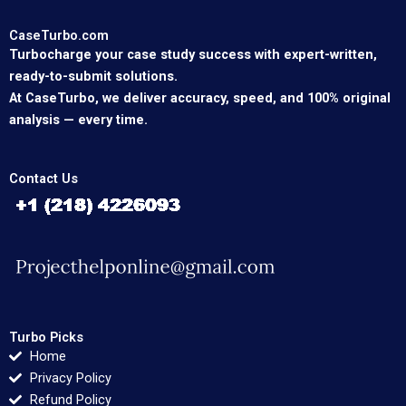
CaseTurbo.com
Turbocharge your case study success with expert-written,
ready-to-submit solutions.
At CaseTurbo, we deliver accuracy, speed, and 100% original
analysis — every time.
Contact Us
Turbo Picks
Home
Privacy Policy
Refund Policy