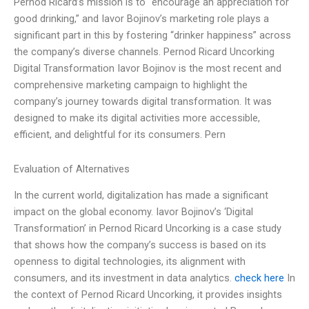
Pernod Ricard’s mission is to “encourage an appreciation for
good drinking,” and Iavor Bojinov’s marketing role plays a
significant part in this by fostering “drinker happiness” across
the company’s diverse channels. Pernod Ricard Uncorking
Digital Transformation Iavor Bojinov is the most recent and
comprehensive marketing campaign to highlight the
company’s journey towards digital transformation. It was
designed to make its digital activities more accessible,
efficient, and delightful for its consumers. Pern
Evaluation of Alternatives
In the current world, digitalization has made a significant
impact on the global economy. Iavor Bojinov’s ‘Digital
Transformation’ in Pernod Ricard Uncorking is a case study
that shows how the company’s success is based on its
openness to digital technologies, its alignment with
consumers, and its investment in data analytics.
check here
In
the context of Pernod Ricard Uncorking, it provides insights