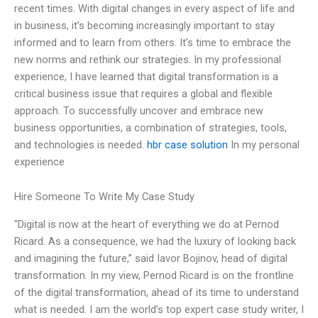
recent times. With digital changes in every aspect of life and
in business, it’s becoming increasingly important to stay
informed and to learn from others. It’s time to embrace the
new norms and rethink our strategies. In my professional
experience, I have learned that digital transformation is a
critical business issue that requires a global and flexible
approach. To successfully uncover and embrace new
business opportunities, a combination of strategies, tools,
and technologies is needed.
hbr case solution
In my personal
experience
Hire Someone To Write My Case Study
“Digital is now at the heart of everything we do at Pernod
Ricard. As a consequence, we had the luxury of looking back
and imagining the future,” said Iavor Bojinov, head of digital
transformation. In my view, Pernod Ricard is on the frontline
of the digital transformation, ahead of its time to understand
what is needed. I am the world’s top expert case study writer, I