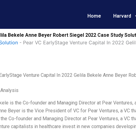
Home
Harvard
elila Bekele Anne Beyer Robert Siegel 2022 Case Study Solu
Solution
-
Pear VC EarlyStage Venture Capital In 2022 Geli
EarlyStage Venture Capital In 2022 Gelila Bekele Anne Beyer Ro
 Analysis
kele is the Co-founder and Managing Director at Pear Ventures, 
nne Beyer is the Vice President of VC for Pear Ventures, a VC th
 the Co-founder and Managing Director at Pear Ventures, a VC tha
ture capitalists in healthcare invest in new companies developin