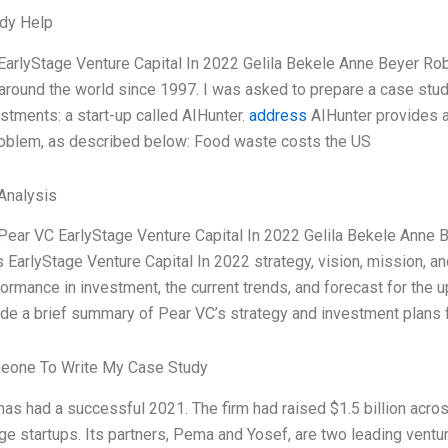
dy Help
EarlyStage Venture Capital In 2022 Gelila Bekele Anne Beyer Rob
around the world since 1997. I was asked to prepare a case study 
estments: a start-up called AIHunter.
address
AIHunter provides a
oblem, as described below: Food waste costs the US
Analysis
Pear VC EarlyStage Venture Capital In 2022 Gelila Bekele Anne B
 EarlyStage Venture Capital In 2022 strategy, vision, mission, an
formance in investment, the current trends, and forecast for th
ide a brief summary of Pear VC’s strategy and investment plans 
eone To Write My Case Study
as had a successful 2021. The firm had raised $1.5 billion across
ge startups. Its partners, Pema and Yosef, are two leading ventur