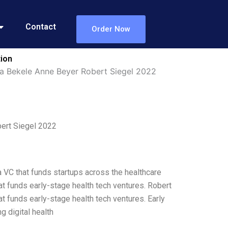
Contact
Order Now
tion
la Bekele Anne Beyer Robert Siegel 2022
bert Siegel 2022
a VC that funds startups across the healthcare
at funds early-stage health tech ventures. Robert
t funds early-stage health tech ventures. Early
g digital health