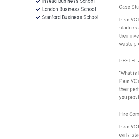
Insead Business School
Case Stu
London Business School
Stanford Business School
Pear VC 
startups 
their inv
waste pr
PESTEL 
“What is 
Pear VC’s
their per
you prov
Hire Som
Pear VC h
early-sta