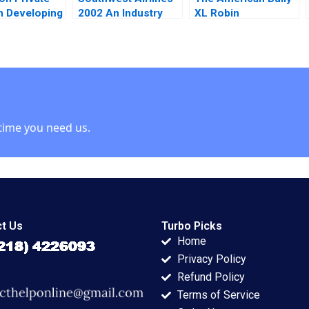
in Developing
2002 An Industry
XL Robin
ies Josh
Under Siege James
Greenwood Richard
 Ann Leamon
L Heskett 2003
S Ruback Johnathan
 Vase 2011
Sun Robert Ialenti
2023
time you need us.
t Us
Turbo Picks
Home
Privacy Policy
Refund Policy
Terms of Service