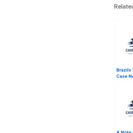
Relate
Brazils
Case Ne
Through
Ray A G
Robert
Katie M
A Note 