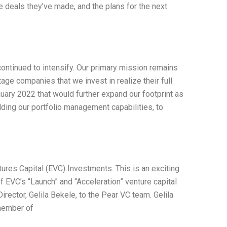
 deals they’ve made, and the plans for the next
ontinued to intensify. Our primary mission remains
age companies that we invest in realize their full
nuary 2022 that would further expand our footprint as
ilding our portfolio management capabilities, to
ures Capital (EVC) Investments. This is an exciting
f EVC’s “Launch” and “Acceleration” venture capital
ctor, Gelila Bekele, to the Pear VC team. Gelila
member of