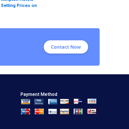
Setting Prices on
Priceline C Chris K
Anderson John G
Wilson Joel Read
Contact Now
Payment Method