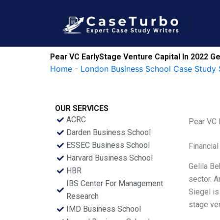
Skip
to
content
Pear VC EarlyStage Venture Capital In 2022 G
Home
-
London Business School Case Study 
OUR SERVICES
ACRC
Pear VC 
Darden Business School
ESSEC Business School
Financial
Harvard Business School
Gelila Be
HBR
sector. A
IBS Center For Management
Siegel is
Research
stage ven
IMD Business School