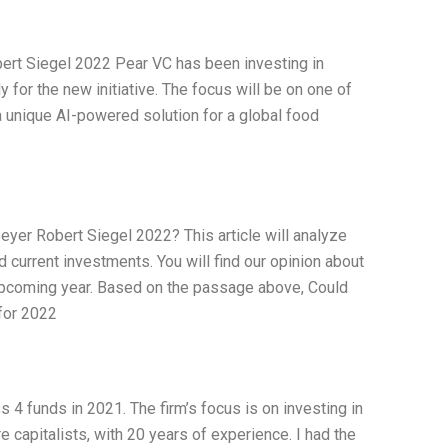
ert Siegel 2022 Pear VC has been investing in
for the new initiative. The focus will be on one of
 unique AI-powered solution for a global food
eyer Robert Siegel 2022? This article will analyze
d current investments. You will find our opinion about
e upcoming year. Based on the passage above, Could
for 2022
 4 funds in 2021. The firm’s focus is on investing in
e capitalists, with 20 years of experience. I had the