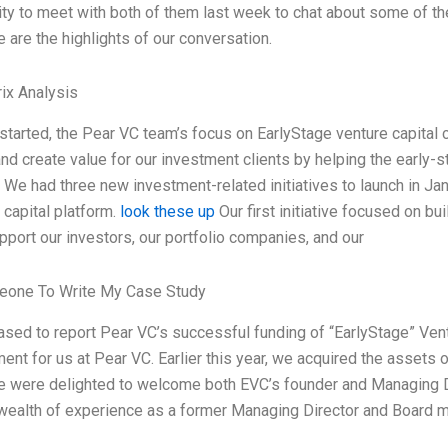
ty to meet with both of them last week to chat about some of the
e are the highlights of our conversation.
ix Analysis
tarted, the Pear VC team’s focus on EarlyStage venture capital c
nd create value for our investment clients by helping the early-st
. We had three new investment-related initiatives to launch in Ja
 capital platform.
look these up
Our first initiative focused on bu
pport our investors, our portfolio companies, and our
one To Write My Case Study
ased to report Pear VC’s successful funding of “EarlyStage” Vent
nt for us at Pear VC. Earlier this year, we acquired the assets o
 were delighted to welcome both EVC’s founder and Managing Dire
 wealth of experience as a former Managing Director and Board 