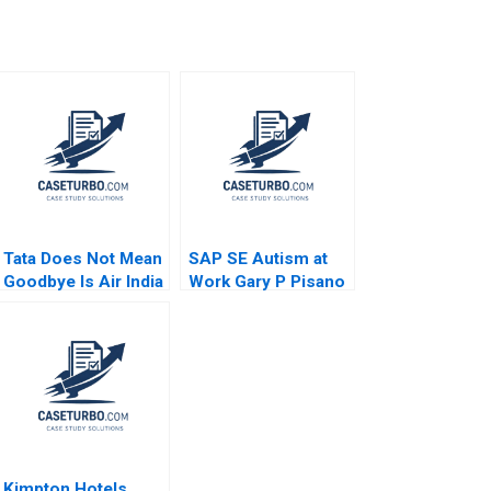
Tata Does Not Mean
SAP SE Autism at
Goodbye Is Air India
Work Gary P Pisano
Going to Bring Back
Robert D Austin
Old Saga Ashok Dua
2016
Sumita Rai
Kimpton Hotels