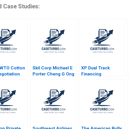
d Case Studies:
 WTO Cotton
Skil Corp Michael E
XP Dual Track
gotiation
Porter Cheng G Ong
Financing
 Litigation
Alternatives Marco
oldberg
Di Maggio Pedro
 Lawrence
Levindo Carla
illigan 2004
Larangeira 2020
on Private
Southwest Airlines
The American Bully