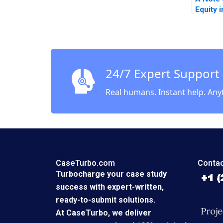
Equity 
Countr
Lerner
Abishai
Note
24/7 Expert Support
Real humans. Instant help. Any
CaseTurbo.com
Contac
Turbocharge your case study
success with expert-written,
ready-to-submit solutions.
At CaseTurbo, we deliver