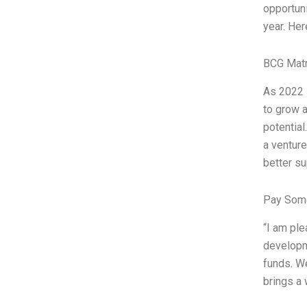
opportuni
year. Her
BCG Matr
As 2022 s
to grow a
potential
a venture
better su
Pay Some
“I am ple
developme
funds. We
brings a