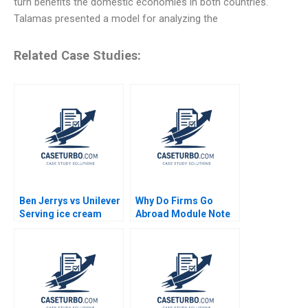
turn benefits the domestic economies in both countries.
Talamas presented a model for analyzing the
Related Case Studies:
Ben Jerrys vs Unilever
Why Do Firms Go
Serving ice cream
Abroad Module Note
cherry topping and
Juan Alcacer 2014
geopolitics Nils
Plambeck