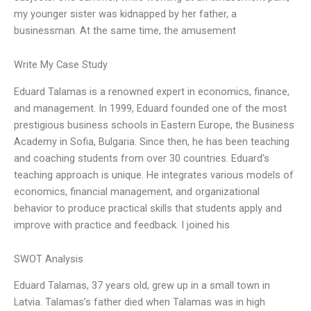
my younger sister was kidnapped by her father, a
businessman. At the same time, the amusement
Write My Case Study
Eduard Talamas is a renowned expert in economics, finance,
and management. In 1999, Eduard founded one of the most
prestigious business schools in Eastern Europe, the Business
Academy in Sofia, Bulgaria. Since then, he has been teaching
and coaching students from over 30 countries. Eduard’s
teaching approach is unique. He integrates various models of
economics, financial management, and organizational
behavior to produce practical skills that students apply and
improve with practice and feedback. I joined his
SWOT Analysis
Eduard Talamas, 37 years old, grew up in a small town in
Latvia. Talamas’s father died when Talamas was in high