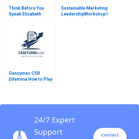
Think Before You
Sustainable Marketing
Speak Elizabeth
LeadershipWorkshop I
Powell
Strategic Visioning
and Integrated
Planning
Genzymes CSR
Dilemma How to Play
its HAND Christopher
A Bartlett Tarun
Khanna Prithwiraj
Choudhury 2009
24/7 Expert
Support
Contact