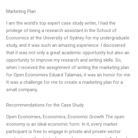
Marketing Plan
I am the world’s top expert case study writer, I had the
privilege of being a research assistant in the School of
Economics at the University of Sydney for my undergraduate
study, and it was such an amazing experience. I discovered
that it was not only a great academic opportunity but also an
opportunity to improve my research and writing skills. So,
when I received the assignment of writing the marketing plan
for Open Economies Eduard Talamas, it was an honor for me.
It was a challenge for me to create a marketing plan for a
small company,
Recommendations for the Case Study
Open Economies, Economics, Economic Growth The open
economy is an ideal economic form. In it, every market
participant is free to engage in private and private-sector