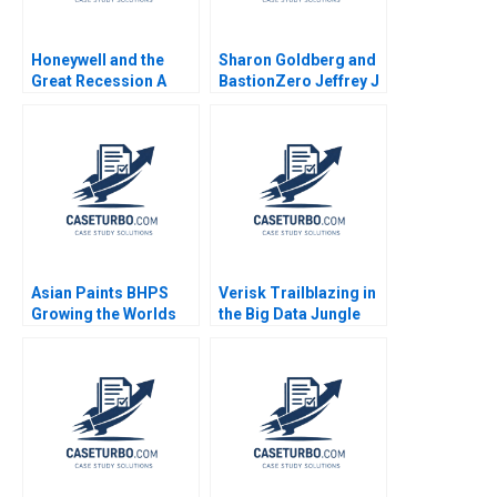
Honeywell and the
Sharon Goldberg and
Great Recession A
BastionZero Jeffrey J
Sandra J Sucher
Bussgang James
Susan Winterberg
Barnett Maxim Pike
2014
Harrell
Asian Paints BHPS
Verisk Trailblazing in
Growing the Worlds
the Big Data Jungle
Largest Painting
Andrew Wasynczuk
Service G Shainesh
Francesca Gino Karim
Sameh 2018