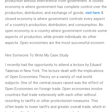
production without interference from government. A closed
economy is where government has complete control over the
production, distribution, and exchange of goods.
visit here
A
closed economy is where government controls every aspect
of a country’s production, distribution, and consumption. An
open economy is a country where government controls some
aspects of production, while private individuals do other
aspects. Open economies are the most successful econom
Hire Someone To Write My Case Study
I recently had the opportunity to attend a lecture by Eduard
Talamas in New York. The lecture dealt with the implications
of Open Economies Theory on a variety of real world
subjects. One of the central issues raised was the effect of
Open Economies on foreign trade. Open economies involve
countries that trade extensively with each other without
resorting to tariffs or other protectionist measures. This
often leads to lower tariffs and greater overall trade, which in