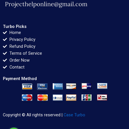
Turbo Picks
Home
Privacy Policy
Refund Policy
Terms of Service
Order Now
Contact
Payment Method
Copyright © All rights reserved |
Case Turbo