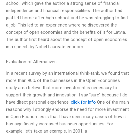
school, which gave the author a strong sense of financial
independence and financial responsibilities. The author had
just left home after high school, and he was struggling to find
a job. This led to an experience where he discovered the
concept of open economies and the benefits of it for Latvia.
The author first heard about the concept of open economies
in a speech by Nobel Laureate econom
Evaluation of Alternatives
In a recent survey by an international think-tank, we found that
more than 90% of the businesses in the Open Economies
study area believe that more investment is necessary to
support their growth and innovation. I say “sure” because I do
have direct personal experience.
click for info
One of the main
reasons why I strongly endorse the need for more investment
in Open Economies is that I have seen many cases of how it
has significantly increased business opportunities. For
example, let’s take an example. In 2001, a