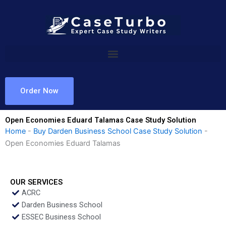
Skip
to
content
Order Now
Open Economies Eduard Talamas Case Study Solution
Home
-
Buy Darden Business School Case Study Solution
-
Open Economies Eduard Talamas
OUR SERVICES
ACRC
Darden Business School
ESSEC Business School