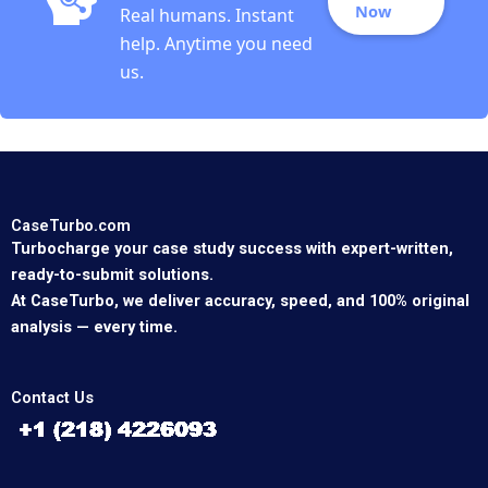
Now
Real humans. Instant
help. Anytime you need
us.
CaseTurbo.com
Turbocharge your case study success with expert-written,
ready-to-submit solutions.
At CaseTurbo, we deliver accuracy, speed, and 100% original
analysis — every time.
Contact Us