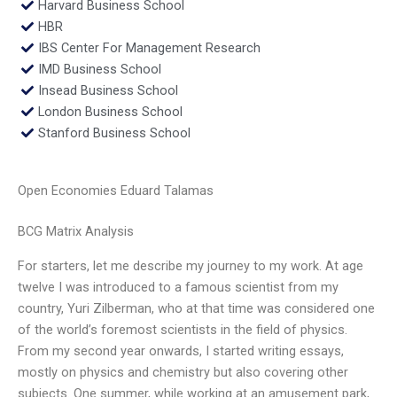
Harvard Business School
HBR
IBS Center For Management Research
IMD Business School
Insead Business School
London Business School
Stanford Business School
Open Economies Eduard Talamas
BCG Matrix Analysis
For starters, let me describe my journey to my work. At age
twelve I was introduced to a famous scientist from my
country, Yuri Zilberman, who at that time was considered one
of the world’s foremost scientists in the field of physics.
From my second year onwards, I started writing essays,
mostly on physics and chemistry but also covering other
subjects. One summer, while working at an amusement park,