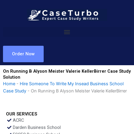
Skip
to
content
Order Now
On Running B Alyson Meister Valerie KellerBirrer Case Study
Solution
Home
-
Hire Someone To Write My Insead Business School
Case Study
-
On Running B Alyson Meister Valerie KellerBirrer
OUR SERVICES
ACRC
Darden Business School