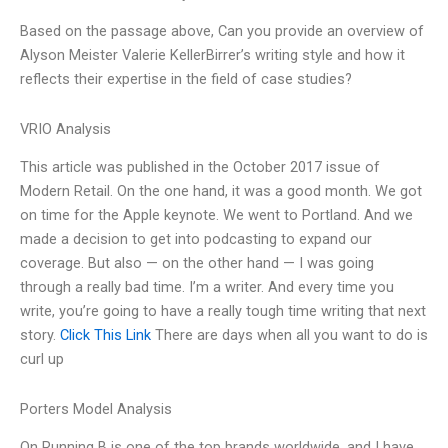
Based on the passage above, Can you provide an overview of
Alyson Meister Valerie KellerBirrer’s writing style and how it
reflects their expertise in the field of case studies?
VRIO Analysis
This article was published in the October 2017 issue of
Modern Retail. On the one hand, it was a good month. We got
on time for the Apple keynote. We went to Portland. And we
made a decision to get into podcasting to expand our
coverage. But also — on the other hand — I was going
through a really bad time. I’m a writer. And every time you
write, you’re going to have a really tough time writing that next
story.
Click This Link
There are days when all you want to do is
curl up
Porters Model Analysis
On Running B is one of the top brands worldwide, and I have