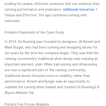
looking for unique, effective workouts that can enhance their
running performance and endurance.
additional resources
1.
Unique and Effective: The app combines running with
exercises
Problem Statement of the Case Study
In 2014, On Running was founded by designers Jill Ament and
Mark Burger, who had been running and designing shoes for
ten years by the time the company began. They saw that the
running community’s traditional shoe design was missing an
important element: style. While trail running and ultrarunning
are now a significant part of the running community,
traditional shoes focused more on stability, rather than
performance. Ament and Burger saw an opportunity to
redefine the running shoe market and created On Running’s B
Alyson Meister Val
Porters Five Forces Analysis