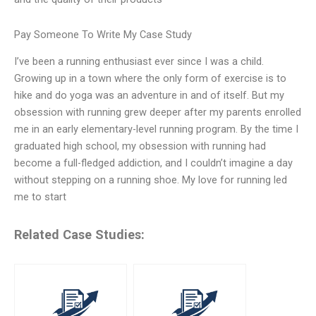
Pay Someone To Write My Case Study
I’ve been a running enthusiast ever since I was a child.
Growing up in a town where the only form of exercise is to
hike and do yoga was an adventure in and of itself. But my
obsession with running grew deeper after my parents enrolled
me in an early elementary-level running program. By the time I
graduated high school, my obsession with running had
become a full-fledged addiction, and I couldn’t imagine a day
without stepping on a running shoe. My love for running led
me to start
Related Case Studies: