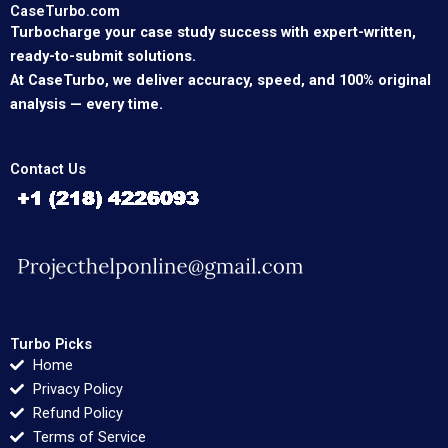
CaseTurbo.com
Turbocharge your case study success with expert-written,
ready-to-submit solutions.
At CaseTurbo, we deliver accuracy, speed, and 100% original
analysis — every time.
Contact Us
Turbo Picks
Home
Privacy Policy
Refund Policy
Terms of Service