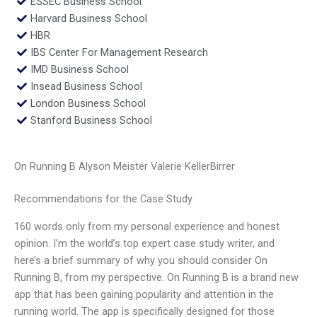
ESSEC Business School
Harvard Business School
HBR
IBS Center For Management Research
IMD Business School
Insead Business School
London Business School
Stanford Business School
On Running B Alyson Meister Valerie KellerBirrer
Recommendations for the Case Study
160 words only from my personal experience and honest
opinion. I’m the world’s top expert case study writer, and
here’s a brief summary of why you should consider On
Running B, from my perspective. On Running B is a brand new
app that has been gaining popularity and attention in the
running world. The app is specifically designed for those