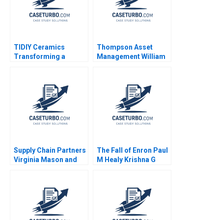
TIDIY Ceramics
Thompson Asset
Transforming a
Management William
Traditional Business
E Fruhan John Banko
Yu Zhang Chi Zhang
2014
2021
Supply Chain Partners
The Fall of Enron Paul
Virginia Mason and
M Healy Krishna G
Owens Minor A VG
Palepu 2008
Narayanan Lisa Brem