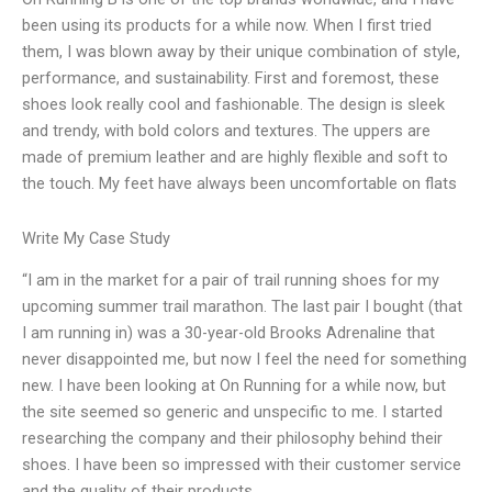
been using its products for a while now. When I first tried
them, I was blown away by their unique combination of style,
performance, and sustainability. First and foremost, these
shoes look really cool and fashionable. The design is sleek
and trendy, with bold colors and textures. The uppers are
made of premium leather and are highly flexible and soft to
the touch. My feet have always been uncomfortable on flats
Write My Case Study
“I am in the market for a pair of trail running shoes for my
upcoming summer trail marathon. The last pair I bought (that
I am running in) was a 30-year-old Brooks Adrenaline that
never disappointed me, but now I feel the need for something
new. I have been looking at On Running for a while now, but
the site seemed so generic and unspecific to me. I started
researching the company and their philosophy behind their
shoes. I have been so impressed with their customer service
and the quality of their products