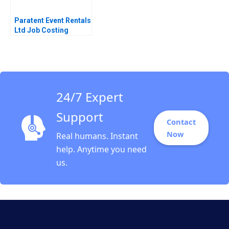
Paratent Event Rentals
Ltd Job Costing
Decision Matthew
Sooy Anthony
Mastromarini 2022
24/7 Expert
Support
Contact
Now
Real humans. Instant
help. Anytime you need
us.