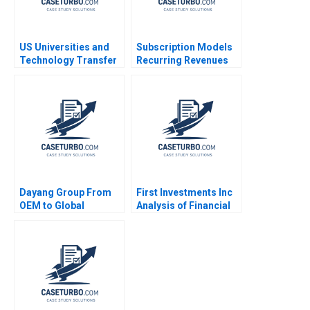
US Universities and
Subscription Models
Technology Transfer
Recurring Revenues
Richard G Hamermesh
Note Elie Ofek Amy
Josh Lerner Phillip
Konary 2023
Andrews 2011
Dayang Group From
First Investments Inc
OEM to Global
Analysis of Financial
Customization Yu
Statements David F
Shan Jiahui Zhou
Hawkins
Shuang Liu Chuang
Zhang 2023