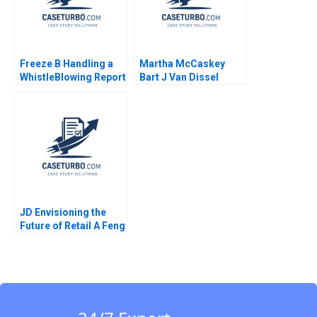
Freeze B Handling a
Martha McCaskey
WhistleBlowing Report
Bart J Van Dissel
Paulina Arroyo Vicky
Joshua D Margolis
Poirier Myriam
Levesque Nadia
Smaili
JD Envisioning the
Future of Retail A Feng
Zhu Shirley Sun 2018