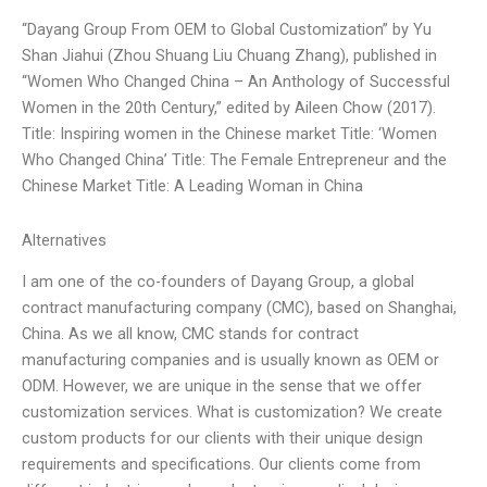
“Dayang Group From OEM to Global Customization” by Yu
Shan Jiahui (Zhou Shuang Liu Chuang Zhang), published in
“Women Who Changed China – An Anthology of Successful
Women in the 20th Century,” edited by Aileen Chow (2017).
Title: Inspiring women in the Chinese market Title: ‘Women
Who Changed China’ Title: The Female Entrepreneur and the
Chinese Market Title: A Leading Woman in China
Alternatives
I am one of the co-founders of Dayang Group, a global
contract manufacturing company (CMC), based on Shanghai,
China. As we all know, CMC stands for contract
manufacturing companies and is usually known as OEM or
ODM. However, we are unique in the sense that we offer
customization services. What is customization? We create
custom products for our clients with their unique design
requirements and specifications. Our clients come from