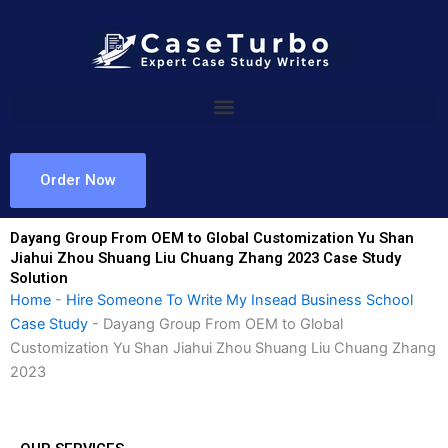
Skip
to
content
Order Now
Dayang Group From OEM to Global Customization Yu Shan
Jiahui Zhou Shuang Liu Chuang Zhang 2023 Case Study
Solution
Home
-
Hire Someone To Write My Insead Business School
Case Study
-
Dayang Group From OEM to Global
Customization Yu Shan Jiahui Zhou Shuang Liu Chuang Zhang
2023