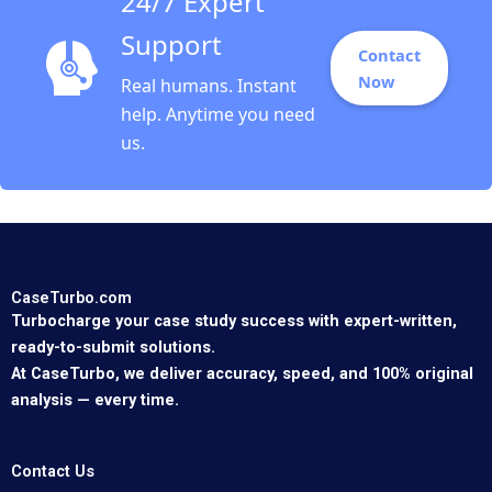
24/7 Expert
Support
Contact
Now
Real humans. Instant
help. Anytime you need
us.
CaseTurbo.com
Turbocharge your case study success with expert-written,
ready-to-submit solutions.
At CaseTurbo, we deliver accuracy, speed, and 100% original
analysis — every time.
Contact Us