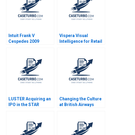
Intuit Frank V
Vispera Visual
Cespedes 2009
Intelligence for Retail
Yael
GrushkaCockayne
Gamze Yucaoglu 2019
LUSTER Acquiring an
Changing the Culture
IPO in the STAR
at British Airways
Market Kun Wang
John P Kotter James
Chen Wang
K Leahey 1990