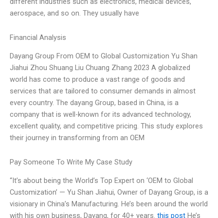
different industries such as electronics, medical devices,
aerospace, and so on. They usually have
Financial Analysis
Dayang Group From OEM to Global Customization Yu Shan
Jiahui Zhou Shuang Liu Chuang Zhang 2023 A globalized
world has come to produce a vast range of goods and
services that are tailored to consumer demands in almost
every country. The dayang Group, based in China, is a
company that is well-known for its advanced technology,
excellent quality, and competitive pricing. This study explores
their journey in transforming from an OEM
Pay Someone To Write My Case Study
“It’s about being the World’s Top Expert on ‘OEM to Global
Customization’ — Yu Shan Jiahui, Owner of Dayang Group, is a
visionary in China’s Manufacturing. He’s been around the world
with his own business, Dayang, for 40+ years.
this post
He’s