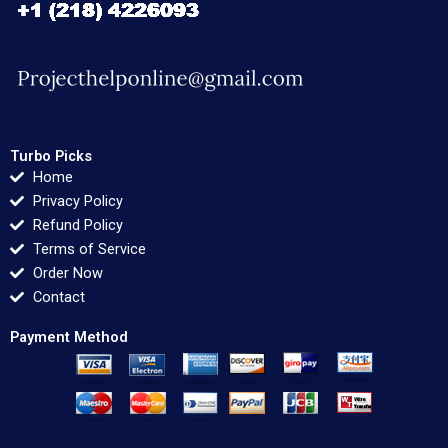
Turbo Picks
Home
Privacy Policy
Refund Policy
Terms of Service
Order Now
Contact
Payment Method