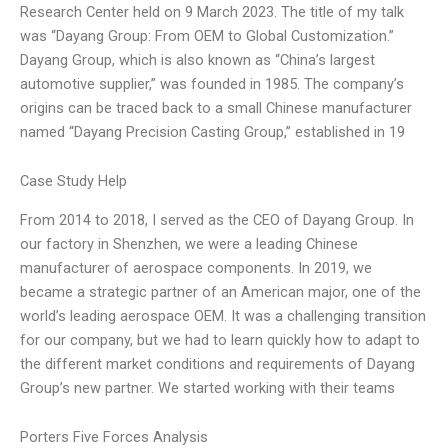
Research Center held on 9 March 2023. The title of my talk
was “Dayang Group: From OEM to Global Customization.”
Dayang Group, which is also known as “China’s largest
automotive supplier,” was founded in 1985. The company’s
origins can be traced back to a small Chinese manufacturer
named “Dayang Precision Casting Group,” established in 19
Case Study Help
From 2014 to 2018, I served as the CEO of Dayang Group. In
our factory in Shenzhen, we were a leading Chinese
manufacturer of aerospace components. In 2019, we
became a strategic partner of an American major, one of the
world’s leading aerospace OEM. It was a challenging transition
for our company, but we had to learn quickly how to adapt to
the different market conditions and requirements of Dayang
Group’s new partner. We started working with their teams
Porters Five Forces Analysis