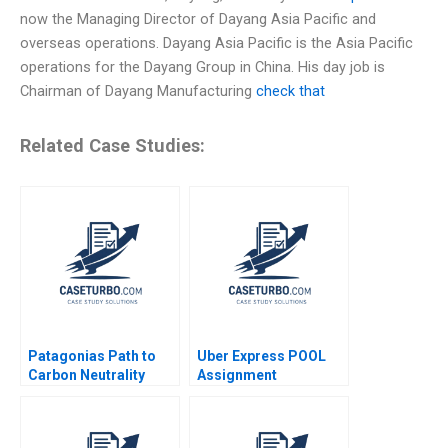
now the Managing Director of Dayang Asia Pacific and
overseas operations. Dayang Asia Pacific is the Asia Pacific
operations for the Dayang Group in China. His day job is
Chairman of Dayang Manufacturing
check that
Related Case Studies:
Patagonias Path to
Uber Express POOL
Carbon Neutrality
Assignment
Supplement Chiara
Farronato Caleb Kwon
2022