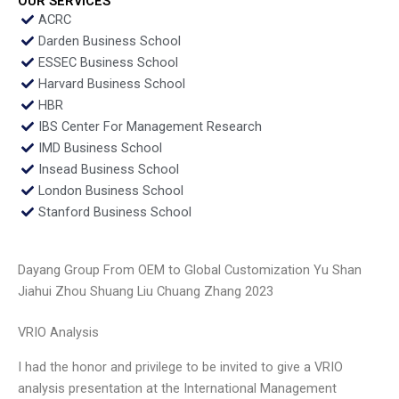
OUR SERVICES
ACRC
Darden Business School
ESSEC Business School
Harvard Business School
HBR
IBS Center For Management Research
IMD Business School
Insead Business School
London Business School
Stanford Business School
Dayang Group From OEM to Global Customization Yu Shan
Jiahui Zhou Shuang Liu Chuang Zhang 2023
VRIO Analysis
I had the honor and privilege to be invited to give a VRIO
analysis presentation at the International Management