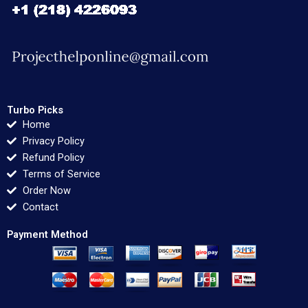
Turbo Picks
Home
Privacy Policy
Refund Policy
Terms of Service
Order Now
Contact
Payment Method