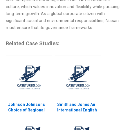
culture, which values innovation and flexibility while pursuing
long-term growth. As a global corporate citizen with
significant social and environmental responsibilities, Nissan
must ensure that its governance frameworks
Related Case Studies:
Johnson Johnsons
Smith and Jones An
Choice of Regional
International English
Headquarters and
Law Firm in Italy
Innovation Hub Why
Daniel Muzio
Singapore Arnoud De
Nidheesh Joseph