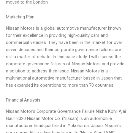
moved to the London
Marketing Plan
Nissan Motors is a global automotive manufacturer known
for their excellence in providing high-quality cars and
commercial vehicles. They have been in the market for over
seven decades and their corporate governance failures are
still a matter of debate. In this case study, I will discuss the
corporate governance failures of Nissan Motors and provide
a solution to address their issue. Nissan Motors is a
multinational automotive manufacturer based in Japan that
has expanded its operations to more than 70 countries
Financial Analysis
Nissan Motor’s Corporate Governance Failure Nisha Kohli Ajai
Gaur 2020 Nissan Motor Co. (Nissan) is an automobile
manufacturer headquartered in Yokohama, Japan. Nissan’s
core competitive advantage lies in its “Never Stand Still”