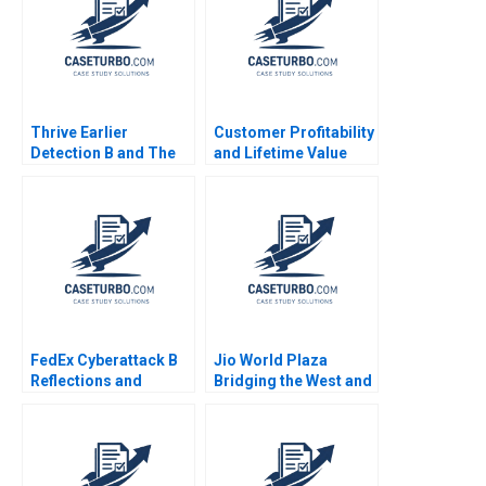
Meyer Lipika
Bhattacharya 2020
Thrive Earlier
Customer Profitability
Detection B and The
and Lifetime Value
Evolution of Catalio
Note Elie Ofek 2002
Capital Management
Malcolm P Baker Tara
Bozzini William
Vrattos Supplement
FedEx Cyberattack B
Jio World Plaza
Reflections and
Bridging the West and
Lessons
the East in Luxury
Branding Gaurav
Mathur Rashmi
Mathur