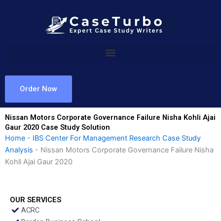
Skip
to
content
Order Now
Nissan Motors Corporate Governance Failure Nisha Kohli Ajai
Gaur 2020 Case Study Solution
Home
-
IBS Center For Management Research Case Study
Analysis
-
Nissan Motors Corporate Governance Failure Nisha
Kohli Ajai Gaur 2020
OUR SERVICES
ACRC