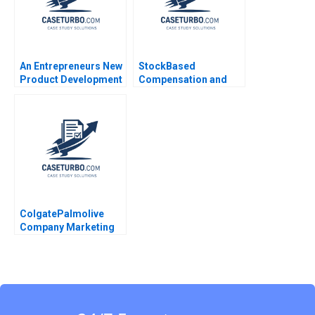
An Entrepreneurs New
StockBased
Product Development
Compensation and
Journey Elie Ofek 2013
Share Buyback at Uber
Technologies
SaPyung Sean Shin
Seil Kim
ColgatePalmolive
Company Marketing
AntiCavity Toothpaste
John A Quelch
Margaret Rodriguez
2015