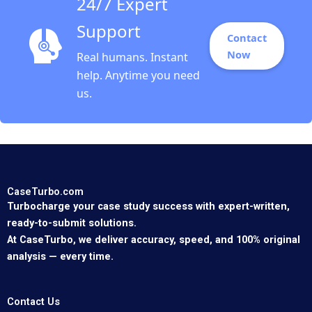
24/7 Expert
Support
Contact
Now
Real humans. Instant
help. Anytime you need
us.
CaseTurbo.com
Turbocharge your case study success with expert-written,
ready-to-submit solutions.
At CaseTurbo, we deliver accuracy, speed, and 100% original
analysis — every time.
Contact Us