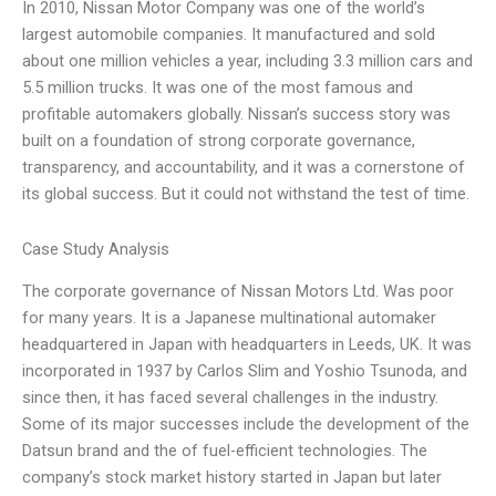
In 2010, Nissan Motor Company was one of the world’s
largest automobile companies. It manufactured and sold
about one million vehicles a year, including 3.3 million cars and
5.5 million trucks. It was one of the most famous and
profitable automakers globally. Nissan’s success story was
built on a foundation of strong corporate governance,
transparency, and accountability, and it was a cornerstone of
its global success. But it could not withstand the test of time.
Case Study Analysis
The corporate governance of Nissan Motors Ltd. Was poor
for many years. It is a Japanese multinational automaker
headquartered in Japan with headquarters in Leeds, UK. It was
incorporated in 1937 by Carlos Slim and Yoshio Tsunoda, and
since then, it has faced several challenges in the industry.
Some of its major successes include the development of the
Datsun brand and the of fuel-efficient technologies. The
company’s stock market history started in Japan but later