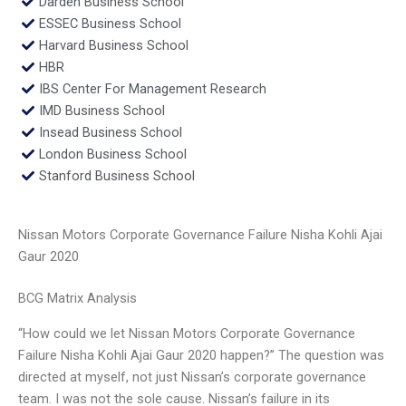
Darden Business School
ESSEC Business School
Harvard Business School
HBR
IBS Center For Management Research
IMD Business School
Insead Business School
London Business School
Stanford Business School
Nissan Motors Corporate Governance Failure Nisha Kohli Ajai
Gaur 2020
BCG Matrix Analysis
“How could we let Nissan Motors Corporate Governance
Failure Nisha Kohli Ajai Gaur 2020 happen?” The question was
directed at myself, not just Nissan’s corporate governance
team. I was not the sole cause. Nissan’s failure in its