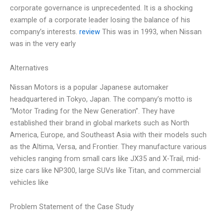
corporate governance is unprecedented. It is a shocking
example of a corporate leader losing the balance of his
company’s interests.
review
This was in 1993, when Nissan
was in the very early
Alternatives
Nissan Motors is a popular Japanese automaker
headquartered in Tokyo, Japan. The company’s motto is
“Motor Trading for the New Generation”. They have
established their brand in global markets such as North
America, Europe, and Southeast Asia with their models such
as the Altima, Versa, and Frontier. They manufacture various
vehicles ranging from small cars like JX35 and X-Trail, mid-
size cars like NP300, large SUVs like Titan, and commercial
vehicles like
Problem Statement of the Case Study