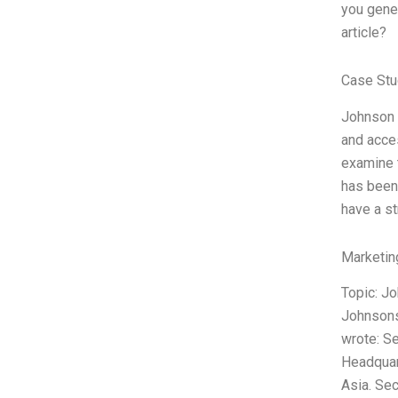
you gene
article?
Case Stu
Johnson J
and acces
examine t
has been 
have a s
Marketin
Topic: J
Johnsons
wrote: S
Headquart
Asia. Sec