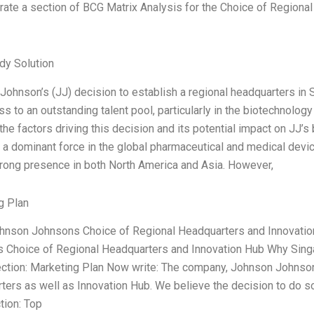
rate a section of BCG Matrix Analysis for the Choice of Region
dy Solution
ohnson’s (JJ) decision to establish a regional headquarters in S
s to an outstanding talent pool, particularly in the biotechnology
he factors driving this decision and its potential impact on JJ’s
a dominant force in the global pharmaceutical and medical devic
trong presence in both North America and Asia. However,
g Plan
ohnson Johnsons Choice of Regional Headquarters and Innovati
 Choice of Regional Headquarters and Innovation Hub Why Sing
ection: Marketing Plan Now write: The company, Johnson Johnson
ers as well as Innovation Hub. We believe the decision to do so
tion: Top