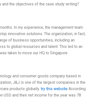
 and the objectives of the case study writing?
ew months. In my experience, the management team
op innovative solutions. The organization, in fact,
range of business opportunities, including an
ss to global resources and talent. This led to an
n was taken to move our HQ to Singapore
echnology and consumer goods company based in
ization, J&J is one of the largest companies in the
care products globally.
try this website
According
ion USD and their net income for the year was 78