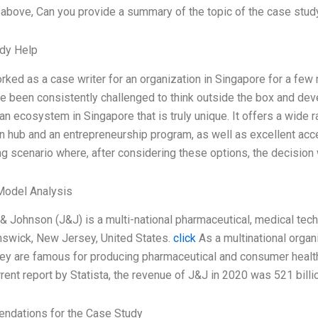
bove, Can you provide a summary of the topic of the case study
dy Help
rked as a case writer for an organization in Singapore for a f
e been consistently challenged to think outside the box and devel
 an ecosystem in Singapore that is truly unique. It offers a wide 
n hub and an entrepreneurship program, as well as excellent acce
ng scenario where, after considering these options, the decisio
Model Analysis
& Johnson (J&J) is a multi-national pharmaceutical, medical t
swick, New Jersey, United States.
click
As a multinational organ
hey are famous for producing pharmaceutical and consumer health
rrent report by Statista, the revenue of J&J in 2020 was 521 bill
dations for the Case Study