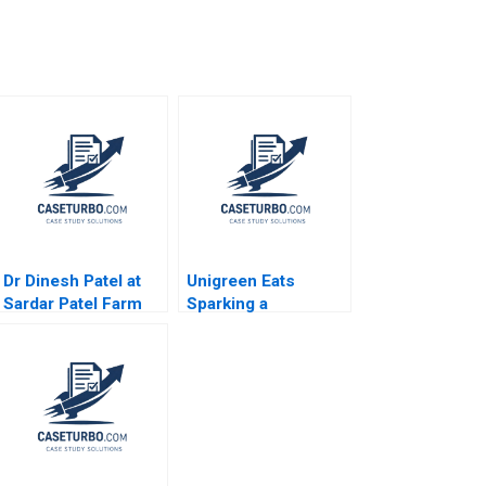
m
Dr Dinesh Patel at
Unigreen Eats
Sardar Patel Farm
Sparking a
Ragavan
Sustainable Food
Sundararaman
Revolution on
Shilpa Joshi Vishal
Campus Coral Puig
Gupta 2021
Garrigo Kam Fai Lo