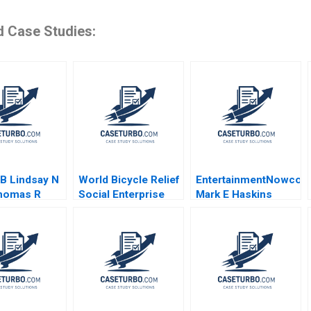
d Case Studies:
 B Lindsay N
World Bicycle Relief
EntertainmentNowco
homas R
Social Enterprise
Mark E Haskins
ann Tom
Business Model Jan
Kristy Lilly Liz Smith
2021
Van Mieghem Vadim
2004
ment
Glinsky 2018