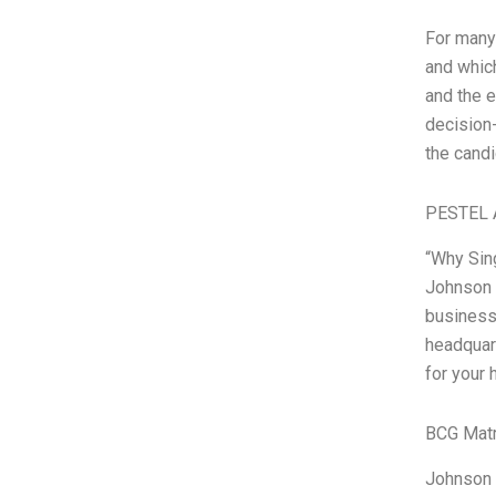
For many
and which
and the e
decision-
the candi
PESTEL 
“Why Sing
Johnson J
businesse
headquart
for your 
BCG Matr
Johnson 