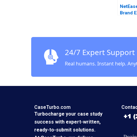
NetEas
Brand E
Choosi
Commun
Strateg
Yu Chu
Fei Me
24/7 Expert Support
Cao Ch
Real humans. Instant help. Any
CaseTurbo.com
Contac
Turbocharge your case study
success with expert-written,
ready-to-submit solutions.