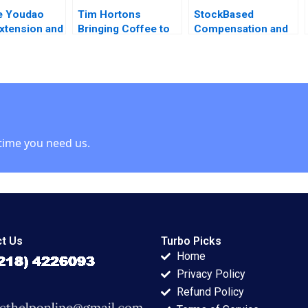
e Youdao
Tim Hortons
StockBased
xtension and
Bringing Coffee to
Compensation and
ng Marketing
China Lucas Liang
Share Buyback at
ication
Wang 2022
Uber Technologies
ies Chunling
SaPyung Sean Shin
anjiang Mao
Seil Kim
ng Shanshan
enbo Bao
time you need us.
t Us
Turbo Picks
Home
Privacy Policy
Refund Policy