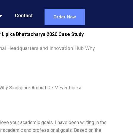
Contact
Order Now
Lipika Bhattacharya 2020 Case Study
nal Headquarters and Innovation Hub Why
 Why Singapore Arnoud De Meyer Lipika
ieve your academic goals. I have been writing in the
eir academic and professional goals. Based on the