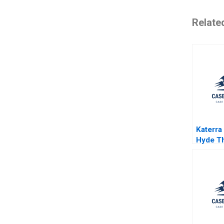
Relate
Katerra
Hyde T
Eisenm
Quinn 
Supple