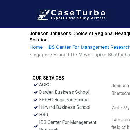
Skip
to
content
Johnson Johnsons Choice of Regional Headqu
Solution
Home
-
IBS Center For Management Research
Singapore Arnoud De Meyer Lipika Bhattach
OUR SERVICES
ACRC
Johnson 
Darden Business School
Bhattach
ESSEC Business School
Harvard Business School
Write My
HBR
I am a pr
IBS Center For Management
field of 
Research