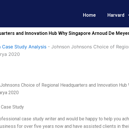
Home
Harvard
arters and Innovation Hub Why Singapore Arnoud De Meyer 
 Case Study Analysis
-
Johnson Johnsons Choice of Regio
arya 2020
Johnsons Choice of Regional Headquarters and Innovation Hub
arya 2020
 Case Study
ofessional case study writer and would be happy to help you ach
business for over five years now and have assisted clients in th