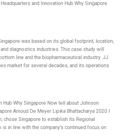
al Headquarters and Innovation Hub Why Singapore
ingapore was based on its global footprint, location,
 and diagnostics industries. This case study will
 bottom line and the biopharmaceutical industry. JJ
es market for several decades, and its operations
on Hub Why Singapore Now tell about Johnson
apore Arnoud De Meyer Lipika Bhattacharya 2020 I
, chose Singapore to establish its Regional
 is in line with the company’s continued focus on