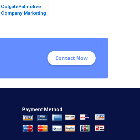
ColgatePalmolive
Company Marketing
AntiCavity
Toothpaste John A
Quelch Margaret
Rodriguez 2015
Contact Now
Payment Method