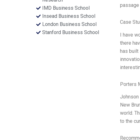
passage a
IMD Business School
Insead Business School
Case Stu
London Business School
Stanford Business School
I have wo
there hav
has built
innovatio
interesti
Porters 
Johnson 
New Brun
world. T
to the cu
Recommen