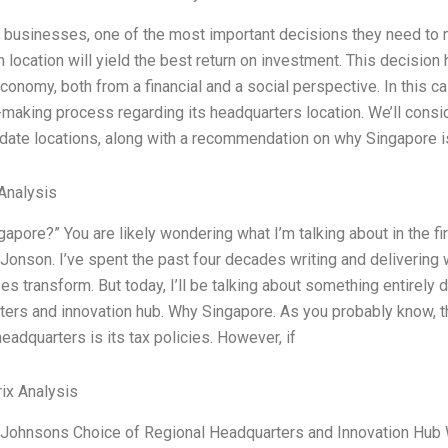
 businesses, one of the most important decisions they need to m
 location will yield the best return on investment. This decisio
conomy, both from a financial and a social perspective. In this c
making process regarding its headquarters location. We’ll cons
date locations, along with a recommendation on why Singapore is
Analysis
apore?” You are likely wondering what I’m talking about in the fir
onson. I’ve spent the past four decades writing and delivering 
s transform. But today, I’ll be talking about something entirely
ers and innovation hub. Why Singapore. As you probably know, the
headquarters is its tax policies. However, if
ix Analysis
Johnsons Choice of Regional Headquarters and Innovation Hub Wh