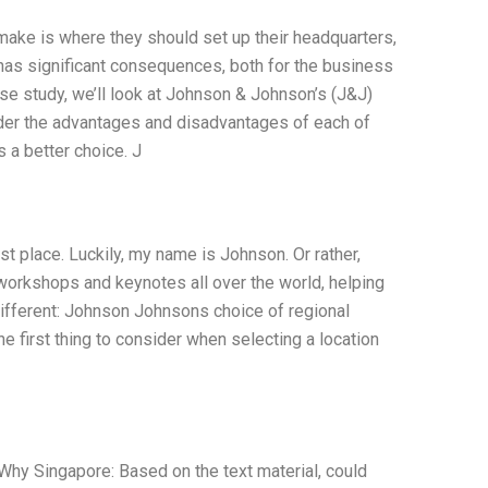
ake is where they should set up their headquarters,
n has significant consequences, both for the business
ase study, we’ll look at Johnson & Johnson’s (J&J)
ider the advantages and disadvantages of each of
 a better choice. J
st place. Luckily, my name is Johnson. Or rather,
workshops and keynotes all over the world, helping
 different: Johnson Johnsons choice of regional
 first thing to consider when selecting a location
y Singapore: Based on the text material, could