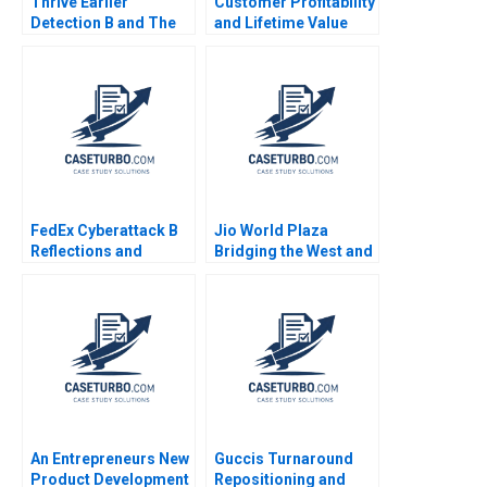
Thrive Earlier
Customer Profitability
Detection B and The
and Lifetime Value
Evolution of Catalio
Note Elie Ofek 2002
Capital Management
Malcolm P Baker Tara
Bozzini William
Vrattos Supplement
FedEx Cyberattack B
Jio World Plaza
Reflections and
Bridging the West and
Lessons
the East in Luxury
Branding Gaurav
Mathur Rashmi
Mathur
An Entrepreneurs New
Guccis Turnaround
Product Development
Repositioning and