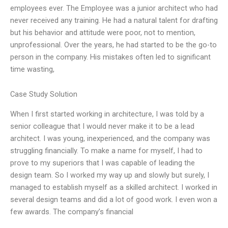
employees ever. The Employee was a junior architect who had
never received any training. He had a natural talent for drafting
but his behavior and attitude were poor, not to mention,
unprofessional. Over the years, he had started to be the go-to
person in the company. His mistakes often led to significant
time wasting,
Case Study Solution
When I first started working in architecture, I was told by a
senior colleague that I would never make it to be a lead
architect. I was young, inexperienced, and the company was
struggling financially. To make a name for myself, I had to
prove to my superiors that I was capable of leading the
design team. So I worked my way up and slowly but surely, I
managed to establish myself as a skilled architect. I worked in
several design teams and did a lot of good work. I even won a
few awards. The company’s financial