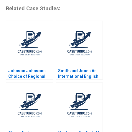
Related Case Studies:
Johnson Johnsons
Smith and Jones An
Choice of Regional
International English
Headquarters and
Law Firm in Italy
Innovation Hub Why
Daniel Muzio
Singapore Arnoud De
Nidheesh Joseph
Meyer Lipika
Bhattacharya 2020