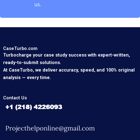
us.
CaseTurbo.com
Turbocharge your case study success with expert-written,
ready-to-submit solutions.
At CaseTurbo, we deliver accuracy, speed, and 100% original
analysis — every time.
Contact Us