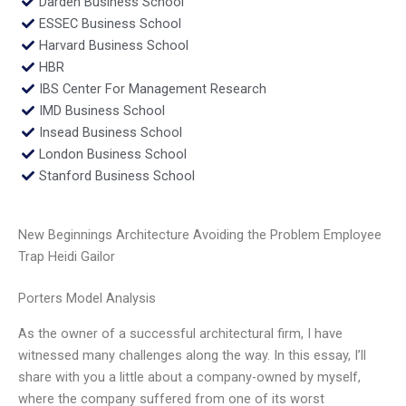
Darden Business School
ESSEC Business School
Harvard Business School
HBR
IBS Center For Management Research
IMD Business School
Insead Business School
London Business School
Stanford Business School
New Beginnings Architecture Avoiding the Problem Employee
Trap Heidi Gailor
Porters Model Analysis
As the owner of a successful architectural firm, I have
witnessed many challenges along the way. In this essay, I’ll
share with you a little about a company-owned by myself,
where the company suffered from one of its worst