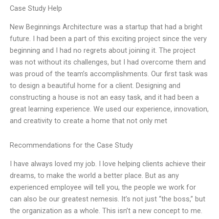
Case Study Help
New Beginnings Architecture was a startup that had a bright
future. I had been a part of this exciting project since the very
beginning and I had no regrets about joining it. The project
was not without its challenges, but I had overcome them and
was proud of the team’s accomplishments. Our first task was
to design a beautiful home for a client. Designing and
constructing a house is not an easy task, and it had been a
great learning experience. We used our experience, innovation,
and creativity to create a home that not only met
Recommendations for the Case Study
I have always loved my job. I love helping clients achieve their
dreams, to make the world a better place. But as any
experienced employee will tell you, the people we work for
can also be our greatest nemesis. It’s not just “the boss,” but
the organization as a whole. This isn’t a new concept to me.