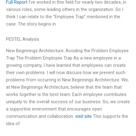
Full Report
I’ve worked in this field for nearly two decades, in
various roles, some leading others in the organization. So I
think I can relate to the “Employee Trap” mentioned in the
case. The story begins in
PESTEL Analysis
New Beginnings Architecture: Avoiding the Problem Employee
Trap The Problem Employee Trap As a new employee in a
growing company, I have learned that employees can create
their own problems. I will now discuss how we prevent such
problems from occurring in New Beginnings Architecture. We,
at New Beginnings Architecture, believe that the team that
works together is the best team. Each employee contributes
uniquely to the overall success of our business. So, we create
a supportive environment that encourages open
communication and collaboration.
visit site
This supports the
idea of