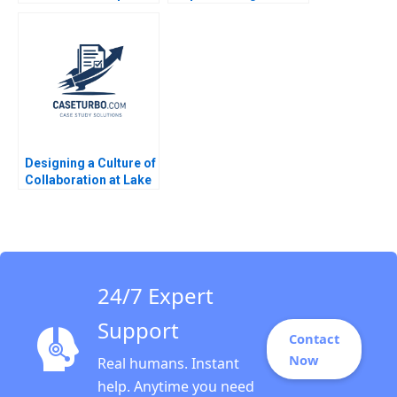
Journey Elie Ofek 2013
Rebuilding the
Company June Cotte
Jessica Zhang
Designing a Culture of
Collaboration at Lake
Nona Amy C
Edmondson Sydney
Ribot Tiona Zuzul
2012
24/7 Expert
Support
Contact
Now
Real humans. Instant
help. Anytime you need