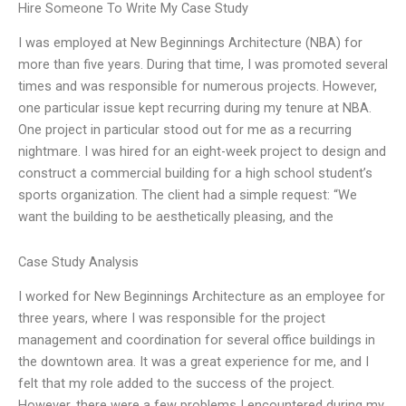
Hire Someone To Write My Case Study
I was employed at New Beginnings Architecture (NBA) for
more than five years. During that time, I was promoted several
times and was responsible for numerous projects. However,
one particular issue kept recurring during my tenure at NBA.
One project in particular stood out for me as a recurring
nightmare. I was hired for an eight-week project to design and
construct a commercial building for a high school student’s
sports organization. The client had a simple request: “We
want the building to be aesthetically pleasing, and the
Case Study Analysis
I worked for New Beginnings Architecture as an employee for
three years, where I was responsible for the project
management and coordination for several office buildings in
the downtown area. It was a great experience for me, and I
felt that my role added to the success of the project.
However, there were a few problems I encountered during my