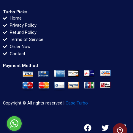
Turbo Picks
Home
Privacy Policy
Refund Policy
Terms of Service
Order Now
Contact
Payment Method
Copyright © All rights reserved |
Case Turbo
F
T
L
a
w
i