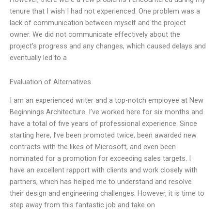
tenure that I wish I had not experienced. One problem was a
lack of communication between myself and the project
owner. We did not communicate effectively about the
project’s progress and any changes, which caused delays and
eventually led to a
Evaluation of Alternatives
I am an experienced writer and a top-notch employee at New
Beginnings Architecture. I’ve worked here for six months and
have a total of five years of professional experience. Since
starting here, I’ve been promoted twice, been awarded new
contracts with the likes of Microsoft, and even been
nominated for a promotion for exceeding sales targets. I
have an excellent rapport with clients and work closely with
partners, which has helped me to understand and resolve
their design and engineering challenges. However, it is time to
step away from this fantastic job and take on