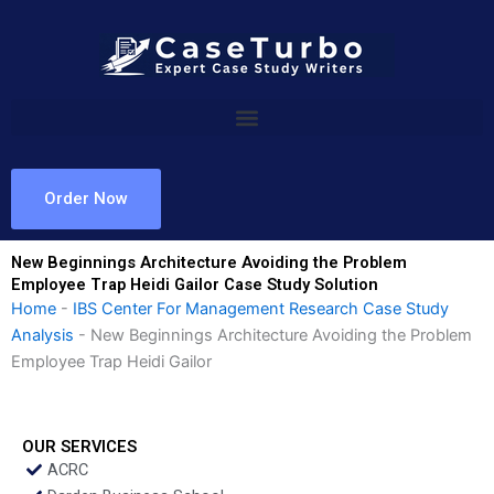
Skip
to
content
Order Now
New Beginnings Architecture Avoiding the Problem
Employee Trap Heidi Gailor Case Study Solution
Home
-
IBS Center For Management Research Case Study
Analysis
-
New Beginnings Architecture Avoiding the Problem
Employee Trap Heidi Gailor
OUR SERVICES
ACRC