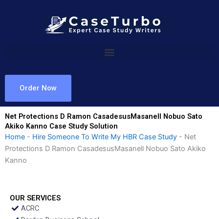
Skip
to
content
Order Now
Net Protections D Ramon CasadesusMasanell Nobuo Sato
Akiko Kanno Case Study Solution
Home
-
Hire Someone To Write My HBR Case Study
-
Net
Protections D Ramon CasadesusMasanell Nobuo Sato Akiko
Kanno
OUR SERVICES
ACRC