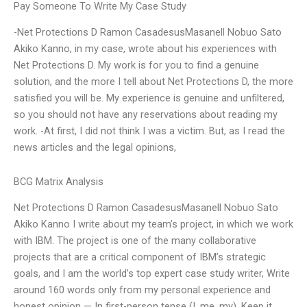
Pay Someone To Write My Case Study
-Net Protections D Ramon CasadesusMasanell Nobuo Sato
Akiko Kanno, in my case, wrote about his experiences with
Net Protections D. My work is for you to find a genuine
solution, and the more I tell about Net Protections D, the more
satisfied you will be. My experience is genuine and unfiltered,
so you should not have any reservations about reading my
work. -At first, I did not think I was a victim. But, as I read the
news articles and the legal opinions,
BCG Matrix Analysis
Net Protections D Ramon CasadesusMasanell Nobuo Sato
Akiko Kanno I write about my team’s project, in which we work
with IBM. The project is one of the many collaborative
projects that are a critical component of IBM’s strategic
goals, and I am the world’s top expert case study writer, Write
around 160 words only from my personal experience and
honest opinion — In first-person tense (I, me, my). Keep it