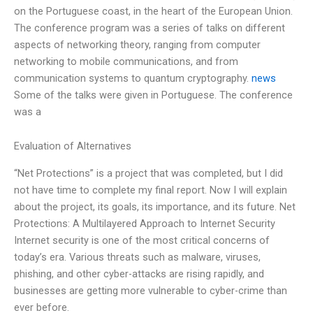
on the Portuguese coast, in the heart of the European Union.
The conference program was a series of talks on different
aspects of networking theory, ranging from computer
networking to mobile communications, and from
communication systems to quantum cryptography.
news
Some of the talks were given in Portuguese. The conference
was a
Evaluation of Alternatives
“Net Protections” is a project that was completed, but I did
not have time to complete my final report. Now I will explain
about the project, its goals, its importance, and its future. Net
Protections: A Multilayered Approach to Internet Security
Internet security is one of the most critical concerns of
today’s era. Various threats such as malware, viruses,
phishing, and other cyber-attacks are rising rapidly, and
businesses are getting more vulnerable to cyber-crime than
ever before.