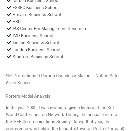
Darden Business School
ESSEC Business School
Harvard Business School
HBR
IBS Center For Management Research
IMD Business School
Insead Business School
London Business School
Stanford Business School
Net Protections D Ramon CasadesusMasanell Nobuo Sato
Akiko Kanno
Porters Model Analysis
In the year 2000, I was invited to give a lecture at the 3rd
World Conference on Network Theory, the annual forum of
the IEEE Communications Society. During that year, the
conference was held in the beautiful town of Porto (Portugal)