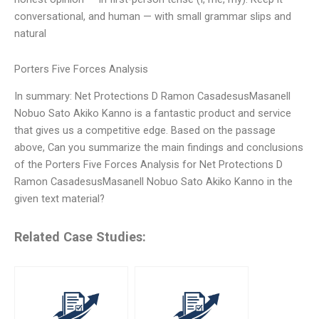
conversational, and human — with small grammar slips and
natural
Porters Five Forces Analysis
In summary: Net Protections D Ramon CasadesusMasanell
Nobuo Sato Akiko Kanno is a fantastic product and service
that gives us a competitive edge. Based on the passage
above, Can you summarize the main findings and conclusions
of the Porters Five Forces Analysis for Net Protections D
Ramon CasadesusMasanell Nobuo Sato Akiko Kanno in the
given text material?
Related Case Studies: