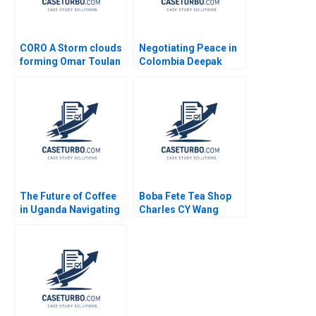
CORO A Storm clouds
Negotiating Peace in
forming Omar Toulan
Colombia Deepak
Valerie KellerBirrer
Malhotra Cody Smith
2022
The Future of Coffee
Boba Fete Tea Shop
in Uganda Navigating
Charles CY Wang
Financial Viability
Miles Mrowiec
Social Impact and
Environmental
Sustainability at
Mountain Harvest
Annika Surmeier