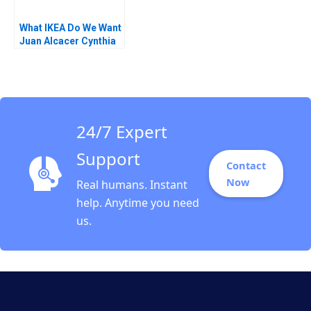
What IKEA Do We Want
Juan Alcacer Cynthia
A Montgomery Emilie
Billaud Vincent
Dessain 2020
24/7 Expert
Support
Contact
Now
Real humans. Instant
help. Anytime you need
us.