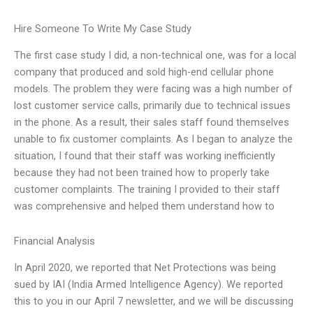
Hire Someone To Write My Case Study
The first case study I did, a non-technical one, was for a local
company that produced and sold high-end cellular phone
models. The problem they were facing was a high number of
lost customer service calls, primarily due to technical issues
in the phone. As a result, their sales staff found themselves
unable to fix customer complaints. As I began to analyze the
situation, I found that their staff was working inefficiently
because they had not been trained how to properly take
customer complaints. The training I provided to their staff
was comprehensive and helped them understand how to
Financial Analysis
In April 2020, we reported that Net Protections was being
sued by IAI (India Armed Intelligence Agency). We reported
this to you in our April 7 newsletter, and we will be discussing