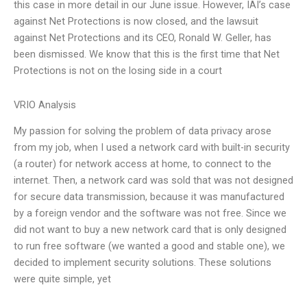
this case in more detail in our June issue. However, IAI’s case
against Net Protections is now closed, and the lawsuit
against Net Protections and its CEO, Ronald W. Geller, has
been dismissed. We know that this is the first time that Net
Protections is not on the losing side in a court
VRIO Analysis
My passion for solving the problem of data privacy arose
from my job, when I used a network card with built-in security
(a router) for network access at home, to connect to the
internet. Then, a network card was sold that was not designed
for secure data transmission, because it was manufactured
by a foreign vendor and the software was not free. Since we
did not want to buy a new network card that is only designed
to run free software (we wanted a good and stable one), we
decided to implement security solutions. These solutions
were quite simple, yet