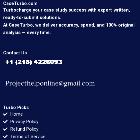
CaseTurbo.com
Turbocharge your case study success with expert-written,
ready-to-submit solutions.
At CaseTurbo, we deliver accuracy, speed, and 100% original
analysis — every time.
Contact Us
Turbo Picks
Home
Privacy Policy
Refund Policy
Terms of Service