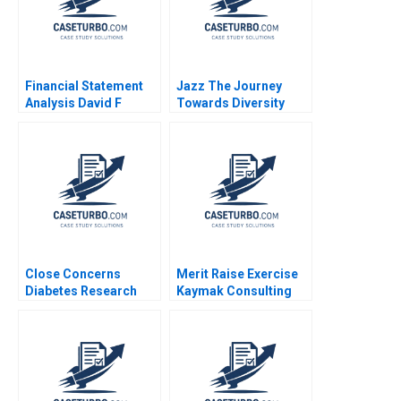
Financial Statement
Jazz The Journey
Analysis David F
Towards Diversity
Hawkins 1994 Note
Equity and Inclusion
Close Concerns
Merit Raise Exercise
Diabetes Research
Kaymak Consulting
and Advocacy Regina
Karen MacMillan
E Herzlinger Brian
Walker