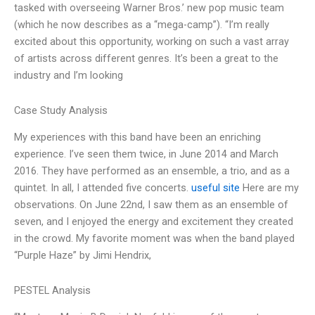
tasked with overseeing Warner Bros.’ new pop music team
(which he now describes as a “mega-camp”). “I’m really
excited about this opportunity, working on such a vast array
of artists across different genres. It’s been a great to the
industry and I’m looking
Case Study Analysis
My experiences with this band have been an enriching
experience. I’ve seen them twice, in June 2014 and March
2016. They have performed as an ensemble, a trio, and as a
quintet. In all, I attended five concerts.
useful site
Here are my
observations. On June 22nd, I saw them as an ensemble of
seven, and I enjoyed the energy and excitement they created
in the crowd. My favorite moment was when the band played
“Purple Haze” by Jimi Hendrix,
PESTEL Analysis