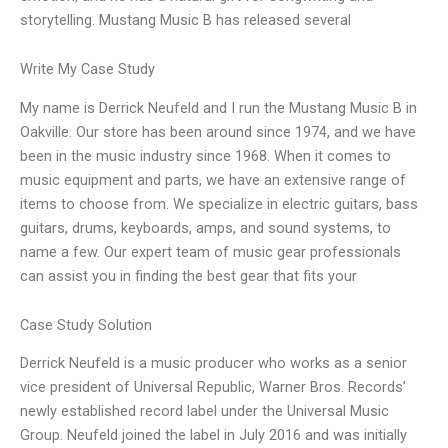
storytelling. Mustang Music B has released several
Write My Case Study
My name is Derrick Neufeld and I run the Mustang Music B in
Oakville. Our store has been around since 1974, and we have
been in the music industry since 1968. When it comes to
music equipment and parts, we have an extensive range of
items to choose from. We specialize in electric guitars, bass
guitars, drums, keyboards, amps, and sound systems, to
name a few. Our expert team of music gear professionals
can assist you in finding the best gear that fits your
Case Study Solution
Derrick Neufeld is a music producer who works as a senior
vice president of Universal Republic, Warner Bros. Records’
newly established record label under the Universal Music
Group. Neufeld joined the label in July 2016 and was initially