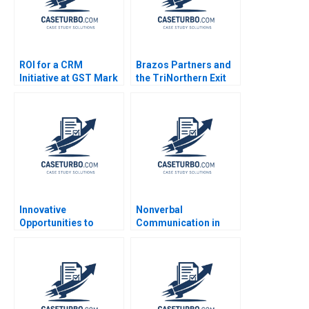
ROI for a CRM
Brazos Partners and
Initiative at GST Mark
the TriNorthern Exit
Jeffery Robert J
Matthew RhodesKropf
Sweeney Robert J
Nathaniel Burbank
Davis 2006
2013
Innovative
Nonverbal
Opportunities to
Communication in
Manage Health Care
Negotiation Michael A
Delivery THGHealthy
Wheeler Dana Nelson
Shop D Scott Lurding
2003