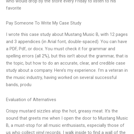
who would drop by the store every Friday to listen to his
favorite
Pay Someone To Write My Case Study
I wrote this case study about Mustang Music B, with 12 pages
and 3 appendices (in Arial font, double-spaced). You can have
a PDF, Pdf, or docx. You must check it for grammar and
spelling errors (all 2%), but this isn’t about the grammar, that is
the topic, but how to do an accurate, clear, and credible case
study about a company. Here’s my experience. I’m a veteran in
the music industry, having worked on several successful
bands, produ
Evaluation of Alternatives
Crispy mustard sizzles atop the hot, greasy meat. It’s the
sound that greets me when I open the door to Mustang Music
B, a must-stop for all music enthusiasts, especially those of
us who collect vinyl records. I walk inside to find a wall of the