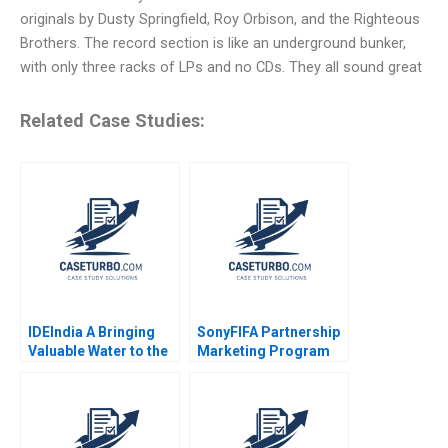
originals by Dusty Springfield, Roy Orbison, and the Righteous
Brothers. The record section is like an underground bunker,
with only three racks of LPs and no CDs. They all sound great
Related Case Studies:
IDEIndia A Bringing
SonyFIFA Partnership
Valuable Water to the
Marketing Program
Bottom of the
The Value of
Pyramid in Agriculture
Sponsorship Mark
Annelies Deleersnyder
Jeffery Saurabh
Philip Parker 2015
Mishra 2006