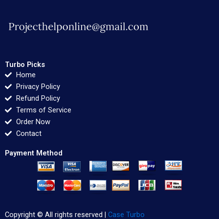
Turbo Picks
Home
Privacy Policy
Refund Policy
Terms of Service
Order Now
Contact
Payment Method
Copyright © All rights reserved |
Case Turbo