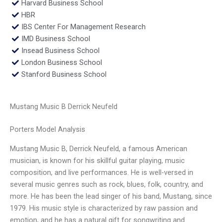
Harvard Business School
HBR
IBS Center For Management Research
IMD Business School
Insead Business School
London Business School
Stanford Business School
Mustang Music B Derrick Neufeld
Porters Model Analysis
Mustang Music B, Derrick Neufeld, a famous American
musician, is known for his skillful guitar playing, music
composition, and live performances. He is well-versed in
several music genres such as rock, blues, folk, country, and
more. He has been the lead singer of his band, Mustang, since
1979. His music style is characterized by raw passion and
emotion, and he has a natural gift for songwriting and