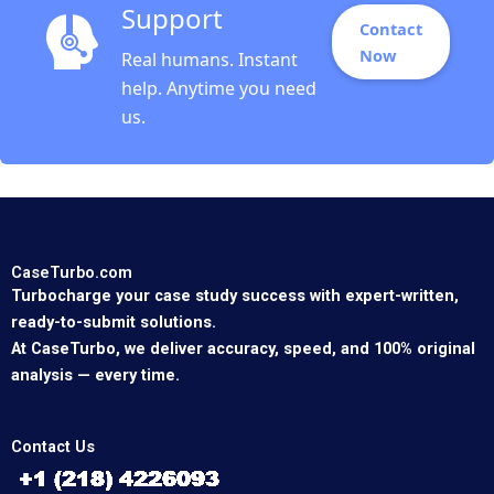
Support
Contact
Now
Real humans. Instant
help. Anytime you need
us.
CaseTurbo.com
Turbocharge your case study success with expert-written,
ready-to-submit solutions.
At CaseTurbo, we deliver accuracy, speed, and 100% original
analysis — every time.
Contact Us