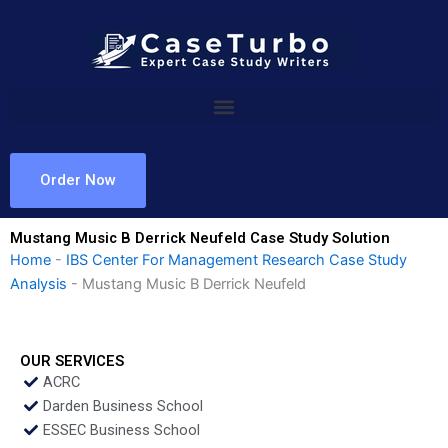
Skip
to
content
Order Now
Mustang Music B Derrick Neufeld Case Study Solution
Home
-
IBS Center For Management Research Case Study
Analysis
-
Mustang Music B Derrick Neufeld
OUR SERVICES
ACRC
Darden Business School
ESSEC Business School