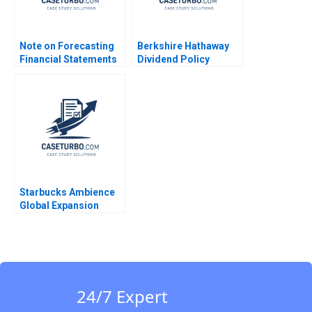
Note on Forecasting
Berkshire Hathaway
Financial Statements
Dividend Policy
David W Young 2014
Paradigm Diwahar
Nadar 2019
Starbucks Ambience
Global Expansion
Kumaran Rajaram
2022
24/7 Expert