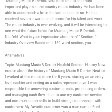
“Mustang Music B Derrick Neufeld is one of the most
important players in the country music industry. He has been
able to accomplish a lot in the last decade or so. He has
received several awards and honors for his talent and work.
The music industry is ever evolving, and it will be interesting to
see what the future holds for Mustang Music B Derrick
Neufeld. What is your impression about him?” Section: 1.
Industry Overview Based on a 160-word section, you
Alternatives
Topic: Mustang Music B Derrick Neufeld Section: History Now
explain about the history of Mustang Music B Derrick Neufeld.
I worked at this music store for 8 years, starting as an entry-
level cashier and ending as a sales representative. I was
responsible for answering customer calls, processing orders,
and managing cash flow. I had to use my customer service
and communication skills to build strong relationships with
customers. My favorite customer was a man named Fred